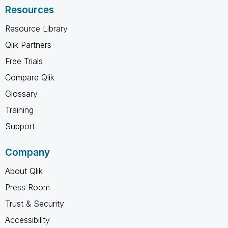
Resources
Resource Library
Qlik Partners
Free Trials
Compare Qlik
Glossary
Training
Support
Company
About Qlik
Press Room
Trust & Security
Accessibility