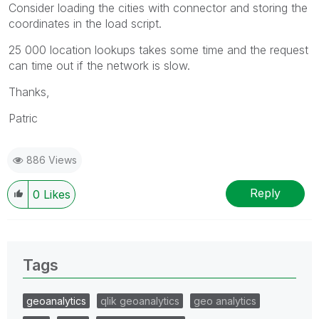
Consider loading the cities with connector and storing the
coordinates in the load script.
25 000 location lookups takes some time and the request
can time out if the network is slow.
Thanks,
Patric
886 Views
Reply
0
Likes
Tags
geoanalytics
qlik geoanalytics
geo analytics