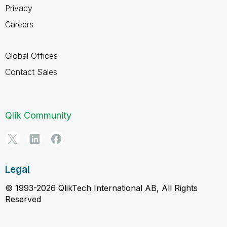
Privacy
Careers
Global Offices
Contact Sales
Qlik Community
Legal
© 1993-2026 QlikTech International AB, All Rights
Reserved