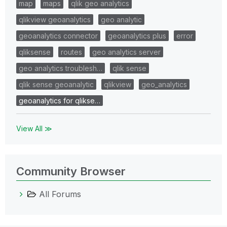
map
maps
qlik geo analytics
qlikview geoanalytics
geo analytic
geoanalytics connector
geoanalytics plus
error
qliksense
routes
geo analytics server
geo analytics troublesh…
qlik sense
qlik sense geoanalytic
qlikview
geo_analytics
geoanalytics for qlikse…
View All ≫
Community Browser
All Forums