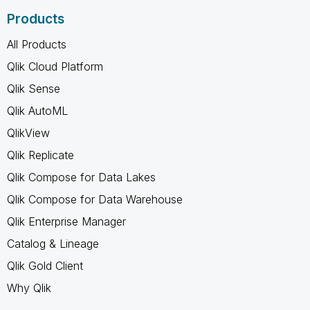
Products
All Products
Qlik Cloud Platform
Qlik Sense
Qlik AutoML
QlikView
Qlik Replicate
Qlik Compose for Data Lakes
Qlik Compose for Data Warehouse
Qlik Enterprise Manager
Catalog & Lineage
Qlik Gold Client
Why Qlik