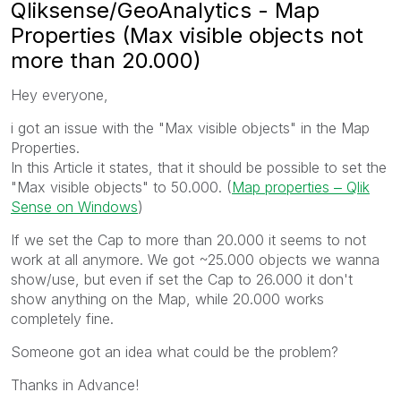
Qliksense/GeoAnalytics - Map
Properties (Max visible objects not
more than 20.000)
Hey everyone,
i got an issue with the "
Max visible objects" in the Map
Properties.
In this Article it states, that it should be possible to set the
"Max visible objects" to 50.000. (
Map properties ‒ Qlik
Sense on Windows
)
If we set the Cap to more than 20.000 it seems to not
work at all anymore. We got ~25.000 objects we wanna
show/use, but even if set the Cap to 26.000 it don't
show anything on the Map, while 20.000 works
completely fine.
Someone got an idea what could be the problem?
Thanks in Advance!