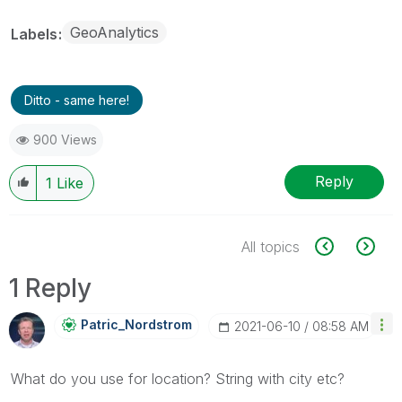
GeoAnalytics
Labels
Ditto - same here!
900 Views
Reply
1
Like
All topics
1 Reply
Patric_Nordstro
M
‎2021-06-10
08:58 AM
What do you use for location? String with city etc?