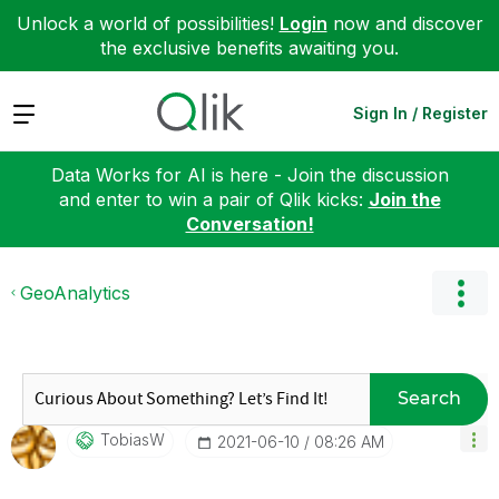
Unlock a world of possibilities!
Login
now and discover
the exclusive benefits awaiting you.
Expand
Sign In / Register
Data Works for AI is here - Join the discussion
and enter to win a pair of Qlik kicks:
Join the
Conversation!
GeoAnalytics
Search
TobiasW
‎2021-06-10
08:26 AM