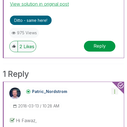
View solution in original post
Ditto - same here!
975 Views
Reply
2
Likes
1 Reply
Patric_Nordstro
M
‎2018-03-13
10:28 AM
Hi Fawaz,