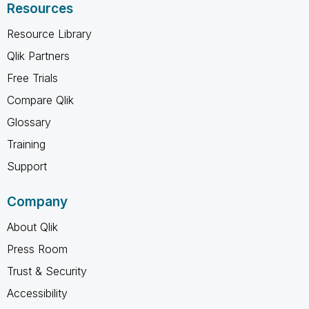
Resources
Resource Library
Qlik Partners
Free Trials
Compare Qlik
Glossary
Training
Support
Company
About Qlik
Press Room
Trust & Security
Accessibility