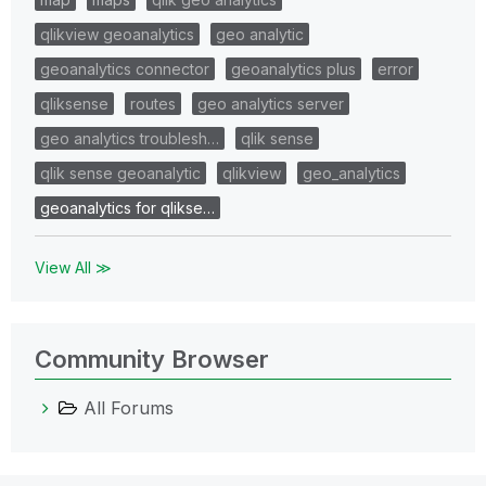
qlikview geoanalytics
geo analytic
geoanalytics connector
geoanalytics plus
error
qliksense
routes
geo analytics server
geo analytics troublesh…
qlik sense
qlik sense geoanalytic
qlikview
geo_analytics
geoanalytics for qlikse…
View All ≫
Community Browser
All Forums