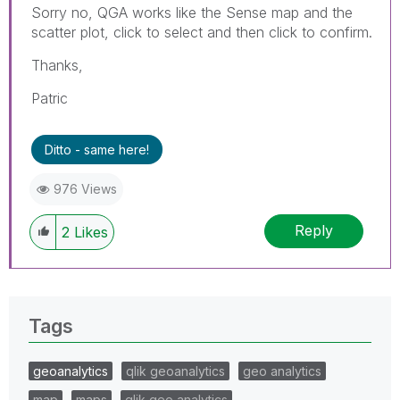
Sorry no, QGA works like the Sense map and the
scatter plot, click to select and then click to confirm.
Thanks,
Patric
Ditto - same here!
976 Views
Reply
2
Likes
Tags
geoanalytics
qlik geoanalytics
geo analytics
map
maps
qlik geo analytics