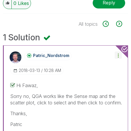
Reply
0
Likes
All topics
1 Solution
Patric_Nordstro
M
‎2018-03-13
10:28 AM
Hi Fawaz,
Sorry no, QGA works like the Sense map and the
scatter plot, click to select and then click to confirm.
Thanks,
Patric