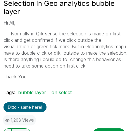
Selection in Geo analytics bubble
layer
Hi All,
Normally in Qlik sense the selection is made on first
click and get confirmed if we click outside the
visualization or green tick mark. But in Geoanalytics map i
have to double click or qlik outside to make the selection.
Is there anything i could do to change this behavior as i
need to take some action on first click.
Thank You
Tags:
bubble layer
on select
Ditto - same here!
1,208 Views