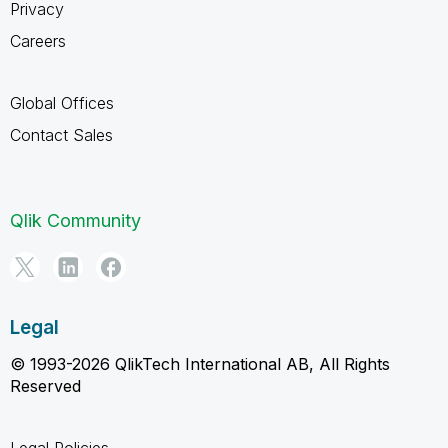
Privacy
Careers
Global Offices
Contact Sales
Qlik Community
Legal
© 1993-2026 QlikTech International AB, All Rights
Reserved
Legal Policies