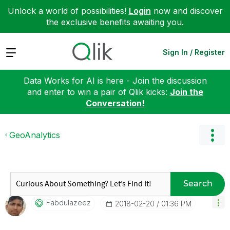
Unlock a world of possibilities!
Login
now and discover
the exclusive benefits awaiting you.
Expand
Sign In / Register
Data Works for AI is here - Join the discussion
and enter to win a pair of Qlik kicks:
Join the
Conversation!
GeoAnalytics
Search
Fabdulazeez
‎2018-02-20
01:36 PM