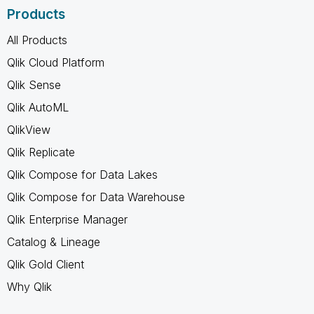
Products
All Products
Qlik Cloud Platform
Qlik Sense
Qlik AutoML
QlikView
Qlik Replicate
Qlik Compose for Data Lakes
Qlik Compose for Data Warehouse
Qlik Enterprise Manager
Catalog & Lineage
Qlik Gold Client
Why Qlik