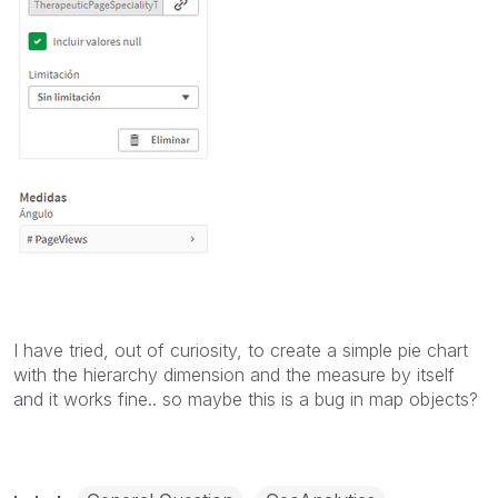
I have tried, out of curiosity, to create a simple pie chart
with the hierarchy dimension and the measure by itself
and it works fine.. so maybe this is a bug in map objects?