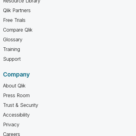
Resource Library
Qlik Partners
Free Trials
Compare Qlik
Glossary
Training
Support
Company
About Qlik
Press Room
Trust & Security
Accessibility
Privacy
Careers