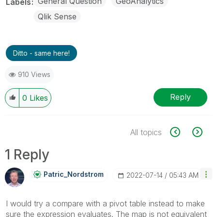
General Question
GeoAnalytics
Labels
Qlik Sense
Ditto - same here!
910 Views
Reply
0
Likes
All topics
1 Reply
Patric_Nordstro
M
‎2022-07-14
05:43 AM
I would try a compare with a pivot table instead to make
sure the expression evaluates. The map is not equivalent