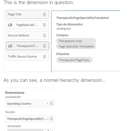
This is the dimension in question:
As you can see, a normel hierarchy dimension...