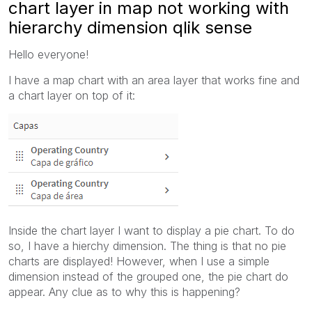
chart layer in map not working with
hierarchy dimension qlik sense
Hello everyone!
I have a map chart with an area layer that works fine and
a chart layer on top of it:
Inside the chart layer I want to display a pie chart. To do
so, I have a hierchy dimension. The thing is that no pie
charts are displayed! However, when I use a simple
dimension instead of the grouped one, the pie chart do
appear. Any clue as to why this is happening?