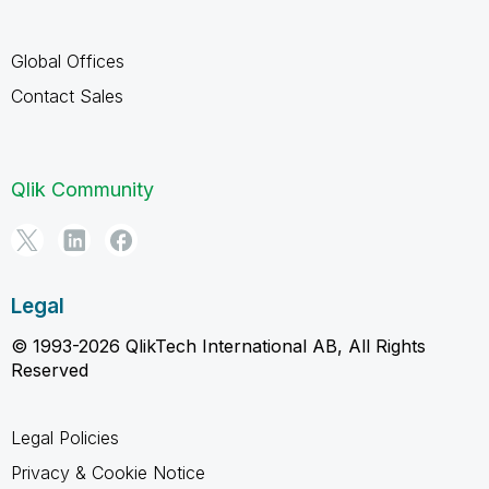
Global Offices
Contact Sales
Qlik Community
Legal
© 1993-2026 QlikTech International AB, All Rights
Reserved
Legal Policies
Privacy & Cookie Notice