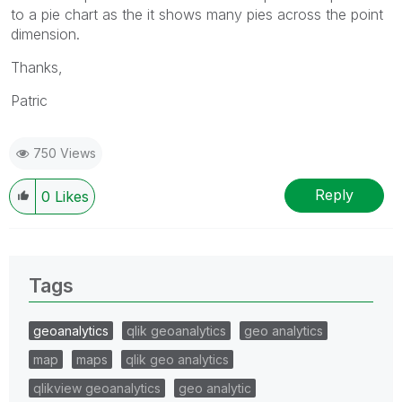
to a pie chart as the it shows many pies across the point
dimension.
Thanks,
Patric
750 Views
Reply
0
Likes
Tags
geoanalytics
qlik geoanalytics
geo analytics
map
maps
qlik geo analytics
qlikview geoanalytics
geo analytic