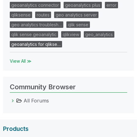
geoanalytics connector
geoanalytics plus
error
qliksense
routes
geo analytics server
geo analytics troublesh…
qlik sense
qlik sense geoanalytic
qlikview
geo_analytics
geoanalytics for qlikse…
View All ≫
Community Browser
All Forums
Products