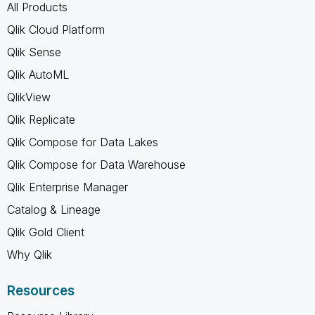
All Products
Qlik Cloud Platform
Qlik Sense
Qlik AutoML
QlikView
Qlik Replicate
Qlik Compose for Data Lakes
Qlik Compose for Data Warehouse
Qlik Enterprise Manager
Catalog & Lineage
Qlik Gold Client
Why Qlik
Resources