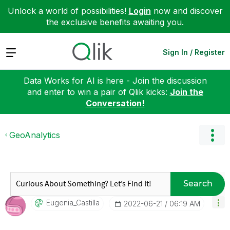
Unlock a world of possibilities!
Login
now and discover
the exclusive benefits awaiting you.
Expand
Sign In / Register
Data Works for AI is here - Join the discussion
and enter to win a pair of Qlik kicks:
Join the
Conversation!
GeoAnalytics
Search
Eugenia_Castill
A
‎2022-06-21
06:19 AM