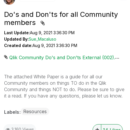
Do's and Don'ts for all Community
members
Last Update:
Aug 9, 2021 3:36:30 PM
Updated By:
Sue_Macaluso
Created date:
Aug 9, 2021 3:36:30 PM
Qlik Community Do's and Don'ts External (002).pdf ‏358 KB
The attached White Paper is a guide for all our
Community members on things TO do in the Qlik
Community and things NOT to do. Please be sure to give
it a read. If you have any questions, please let us know.
Resources
Labels
3,160 Views
14
Likes