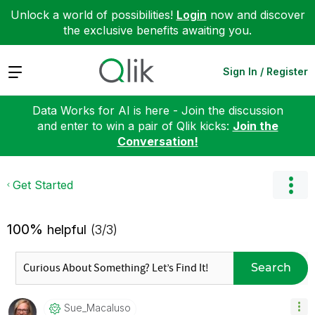
Unlock a world of possibilities!
Login
now and discover
the exclusive benefits awaiting you.
Expand
Sign In / Register
Data Works for AI is here - Join the discussion
and enter to win a pair of Qlik kicks:
Join the
Conversation!
Get Started
100%
helpful
(3/3)
Search
Sue_Macaluso