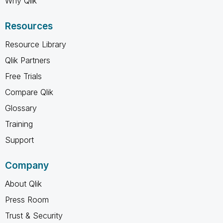
Why Qlik
Resources
Resource Library
Qlik Partners
Free Trials
Compare Qlik
Glossary
Training
Support
Company
About Qlik
Press Room
Trust & Security