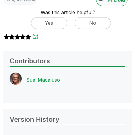
Was this article helpful?
Yes
No
(2)
Contributors
Sue_Macaluso
Version History