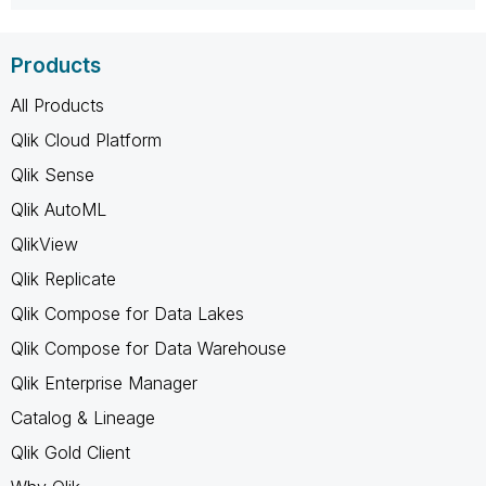
Products
All Products
Qlik Cloud Platform
Qlik Sense
Qlik AutoML
QlikView
Qlik Replicate
Qlik Compose for Data Lakes
Qlik Compose for Data Warehouse
Qlik Enterprise Manager
Catalog & Lineage
Qlik Gold Client