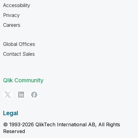
Accessibility
Privacy
Careers
Global Offices
Contact Sales
Qlik Community
Legal
© 1993-2026 QlikTech International AB, All Rights
Reserved