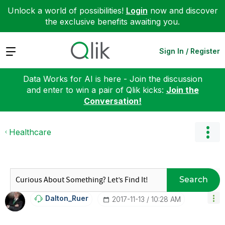
Unlock a world of possibilities!
Login
now and discover
the exclusive benefits awaiting you.
Expand
Sign In / Register
Data Works for AI is here - Join the discussion
and enter to win a pair of Qlik kicks:
Join the
Conversation!
Healthcare
Search
Dalton_Ruer
‎2017-11-13
10:28 AM