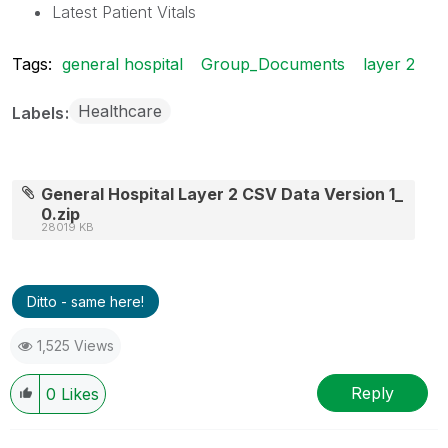
Latest Patient Vitals
Tags:
general hospital
Group_Documents
layer 2
Healthcare
Labels
General Hospital Layer 2 CSV Data Version 1_
0.zip
28019 KB
Ditto - same here!
1,525 Views
Reply
0
Likes