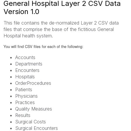
General Hospital Layer 2 CSV Data
Version 1.0
This file contains the de-normalized Layer 2 CSV data
files that comprise the base of the fictitious General
Hospital health system.
You will find CSV files for each of the following:
Accounts
Departments
Encounters
Hospitals
OrderProcedures
Patients
Physicians
Practices
Quality Measures
Results
Surgical Costs
Surgical Encounters