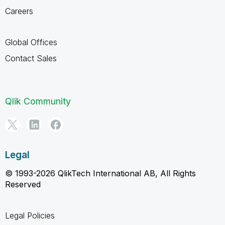
Careers
Global Offices
Contact Sales
Qlik Community
Legal
© 1993-2026 QlikTech International AB, All Rights
Reserved
Legal Policies