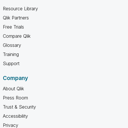
Resource Library
Qlik Partners
Free Trials
Compare Qlik
Glossary
Training
Support
Company
About Qlik
Press Room
Trust & Security
Accessibility
Privacy