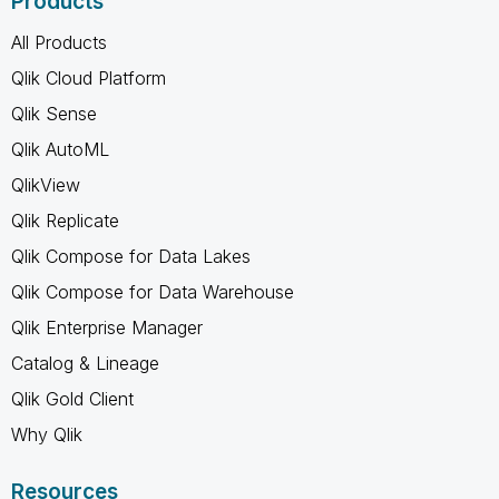
Products
All Products
Qlik Cloud Platform
Qlik Sense
Qlik AutoML
QlikView
Qlik Replicate
Qlik Compose for Data Lakes
Qlik Compose for Data Warehouse
Qlik Enterprise Manager
Catalog & Lineage
Qlik Gold Client
Why Qlik
Resources