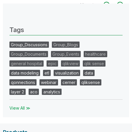
All topics
0 Replies
Tags
Group_Discussions
Group_Blogs
Group_Documents
Group_Events
healthcare
general hospital
epic
qlikview
qlik sense
data modeling
etl
visualization
data
qonnections
webinar
cerner
qliksense
layer 2
aco
analytics
View All ≫