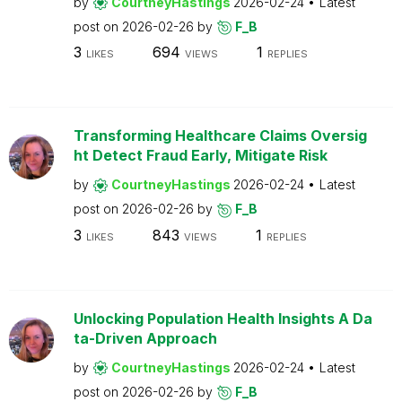
by
CourtneyHastings
2026-02-24
Latest
post on
2026-02-26
by
F_B
3
694
1
LIKES
VIEWS
REPLIES
Transforming Healthcare Claims Oversig
ht Detect Fraud Early, Mitigate Risk
by
CourtneyHastings
2026-02-24
Latest
post on
2026-02-26
by
F_B
3
843
1
LIKES
VIEWS
REPLIES
Unlocking Population Health Insights A Da
ta-Driven Approach
by
CourtneyHastings
2026-02-24
Latest
post on
2026-02-26
by
F_B