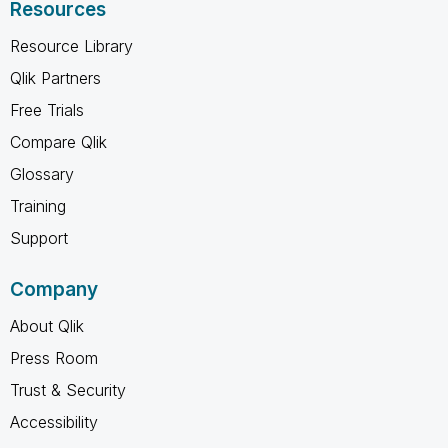
Resources
Resource Library
Qlik Partners
Free Trials
Compare Qlik
Glossary
Training
Support
Company
About Qlik
Press Room
Trust & Security
Accessibility