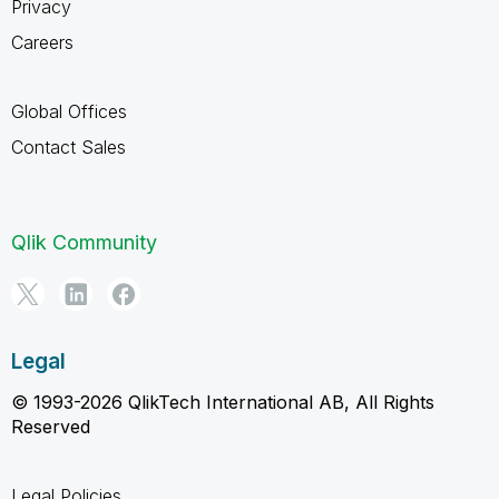
Privacy
Careers
Global Offices
Contact Sales
Qlik Community
Legal
© 1993-2026 QlikTech International AB, All Rights
Reserved
Legal Policies