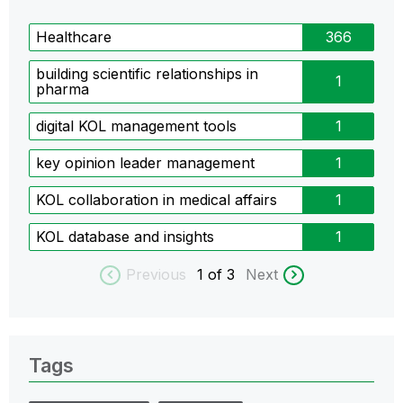
Healthcare
366
building scientific relationships in
1
pharma
digital KOL management tools
1
key opinion leader management
1
KOL collaboration in medical affairs
1
KOL database and insights
1
Previous
1
of 3
Next
Tags