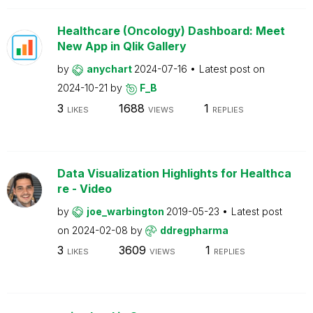
Healthcare (Oncology) Dashboard: Meet
New App in Qlik Gallery
by
anychart
2024-07-16
Latest post on
2024-10-21
by
F_B
3
1688
1
LIKES
VIEWS
REPLIES
Data Visualization Highlights for Healthca
re - Video
by
joe_warbington
2019-05-23
Latest post
on
2024-02-08
by
ddregpharma
3
3609
1
LIKES
VIEWS
REPLIES