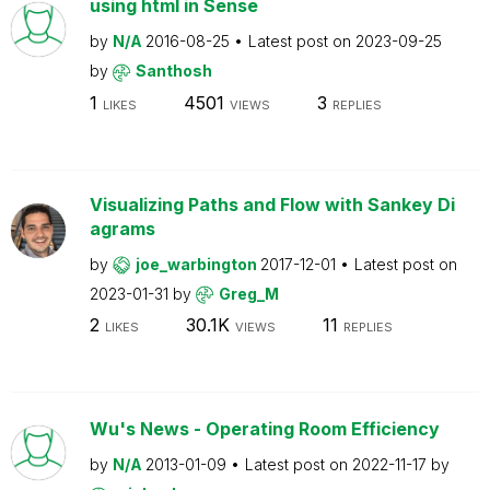
using html in Sense
by
N/A
2016-08-25
Latest post on
2023-09-25
by
Santhosh
1
4501
3
LIKES
VIEWS
REPLIES
Visualizing Paths and Flow with Sankey Di
agrams
by
joe_warbington
2017-12-01
Latest post on
2023-01-31
by
Greg_M
2
30.1K
11
LIKES
VIEWS
REPLIES
Wu's News - Operating Room Efficiency
by
N/A
2013-01-09
Latest post on
2022-11-17
by