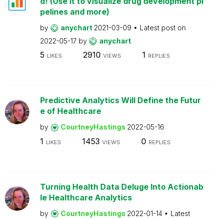
d! (Use it to visualize drug development pi
pelines and more)
by
anychart
2021-03-09
Latest post on
2022-05-17
by
anychart
5
2910
1
LIKES
VIEWS
REPLIES
Predictive Analytics Will Define the Futur
e of Healthcare
by
CourtneyHastings
2022-05-16
1
1453
0
LIKES
VIEWS
REPLIES
Turning Health Data Deluge Into Actionab
le Healthcare Analytics
by
CourtneyHastings
2022-01-14
Latest