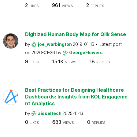
2
961
2
LIKES
VIEWS
REPLIES
Digitized Human Body Map for Qlik Sense
by
joe_warbington
2019-01-15
Latest post
on
2026-01-26
by
GeorgeFlowers
9
15.1K
18
LIKES
VIEWS
REPLIES
Best Practices for Designing Healthcare
Dashboards: Insights from KOL Engageme
nt Analytics
by
aisseltech
2025-11-13
0
683
0
LIKES
VIEWS
REPLIES