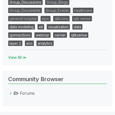
Group_Discussions
Group_Blogs
Group_Documents
Group_Events
healthcare
general hospital
epic
qlikview
qlik sense
data modeling
etl
visualization
data
qonnections
webinar
cerner
qliksense
layer 2
aco
analytics
View All ≫
Community Browser
Forums