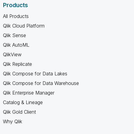
Products
All Products
Qlik Cloud Platform
Qlik Sense
Qlik AutoML
QlikView
Qlik Replicate
Qlik Compose for Data Lakes
Qlik Compose for Data Warehouse
Qlik Enterprise Manager
Catalog & Lineage
Qlik Gold Client
Why Qlik