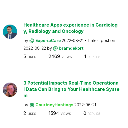
Healthcare Apps experience in Cardiolog
y, Radiology and Oncology
by
ExperiaCare
2022-08-21
Latest post on
2022-08-22
by
bramdekort
5
2469
1
LIKES
VIEWS
REPLIES
3 Potential Impacts Real-Time Operationa
l Data Can Bring to Your Healthcare Syste
m
by
CourtneyHastings
2022-06-21
2
1594
0
LIKES
VIEWS
REPLIES