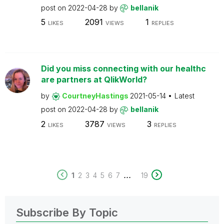
post on
2022-04-28
by
bellanik
5
2091
1
LIKES
VIEWS
REPLIES
Did you miss connecting with our healthc
are partners at QlikWorld?
by
CourtneyHastings
2021-05-14
Latest
post on
2022-04-28
by
bellanik
2
3787
3
LIKES
VIEWS
REPLIES
...
1
2
3
4
5
6
7
19
Subscribe By Topic