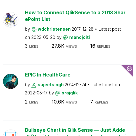
How to Connect QlikSense to a 2013 Shar
ePoint List
by
wdchristensen
2017-12-28
Latest post
on
2022-05-20
by
manojciti
3
27.8K
16
LIKES
VIEWS
REPLIES
EPIC In HealthCare
by
sujeetsingh
2014-12-24
Latest post on
2022-05-17
by
srajqlik
2
10.6K
7
LIKES
VIEWS
REPLIES
Bullseye Chart in Qlik Sense — Just Adde