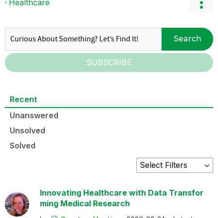
Healthcare
Search
SUBSCRIBE
Recent
Unanswered
Unsolved
Solved
Innovating Healthcare with Data Transfor
ming Medical Research