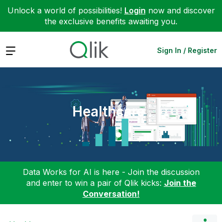
Unlock a world of possibilities!
Login
now and discover
the exclusive benefits awaiting you.
Expand
Sign In / Register
Healthcare
Data Works for AI is here - Join the discussion
and enter to win a pair of Qlik kicks:
Join the
Conversation!