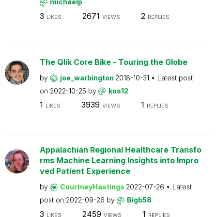
michaelp
3
2671
2
LIKES
VIEWS
REPLIES
The Qlik Core Bike - Touring the Globe
by
joe_warbington
2018-10-31
Latest post
on
2022-10-25
by
kos12
1
3939
1
LIKES
VIEWS
REPLIES
Appalachian Regional Healthcare Transfo
rms Machine Learning Insights into Impro
ved Patient Experience
by
CourtneyHastings
2022-07-26
Latest
post on
2022-09-26
by
Bigb58
3
2459
1
LIKES
VIEWS
REPLIES