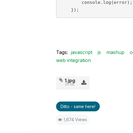
        console.log(error);

    });
Tags:
javascript
js
mashup
o
web integration
1.jpg
311 KB
Ditto - same here!
1,674 Views