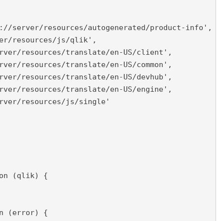
://server/resources/autogenerated/product-info',

er/resources/js/qlik',

rver/resources/translate/en-US/client',

rver/resources/translate/en-US/common',

rver/resources/translate/en-US/devhub',

rver/resources/translate/en-US/engine',

rver/resources/js/single'

on (qlik) {

n (error) {
