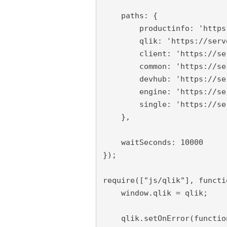
    paths: {

        productinfo: 'https
        qlik: 'https://serv
        client: 'https://se
        common: 'https://se
        devhub: 'https://se
        engine: 'https://se
        single: 'https://se
    },

    waitSeconds: 10000

});

require(["js/qlik"], functi
    window.qlik = qlik;

    qlik.setOnError(functio