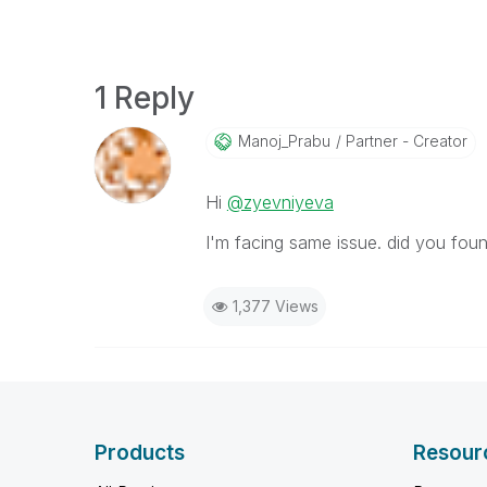
1 Reply
Manoj_Prabu
Partner - Creator
Hi
@zyevniyeva
I'm facing same issue. did you foun
1,377 Views
Products
Resour