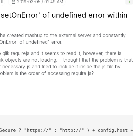
II
‎2019-03-05
02:49 AM
setOnError' of undefined error within
 the created mashup to the external server and constantly
nError' of undefined" error.
 qlik requirejs and it seems to read it, however, there is
k objects are not loading. I thought that the problem is that
r necessary js and tried to include it inside the js file by
oblem is the order of accessing require js?