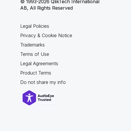
© 1993-2026 QlikTech International
AB, All Rights Reserved
Legal Policies
Privacy & Cookie Notice
Trademarks
Terms of Use
Legal Agreements
Product Terms
Do not share my info