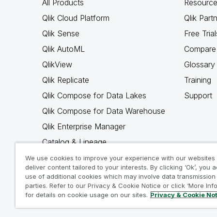
All Products
Resource
Qlik Cloud Platform
Qlik Part
Qlik Sense
Free Trial
Qlik AutoML
Compare 
QlikView
Glossary
Qlik Replicate
Training
Qlik Compose for Data Lakes
Support
Qlik Compose for Data Warehouse
Qlik Enterprise Manager
Catalog & Lineage
Qlik Gold Client
We use cookies to improve your experience with our websites
deliver content tailored to your interests. By clicking ‘Ok’, you 
Why Qlik
use of additional cookies which may involve data transmission 
parties. Refer to our Privacy & Cookie Notice or click ‘More Inf
for details on cookie usage on our sites.
Privacy & Cookie No