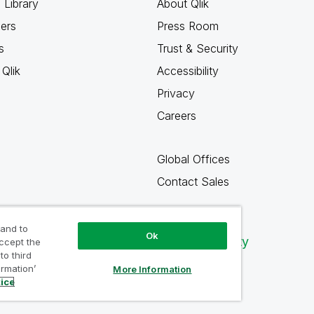
 Library
About Qlik
ners
Press Room
s
Trust & Security
Qlik
Accessibility
Privacy
Careers
Global Offices
Contact Sales
 and to
Ok
Qlik Community
accept the
to third
ormation’
More Information
tice