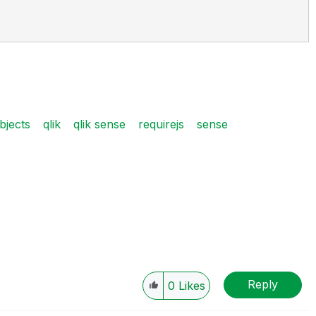
bjects
qlik
qlik sense
requirejs
sense
Reply
0
Likes