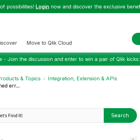
f possibilities!
Login
now and discover the exclusive benefi
iscover
Move to Qlik Cloud
 - Join the discussion and enter to win a pair of Qlik kicks
roducts & Topics
Integration, Extension & APIs
ed err...
Search