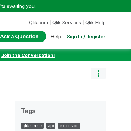
ts awaiting you.
Qlik.com
|
Qlik Services
|
Qlik Help
Ask a Question
Sign In / Register
Help
:
Join the Conversation!
Tags
qlik sense
api
extension