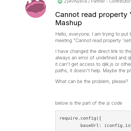
Zyevniyeva
Partner - Contributor 
Cannot read property '
Mashup
Hello, everyone. I am trying to put
meeting "Cannot read property 'setO
I have changed the direct link to the
always an error of undefined and qli
it can't get access to qlik.js or othe
paths, it doesn't help. Maybe the pr
What can be the problem, please?
below is the part of the js code
require.config({

	baseUrl: (config.isSecure ? "https://" : "http://" ) + config.host + (config.port ? ":" + config.port : "" ) + config.prefix + "resources",
