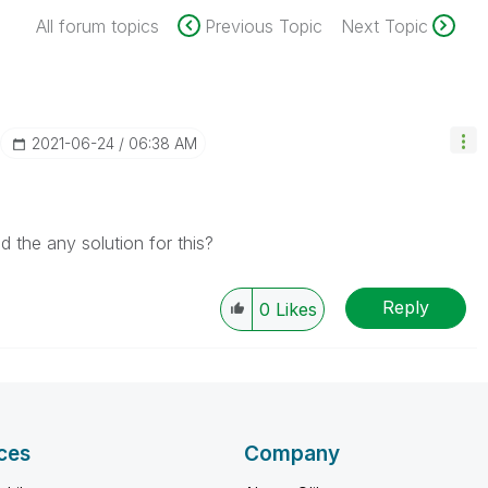
All forum topics
Previous Topic
Next Topic
‎2021-06-24
06:38 AM
d the any solution for this?
Reply
0
Likes
ces
Company