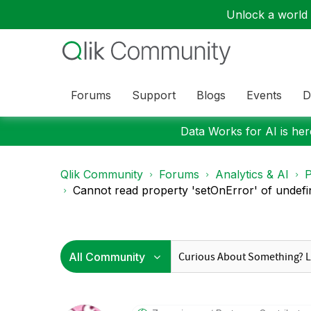
Unlock a world o
Forums
Support
Blogs
Events
D
Data Works for AI is here
Qlik Community
Forums
Analytics & AI
P
Cannot read property 'setOnError' of undefin