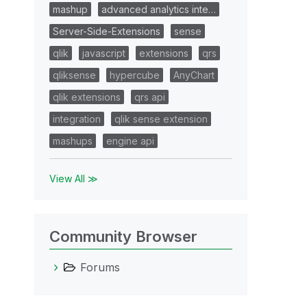
mashup
advanced analytics inte…
Server-Side-Extensions
sense
qlik
javascript
extensions
qrs
qliksense
hypercube
AnyChart
qlik extensions
qrs api
integration
qlik sense extension
mashups
engine api
View All ≫
Community Browser
Forums