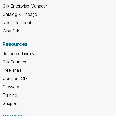
Qlik Enterprise Manager
Catalog & Lineage
Qlik Gold Client
Why Qlik
Resources
Resource Library
Qlik Partners
Free Trials
Compare Qlik
Glossary
Training
Support