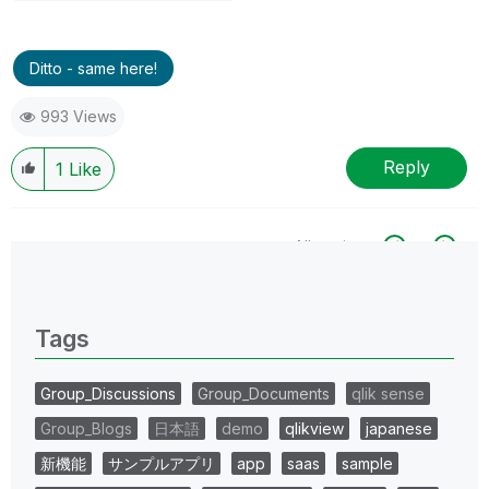
Ditto - same here!
993 Views
Reply
1
Like
All topics
0 Replies
Tags
Group_Discussions
Group_Documents
qlik sense
Group_Blogs
日本語
demo
qlikview
japanese
新機能
サンプルアプリ
app
saas
sample