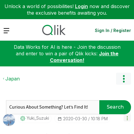
Unlock a world of possibilities!
Login
now and discover
the exclusive benefits awaiting you.
Expand
Sign In / Register
Data Works for AI is here - Join the discussion
and enter to win a pair of Qlik kicks:
Join the
Conversation!
Japan
Search
Yuki_Suzuki
‎2020-03-30
10:18 PM