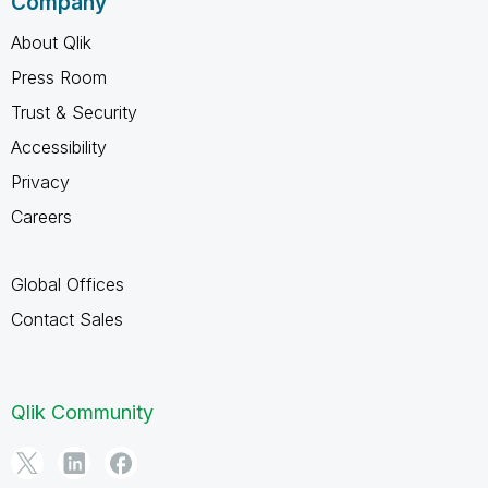
Company
About Qlik
Press Room
Trust & Security
Accessibility
Privacy
Careers
Global Offices
Contact Sales
Qlik Community