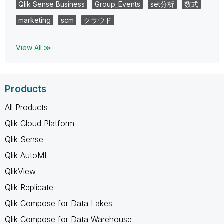
Qlik Sense Business
Group_Events
set分析
数式
marketing
scm
クラウド
View All ≫
Products
All Products
Qlik Cloud Platform
Qlik Sense
Qlik AutoML
QlikView
Qlik Replicate
Qlik Compose for Data Lakes
Qlik Compose for Data Warehouse