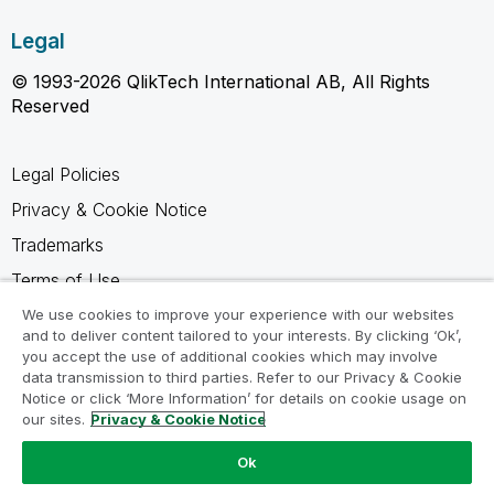
Legal
© 1993-2026 QlikTech International AB, All Rights
Reserved
Legal Policies
Privacy & Cookie Notice
Trademarks
Terms of Use
Legal Agreements
We use cookies to improve your experience with our websites
and to deliver content tailored to your interests. By clicking ‘Ok’,
Product Terms
you accept the use of additional cookies which may involve
data transmission to third parties. Refer to our Privacy & Cookie
Do not share my info
Notice or click ‘More Information’ for details on cookie usage on
our sites.
Privacy & Cookie Notice
Ok