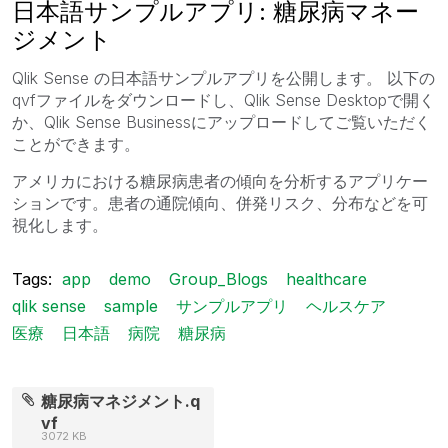
日本語サンプルアプリ: 糖尿病マネー
ジメント
Qlik Sense の日本語サンプルアプリを公開します。 以下の
qvfファイルをダウンロードし、Qlik Sense Desktopで開く
か、Qlik Sense Businessにアップロードしてご覧いただく
ことができます。
アメリカにおける糖尿病患者の傾向を分析するアプリケー
ションです。患者の通院傾向、併発リスク、分布などを可
視化します。
Tags:
app
demo
Group_Blogs
healthcare
qlik sense
sample
サンプルアプリ
ヘルスケア
医療
日本語
病院
糖尿病
糖尿病マネジメント.q
vf
3072 KB