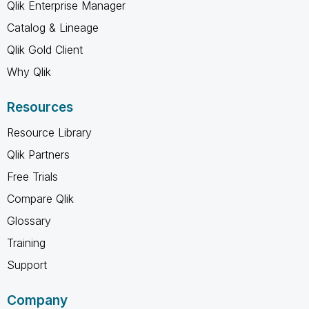
Qlik Enterprise Manager
Catalog & Lineage
Qlik Gold Client
Why Qlik
Resources
Resource Library
Qlik Partners
Free Trials
Compare Qlik
Glossary
Training
Support
Company