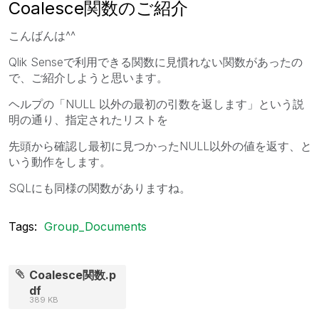
Coalesce関数のご紹介
こんばんは^^
Qlik Senseで利用できる関数に見慣れない関数があったの
で、ご紹介しようと思います。
ヘルプの「
NULL
以外の最初の引数を返します」という説
明の通り、指定されたリストを
先頭から確認し最初に見つかった
NULL
以外の値を返す、と
いう動作をします。
SQLにも同様の関数がありますね。
Tags:
Group_Documents
Coalesce関数.p
df
389 KB