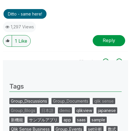
Ditto - same here!
1,297 Views
Reply
1
Like
All topics
0 Replies
Tags
Group_Discussions
Group_Documents
qlik sense
Group_Blogs
日本語
demo
qlikview
japanese
新機能
サンプルアプリ
app
saas
sample
Qlik Sense Business
Group_Events
set分析
数式