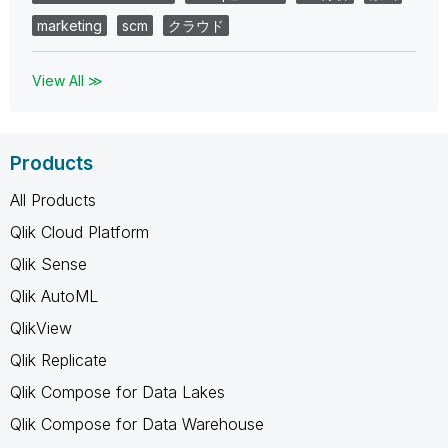
marketing
scm
クラウド
View All ≫
Products
All Products
Qlik Cloud Platform
Qlik Sense
Qlik AutoML
QlikView
Qlik Replicate
Qlik Compose for Data Lakes
Qlik Compose for Data Warehouse