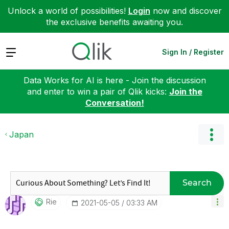
Unlock a world of possibilities!
Login
now and discover
the exclusive benefits awaiting you.
Expand
Sign In / Register
Data Works for AI is here - Join the discussion
and enter to win a pair of Qlik kicks:
Join the
Conversation!
Japan
Search
Rie
‎2021-05-05
03:33 AM