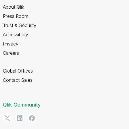
About Qlik
Press Room
Trust & Security
Accessibility
Privacy
Careers
Global Offices
Contact Sales
Qlik Community