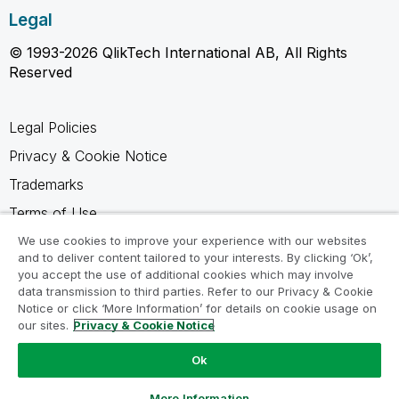
Legal
© 1993-2026 QlikTech International AB, All Rights
Reserved
Legal Policies
Privacy & Cookie Notice
Trademarks
Terms of Use
Legal Agreements
We use cookies to improve your experience with our websites
and to deliver content tailored to your interests. By clicking ‘Ok’,
Product Terms
you accept the use of additional cookies which may involve
data transmission to third parties. Refer to our Privacy & Cookie
Do not share my info
Notice or click ‘More Information’ for details on cookie usage on
our sites.
Privacy & Cookie Notice
Ok
Ask a Question
More Information