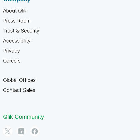
About Qlik
Press Room
Trust & Security
Accessibility
Privacy
Careers
Global Offices
Contact Sales
Qlik Community