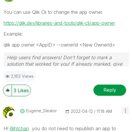
You can use Qlik Cli to change the app owner.
https://qlik.dev/libraries-and-tools/qlik-cli/app-owner
Example:
qlik app owner <AppID> --ownerId <New OwnerId>
Help users find answers! Don't forget to mark a
solution that worked for you! If already marked, give
it a thumbs up!
2,163 Views
Reply
3
Likes
Eugene_Sleator
‎2022-04-12
11:18 AM
HI
@htchan
you do not need to republish an app to