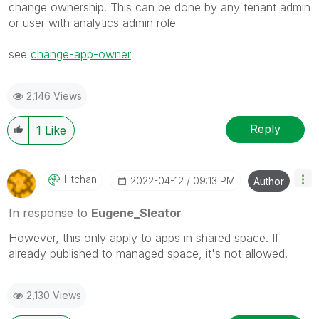
change ownership. This can be done by any tenant admin
or user with
analytics admin role
see
change-app-owner
2,146 Views
Reply
1
Like
Htchan
‎2022-04-12
09:13 PM
Author
In response to
Eugene_Sleator
However, this only apply to apps in shared space. If
already published to managed space, it's not allowed.
2,130 Views