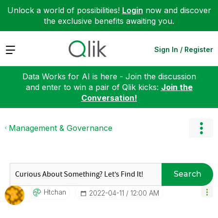
Unlock a world of possibilities!
Login
now and discover
the exclusive benefits awaiting you.
Expand
Sign In / Register
Data Works for AI is here - Join the discussion
and enter to win a pair of Qlik kicks:
Join the
Conversation!
Management & Governance
Search
Htchan
‎2022-04-11
12:00 AM