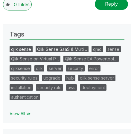
Reply
0
Likes
Tags
qlik sense
Qlik Sense SaaS & Multi…
qmc
sense
Qlik Sense on Virtual P…
Qlik Sense EA Powertool…
qliksense
qlik
server
security
error
security rules
upgrade
hub
qlik sense server
installation
security rule
aws
deployment
authentication
View All ≫