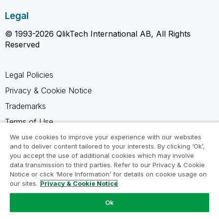
Legal
© 1993-2026 QlikTech International AB, All Rights
Reserved
Legal Policies
Privacy & Cookie Notice
Trademarks
Terms of Use
Legal Agreements
We use cookies to improve your experience with our websites
and to deliver content tailored to your interests. By clicking ‘Ok’,
Product Terms
you accept the use of additional cookies which may involve
data transmission to third parties. Refer to our Privacy & Cookie
Do not share my info
Notice or click ‘More Information’ for details on cookie usage on
our sites.
Privacy & Cookie Notice
Ok