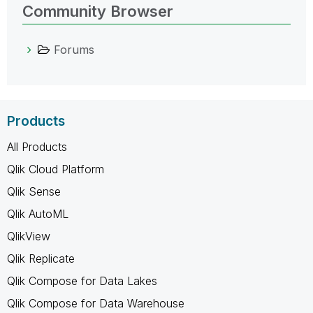
Community Browser
Forums
Products
All Products
Qlik Cloud Platform
Qlik Sense
Qlik AutoML
QlikView
Qlik Replicate
Qlik Compose for Data Lakes
Qlik Compose for Data Warehouse