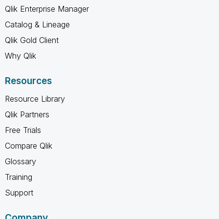
Qlik Enterprise Manager
Catalog & Lineage
Qlik Gold Client
Why Qlik
Resources
Resource Library
Qlik Partners
Free Trials
Compare Qlik
Glossary
Training
Support
Company