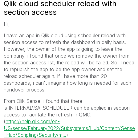
Qlik cloud scheduler reload with
section access
Hi,
I have an app in Qlik cloud using scheduler reload with
section access to refresh the dashboard in daily basis.
However, the owner of the app is going to leave the
company, i found that once we remove the owner from
the section access list, the reload will be failed. So, I need
to republish the app to be the app owner and set the
reload scheduler again. If i have more than 20
dashboards, i can't imagine how long is needed for such
handover process.
From Qlik Sense, i found that there
is
INTERNAL\SA_SCHEDULER
can be applied in section
access to facilitate the refresh in QMC.
(
https://help.qlik.com/en-
US/sense/February2022/Subsystems/Hub/Content/Sense
_Hub/Scripting/Security/m...
)