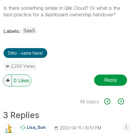
Is there something similar in Qlik Cloud? Or what is the
best practice for a dashboard ownership handover?
SaaS
Labels
Ditto - same here!
2,202 Views
Reply
0
Likes
All topics
3 Replies
Lisa_Sun
‎2022-04-11
10:51 PM