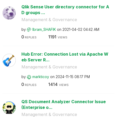
Qlik Sense User directory connector for A
D groups ...
Management & Governance
by
Ibram_SHAFIK
on
‎2021-04-02
04:42 AM
0
1191
REPLIES
VIEWS
Hub Error: Connection Lost via Apache W
eb Server R...
Management & Governance
by
markticoy
on
‎2024-11-15
08:17 PM
0
1414
REPLIES
VIEWS
QS Document Analyzer Connector Issue
(Enterprise o...
Management & Governance