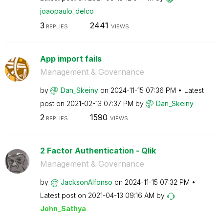
joaopaulo_delco
3
2441
REPLIES
VIEWS
App import fails
Management & Governance
by
Dan_Skeiny
on
‎2024-11-15
07:36 PM
Latest
post on
‎2021-02-13
07:37 PM
by
Dan_Skeiny
2
1590
REPLIES
VIEWS
2 Factor Authentication - Qlik
Management & Governance
by
JacksonAlfonso
on
‎2024-11-15
07:32 PM
Latest post on
‎2021-04-13
09:16 AM
by
John_Sathya