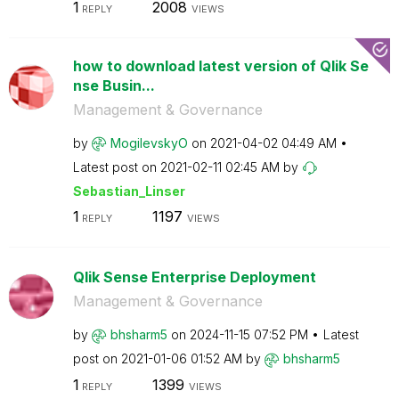
1
2008
REPLY
VIEWS
how to download latest version of Qlik Se
nse Busin...
Management & Governance
by
MogilevskyO
on
‎2021-04-02
04:49 AM
Latest post on
‎2021-02-11
02:45 AM
by
Sebastian_Linse
r
1
1197
REPLY
VIEWS
Qlik Sense Enterprise Deployment
Management & Governance
by
bhsharm5
on
‎2024-11-15
07:52 PM
Latest
post on
‎2021-01-06
01:52 AM
by
bhsharm5
1
1399
REPLY
VIEWS