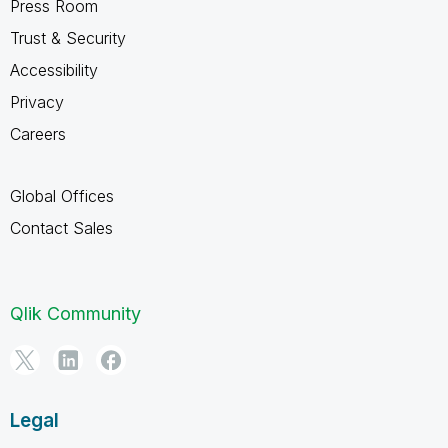
Press Room
Trust & Security
Accessibility
Privacy
Careers
Global Offices
Contact Sales
Qlik Community
Legal