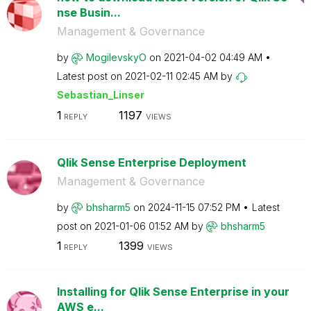
nse Busin...
Management & Governance
by
MogilevskyO
on
‎2021-04-02
04:49 AM
Latest post on
‎2021-02-11
02:45 AM
by
Sebastian_Linse
r
1
1197
REPLY
VIEWS
Qlik Sense Enterprise Deployment
Management & Governance
by
bhsharm5
on
‎2024-11-15
07:52 PM
Latest
post on
‎2021-01-06
01:52 AM
by
bhsharm5
1
1399
REPLY
VIEWS
Installing for Qlik Sense Enterprise in your
AWS e...