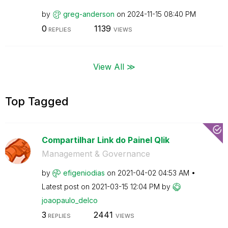
by
greg-anderson
on
‎2024-11-15
08:40 PM
0
1139
REPLIES
VIEWS
View All ≫
Top Tagged
Compartilhar Link do Painel Qlik
Management & Governance
by
efigeniodias
on
‎2021-04-02
04:53 AM
Latest post on
‎2021-03-15
12:04 PM
by
joaopaulo_delco
3
2441
REPLIES
VIEWS