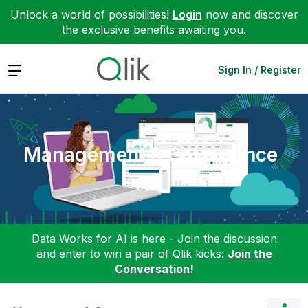
Unlock a world of possibilities!
Login
now and discover
the exclusive benefits awaiting you.
Expand
Sign In / Register
Management & Governance
Data Works for AI is here - Join the discussion
and enter to win a pair of Qlik kicks:
Join the
Conversation!