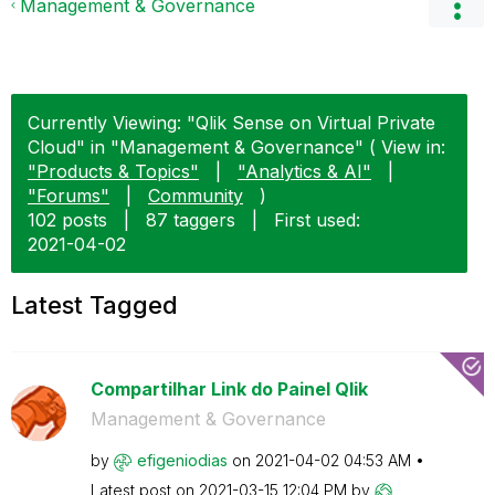
Management & Governance
Currently Viewing: "Qlik Sense on Virtual Private
Cloud" in "Management & Governance" ( View in:
"Products & Topics"
|
"Analytics & AI"
|
"Forums"
|
Community
)
102 posts
|
87 taggers
|
First used:
‎2021-04-02
Latest Tagged
Compartilhar Link do Painel Qlik
Management & Governance
by
efigeniodias
on
‎2021-04-02
04:53 AM
Latest post on
‎2021-03-15
12:04 PM
by