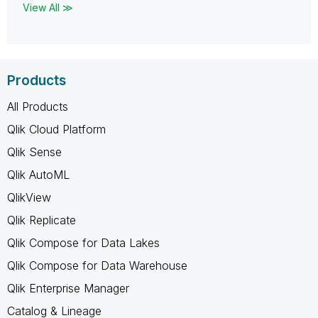
View All ≫
Products
All Products
Qlik Cloud Platform
Qlik Sense
Qlik AutoML
QlikView
Qlik Replicate
Qlik Compose for Data Lakes
Qlik Compose for Data Warehouse
Qlik Enterprise Manager
Catalog & Lineage