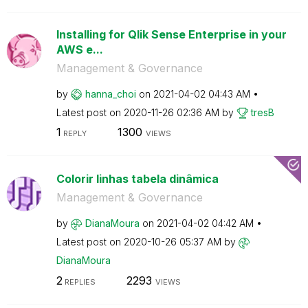
Installing for Qlik Sense Enterprise in your
AWS e...
Management & Governance
by
hanna_choi
on
‎2021-04-02
04:43 AM
Latest post on
‎2020-11-26
02:36 AM
by
tresB
1
1300
REPLY
VIEWS
Colorir linhas tabela dinâmica
Management & Governance
by
DianaMoura
on
‎2021-04-02
04:42 AM
Latest post on
‎2020-10-26
05:37 AM
by
DianaMoura
2
2293
REPLIES
VIEWS