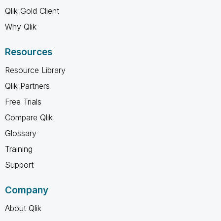
Qlik Gold Client
Why Qlik
Resources
Resource Library
Qlik Partners
Free Trials
Compare Qlik
Glossary
Training
Support
Company
About Qlik