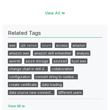
View All ≫
Related Tags
aws
qlik sense
azure
access
amazon
amazon aws
amazon skill entwickler
analysis
awsrds
azure storage
azuread
byol aws
change chart in drill d…
collaboration
configuration
convert string to numbe…
create certificate
data loading
data source new connect…
different users
View All ≫