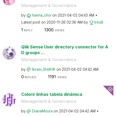
Management & Governance
by
hanna_choi
on
‎2021-04-02
04:43 AM
Latest post on
‎2020-11-26
02:36 AM
by
tresB
1
1300
REPLY
VIEWS
Qlik Sense User directory connector for A
D groups ...
Management & Governance
by
Ibram_SHAFIK
on
‎2021-04-02
04:42 AM
0
1191
REPLIES
VIEWS
Colorir linhas tabela dinâmica
Management & Governance
by
DianaMoura
on
‎2021-04-02
04:42 AM