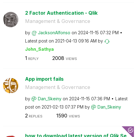
2 Factor Authentication - Qlik
Management & Governance
by
JacksonAlfonso
on
‎2024-11-15
07:32 PM
Latest post on
‎2021-04-13
09:16 AM
by
John_Sathya
1
2008
REPLY
VIEWS
App import fails
Management & Governance
by
Dan_Skeiny
on
‎2024-11-15
07:36 PM
Latest
post on
‎2021-02-13
07:37 PM
by
Dan_Skeiny
2
1590
REPLIES
VIEWS
how to download latest version of Qlik Se