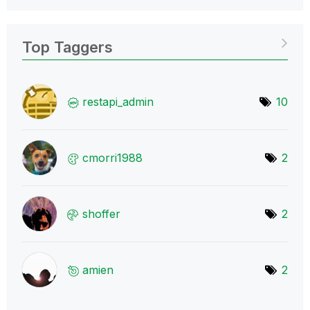
Top Taggers
restapi_admin
10
cmorri1988
2
shoffer
2
amien
2