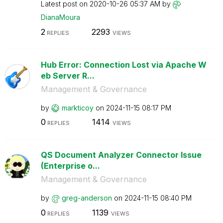
Latest post on
‎2020-10-26
05:37 AM
by
DianaMoura
2
2293
REPLIES
VIEWS
Hub Error: Connection Lost via Apache W
eb Server R...
Management & Governance
by
markticoy
on
‎2024-11-15
08:17 PM
0
1414
REPLIES
VIEWS
QS Document Analyzer Connector Issue
(Enterprise o...
Management & Governance
by
greg-anderson
on
‎2024-11-15
08:40 PM
0
1139
REPLIES
VIEWS