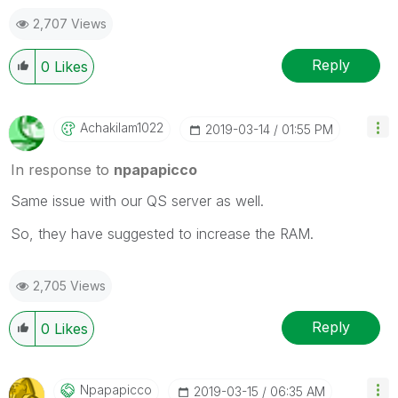
2,707 Views
Reply
0
Likes
Achakilam1022
‎2019-03-14
01:55 PM
In response to
npapapicco
Same issue with our QS server as well.
So, they have suggested to increase the RAM.
2,705 Views
Reply
0
Likes
Npapapicco
‎2019-03-15
06:35 AM