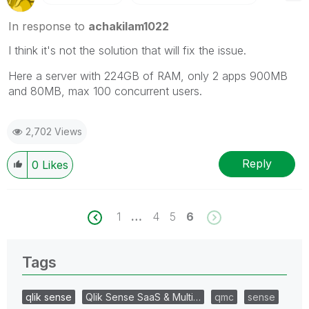
In response to
achakilam1022
I think it's not the solution that will fix the issue.
Here a server with 224GB of RAM, only 2 apps 900MB
and 80MB, max 100 concurrent users.
2,702 Views
Reply
0
Likes
1
…
4
5
6
Tags
qlik sense
Qlik Sense SaaS & Multi…
qmc
sense