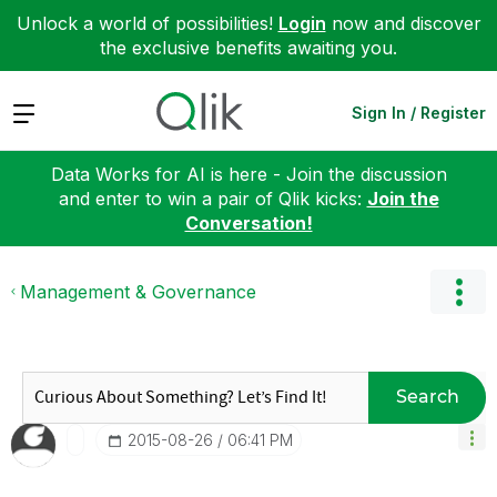
Unlock a world of possibilities!
Login
now and discover
the exclusive benefits awaiting you.
Expand
Sign In / Register
Data Works for AI is here - Join the discussion
and enter to win a pair of Qlik kicks:
Join the
Conversation!
Management & Governance
Search
‎2015-08-26
06:41 PM