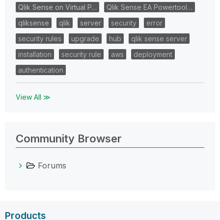
Qlik Sense on Virtual P…
Qlik Sense EA Powertool…
qliksense
qlik
server
security
error
security rules
upgrade
hub
qlik sense server
installation
security rule
aws
deployment
authentication
View All ≫
Community Browser
Forums
Products