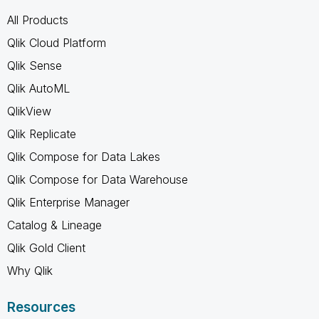
All Products
Qlik Cloud Platform
Qlik Sense
Qlik AutoML
QlikView
Qlik Replicate
Qlik Compose for Data Lakes
Qlik Compose for Data Warehouse
Qlik Enterprise Manager
Catalog & Lineage
Qlik Gold Client
Why Qlik
Resources