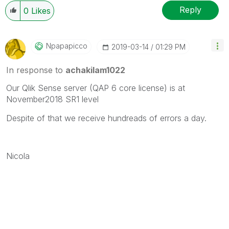
Reply
0
Likes
Npapapicco
‎2019-03-14
01:29 PM
In response to
achakilam1022
Our Qlik Sense server (QAP 6 core license) is at
November2018 SR1 level
Despite of that we receive hundreads of errors a day.
Nicola