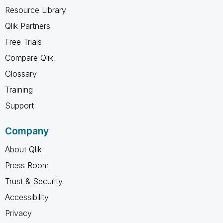
Resource Library
Qlik Partners
Free Trials
Compare Qlik
Glossary
Training
Support
Company
About Qlik
Press Room
Trust & Security
Accessibility
Privacy