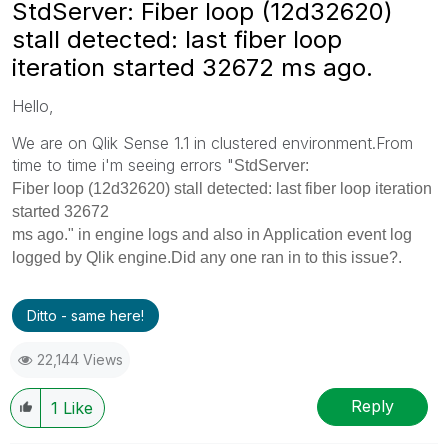
StdServer: Fiber loop (12d32620)
stall detected: last fiber loop
iteration started 32672 ms ago.
Hello,
We are on Qlik Sense 1.1 in clustered environment.From
time to time i'm seeing errors "
StdServer:
Fiber loop (12d32620) stall detected: last fiber loop iteration
started 32672
ms ago." in engine logs and also in Application event log
logged by Qlik engine.Did any one ran in to this issue?.
Ditto - same here!
22,144 Views
Reply
1
Like