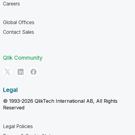
Careers
Global Offices
Contact Sales
Qlik Community
Legal
© 1993-2026 QlikTech International AB, All Rights
Reserved
Legal Policies