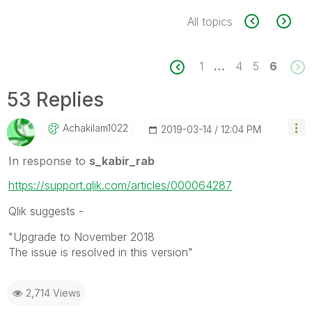
All topics
1
…
4
5
6
53 Replies
Achakilam1022
‎2019-03-14
12:04 PM
In response to
s_kabir_rab
https://support.qlik.com/articles/000064287
Qlik suggests -
"Upgrade to November 2018
The issue is resolved in this version"
2,714 Views