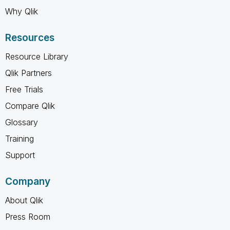
Why Qlik
Resources
Resource Library
Qlik Partners
Free Trials
Compare Qlik
Glossary
Training
Support
Company
About Qlik
Press Room