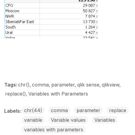
Tags:
chr()
comma
parameter
qlik sense
qlikview
replace()
Variables with Parameters
chr(44)
comma
parameter
replace
Labels
variable
Variable values
Variables
variables with parameters