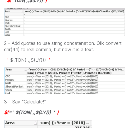
$(
TON( ,,$(LY))
)
2 – Add quotes to use string concatenation. Qlik convert
chr(44) to real comma, but now it is a text.
='
$(TON( ,,$(LY)))
'
3 – Say “Calculate!”
$(
=
' $(TON( ,,$(LY))) '
)