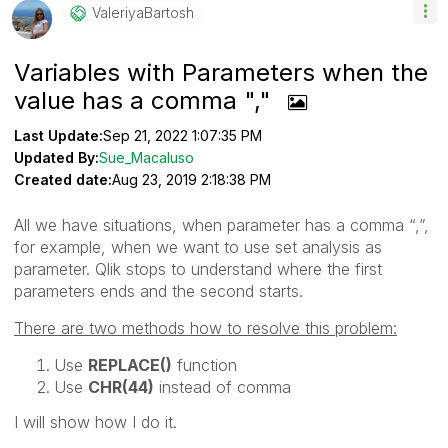
ValeriyaBartosh
Variables with Parameters when the
value has a comma ","
Last Update:
Sep 21, 2022 1:07:35 PM
Updated By:
Sue_Macaluso
Created date:
Aug 23, 2019 2:18:38 PM
All we have situations, when parameter has a comma “,”,
for example, when we want to use set analysis as
parameter. Qlik stops to understand where the first
parameters ends and the second starts.
There are two methods how to resolve this problem:
Use
REPLACE()
function
Use
CHR(44)
instead of comma
I will show how I do it.