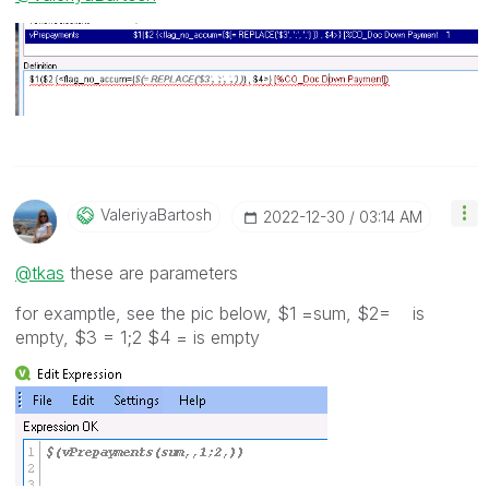
ValeriyaBartosh
‎2022-12-30
03:14 AM
@tkas
these are parameters
for examptle, see the pic below, $1 =sum, $2= is
empty, $3 = 1;2 $4 = is empty