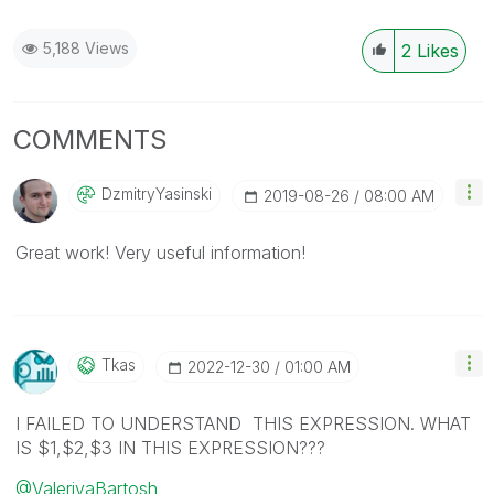
5,188 Views
2
Likes
COMMENTS
DzmitryYasinski
‎2019-08-26
08:00 AM
Great work! Very useful information!
Tkas
‎2022-12-30
01:00 AM
I FAILED TO UNDERSTAND THIS EXPRESSION. WHAT
IS $1,$2,$3 IN THIS EXPRESSION???
@ValeriyaBartosh