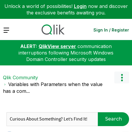
Unlock a world of possibilities!
Login
now and discover
the exclusive benefits awaiting you.
Expand
Sign In / Register
ALERT:
QlikView server
communication
interruptions following Microsoft Windows
Domain Controller security updates
Qlik Community
Variables with Parameters when the value
has a com...
Search