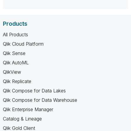
Products
All Products
Qlik Cloud Platform
Qlik Sense
Qlik AutoML
QlikView
Qlik Replicate
Qlik Compose for Data Lakes
Qlik Compose for Data Warehouse
Qlik Enterprise Manager
Catalog & Lineage
Qlik Gold Client