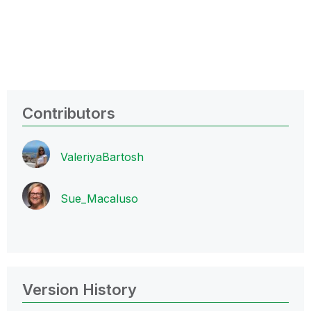
Contributors
ValeriyaBartosh
Sue_Macaluso
Version History