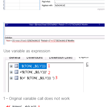
Use variable as expression
1 – Original variable call does not work