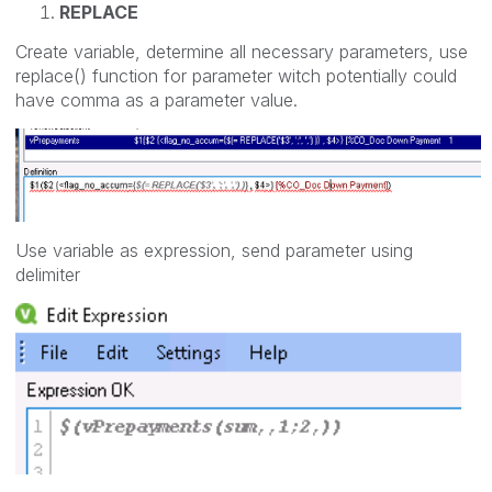
REPLACE
Create variable, determine all necessary parameters, use
replace() function for parameter witch potentially could
have comma as a parameter value.
Use variable as expression, send parameter using
delimiter