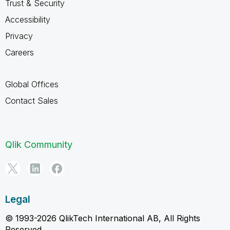
Trust & Security
Accessibility
Privacy
Careers
Global Offices
Contact Sales
Qlik Community
Legal
© 1993-2026 QlikTech International AB, All Rights
Reserved