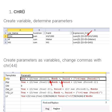
CHR()
Create variable, determine parameters
Create parameters as variables, change commas with
chr(44)