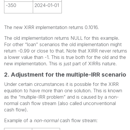
-350
2024-01-01
The new XIRR implementation returns 0.1016.
The old implementation returns NULL for this example.
For other “loan” scenarios the old implementation might
return -0.99 or close to that. Note that XIRR never returns
a lower value than -1. This is true both for the old and the
new implementation. This is just part of XIRRs nature.
2. Adjustment for the multiple-IRR scenario
Under certain circumstances it is possible for the XIRR
equation to have more than one solution. This is known
as the “multiple-IRR problem” and is caused by a non-
normal cash flow stream (also called unconventional
cash flow).
Example of a
non-normal
cash flow stream: