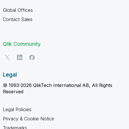
Global Offices
Contact Sales
Qlik Community
Legal
© 1993-2026 QlikTech International AB, All Rights
Reserved
Legal Policies
Privacy & Cookie Notice
Trademarks