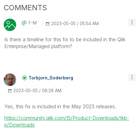
COMMENTS
F-M
‎2023-05-05
05:54 AM
Is there a timeline for this fix to be included in the Qlik
Enterprise/Managed platform?
Torbjorn_Soderb
Erg
‎2023-05-05
08:28 AM
Yes, this fix is included in the May 2023 releases.
https://community.qlik.com/t5/Product-Downloads/tkb-
p/Downloads