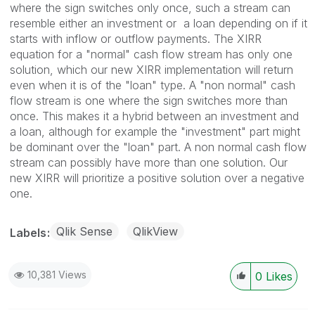
where the sign switches only once, such a stream can
resemble either an investment or a loan depending on if it
starts with inflow or outflow payments. The XIRR
equation for a "normal" cash flow stream has only one
solution, which our new XIRR implementation will return
even when it is of the "loan" type. A "non normal" cash
flow stream is one where the sign switches more than
once. This makes it a hybrid between an investment and
a loan, although for example the "investment" part might
be dominant over the "loan" part. A non normal cash flow
stream can possibly have more than one solution. Our
new XIRR will prioritize a positive solution over a negative
one.
Qlik Sense
QlikView
Labels
10,381 Views
0
Likes