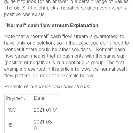
guide it to look for an answer in a certain range of values.
The old XIRR might pick a negative solution even when a
positive one exists.
“Normal” cash flow stream Explanation:
Note that a “normal” cash flow stream is guaranteed to
have only one solution, so in that case you don’t need to
wonder if there could be other solutions. “Normal” cash
flow stream means that all payments with the same sign
(positive or negative) is in a continuous group. The first
example presented in this article follows the normal cash
flow pattern, so does the example below:
Example of a
normal cash flow stream
:
Payment
Date
-100
2021-01-01
2021-03-
-15
01