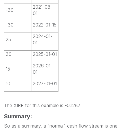
2021-08-
-30
01
-30
2022-01-15
2024-01-
25
01
30
2025-01-01
2026-01-
15
01
10
2027-01-01
The XIRR for this example is -0.1287
Summary:
So as a summary, a "normal" cash flow stream is one