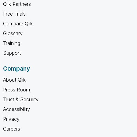
Qlik Partners
Free Trials
Compare Qlik
Glossary
Training
Support
Company
About Qlik
Press Room
Trust & Security
Accessibility
Privacy
Careers