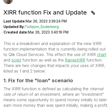
XIRR function Fix and Update
Last Update:
Mar 26, 2023 3:39:24 PM
Updated By:
Torbjorn_Soderberg
Created date:
Mar 26, 2023 3:40:16 PM
This is a breakdown and explanation of the new XIRR
function implementation that is currently being rolled out
to Qlik Cloud Services. This effect the use of XIRR
chart
and
script
function as well as the
RangeXIRR
function.
There are two changes that impacts your uses of XIRR,
listed as 1 and 2 below:
1. Fix for the "loan" scenario
The XIRR function is defined as calculating the
internal
rate of return
of an investment, where an "investment"
means some opportunity to spend money initially to later
earn more money than was spent initially, making a profit.