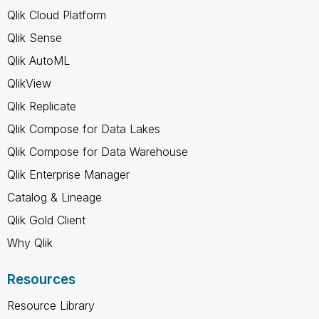
Qlik Cloud Platform
Qlik Sense
Qlik AutoML
QlikView
Qlik Replicate
Qlik Compose for Data Lakes
Qlik Compose for Data Warehouse
Qlik Enterprise Manager
Catalog & Lineage
Qlik Gold Client
Why Qlik
Resources
Resource Library