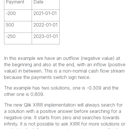
Payment
Date
-200
2021-01-01
500
2022-01-01
-250
2023-01-01
In this example we have an outflow (negative value) at
the beginning and also at the end, with an inflow (positive
value) in between. This is a non-normal cash flow stream
because the payments switch sign twice.
The example has two solutions, one is -0.309 and the
other one is 0.809.
The new Qlik XIRR implementation will always search for
a solution with a positive answer before searching for a
negative one. It starts from zero and searches towards
infinity. It is not possible to ask XIRR for more solutions or