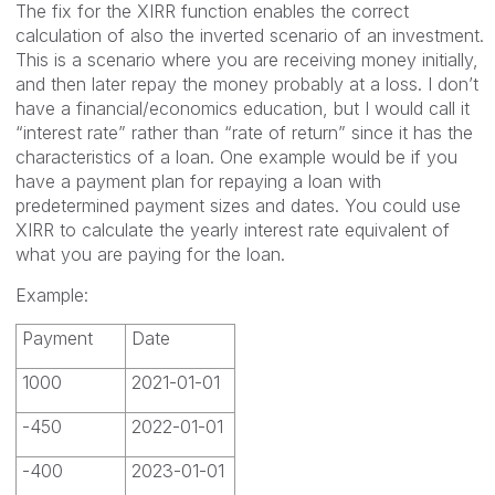
The fix for the XIRR function enables the correct
calculation of also the inverted scenario of an investment.
This is a scenario where you are receiving money initially,
and then later repay the money probably at a loss. I don’t
have a financial/economics education, but I would call it
“interest rate” rather than “rate of return” since it has the
characteristics of a loan. One example would be if you
have a payment plan for repaying a loan with
predetermined payment sizes and dates. You could use
XIRR to calculate the yearly interest rate equivalent of
what you are paying for the loan.
Example:
Payment
Date
1000
2021-01-01
-450
2022-01-01
-400
2023-01-01