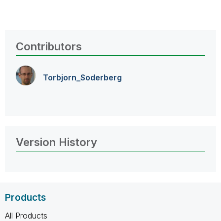
Contributors
Torbjorn_Soderb
erg
Version History
Products
All Products