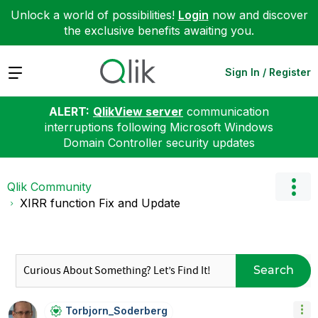
Unlock a world of possibilities!
Login
now and discover
the exclusive benefits awaiting you.
Expand
Sign In / Register
ALERT:
QlikView server
communication
interruptions following Microsoft Windows
Domain Controller security updates
Qlik Community
XIRR function Fix and Update
Search
Torbjorn_Soderb
Erg