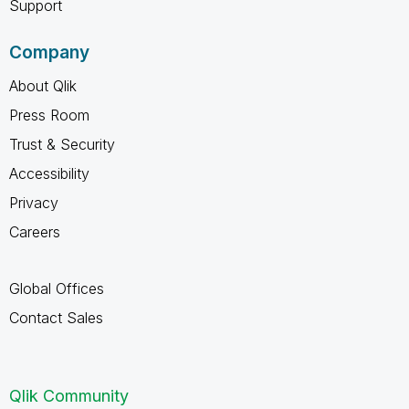
Support
Company
About Qlik
Press Room
Trust & Security
Accessibility
Privacy
Careers
Global Offices
Contact Sales
Qlik Community