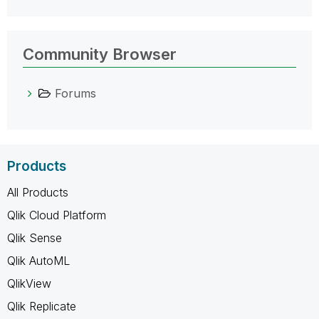
Community Browser
Forums
Products
All Products
Qlik Cloud Platform
Qlik Sense
Qlik AutoML
QlikView
Qlik Replicate