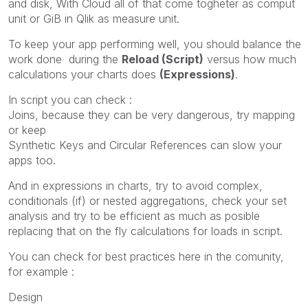
and disk, With Cloud all of that come togheter as comput
unit or GiB in Qlik as measure unit.
To keep your app performing well, you should balance the
work done during the
Reload (Script)
versus how much
calculations your charts does
(Expressions)
.
In script you can check :
Joins, because they can be very dangerous, try mapping
or keep
Synthetic Keys and Circular References can slow your
apps too.
And in expressions in charts, try to avoid complex,
conditionals (if) or nested aggregations, check your set
analysis and try to be efficient as much as posible
replacing that on the fly calculations for loads in script.
You can check for best practices here in the comunity,
for example :
Design