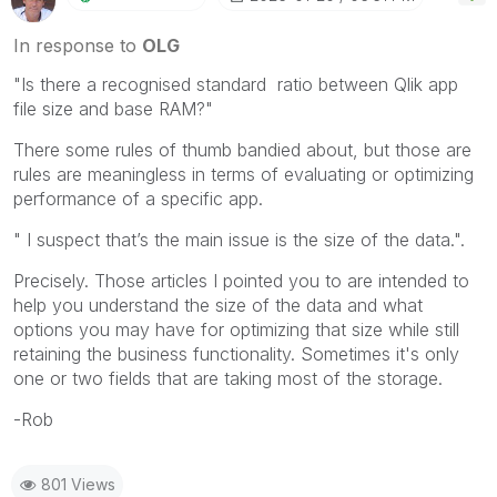
In response to
OLG
"
Is there a recognised standard ratio between Qlik app
file size and base RAM?"
There some rules of thumb bandied about, but those are
rules are meaningless in terms of evaluating or optimizing
performance of a specific app.
" I suspect that’s the main issue is the size of the data.".
Precisely. Those articles I pointed you to are intended to
help you understand the size of the data and what
options you may have for optimizing that size while still
retaining the business functionality. Sometimes it's only
one or two fields that are taking most of the storage.
-Rob
801 Views