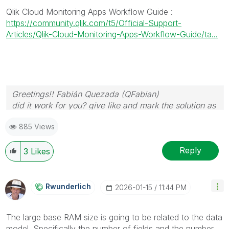
Qlik Cloud Monitoring Apps Workflow Guide
:
https://community.qlik.com/t5/Official-Support-
Articles/Qlik-Cloud-Monitoring-Apps-Workflow-Guide/ta...
Greetings!! Fabián Quezada (QFabian)
did it work for you? give like and mark the solution as
accepted.
885 Views
Reply
3
Likes
Rwunderlich
‎2026-01-15
11:44 PM
The large base RAM size is going to be related to the data
model. Specifically the number of fields and the number