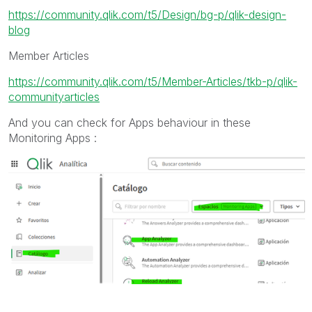
https://community.qlik.com/t5/Design/bg-p/qlik-design-
blog
Member Articles
https://community.qlik.com/t5/Member-Articles/tkb-p/qlik-
communityarticles
And you can check for Apps behaviour in these
Monitoring Apps :