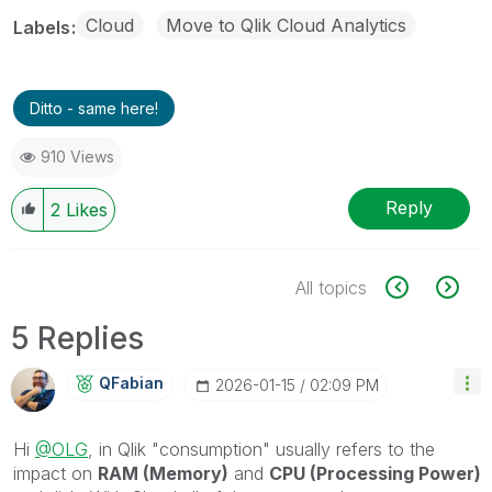
Cloud
Move to Qlik Cloud Analytics
Labels
Ditto - same here!
910 Views
Reply
2
Likes
All topics
5 Replies
QFabian
‎2026-01-15
02:09 PM
Hi
@OLG
, in Qlik "consumption" usually refers to the
impact on
RAM (Memory)
and
CPU (Processing Power)