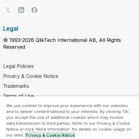
Legal
© 1993-2026 QlikTech International AB, All Rights
Reserved
Legal Policies
Privacy & Cookie Notice
Trademarks
Terms of Use
Legal Agreements
We use cookies to improve your experience with our websites
and to deliver content tailored to your interests. By clicking ‘Ok’,
Product Terms
you accept the use of additional cookies which may involve
data transmission to third parties. Refer to our Privacy & Cookie
Do not share my info
Notice or click ‘More Information’ for details on cookie usage on
our sites.
Privacy & Cookie Notice