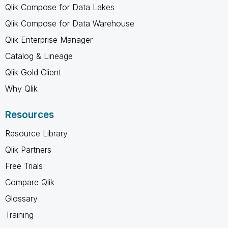
Qlik Compose for Data Lakes
Qlik Compose for Data Warehouse
Qlik Enterprise Manager
Catalog & Lineage
Qlik Gold Client
Why Qlik
Resources
Resource Library
Qlik Partners
Free Trials
Compare Qlik
Glossary
Training