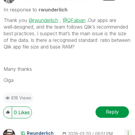
In response to
rwunderlich
Thank you
@rwunderlich
,
@QFabian
.Our apps are
well‑designed, and the team follows Qlik’s recommended
best practices. I suspect that’s the main issue is the size
of the data. Is there a recognised standard ratio between
Qlik app file size and base RAM?
Many thanks
Olga
818 Views
Reply
0
Likes
Rwunderlich
‎2026-01-20
06:51 PM