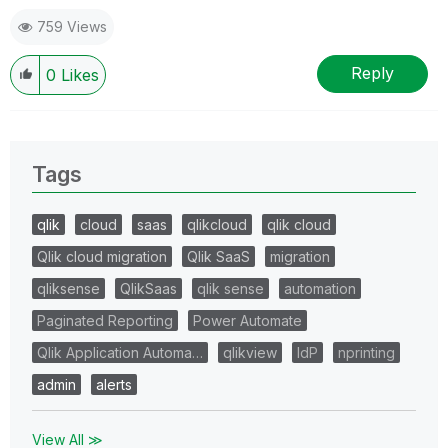
759 Views
Reply
0
Likes
Tags
qlik
cloud
saas
qlikcloud
qlik cloud
Qlik cloud migration
Qlik SaaS
migration
qliksense
QlikSaas
qlik sense
automation
Paginated Reporting
Power Automate
Qlik Application Automa…
qlikview
IdP
nprinting
admin
alerts
View All ≫