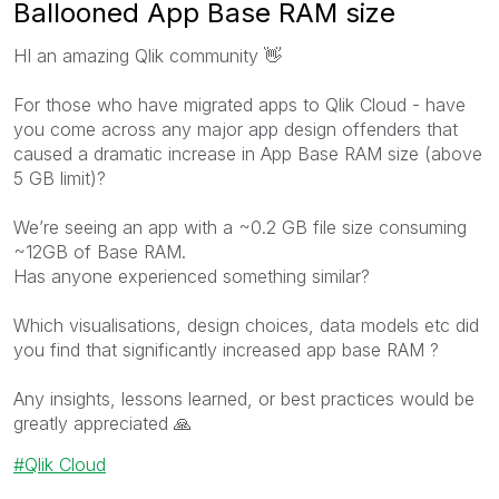
Ballooned App Base RAM size
HI
an amazing Qlik community
👋
For those who have migrated apps to Qlik Cloud - have
you come across any major app design offenders that
caused a dramatic increase in App Base RAM size (above
5 GB limit)?
We’re seeing an app with a ~0.2 GB file size consuming
~12GB of Base RAM.
Has anyone experienced something similar?
Which visualisations, design choices, data models etc did
you find that significantly increased app base RAM ?
Any insights, lessons learned, or best practices would be
greatly appreciated
🙏
Qlik Cloud