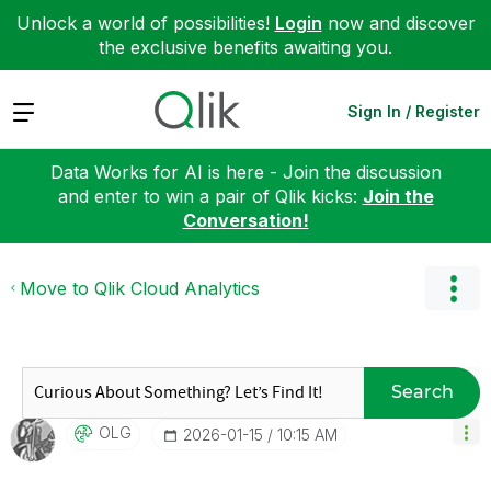
Unlock a world of possibilities!
Login
now and discover
the exclusive benefits awaiting you.
Expand
Sign In / Register
Data Works for AI is here - Join the discussion
and enter to win a pair of Qlik kicks:
Join the
Conversation!
Move to Qlik Cloud Analytics
Search
OLG
‎2026-01-15
10:15 AM