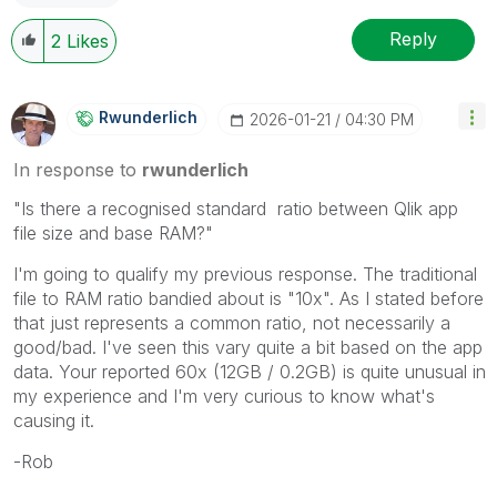
Reply
2
Likes
Rwunderlich
‎2026-01-21
04:30 PM
In response to
rwunderlich
"
Is there a recognised standard ratio between Qlik app
file size and base RAM?"
I'm going to qualify my previous response. The traditional
file to RAM ratio bandied about is "10x". As I stated before
that just represents a common ratio, not necessarily a
good/bad. I've seen this vary quite a bit based on the app
data. Your reported 60x (12GB / 0.2GB) is quite unusual in
my experience and I'm very curious to know what's
causing it.
-Rob