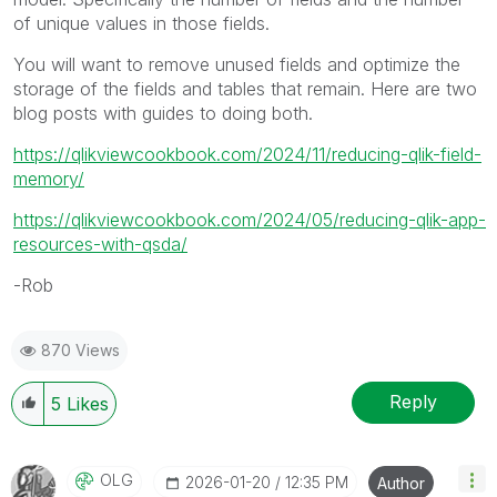
of unique values in those fields.
You will want to remove unused fields and optimize the
storage of the fields and tables that remain. Here are two
blog posts with guides to doing both.
https://qlikviewcookbook.com/2024/11/reducing-qlik-field-
memory/
https://qlikviewcookbook.com/2024/05/reducing-qlik-app-
resources-with-qsda/
-Rob
870 Views
Reply
5
Likes
OLG
‎2026-01-20
12:35 PM
Author