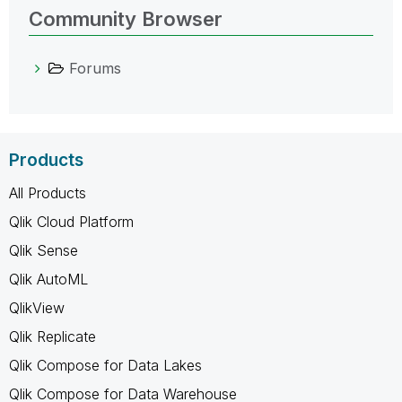
Community Browser
Forums
Products
All Products
Qlik Cloud Platform
Qlik Sense
Qlik AutoML
QlikView
Qlik Replicate
Qlik Compose for Data Lakes
Qlik Compose for Data Warehouse