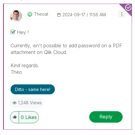
Theoat
‎2024-09-17
11:56 AM
Hey !
Currently, isn't possible to add password on a PDF
attachment on Qlik Cloud.
Kind regards.
Théo
Ditto - same here!
1,248 Views
Reply
0
Likes