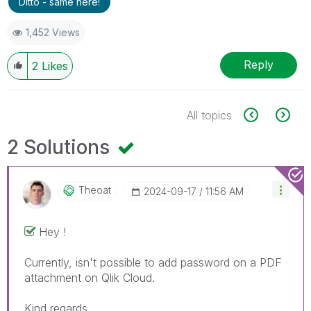
Ditto - same here!
1,452 Views
Reply
2
Likes
All topics
2 Solutions
Theoat
‎2024-09-17
11:56 AM
Hey !
Currently, isn't possible to add password on a PDF
attachment on Qlik Cloud.
Kind regards.