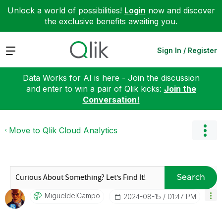
Unlock a world of possibilities!
Login
now and discover
the exclusive benefits awaiting you.
Expand
Sign In / Register
Data Works for AI is here - Join the discussion
and enter to win a pair of Qlik kicks:
Join the
Conversation!
Move to Qlik Cloud Analytics
Search
MigueldelCampo
‎2024-08-15
01:47 PM