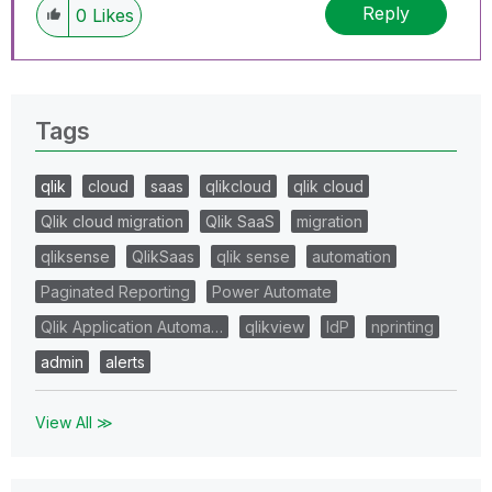
Reply
0
Likes
Tags
qlik
cloud
saas
qlikcloud
qlik cloud
Qlik cloud migration
Qlik SaaS
migration
qliksense
QlikSaas
qlik sense
automation
Paginated Reporting
Power Automate
Qlik Application Automa…
qlikview
IdP
nprinting
admin
alerts
View All ≫