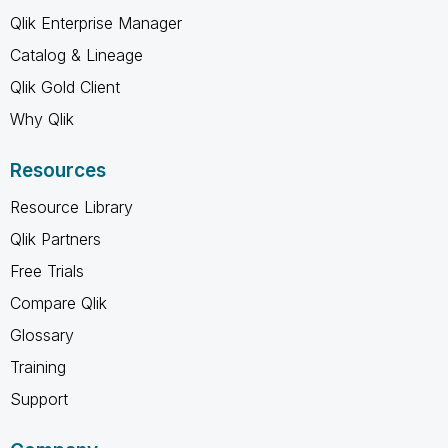
Qlik Enterprise Manager
Catalog & Lineage
Qlik Gold Client
Why Qlik
Resources
Resource Library
Qlik Partners
Free Trials
Compare Qlik
Glossary
Training
Support