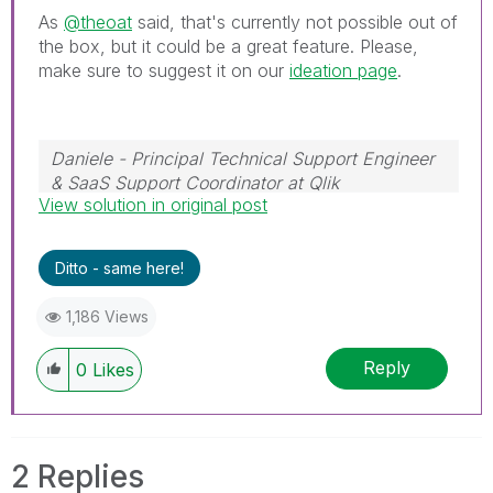
As
@theoat
said, that's currently not possible out of
the box, but it could be a great feature. Please,
make sure to suggest it on our
ideation page
.
Daniele - Principal Technical Support Engineer
& SaaS Support Coordinator at Qlik
View solution in original post
If a post helps to resolve your issue, please
accept it as a Solution.
Ditto - same here!
1,186 Views
Reply
0
Likes
2 Replies