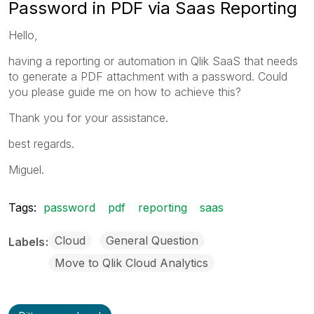
Password in PDF via Saas Reporting
Hello,
having a reporting or automation in Qlik SaaS that needs
to generate a PDF attachment with a password. Could
you please guide me on how to achieve this?
Thank you for your assistance.
best regards.
Miguel.
Tags:
password
pdf
reporting
saas
Cloud
General Question
Labels
Move to Qlik Cloud Analytics