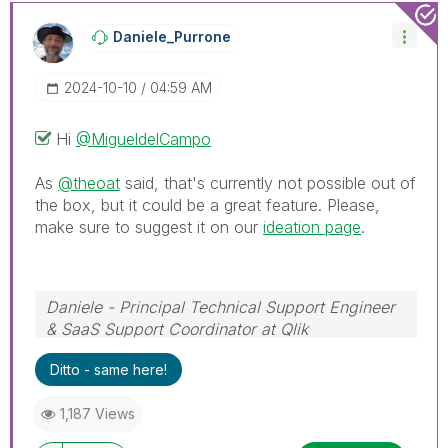
Daniele_Purrone
‎2024-10-10
04:59 AM
Hi
@MigueldelCampo
As
@theoat
said, that's currently not possible out of
the box, but it could be a great feature. Please,
make sure to suggest it on our
ideation page
.
Daniele - Principal Technical Support Engineer
& SaaS Support Coordinator at Qlik
If a post helps to resolve your issue, please
Ditto - same here!
accept it as a Solution.
1,187 Views