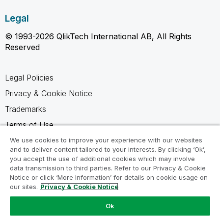
Legal
© 1993-2026 QlikTech International AB, All Rights
Reserved
Legal Policies
Privacy & Cookie Notice
Trademarks
Terms of Use
Legal Agreements
We use cookies to improve your experience with our websites
and to deliver content tailored to your interests. By clicking ‘Ok’,
Product Terms
you accept the use of additional cookies which may involve
data transmission to third parties. Refer to our Privacy & Cookie
Do not share my info
Notice or click ‘More Information’ for details on cookie usage on
our sites.
Privacy & Cookie Notice
Ok