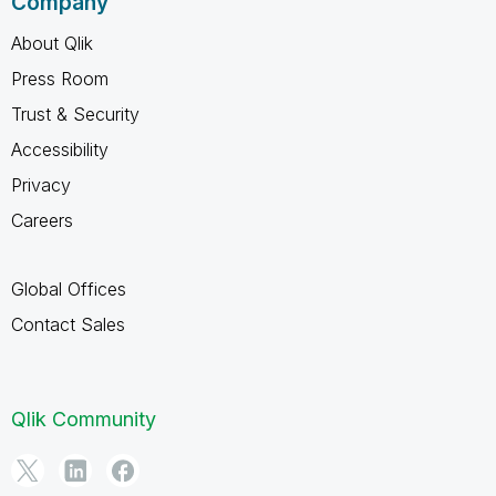
Company
About Qlik
Press Room
Trust & Security
Accessibility
Privacy
Careers
Global Offices
Contact Sales
Qlik Community