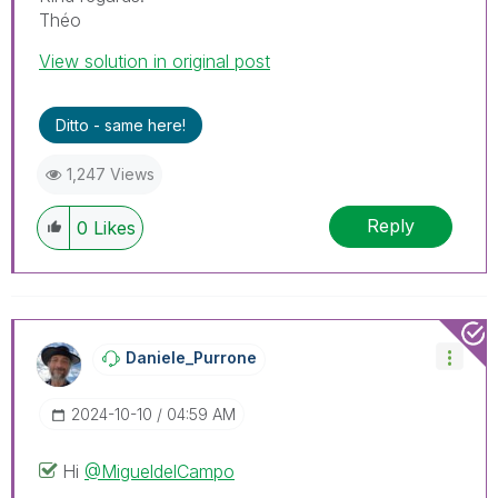
Théo
View solution in original post
Ditto - same here!
1,247 Views
Reply
0
Likes
Daniele_Purrone
‎2024-10-10
04:59 AM
Hi
@MigueldelCampo