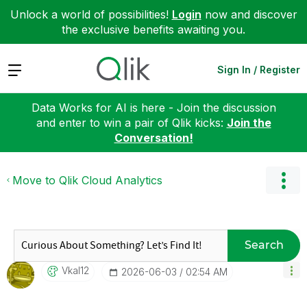
Unlock a world of possibilities!
Login
now and discover
the exclusive benefits awaiting you.
Expand
Sign In / Register
Data Works for AI is here - Join the discussion
and enter to win a pair of Qlik kicks:
Join the
Conversation!
Move to Qlik Cloud Analytics
Search
Vkal12
‎2026-06-03
02:54 AM