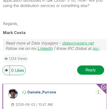
application distributed in Qlik Cloud? If so, how? Are you
using the distribution services or something else?
Regards,
Mark Costa
Read more at Data Voyagers -
datavoyagers.net
Follow me on my
LinkedIn
| Know IPC Global at
ipc-
global.com
1,124 Views
Reply
0
Likes
Daniele_Purrone
‎2026-06-03
10:47 AM