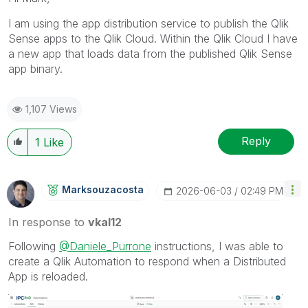
I am using the app distribution service to publish the Qlik
Sense apps to the Qlik Cloud. Within the Qlik Cloud I have
a new app that loads data from the published Qlik Sense
app binary.
1,107 Views
Reply
1
Like
Marksouzacosta
‎2026-06-03
02:49 PM
In response to
vkal12
Following
@Daniele_Purrone
instructions, I was able to
create a Qlik Automation to respond when a Distributed
App is reloaded.