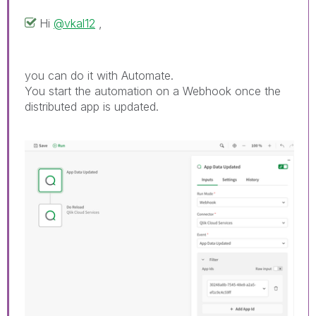
Hi
@vkal12
,
you can do it with Automate.
You start the automation on a Webhook once the
distributed app is updated.