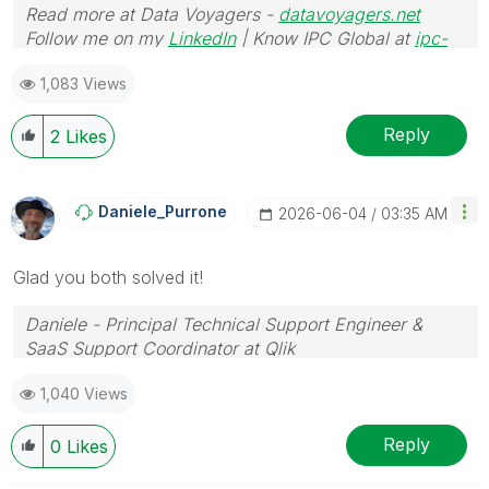
Read more at Data Voyagers -
datavoyagers.net
Follow me on my
LinkedIn
| Know IPC Global at
ipc-
global.com
1,083 Views
Reply
2
Likes
Daniele_Purrone
‎2026-06-04
03:35 AM
Glad you both solved it!
Daniele - Principal Technical Support Engineer &
SaaS Support Coordinator at Qlik
If a post helps to resolve your issue, please accept it
1,040 Views
as a Solution.
Reply
0
Likes