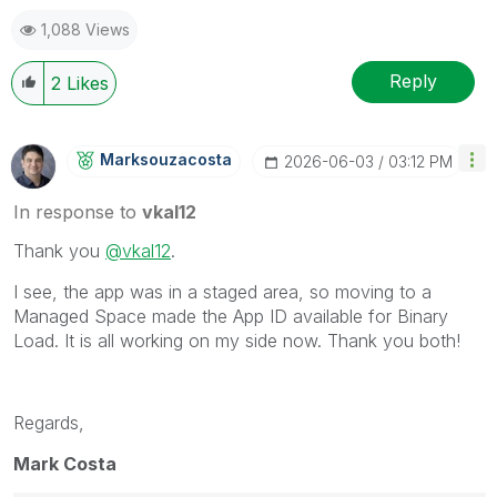
1,088 Views
Reply
2
Likes
Marksouzacosta
‎2026-06-03
03:12 PM
In response to
vkal12
Thank you
@vkal12
.
I see, the app was in a staged area, so moving to a
Managed Space made the App ID available for Binary
Load. It is all working on my side now. Thank you both!
Regards,
Mark Costa