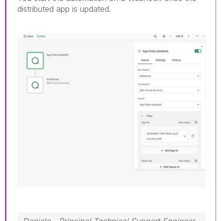
distributed app is updated.
Daniele - Principal Technical Support Engineer