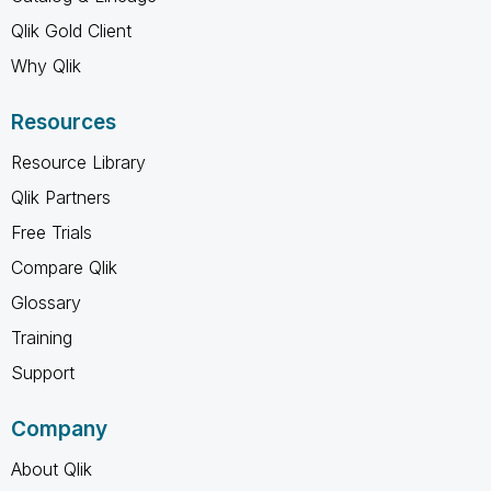
Qlik Gold Client
Why Qlik
Resources
Resource Library
Qlik Partners
Free Trials
Compare Qlik
Glossary
Training
Support
Company
About Qlik