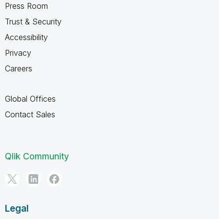
Press Room
Trust & Security
Accessibility
Privacy
Careers
Global Offices
Contact Sales
Qlik Community
Legal