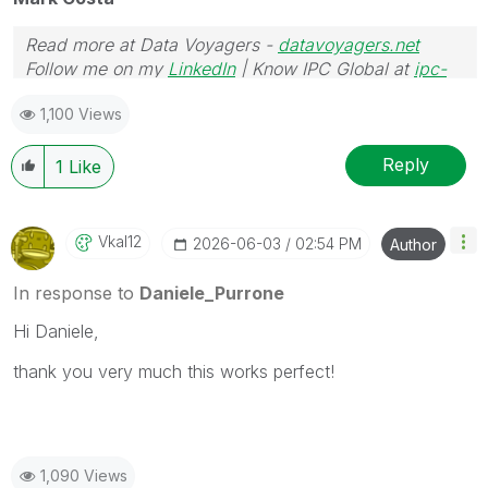
Read more at Data Voyagers -
datavoyagers.net
Follow me on my
LinkedIn
| Know IPC Global at
ipc-
global.com
1,100 Views
Reply
1
Like
Vkal12
‎2026-06-03
02:54 PM
Author
In response to
Daniele_Purrone
Hi Daniele,
thank you very much this works perfect!
1,090 Views