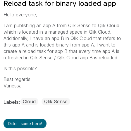
Reload task for binary loaded app
Hello everyone,
I am publishing an app A from Qlik Sense to Qlik Cloud
which is located in a managed space in Qlik Cloud.
Additionally, I have an app B in Qlik Cloud that refers to
this app A and is loaded binary from app A. I want to
create a reload task for app B that every time app A is
refreshed in Qlik Sense / Qlik Cloud app B is reloaded.
Is this possible?
Best regards,
Vanessa
Cloud
Qlik Sense
Labels
Ditto - same here!