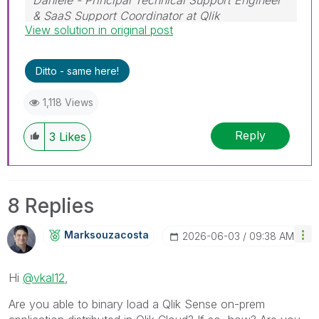
& SaaS Support Coordinator at Qlik
View solution in original post
If a post helps to resolve your issue, please
accept it as a Solution.
Ditto - same here!
1,118 Views
Reply
3
Likes
8 Replies
Marksouzacosta
‎2026-06-03
09:38 AM
Hi
@vkal12
,
Are you able to binary load a Qlik Sense on-prem