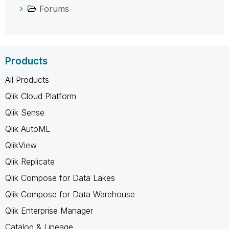
Forums
Products
All Products
Qlik Cloud Platform
Qlik Sense
Qlik AutoML
QlikView
Qlik Replicate
Qlik Compose for Data Lakes
Qlik Compose for Data Warehouse
Qlik Enterprise Manager
Catalog & Lineage