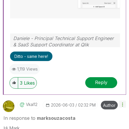
Daniele - Principal Technical Support Engineer
& SaaS Support Coordinator at Qlik
If a post helps to resolve your issue, please
Ditto - same here!
accept it as a Solution.
1,119 Views
Reply
3
Likes
Vkal12
‎2026-06-03
02:32 PM
Author
In response to
marksouzacosta
Hi Mark,