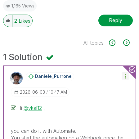
1,165 Views
Reply
2
Likes
All topics
1 Solution
Daniele_Purrone
‎2026-06-03
10:47 AM
Hi
@vkal12
,
you can do it with Automate.
You start the automation on a Webhook once the