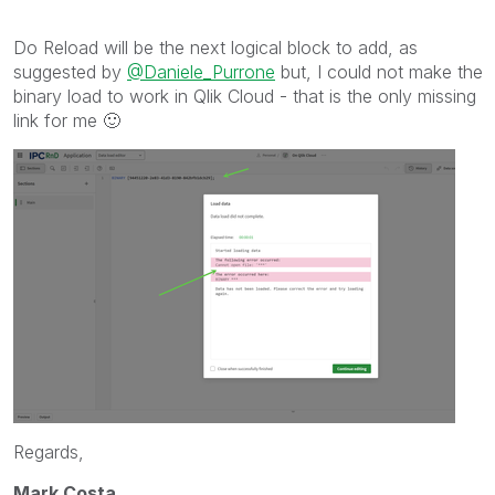
Do Reload will be the next logical block to add, as
suggested by
@Daniele_Purrone
but, I could not make the
binary load to work in Qlik Cloud - that is the only missing
link for me
🙂
Regards,
Mark Costa