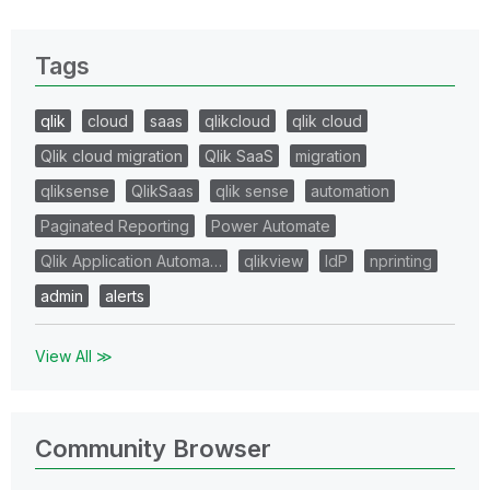
Tags
qlik
cloud
saas
qlikcloud
qlik cloud
Qlik cloud migration
Qlik SaaS
migration
qliksense
QlikSaas
qlik sense
automation
Paginated Reporting
Power Automate
Qlik Application Automa…
qlikview
IdP
nprinting
admin
alerts
View All ≫
Community Browser