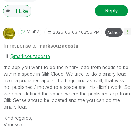
Reply
1
Like
Vkal12
‎2026-06-03
02:56 PM
Author
In response to
marksouzacosta
Hi
@marksouzacosta
,
the app you want to do the binary load from needs to be
within a space in Qlik Cloud. We tried to do a binary load
from a published app at the beginning as well, that was
not published / moved to a space and this didn't work. So
we once defined the space where the published app from
Qlik Sense should be located and the you can do the
binary load.
Kind regards,
Vanessa