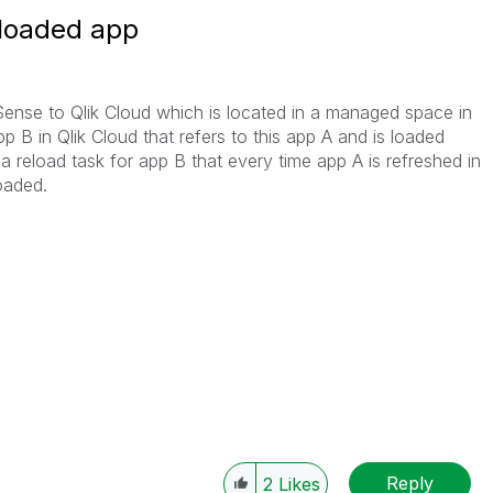
 loaded app
Sense to Qlik Cloud which is located in a managed space in
pp B in Qlik Cloud that refers to this app A and is loaded
a reload task for app B that every time app A is refreshed in
loaded.
Reply
2
Likes