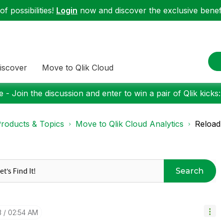
f possibilities!
Login
now and discover the exclusive benefi
iscover
Move to Qlik Cloud
 - Join the discussion and enter to win a pair of Qlik kicks
roducts & Topics
Move to Qlik Cloud Analytics
Reload
Search
3
02:54 AM