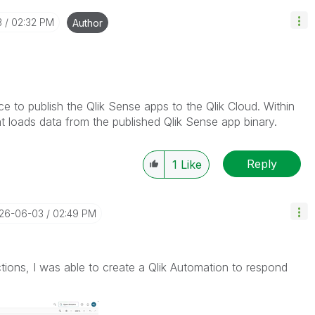
3
02:32 PM
Author
ice to publish the Qlik Sense apps to the Qlik Cloud. Within
t loads data from the published Qlik Sense app binary.
Reply
1
Like
026-06-03
02:49 PM
tions, I was able to create a Qlik Automation to respond