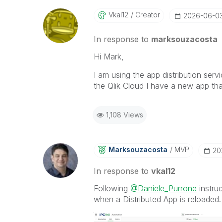
Vkal12
Creator
‎2026-06-0
In response to
marksouzacosta
Hi Mark,
I am using the app distribution serv
the Qlik Cloud I have a new app tha
1,108 Views
Marksouzacosta
MVP
‎2
In response to
vkal12
Following
@Daniele_Purrone
instruc
when a Distributed App is reloaded.