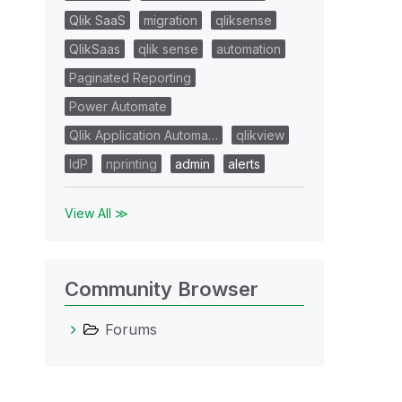
Qlik SaaS
migration
qliksense
QlikSaas
qlik sense
automation
Paginated Reporting
Power Automate
Qlik Application Automa…
qlikview
IdP
nprinting
admin
alerts
View All ≫
Community Browser
Forums