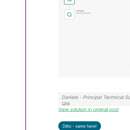
Daniele - Principal Technical 
Qlik
View solution in original post
If a post helps to resolve your i
Ditto - same here!