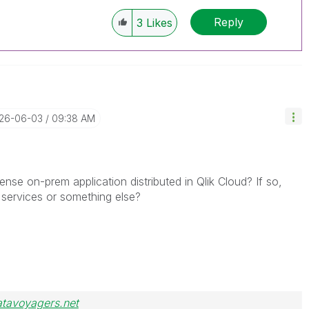
Reply
3
Likes
026-06-03
09:38 AM
ense on-prem application distributed in Qlik Cloud? If so,
 services or something else?
atavoyagers.net