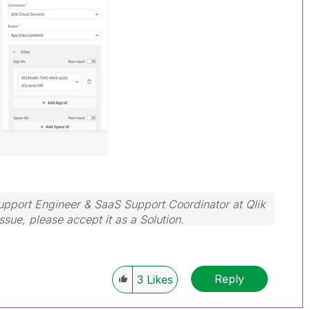
Support Engineer & SaaS Support Coordinator at Qlik
issue, please accept it as a Solution.
Reply
3
Likes