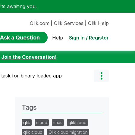
ts awaiting you.
Qlik.com
|
Qlik Services
|
Qlik Help
Ask a Question
Sign In / Register
Help
:
Join the Conversation!
 task for binary loaded app
Tags
qlik
cloud
saas
qlikcloud
qlik cloud
Qlik cloud migration