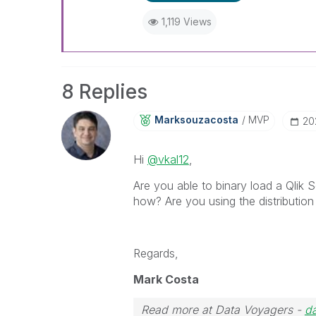
1,119 Views
8 Replies
Marksouzacosta
MVP
‎2
Hi
@vkal12
,
Are you able to binary load a Qlik S
how? Are you using the distribution
Regards,
Mark Costa
Read more at Data Voyagers -
d