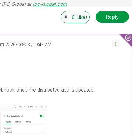
 IPC Global at
ipc-global.com
Reply
0
Likes
‎2026-06-03
10:47 AM
bhook once the distributed app is updated.