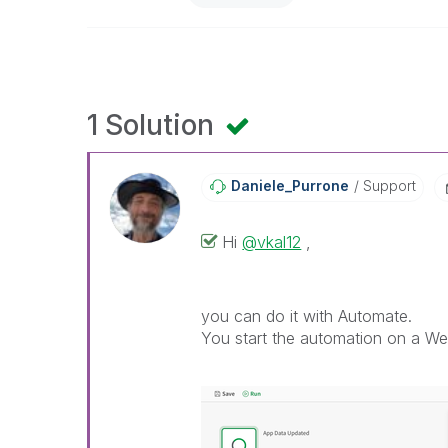
1 Solution
Daniele_Purrone
Support
Hi
@vkal12
,
you can do it with Automate.
You start the automation on a We