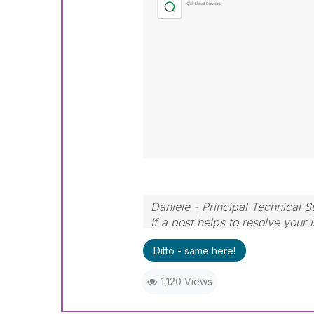
Daniele - Principal Technical 
If a post helps to resolve your 
Ditto - same here!
1,120 Views