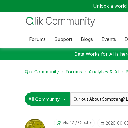
Unlock a world o
Forums
Support
Blogs
Events
D
Data Works for AI is here
Qlik Community
Forums
Analytics & AI
P
Vkal12
Creator
‎2026-06-0