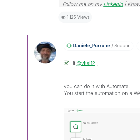
Follow me on my
LinkedIn
| Know
1,125 Views
Daniele_Purrone
Support
Hi
@vkal12
,
you can do it with Automate.
You start the automation on a We