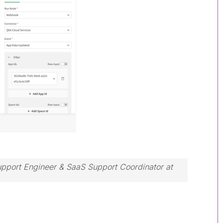
Support Engineer & SaaS Support Coordinator at
ssue, please accept it as a Solution.