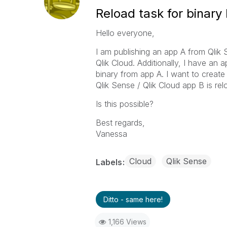
Reload task for binary
Hello everyone,
I am publishing an app A from Qlik 
Qlik Cloud. Additionally, I have an a
binary from app A. I want to create 
Qlik Sense / Qlik Cloud app B is re
Is this possible?
Best regards,
Vanessa
Cloud
Qlik Sense
Labels
Ditto - same here!
1,166 Views