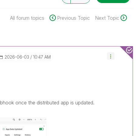
All forum topics
Previous Topic
Next Topic
‎2026-06-03
10:47 AM
bhook once the distributed app is updated.