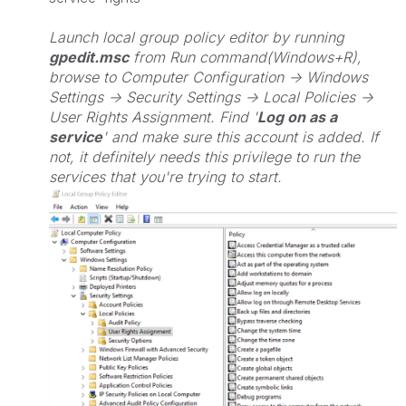
Launch local group policy editor by running
gpedit.msc
from Run command(Windows+R),
browse to Computer Configuration -> Windows
Settings -> Security Settings -> Local Policies ->
User Rights Assignment. Find '
Log on as a
service
' and make sure this account is added. If
not, it definitely needs this privilege to run the
services that you're trying to start.