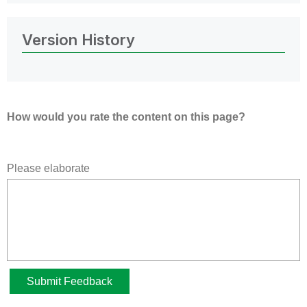
Version History