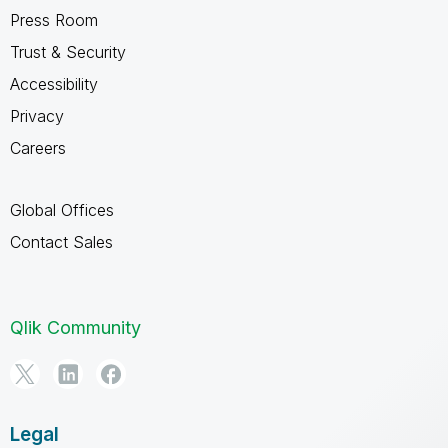
Press Room
Trust & Security
Accessibility
Privacy
Careers
Global Offices
Contact Sales
Qlik Community
Legal