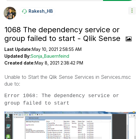
Rakesh_HB
1068 The dependency service or
group failed to start - Qlik Sense
Last Update:
May 10, 2021 2:58:55 AM
Updated By:
Sonja_Bauernfeind
Created date:
May 8, 2021 2:38:42 PM
Unable to Start the Qlik Sense Services in Services.msc
due to:
Error 1068: The dependency service or
group failed to start