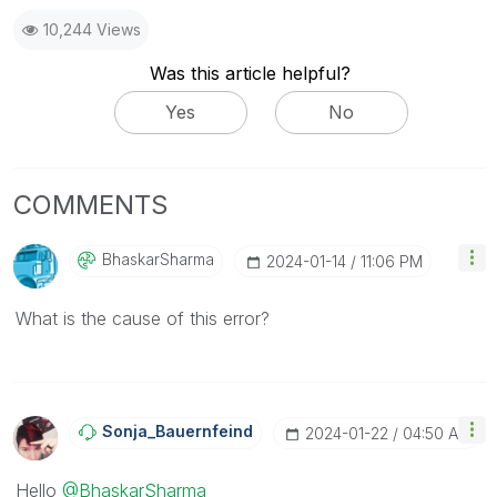
10,244 Views
Was this article helpful?
Yes
No
COMMENTS
BhaskarSharma
‎2024-01-14
11:06 PM
What is the cause of this error?
Sonja_Bauernfei
Nd
‎2024-01-22
04:50 AM
Hello
@BhaskarSharma