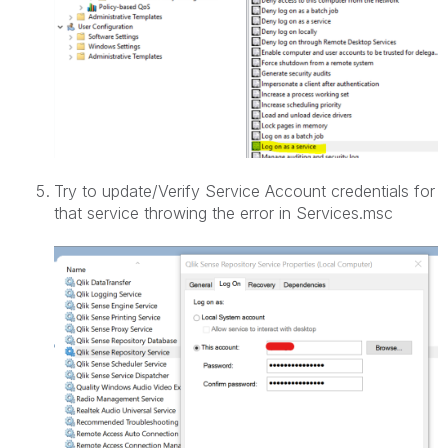
Try to update/Verify Service Account credentials for
that service throwing the error in Services.msc