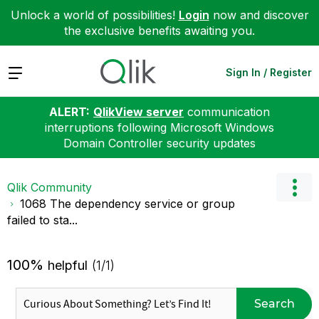
Unlock a world of possibilities!
Login
now and discover
the exclusive benefits awaiting you.
Expand
Sign In / Register
ALERT:
QlikView server
communication
interruptions following Microsoft Windows
Domain Controller security updates
Qlik Community
1068 The dependency service or group
failed to sta...
100%
helpful
(1/1)
Search