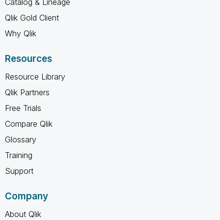
Catalog & Lineage
Qlik Gold Client
Why Qlik
Resources
Resource Library
Qlik Partners
Free Trials
Compare Qlik
Glossary
Training
Support
Company
About Qlik