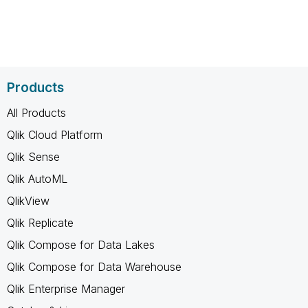
Products
All Products
Qlik Cloud Platform
Qlik Sense
Qlik AutoML
QlikView
Qlik Replicate
Qlik Compose for Data Lakes
Qlik Compose for Data Warehouse
Qlik Enterprise Manager