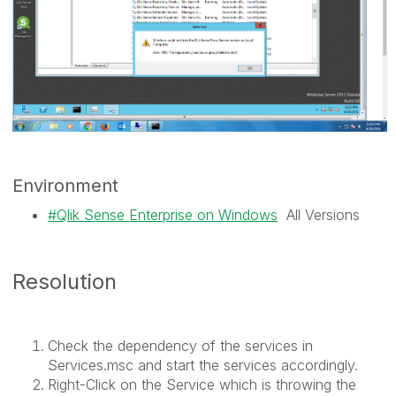
Environment
Qlik Sense Enterprise on Windows
All Versions
Resolution
Check the dependency of the services in
Services.msc and start the services accordingly.
Right-Click on the Service which is throwing the