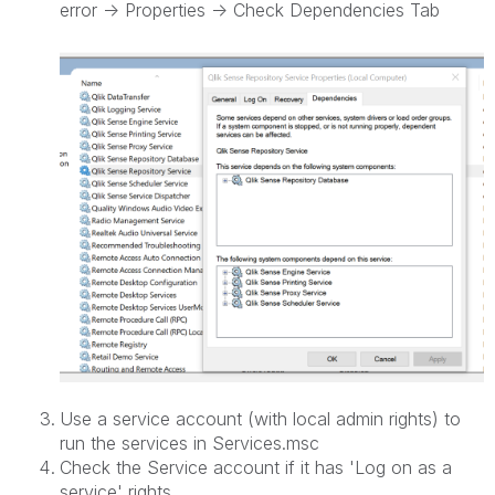
error -> Properties -> Check Dependencies Tab
Use a service account (with local admin rights) to
run the services in Services.msc
Check the Service account if it has 'Log on as a
service' rights