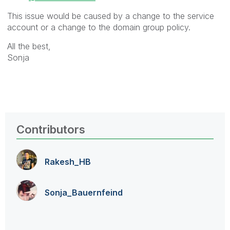
This issue would be caused by a change to the service
account or a change to the domain group policy.
All the best,
Sonja
Contributors
Rakesh_HB
Sonja_Bauernfei
nd