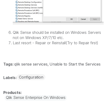
Qlik Sense should be installed on Windows Servers
not on Windows XP/7/10 etc.
Last resort - Repair or Reinstall(Try to Repair first)
Tags:
qlik sense services
Unable to Start the Services
Configuration
Labels
Qlik Sense Enterprise On Windows