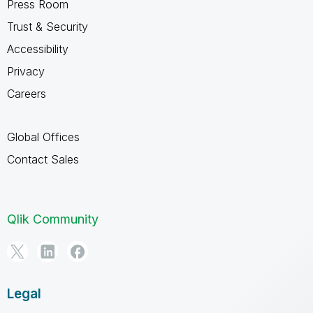
Press Room
Trust & Security
Accessibility
Privacy
Careers
Global Offices
Contact Sales
Qlik Community
Legal