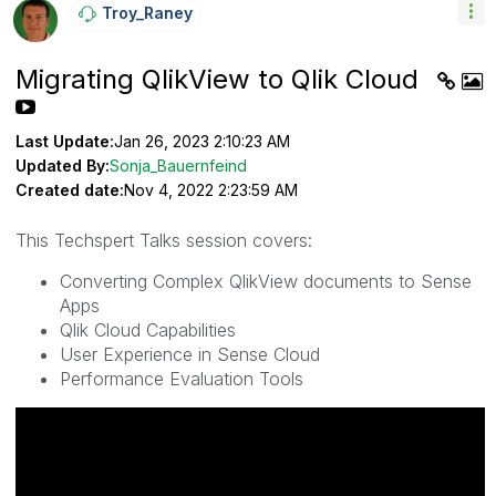
Troy_Raney
Migrating QlikView to Qlik Cloud
Last Update:
Jan 26, 2023 2:10:23 AM
Updated By:
Sonja_Bauernfeind
Created date:
Nov 4, 2022 2:23:59 AM
This Techspert Talks session covers:
Converting Complex QlikView documents to Sense
Apps
Qlik Cloud Capabilities
User Experience in Sense Cloud
Performance Evaluation Tools