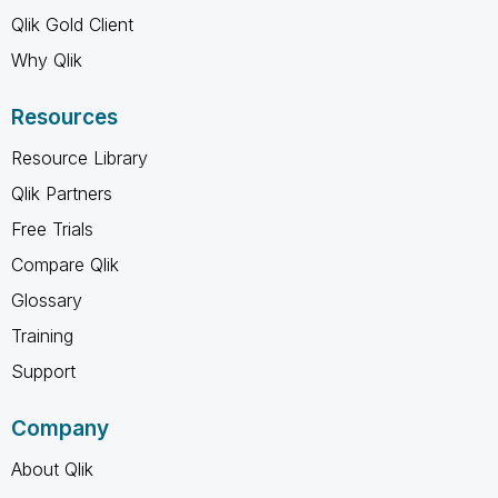
Qlik Gold Client
Why Qlik
Resources
Resource Library
Qlik Partners
Free Trials
Compare Qlik
Glossary
Training
Support
Company
About Qlik