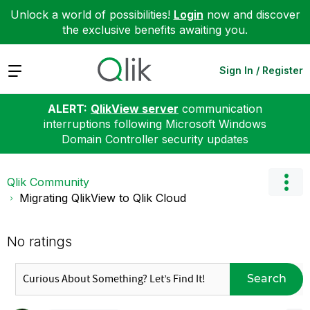
Unlock a world of possibilities!
Login
now and discover
the exclusive benefits awaiting you.
Expand
Sign In / Register
ALERT:
QlikView server
communication
interruptions following Microsoft Windows
Domain Controller security updates
Qlik Community
Migrating QlikView to Qlik Cloud
No ratings
Search