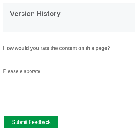
Version History