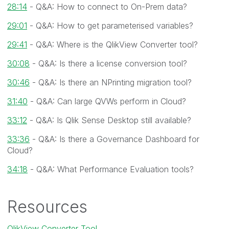
28:14
- Q&A: How to connect to On-Prem data?
29:01
- Q&A: How to get parameterised variables?
29:41
- Q&A: Where is the QlikView Converter tool?
30:08
- Q&A: Is there a license conversion tool?
30:46
- Q&A: Is there an NPrinting migration tool?
31:40
- Q&A: Can large QVWs perform in Cloud?
33:12
- Q&A: Is Qlik Sense Desktop still available?
33:36
- Q&A: Is there a Governance Dashboard for
Cloud?
34:18
- Q&A: What Performance Evaluation tools?
Resources
QlikView Converter Tool