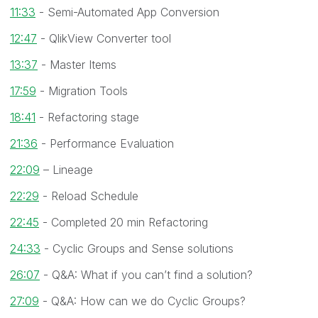
11:33
- Semi-Automated App Conversion
12:47
- QlikView Converter tool
13:37
- Master Items
17:59
- Migration Tools
18:41
- Refactoring stage
21:36
- Performance Evaluation
22:09
– Lineage
22:29
- Reload Schedule
22:45
- Completed 20 min Refactoring
24:33
- Cyclic Groups and Sense solutions
26:07
- Q&A: What if you can’t find a solution?
27:09
- Q&A: How can we do Cyclic Groups?