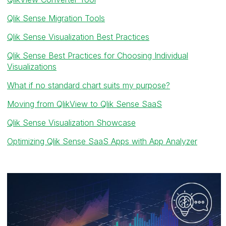
Qlik Sense Migration Tools
Qlik Sense Visualization Best Practices
Qlik Sense Best Practices for Choosing Individual
Visualizations
What if no standard chart suits my purpose?
Moving from QlikView to Qlik Sense SaaS
Qlik Sense Visualization Showcase
Optimizing Qlik Sense SaaS Apps with App Analyzer