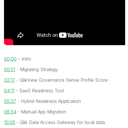
00:00
– Intro
00:51
- Migrating Strategy
02:17
- QlikView Governance Sense Profile Score
04:11
- SaaS Readiness Tool
05:37
- Hybrid Readiness Application
06:54
- Manual App Migration
10:05
- Qlik Data Access Gateway for local data