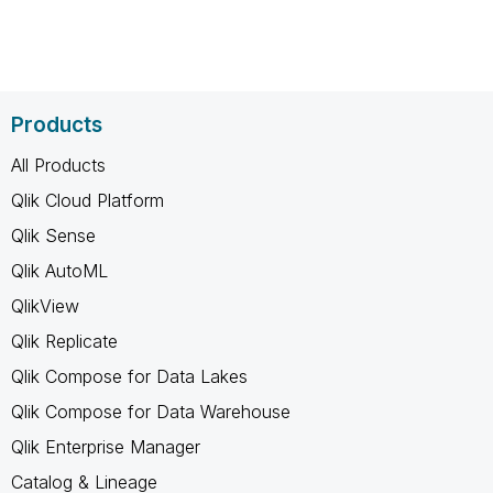
Products
All Products
Qlik Cloud Platform
Qlik Sense
Qlik AutoML
QlikView
Qlik Replicate
Qlik Compose for Data Lakes
Qlik Compose for Data Warehouse
Qlik Enterprise Manager
Catalog & Lineage