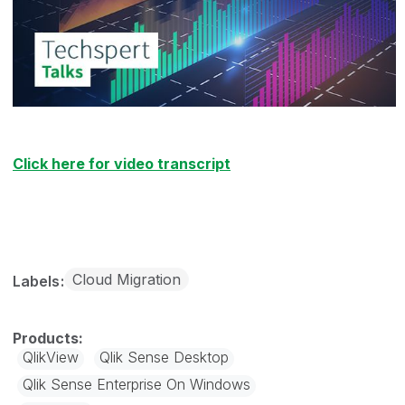
Click here for video transcript
Cloud Migration
Labels
QlikView
Qlik Sense Desktop
Qlik Sense Enterprise On Windows