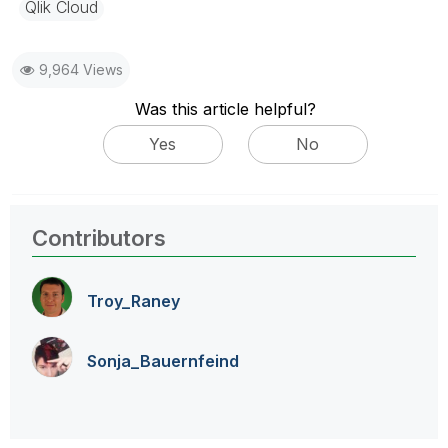
Qlik Cloud
9,964 Views
Was this article helpful?
Yes
No
Contributors
Troy_Raney
Sonja_Bauernfei
nd