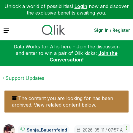
Unlock a world of possibilities!
Login
now and discover
the exclusive benefits awaiting you.
Expand
Sign In / Register
Data Works for AI is here - Join the discussion
and enter to win a pair of Qlik kicks:
Join the
Conversation!
Support Updates
The content you are looking for has been
archived. View related content below.
‎2026-05-11
07:57 AM
Sonja_Bauernfei
Nd