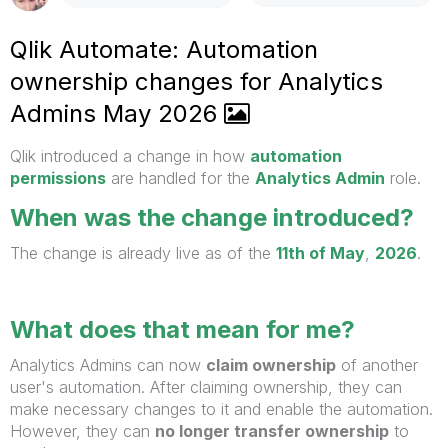
Qlik Automate: Automation
ownership changes for Analytics
Admins May 2026
Qlik introduced a change in how
automation
permissions
are handled for the
Analytics Admin
role.
When was the change introduced?
The change is already live as of the
11th of May
,
2026
.
What does that mean for me?
Analytics Admins can now
claim ownership
of another
user's automation. After claiming ownership, they can
make necessary changes to it and enable the automation.
However, they can
no longer transfer ownership
to