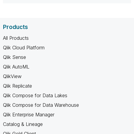
Products
All Products
Qlik Cloud Platform
Qlik Sense
Qlik AutoML
QlikView
Qlik Replicate
Qlik Compose for Data Lakes
Qlik Compose for Data Warehouse
Qlik Enterprise Manager
Catalog & Lineage
Qlik Gold Client