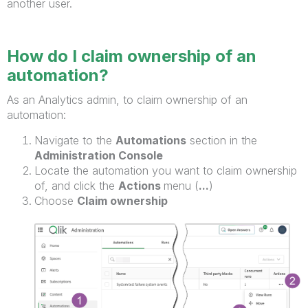
another user.
How do I claim ownership of an
automation?
As an Analytics admin, to claim ownership of an
automation:
Navigate to the
Automations
section in the
Administration Console
Locate the automation you want to claim ownership
of, and click the
Actions
menu (
...
)
Choose
Claim ownership