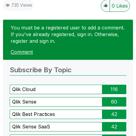
735 Views
0
Likes
You must be a registered user to add a comment.
If you've already registered, sign in. Otherwise,
register and sign in.
Comment
Subscribe By Topic
Qlik Cloud
116
Qlik Sense
60
Qlik Best Practices
42
Qlik Sense SaaS
42