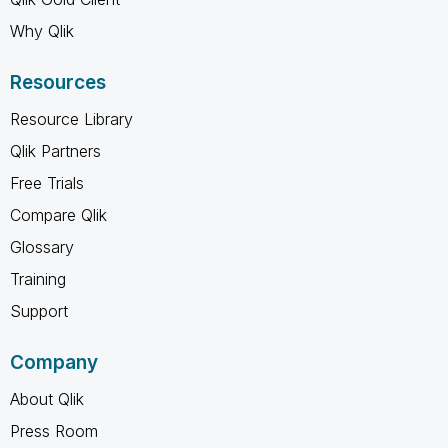
Why Qlik
Resources
Resource Library
Qlik Partners
Free Trials
Compare Qlik
Glossary
Training
Support
Company
About Qlik
Press Room