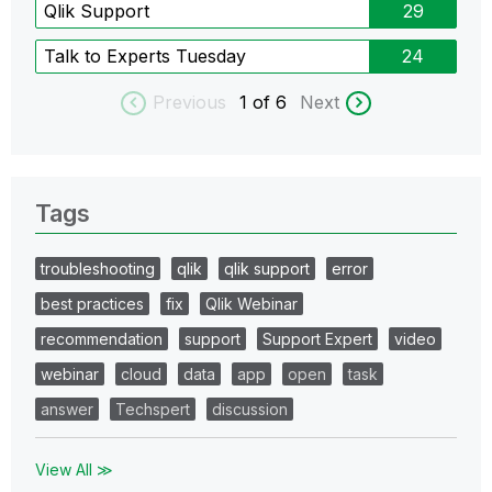
Qlik Support
29
Talk to Experts Tuesday
24
Previous
1
of 6
Next
Tags
troubleshooting
qlik
qlik support
error
best practices
fix
Qlik Webinar
recommendation
support
Support Expert
video
webinar
cloud
data
app
open
task
answer
Techspert
discussion
View All ≫