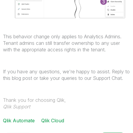
This behavior change only applies to Analytics Admins.
Tenant admins can still transfer ownership to any user
with the appropriate access rights in the tenant.
If you have any questions, we're happy to assist. Reply to
this blog post or take your queries to our Support Chat.
Thank you for choosing Qlik,
Qlik Support
Qlik Automate
Qlik Cloud