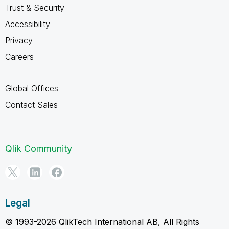
Trust & Security
Accessibility
Privacy
Careers
Global Offices
Contact Sales
Qlik Community
Legal
© 1993-2026 QlikTech International AB, All Rights