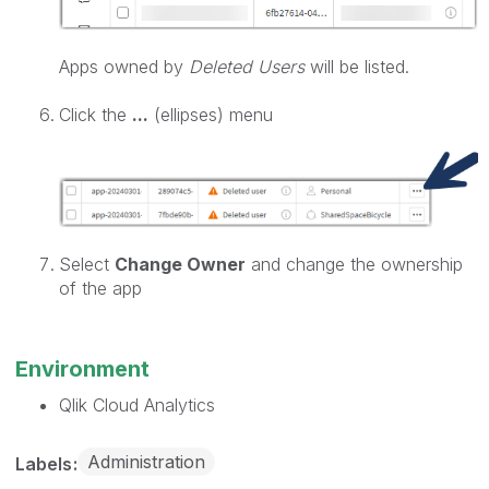
Apps owned by
Deleted Users
will be listed.
Click the
...
(ellipses) menu
Select
Change Owner
and change the ownership
of the app
Environment
Qlik Cloud Analytics
Administration
Labels