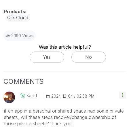
Qlik Cloud
2,190 Views
Was this article helpful?
Yes
No
COMMENTS
Ken_T
‎2024-12-04
02:58 PM
if an app in a personal or shared space had some private
sheets, will these steps recover/change ownership of
those private sheets? thank you!