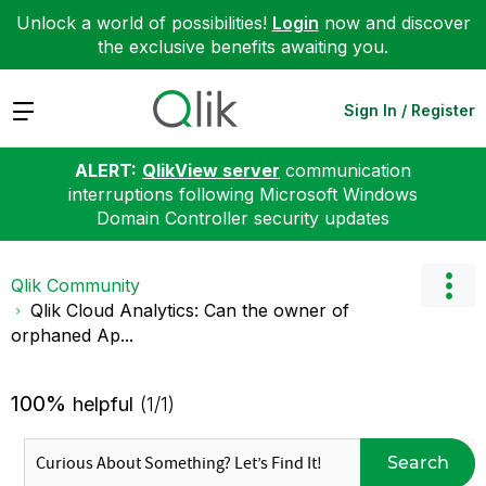
Unlock a world of possibilities!
Login
now and discover
the exclusive benefits awaiting you.
Expand
Sign In / Register
ALERT:
QlikView server
communication
interruptions following Microsoft Windows
Domain Controller security updates
Qlik Community
Qlik Cloud Analytics: Can the owner of
orphaned Ap...
100%
helpful
(1/1)
Search