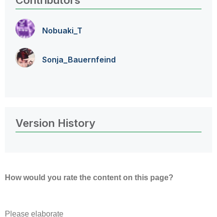
Contributors
Nobuaki_T
Sonja_Bauernfei
nd
Version History