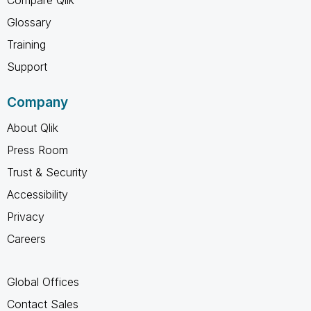
Compare Qlik
Glossary
Training
Support
Company
About Qlik
Press Room
Trust & Security
Accessibility
Privacy
Careers
Global Offices
Contact Sales