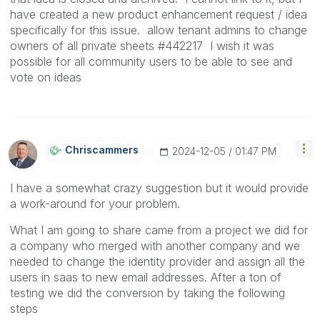
have created a new product enhancement request / idea
specifically for this issue. allow tenant admins to change
owners of all private sheets #442217 I wish it was
possible for all community users to be able to see and
vote on ideas
Chriscammers
‎2024-12-05
01:47 PM
I have a somewhat crazy suggestion but it would provide
a work-around for your problem.
What I am going to share came from a project we did for
a company who merged with another company and we
needed to change the identity provider and assign all the
users in saas to new email addresses. After a ton of
testing we did the conversion by taking the following
steps