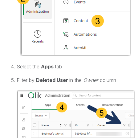
Select the
Apps
tab
Filter by
Deleted User
in the
Owner
column