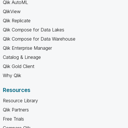
Qlik AutoML
QlikView
Qlik Replicate
Qlik Compose for Data Lakes
Qlik Compose for Data Warehouse
Qlik Enterprise Manager
Catalog & Lineage
Qlik Gold Client
Why Qlik
Resources
Resource Library
Qlik Partners
Free Trials