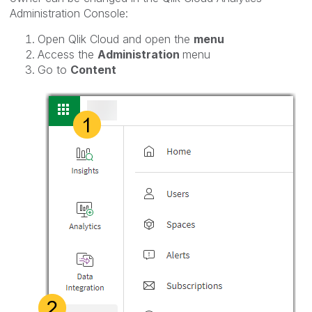
Administration Console:
Open Qlik Cloud and open the
menu
Access the
Administration
menu
Go to
Content