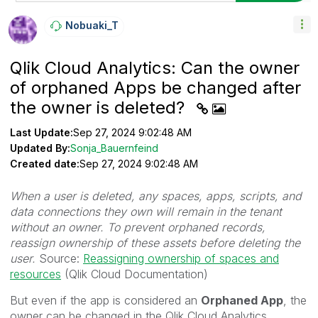
Nobuaki_T
Qlik Cloud Analytics: Can the owner
of orphaned Apps be changed after
the owner is deleted?
Last Update:
Sep 27, 2024 9:02:48 AM
Updated By:
Sonja_Bauernfeind
Created date:
Sep 27, 2024 9:02:48 AM
When a user is deleted, any spaces, apps, scripts, and
data connections they own will remain in the tenant
without an owner. To prevent orphaned records,
reassign ownership of these assets before deleting the
user.
Source:
Reassigning ownership of spaces and
resources
(Qlik Cloud Documentation)
But even if the app is considered an
Orphaned App
, the
owner can be changed in the Qlik Cloud Analytics