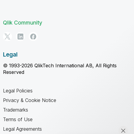
Qlik Community
Legal
© 1993-2026 QlikTech International AB, All Rights
Reserved
Legal Policies
Privacy & Cookie Notice
Trademarks
Terms of Use
Legal Agreements