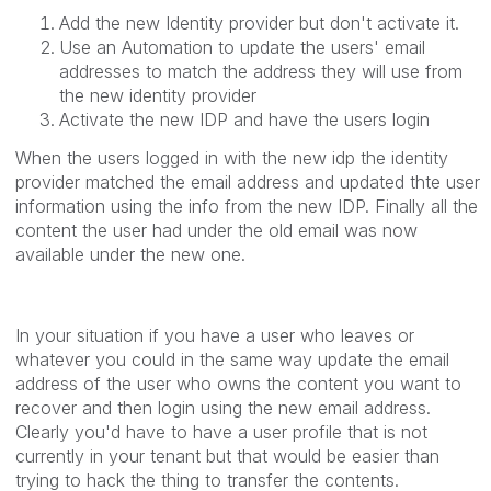
Add the new Identity provider but don't activate it.
Use an Automation to update the users' email
addresses to match the address they will use from
the new identity provider
Activate the new IDP and have the users login
When the users logged in with the new idp the identity
provider matched the email address and updated thte user
information using the info from the new IDP. Finally all the
content the user had under the old email was now
available under the new one.
In your situation if you have a user who leaves or
whatever you could in the same way update the email
address of the user who owns the content you want to
recover and then login using the new email address.
Clearly you'd have to have a user profile that is not
currently in your tenant but that would be easier than
trying to hack the thing to transfer the contents.