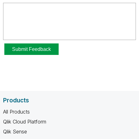
Products
All Products
Qlik Cloud Platform
Qlik Sense