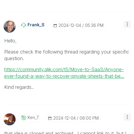
Frank_S
‎2024-12-04
05:36 PM
Hello,
Please check the following thread regarding your specific
question.
https://community.qlik.com/t5/Move-to-SaaS/Anyone-
ever-found-a-way-to-recover-private-sheets-that-be...
Kind regards..
Ken_T
‎2024-12-04
06:00 PM
that idea is closed and archived. I cannot link to it, but I