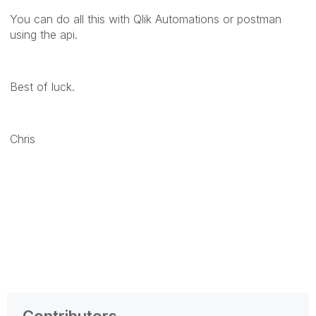
You can do all this with Qlik Automations or postman
using the api.
Best of luck.
Chris