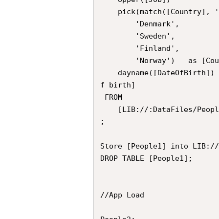
	pick(match([Country], 'U', 'S', 'K','N'),

    	'Denmark', 

        'Sweden',

        'Finland',

        'Norway') 	as [Country],

	dayname([DateOfBirth]) 										as [Date o
f birth]

 FROM 

 	[LIB://:DataFiles/People.qvd] (qvd)

;

Store [People1] into LIB://
DROP TABLE [People1];

//App Load
