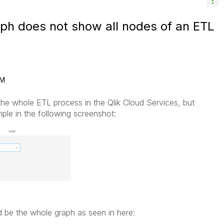
aph does not show all nodes of an ETL
AM
he whole ETL process in the Qlik Cloud Services, but
ple in the following screenshot:
 be the whole graph as seen in here: