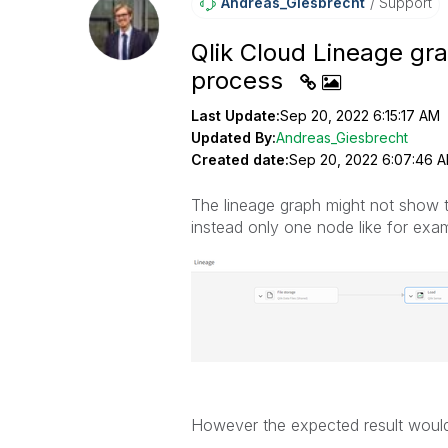
Andreas_Giesbre
Cht
Support
Qlik Cloud Lineage gr
process
Last Update:
Sep 20, 2022 6:15:17 AM
Updated By:
Andreas_Giesbrecht
Created date:
Sep 20, 2022 6:07:46 
The lineage graph might not show t
instead only one node like for exam
However the expected result would