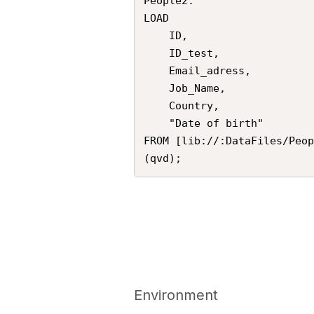
People2:

LOAD

    ID,

    ID_test,

    Email_adress,

    Job_Name,

    Country,

    "Date of birth"

FROM [lib://:DataFiles/Peop
Environment