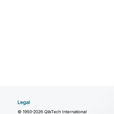
Legal
© 1993-2026 QlikTech International