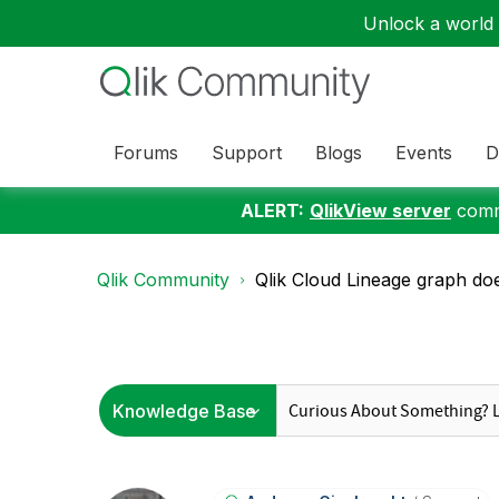
Unlock a world o
Forums
Support
Blogs
Events
D
ALERT:
QlikView server
commu
Qlik Community
Qlik Cloud Lineage graph doe