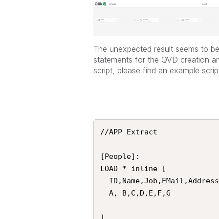
The unexpected result seems to be 
statements for the QVD creation and
script, please find an example scrip
//APP Extract

[People]:

LOAD * inline [

  ID,Name,Job,EMail,Address,DateOfBirth, Country

  A, B,C,D,E,F,G

]
