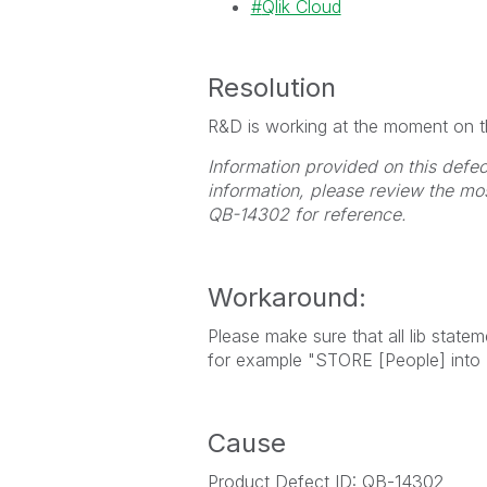
Qlik Cloud
Resolution
R&D is working at the moment on thi
Information provided on this defec
information, please review the mo
QB-14302 for reference.
Workaround:
Please make sure that all lib state
for example "STORE [People] into [l
Cause
Product Defect ID: QB-14302