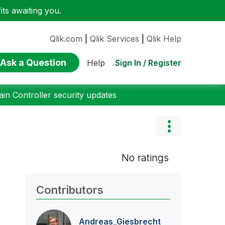
ts awaiting you.
Qlik.com
|
Qlik Services
|
Qlik Help
Ask a Question
Sign In / Register
Help
n Controller security updates
No ratings
Contributors
Andreas_Giesbre
cht