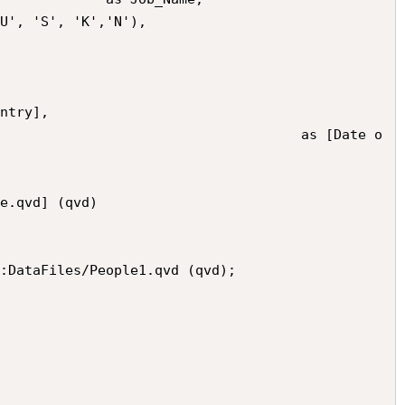
:DataFiles/People1.qvd (qvd);
