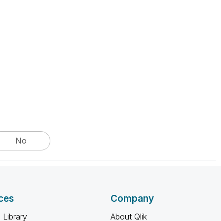
No
ces
Company
 Library
About Qlik