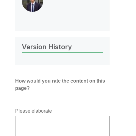
Version History