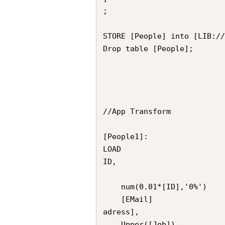
;

STORE [People] into [LIB://
Drop table [People];

//App Transform

[People1]:

LOAD

ID,

	num(0.01*[ID],'0%')									as [ID_test],

	[EMail] 													as [Email_
adress],

	Upper([Job])						as Job_Name,
