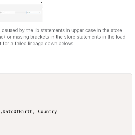
caused by the lib statements in upper case in the store
/ or missing brackets in the store statements in the load
t for a failed lineage down below: