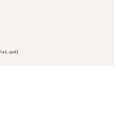
le1.qvd]
