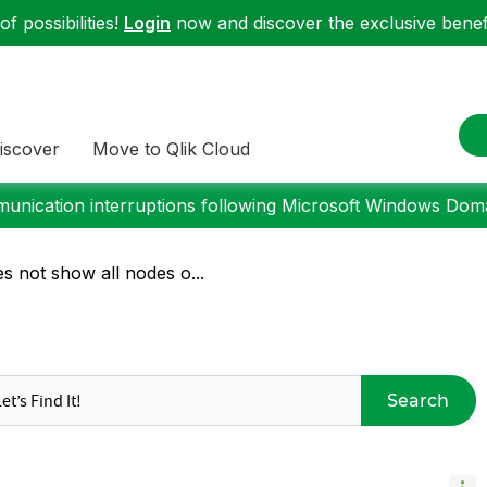
f possibilities!
Login
now and discover the exclusive benefi
iscover
Move to Qlik Cloud
nication interruptions following Microsoft Windows Domai
s not show all nodes o...
Search