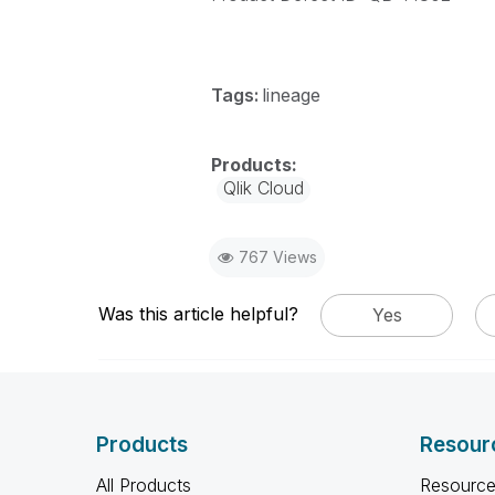
Tags:
lineage
Qlik Cloud
767 Views
Was this article helpful?
Yes
Products
Resour
All Products
Resource