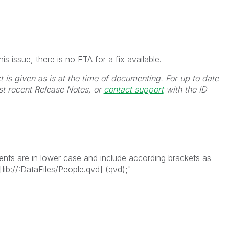
s issue, there is no ETA for a fix available.
t is given as is at the time of documenting. For up to date
st recent Release Notes, or
contact support
with the ID
ments are in lower case and include according brackets as
ib://:DataFiles/People.qvd] (qvd);"