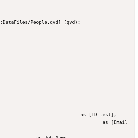
:DataFiles/People.qvd] (qvd);
