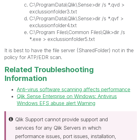
C:\ProgramData\Qlik\Sense>dir /s *.qvd >
exclussionfolder3.txt
C:\ProgramData\Qlik\Sense>dir /s *.qvf >
exclussionfolder4.txt
C:\Program Files\Common Files\Qlik>dir /s
*.exe > exclussionfolder5.txt
It is best to have the file server (SharedFolder) not in the
policy for ATP/EDR scan.
Related Troubleshooting
Information
Anti-virus software scanning affects performance
Qlik Sense Enterprise on Windows: Antivirus
Windows EFS abuse alert Warning
Qlik Support cannot provide support and
services for any Qlik Servers in which
performance issues, port issues, installation,