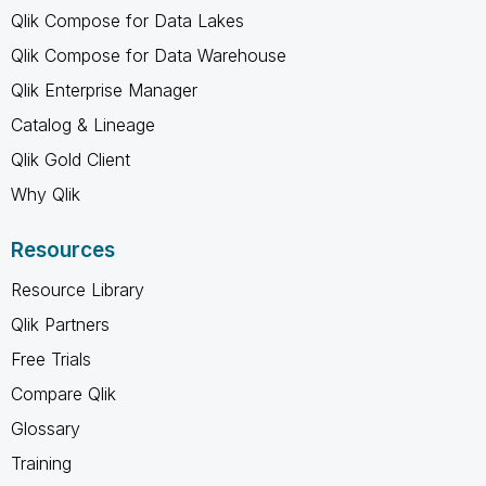
Qlik Compose for Data Lakes
Qlik Compose for Data Warehouse
Qlik Enterprise Manager
Catalog & Lineage
Qlik Gold Client
Why Qlik
Resources
Resource Library
Qlik Partners
Free Trials
Compare Qlik
Glossary
Training