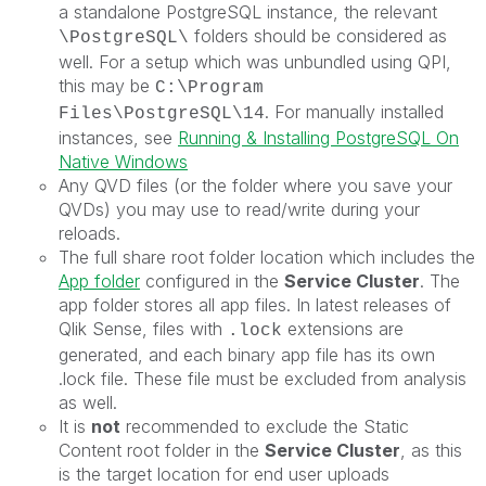
a standalone PostgreSQL instance, the relevant
folders should be considered as
\PostgreSQL\
well. For a setup which was unbundled using QPI,
this may be
C:\Program
. For manually installed
Files\PostgreSQL\14
instances, see
Running & Installing PostgreSQL On
Native Windows
Any QVD files (or the folder where you save your
QVDs) you may use to read/write during your
reloads.
The full share root folder location which includes the
App folder
configured in the
Service Cluster
. The
app folder stores all app files. In latest releases of
Qlik Sense, files with
extensions are
.lock
generated, and each binary app file has its own
.lock file. These file must be excluded from analysis
as well.
It is
not
recommended to exclude the
Static
Content root folder
in the
Service Cluster
, as this
is the target location for end user uploads