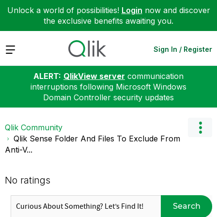
Unlock a world of possibilities!
Login
now and discover
the exclusive benefits awaiting you.
Expand
Sign In / Register
ALERT:
QlikView server
communication
interruptions following Microsoft Windows
Domain Controller security updates
Qlik Community
Qlik Sense Folder And Files To Exclude From
Anti-V...
No ratings
Search