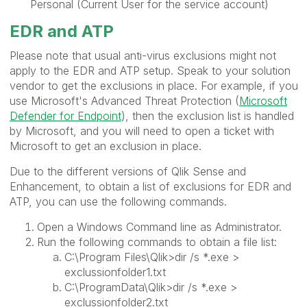
Personal (Current User for the service account)
EDR and ATP
Please note that usual anti-virus exclusions might not
apply to the EDR and ATP setup. Speak to your solution
vendor to get the exclusions in place. For example, if you
use Microsoft's Advanced Threat Protection (
Microsoft
Defender for Endpoint
), then the exclusion list is handled
by Microsoft, and you will need to open a ticket with
Microsoft to get an exclusion in place.
Due to the different versions of Qlik Sense and
Enhancement, to obtain a list of exclusions for EDR and
ATP, you can use the following commands.
Open a Windows Command line as Administrator.
Run the following commands to obtain a file list:
C:\Program Files\Qlik>dir /s *.exe >
exclussionfolder1.txt
C:\ProgramData\Qlik>dir /s *.exe >
exclussionfolder2.txt