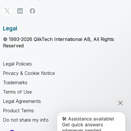
Legal
© 1993-2026 QlikTech International AB, All Rights
Reserved
Legal Policies
Privacy & Cookie Notice
Trademarks
Terms of Use
Legal Agreements
Product Terms
Do not share my info