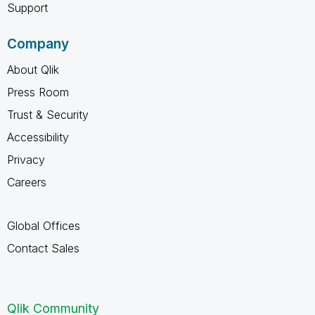
Support
Company
About Qlik
Press Room
Trust & Security
Accessibility
Privacy
Careers
Global Offices
Contact Sales
Qlik Community