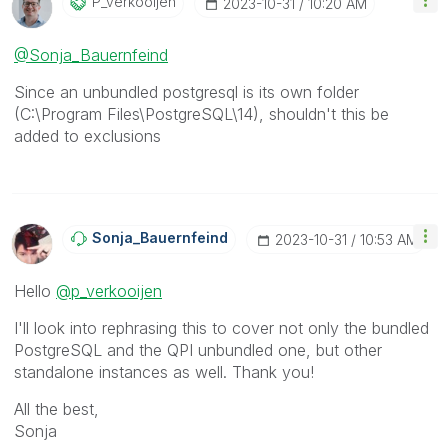
P_verkooijen
‎2023-10-31
10:20 AM
@Sonja_Bauernfeind
Since an unbundled postgresql is its own folder
(
C:\Program Files\PostgreSQL\14
), shouldn't this be
added to exclusions
Sonja_Bauernfei
Nd
‎2023-10-31
10:53 AM
Hello
@p_verkooijen
I'll look into rephrasing this to cover not only the bundled
PostgreSQL and the QPI unbundled one, but other
standalone instances as well. Thank you!
All the best,
Sonja