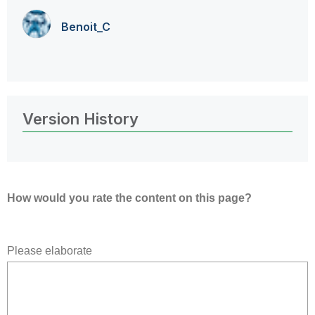
Benoit_C
Version History