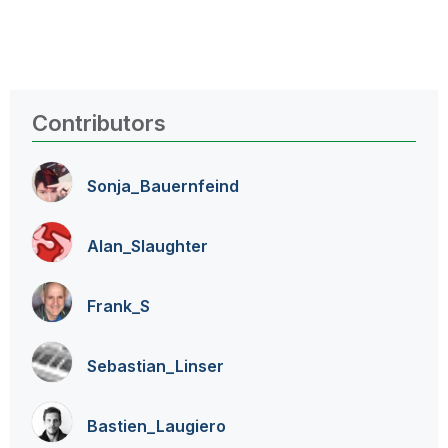
Contributors
Sonja_Bauernfei
nd
Alan_Slaughter
Frank_S
Sebastian_Linse
r
Bastien_Laugier
o