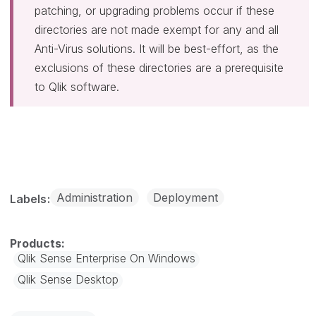
patching, or upgrading problems occur if these
directories are not made exempt for any and all
Anti-Virus solutions. It will be best-effort, as the
exclusions of these directories are a prerequisite
to Qlik software.
Administration
Deployment
Labels
Qlik Sense Enterprise On Windows
Qlik Sense Desktop