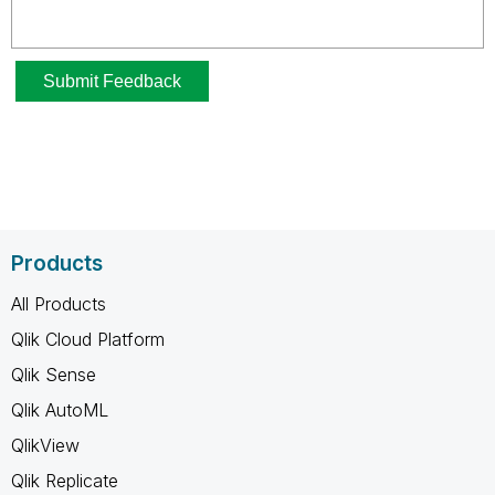
Products
All Products
Qlik Cloud Platform
Qlik Sense
Qlik AutoML
QlikView
Qlik Replicate