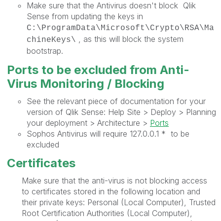
Make sure that the Antivirus doesn't block Qlik
Sense from updating the keys in
C:\ProgramData\Microsoft\Crypto\RSA\Ma
, as this will block the system
chineKeys\
bootstrap.
Ports to be excluded from Anti-
Virus Monitoring / Blocking
See the relevant piece of documentation for your
version of Qlik Sense: Help Site > Deploy > Planning
your deployment > Architecture >
Ports
Sophos Antivirus will require 127.0.0.1 * to be
excluded
Certificates
Make sure that the anti-virus is not blocking access
to certificates stored in the following location and
their private keys: Personal (Local Computer), Trusted
Root Certification Authorities (Local Computer),