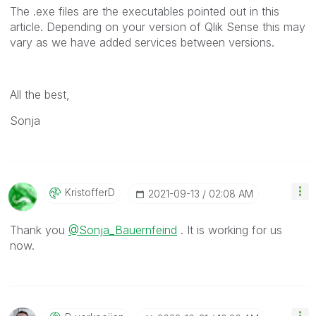
The .exe files are the executables pointed out in this
article. Depending on your version of Qlik Sense this may
vary as we have added services between versions.
All the best,
Sonja
KristofferD
‎2021-09-13
02:08 AM
Thank you
@Sonja_Bauernfeind
. It is working for us
now.