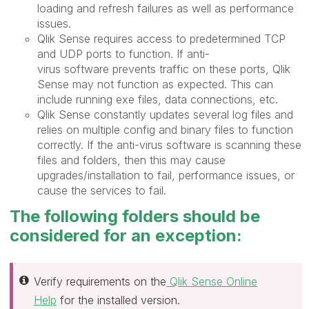
loading and refresh failures as well as performance
issues.
Qlik Sense requires access to predetermined TCP
and UDP ports to function. If anti-
virus software prevents traffic on these ports, Qlik
Sense may not function as expected. This can
include running exe files, data connections, etc.
Qlik Sense constantly updates several log files and
relies on multiple config and binary files to function
correctly. If
the anti-virus software is scanning these
files and folders, then this may cause
upgrades/installation to fail, performance issues, or
cause the services to fail.
The following folders should be
considered for an exception:
Verify requirements on the
Qlik Sense Online
Help
for the installed version.