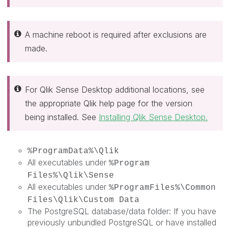
A machine reboot is required after exclusions are
made.
For Qlik Sense Desktop additional locations, see
the appropriate Qlik help page for the version
being installed. See
Installing Qlik Sense Desktop.
%ProgramData%\Qlik
All executables under
%Program
Files%\Qlik\Sense
All executables under
%ProgramFiles%\Common
Files\Qlik\Custom Data
The PostgreSQL database/data folder: If you have
previously unbundled PostgreSQL or have installed