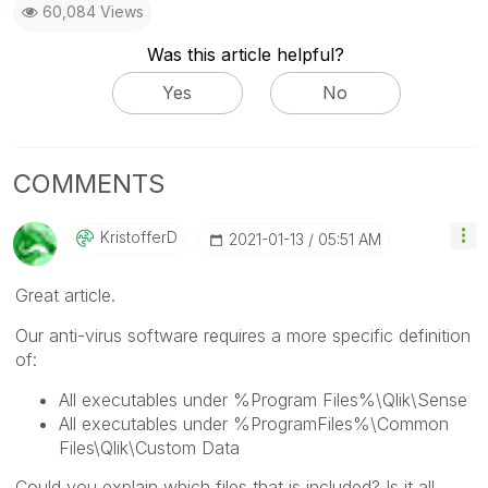
60,084 Views
Was this article helpful?
Yes
No
COMMENTS
KristofferD
‎2021-01-13
05:51 AM
Great article.
Our anti-virus software requires a more specific definition
of:
All executables under
%Program Files%\Qlik\Sense
All executables under
%ProgramFiles%\Common
Files\Qlik\Custom Data
Could you explain which files that is included? Is it all