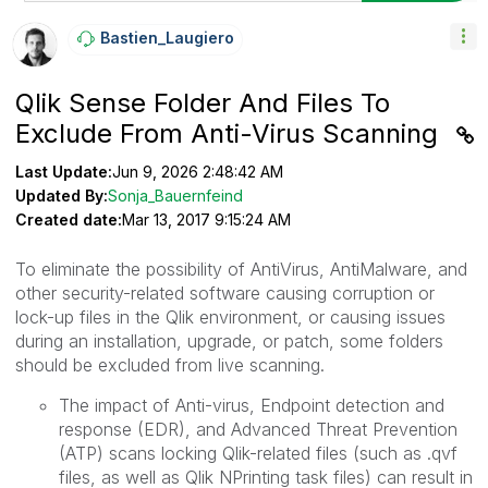
Bastien_Laugier
O
Qlik Sense Folder And Files To
Exclude From Anti-Virus Scanning
Last Update:
Jun 9, 2026 2:48:42 AM
Updated By:
Sonja_Bauernfeind
Created date:
Mar 13, 2017 9:15:24 AM
To eliminate the possibility of AntiVirus, AntiMalware, and
other security-related software causing corruption or
lock-up files in the Qlik environment, or causing issues
during an installation, upgrade, or patch, some folders
should be excluded from live scanning.
The impact of
Anti-virus, Endpoint detection and
response (EDR), and Advanced Threat Prevention
(ATP)
scans locking Qlik-related files (such as .qvf
files, as well as Qlik NPrinting task files) can result in