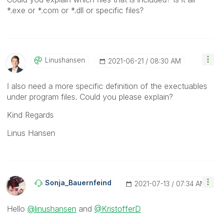
*.exe or *.com or *.dll or specific files?
Linushansen
‎2021-06-21
08:30 AM
I also need a more specific definition of the exectuables
under program files. Could you please explain?
Kind Regards
Linus Hansen
Sonja_Bauernfei
Nd
‎2021-07-13
07:34 AM
Hello
@linushansen
and
@KristofferD