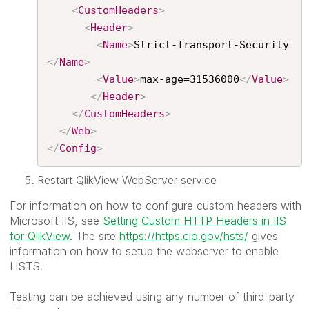
<
CustomHeaders
>
<
Header
>
<
Name
>
Strict-Transport-Security
</
Name
>
<
Value
>
max-age=31536000
</
Value
>
</
Header
>
</
CustomHeaders
>
</
Web
>
</
Config
>
Restart QlikView WebServer service
For information on how to configure custom headers with
Microsoft IIS, see
Setting Custom HTTP Headers in IIS
for QlikView
. The site
https://https.cio.gov/hsts/
gives
information on how to setup the webserver to enable
HSTS.
Testing can be achieved using any number of third-party