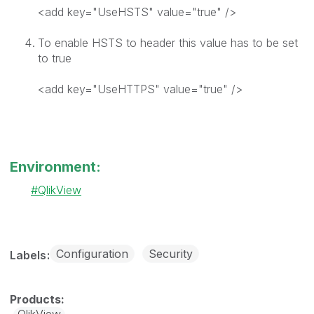
<add key="UseHSTS" value="true" />
To enable HSTS to header this value has to be set
to true
<add key="UseHTTPS" value="true" />
Environment:
QlikView
Configuration
Security
Labels
QlikView