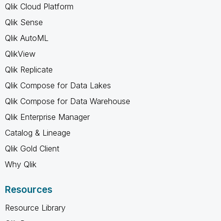
Qlik Cloud Platform
Qlik Sense
Qlik AutoML
QlikView
Qlik Replicate
Qlik Compose for Data Lakes
Qlik Compose for Data Warehouse
Qlik Enterprise Manager
Catalog & Lineage
Qlik Gold Client
Why Qlik
Resources
Resource Library