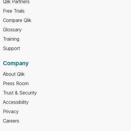
Qlik Partners
Free Trials
Compare Qlik
Glossary
Training
Support
Company
About Qlik
Press Room
Trust & Security
Accessibility
Privacy
Careers