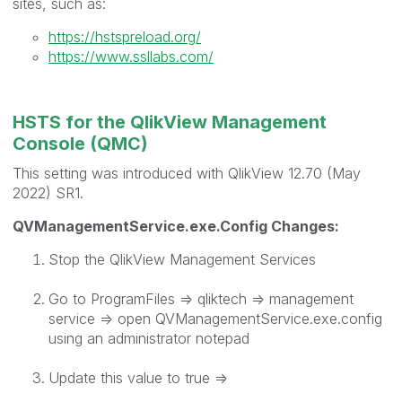
sites, such as:
https://hstspreload.org/
https://www.ssllabs.com/
HSTS for the QlikView Management
Console (QMC)
This setting was introduced with QlikView 12.70 (May
2022) SR1.
QVManagementService.exe.Config Changes:
Stop the QlikView Management Services
Go to ProgramFiles => qliktech => management
service => open QVManagementService.exe.config
using an administrator notepad
Update this value to true =>