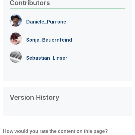
Contributors
Daniele_Purrone
Sonja_Bauernfei
nd
Sebastian_Linse
r
Version History