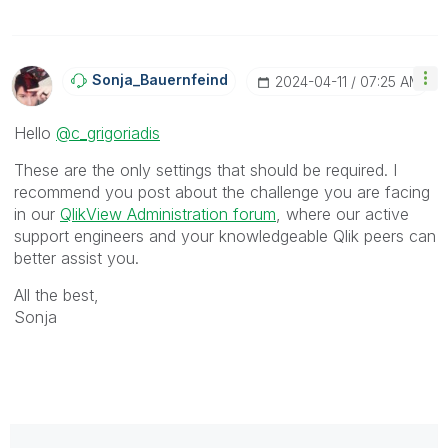
Sonja_Bauernfei
Nd
‎2024-04-11
07:25 AM
Hello
@c_grigoriadis
These are the only settings that should be required. I
recommend you post about the challenge you are facing
in our
QlikView Administration forum
, where our active
support engineers and your knowledgeable Qlik peers can
better assist you.
All the best,
Sonja