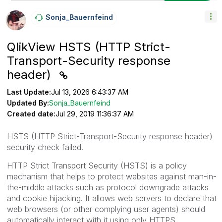
Sonja_Bauernfei
Nd
QlikView HSTS (HTTP Strict-
Transport-Security response
header)
Last Update:
Jul 13, 2026 6:43:37 AM
Updated By:
Sonja_Bauernfeind
Created date:
Jul 29, 2019 11:36:37 AM
HSTS (
HTTP Strict-Transport-Security response header
)
security check failed.
HTTP Strict Transport Security (HSTS) is a policy
mechanism that helps to protect websites against man-in-
the-middle attacks such as protocol downgrade attacks
and cookie hijacking. It allows web servers to declare that
web browsers (or other complying user agents) should
automatically interact with it using only HTTPS