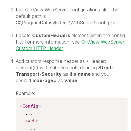
Edit QlikView WebServer configurations file. The
default path is
C:\ProgramData\QlikTech\WebServer\config.xml
Locate
CustomHeaders
element within the config
file. For more information, see
QlikView WebServer:
Custom HTTP Header
.
Add custom response header as <Header>
element(s) with sub-elements defining
Strict-
Transport-Security
as the
name
and your
desired
max-age=
as
value
.
Example:
<
Config
>
  ...

<
Web
>
   ...
