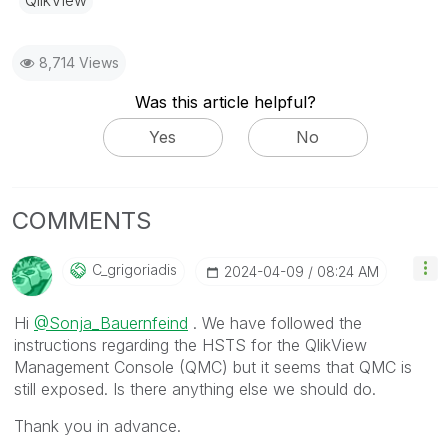
8,714 Views
Was this article helpful?
Yes
No
COMMENTS
C_grigoriadis
‎2024-04-09
08:24 AM
Hi
@Sonja_Bauernfeind
. We have followed the
instructions regarding the HSTS for the QlikView
Management Console (QMC) but it seems that QMC is
still exposed. Is there anything else we should do.
Thank you in advance.