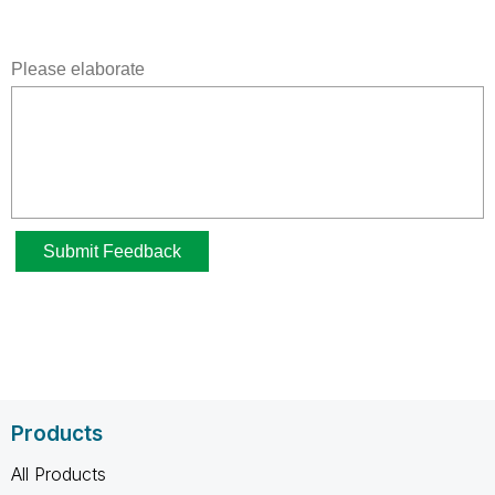
Products
All Products