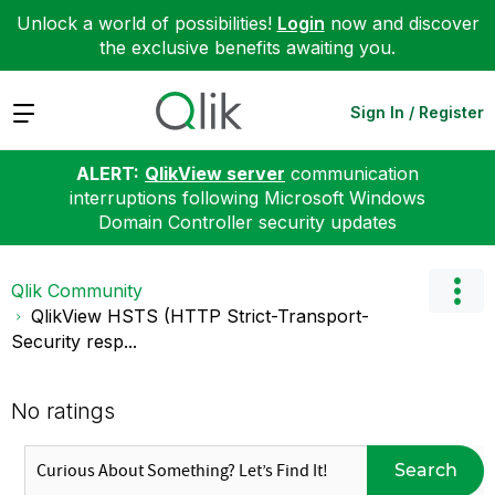
Unlock a world of possibilities!
Login
now and discover
the exclusive benefits awaiting you.
Expand
Sign In / Register
ALERT:
QlikView server
communication
interruptions following Microsoft Windows
Domain Controller security updates
Qlik Community
QlikView HSTS (HTTP Strict-Transport-
Security resp...
No ratings
Search