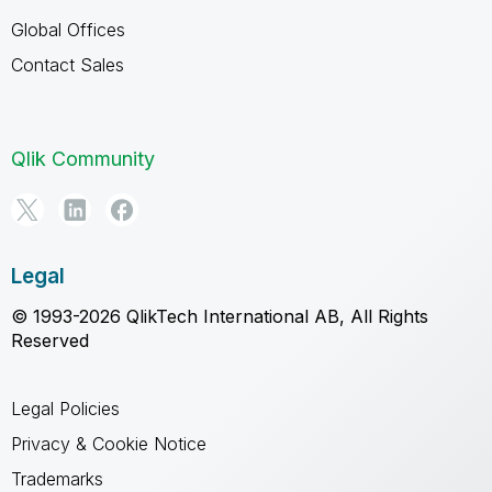
Global Offices
Contact Sales
Qlik Community
Legal
© 1993-2026 QlikTech International AB, All Rights
Reserved
Legal Policies
Privacy & Cookie Notice
Trademarks