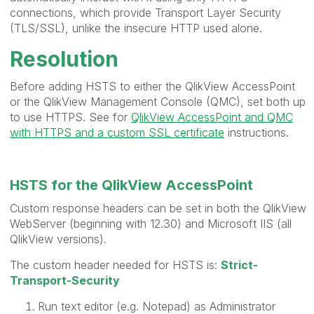
connections, which provide Transport Layer Security
(TLS/SSL), unlike the insecure HTTP used alone.
Resolution
Before adding HSTS to either the QlikView AccessPoint
or the QlikView Management Console (QMC), set both up
to use HTTPS. See for
QlikView AccessPoint and QMC
with HTTPS and a custom SSL certificate
instructions.
HSTS for the QlikView AccessPoint
Custom response headers can be set in both the QlikView
WebServer (beginning with 12.30) and Microsoft IIS (all
QlikView versions).
The custom header needed for HSTS is:
Strict-
Transport-Security
Run text editor (e.g. Notepad) as Administrator