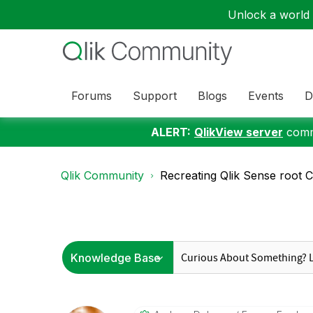
Unlock a world o
Forums
Support
Blogs
Events
D
ALERT:
QlikView server
commu
Qlik Community
Recreating Qlik Sense root C