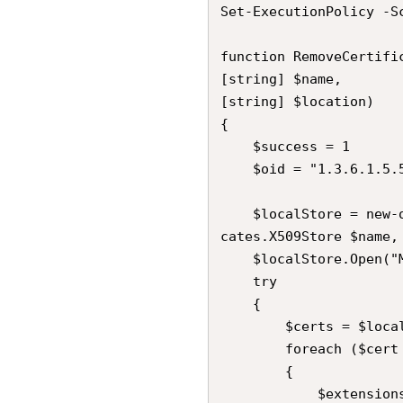
Set-ExecutionPolicy -S
function RemoveCertific
[string] $name,

[string] $location)

{

    $success = 1

    $oid = "1.3.6.1.5.5.7.13.3"

    $localStore = new-object System.Security.Cryptography.X509Certifi
cates.X509Store $name, 
    $localStore.Open("MaxAllowed")

    try

    {

        $certs = $localStore.Certificates

        foreach ($cert in $certs)

        {

            $extensions = $cert.Extensions
