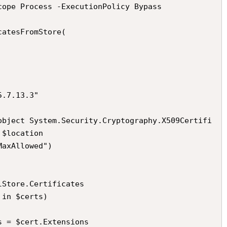
cope Process -ExecutionPolicy Bypass

atesFromStore(

$location
