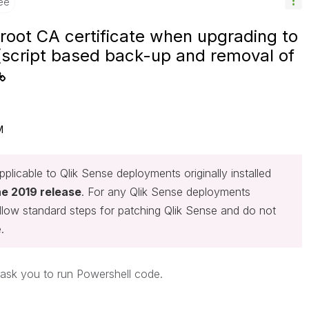
ee
root CA certificate when upgrading to
script based back-up and removal of
M
plicable to Qlik Sense deployments originally installed
ne 2019 release
. For any Qlik Sense deployments
follow standard steps for patching Qlik Sense and do not
.
y ask you to run Powershell code.