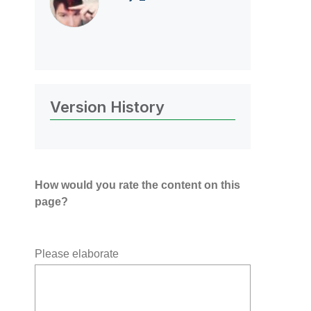
Version History