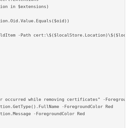
ion in $extensions)

ion.Oid.Value.Equals($oid))

ldItem -Path cert:\$($localStore.Location)\$($loca
r occurred while removing certificates" -Foregroun
tion.GetType().FullName -ForegroundColor Red

tion.Message -ForegroundColor Red
