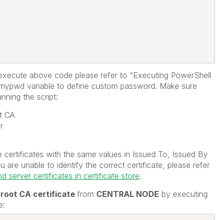
execute above code please refer to “Executing PowerShell
$mypwd variable to define custom password. Make sure
nning the script:
t CA
r
certificates with the same values in Issued To, Issued By
re unable to identify the correct certificate, please refer
 server certificates in certificate store
.
 root CA certificate
from
CENTRAL NODE
by executing
e: