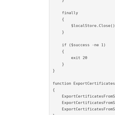
    finally

    {

        $localStore.Close()

    }

    if ($success -ne 1)

    {

        exit 20

    }

}

function ExportCertificates
{

    ExportCertificatesFromS
    ExportCertificatesFromS
    ExportCertificatesFromS