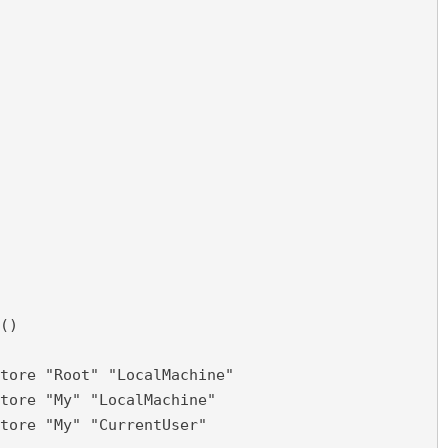
()

tore "Root" "LocalMachine"

tore "My" "LocalMachine"

tore "My" "CurrentUser"
