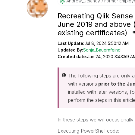
Andrew_Delaney
Former Employ
Recreating Qlik Sense 
June 2019 and above (
existing certificates)
Last Update:
Jul 8, 2024 5:50:12 AM
Updated By:
Sonja_Bauernfeind
Created date:
Jan 24, 2020 3:43:59 A
The following steps are only ap
with versions
prior to the Ju
installed with later versions, 
perform the steps in this article
In these steps we will occasionall
Executing PowerShell code: