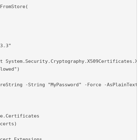
FromStore(

3.3"

t System.Security.Cryptography.X509Certificates.X5
lowed")

reString -String "MyPassword" -Force -AsPlainText

e.Certificates

certs)

cert.Extensions
