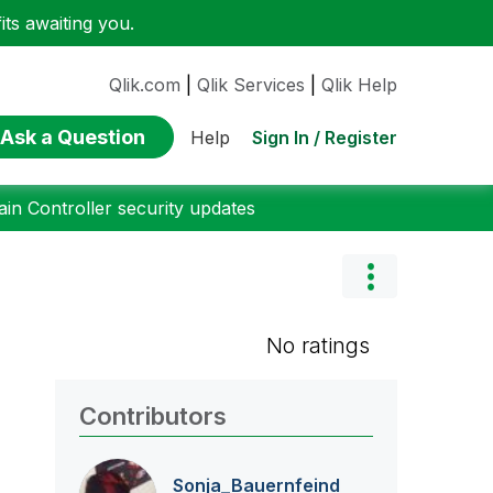
ts awaiting you.
Qlik.com
|
Qlik Services
|
Qlik Help
Ask a Question
Sign In / Register
Help
n Controller security updates
No ratings
Contributors
Sonja_Bauernfei
nd