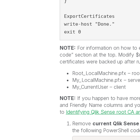
}

ExportCertificates

write-host "Done."

exit 0
NOTE:
For information on how to 
code” section at the top. Modify 
certificates were backed up after ru
Root_LocalMachine.pfx – roo
My_LocalMachine.pfx – serve
My_CurrentUser – client
NOTE:
If you happen to have more 
and Friendly Name columns and you a
to
Identifying Qlik Sense root CA and
Remove
current Qlik Sense
the following PowerShell cod