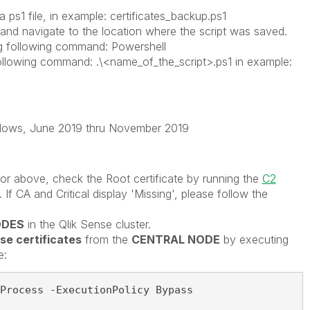
 ps1 file, in example: certificates_backup.ps1
nd navigate to the location where the script was saved.
g following command: Powershell
following command: .\<name_of_the_script>.ps1 in example:
ndows, June 2019 thru November 2019
or above, check the Root certificate by running the
C2
. If CA and Critical display 'Missing', please follow the
ODES
in the Qlik Sense cluster.
nse certificates
from the
CENTRAL NODE
by executing
e:
Process -ExecutionPolicy Bypass
