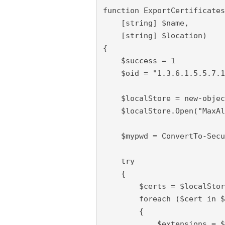
function ExportCertificates
    [string] $name,

    [string] $location)

{

    $success = 1

    $oid = "1.3.6.1.5.5.7.1
    $localStore = new-objec
    $localStore.Open("MaxAl
    $mypwd = ConvertTo-Secu
    try

    {

        $certs = $localStor
        foreach ($cert in $
        {

            $extensions = $