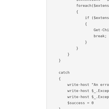
            foreach($extens
            {

                if ($extens
                {

                    Get-Chi
                    break;

                }

            }

        }

    }

    catch

    {

        write-host "An erro
        write-host $_.Excep
        write-host $_.Excep
        $success = 0

    }
