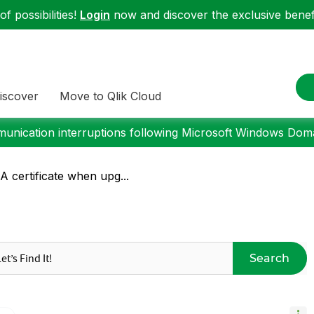
f possibilities!
Login
now and discover the exclusive benefi
iscover
Move to Qlik Cloud
nication interruptions following Microsoft Windows Domai
A certificate when upg...
Search