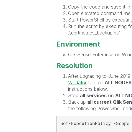
Copy the code and save it in a
Open elevated command line a
Start PowerShell by executin
Run the script by executing 
.\certificates_backup.ps1
Environment
Qlik Sense Enterprise on Wi
Resolution
After upgrading to June 2019 
Validator
tool on
ALL NODES
instructions below.
Stop
all services
on
ALL N
Back up
all current Qlik Se
the following PowerShell cod
Set-ExecutionPolicy -Scope 