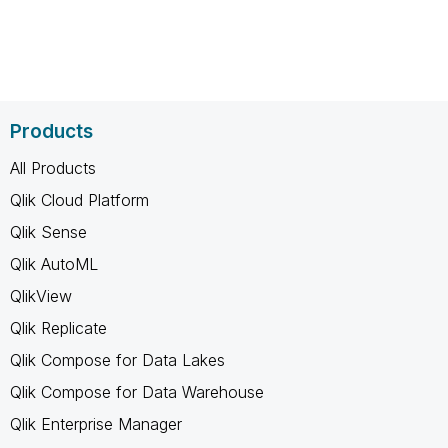
Products
All Products
Qlik Cloud Platform
Qlik Sense
Qlik AutoML
QlikView
Qlik Replicate
Qlik Compose for Data Lakes
Qlik Compose for Data Warehouse
Qlik Enterprise Manager