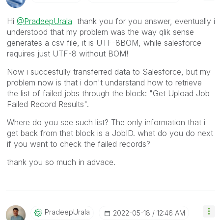
Hi
@PradeepUrala
thank you for you answer, eventually i
understood that my problem was the way qlik sense
generates a csv file, it is UTF-8BOM, while salesforce
requires just UTF-8 without BOM!
Now i succesfully transferred data to Salesforce, but my
problem now is that i don't understand how to retrieve
the list of failed jobs through the block:
"Get Upload Job
Failed Record Results".
Where do you see such list? The only information that i
get back from that block is a JobID. what do you do next
if you want to check the failed records?
thank you so much in advace.
PradeepUrala
‎2022-05-18
12:46 AM