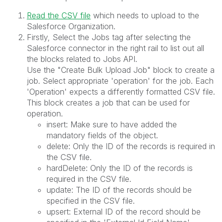
Read the CSV file
which needs to upload to the
Salesforce Organization.
Firstly, Select the Jobs tag after selecting the
Salesforce connector in the right rail to list out all
the blocks related to Jobs API.
Use the "Create Bulk Upload Job" block to create a
job. Select appropriate 'operation' for the job. Each
'Operation' expects a differently formatted CSV file.
This block creates a job that can be used for
operation.
insert: Make sure to have added the
mandatory fields of the object.
delete: Only the ID of the records is required in
the CSV file.
hardDelete: Only the ID of the records is
required in the CSV file.
update: The ID of the records should be
specified in the CSV file.
upsert: External ID of the record should be