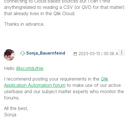
connecting to Cloud based sources but I can't find
anythingrelated to reading a CSV (or QVD for that matter)
that already lives in the Qlik Cloud.
Thanks in advance.
Sonja_Bauernfei
Nd
‎2023-03-13
05:38 AM
Hello
@scottduthie
I recommend posting your requirements in the
Qlik
Application Automation forum
to make use of our active
userbase and our subject matter experts who monitor the
forums.
All the best,
Sonja