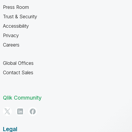
Press Room
Trust & Security
Accessibility
Privacy
Careers
Global Offices
Contact Sales
Qlik Community
Legal