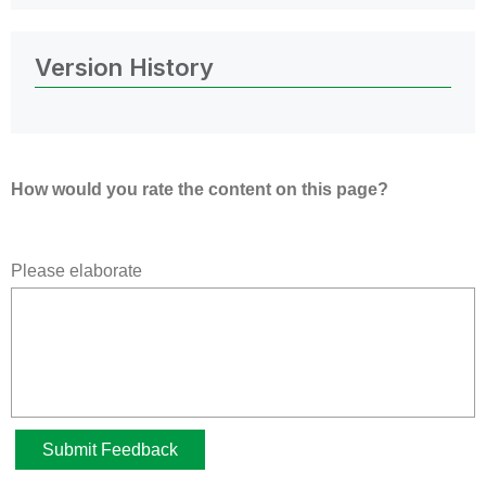
Version History