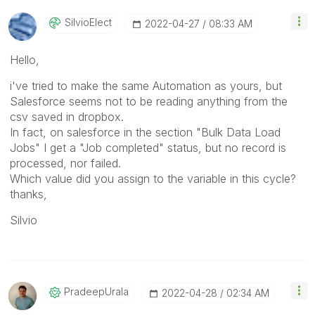
SilvioElect
‎2022-04-27
08:33 AM
Hello,
i've tried to make the same Automation as yours, but
Salesforce seems not to be reading anything from the
csv saved in dropbox.
In fact, on salesforce in the section "Bulk Data Load
Jobs" I get a "Job completed" status, but no record is
processed, nor failed.
Which value did you assign to the variable in this cycle?
thanks,
Silvio
PradeepUrala
‎2022-04-28
02:34 AM