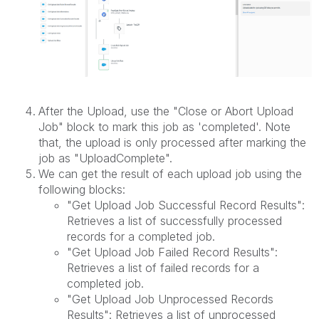
After the Upload, use the "Close or Abort Upload
Job" block to mark this job as 'completed'. Note
that, the upload is only processed after marking the
job as "UploadComplete".
We can get the result of each upload job using the
following blocks:
"Get Upload Job Successful Record Results":
Retrieves a list of successfully processed
records for a completed job.
"Get Upload Job Failed Record Results":
Retrieves a list of failed records for a
completed job.
"Get Upload Job Unprocessed Records
Results": Retrieves a list of unprocessed