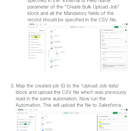
specified in the 'External Id Field Name'
parameter of the "Create Bulk Upload Job"
block and all the Mandatory fields of the
record should be specified in the CSV file.
Map the created job ID to the 'Upload Job data'
block and upload the CSV file which was previously
read in the same automation. Now run the
Automation. This will upload the file to Salesforce.