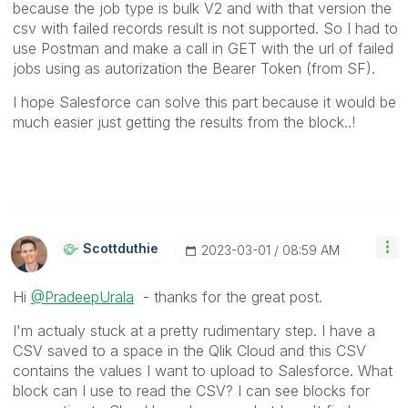
because the job type is bulk V2 and with that version the
csv with failed records result is not supported. So I had to
use Postman and make a call in GET with the url of failed
jobs using as autorization the Bearer Token (from SF).
I hope Salesforce can solve this part because it would be
much easier just getting the results from the block..!
Scottduthie
‎2023-03-01
08:59 AM
Hi
@PradeepUrala
- thanks for the great post.
I'm actualy stuck at a pretty rudimentary step. I have a
CSV saved to a space in the Qlik Cloud and this CSV
contains the values I want to upload to Salesforce. What
block can I use to read the CSV? I can see blocks for