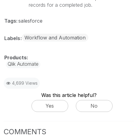
records for a completed job.
Tags:
salesforce
Workflow and Automation
Labels
Qlik Automate
4,699 Views
Was this article helpful?
Yes
No
COMMENTS