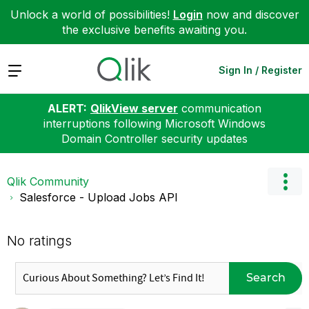
Unlock a world of possibilities!
Login
now and discover
the exclusive benefits awaiting you.
Expand
Sign In / Register
ALERT:
QlikView server
communication
interruptions following Microsoft Windows
Domain Controller security updates
Qlik Community
Salesforce - Upload Jobs API
No ratings
Search