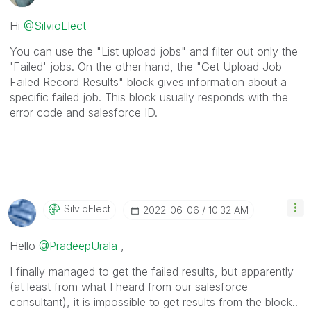
Hi
@SilvioElect
You can use the "List upload jobs" and filter out only the
'Failed' jobs. On the other hand, the "Get Upload Job
Failed Record Results" block gives information about a
specific failed job. This block usually responds with the
error code and salesforce ID.
SilvioElect
‎2022-06-06
10:32 AM
Hello
@PradeepUrala
,
I finally managed to get the failed results, but apparently
(at least from what I heard from our salesforce
consultant), it is impossible to get results from the block..