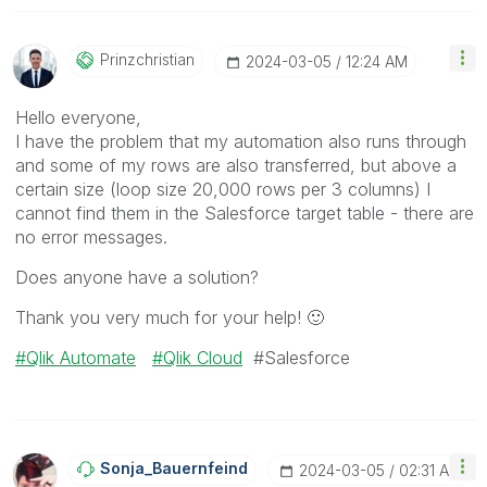
Prinzchristian
‎2024-03-05
12:24 AM
Hello everyone,
I have the problem that my automation also runs through
and some of my rows are also transferred, but above a
certain size (loop size 20,000 rows per 3 columns) I
cannot find them in the Salesforce target table - there are
no error messages.
Does anyone have a solution?
Thank you very much for your help!
🙂
Qlik Automate
Qlik Cloud
#Salesforce
Sonja_Bauernfei
Nd
‎2024-03-05
02:31 AM