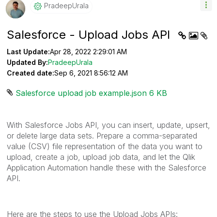
PradeepUrala
Salesforce - Upload Jobs API
Last Update:
Apr 28, 2022 2:29:01 AM
Updated By:
PradeepUrala
Created date:
Sep 6, 2021 8:56:12 AM
Salesforce upload job example.json ‏6 KB
With Salesforce Jobs API, you can insert, update, upsert,
or delete large data sets. Prepare a comma-separated
value (CSV) file representation of the data you want to
upload, create a job, upload job data, and let the Qlik
Application Automation handle these with the Salesforce
API.
Here are the steps to use the Upload Jobs APIs: