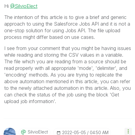
Hi
@SilvioElect
The intention of this article is to give a brief and generic
approach to using the Salesforce Jobs API and it is not a
one-stop solution for using Jobs API. The file upload
process might differ based on use cases.
I see from your comment that you might be having issues
while reading and storing the CSV values in a variable.
The file which you are reading from a source should be
read properly with all appropriate 'mode', 'delimiter', and
'encoding' methods. As you are trying to replicate the
above automation mentioned in this article, you can refer
to the newly attached automation in this article. Also, you
can check the status of the job using the block 'Get
upload job information'.
SilvioElect
‎2022-05-05
04:50 AM