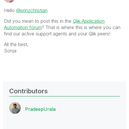
Hello
@prinzchristian
Did you mean to post this in the
Qlik Application
Automation forum
? That is where this is where you can
find our active support agents and your Qlik peers!
All the best,
Sonja
Contributors
PradeepUrala