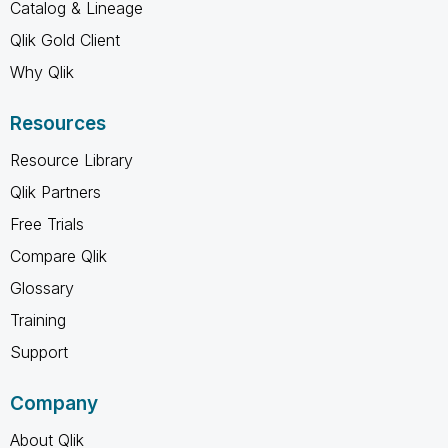
Catalog & Lineage
Qlik Gold Client
Why Qlik
Resources
Resource Library
Qlik Partners
Free Trials
Compare Qlik
Glossary
Training
Support
Company
About Qlik