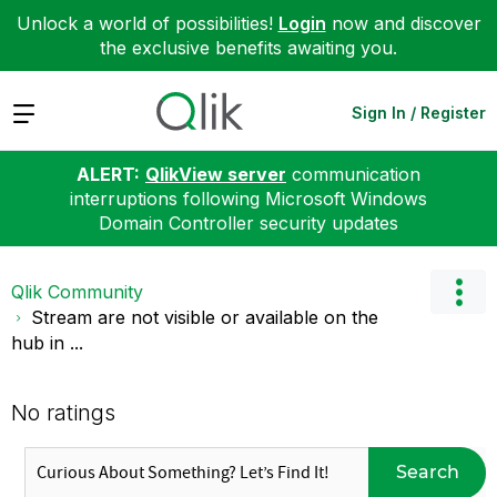
Unlock a world of possibilities!
Login
now and discover
the exclusive benefits awaiting you.
Expand
Sign In / Register
ALERT:
QlikView server
communication
interruptions following Microsoft Windows
Domain Controller security updates
Qlik Community
Stream are not visible or available on the
hub in ...
No ratings
Search