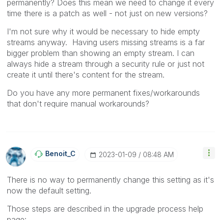
permanently? Does this mean we need to change it every
time there is a patch as well - not just on new versions?
I'm not sure why it would be necessary to hide empty
streams anyway. Having users missing streams is a far
bigger problem than showing an empty stream. I can
always hide a stream through a security rule or just not
create it until there's content for the stream.
Do you have any more permanent fixes/workarounds
that don't require manual workarounds?
Benoit_C
‎2023-01-09
08:48 AM
There is no way to permanently change this setting as it's
now the default setting.
Those steps are described in the upgrade process help
page: