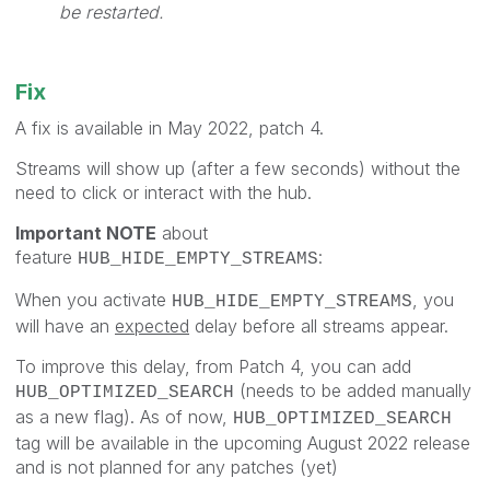
be restarted.
Fix
A fix is available in May 2022, patch 4.
Streams will show up (after a few seconds) without the
need to click or interact with the hub.
Important NOTE
about
feature
:
HUB_HIDE_EMPTY_STREAMS
When you activate
, you
HUB_HIDE_EMPTY_STREAMS
will have an
expected
delay before all streams appear.
To improve this delay, from Patch 4, you can add
(needs to be added manually
HUB_OPTIMIZED_SEARCH
as a new flag). As of now,
HUB_OPTIMIZED_SEARCH
tag will be available in the upcoming August 2022 release
and is not planned for any patches (yet)