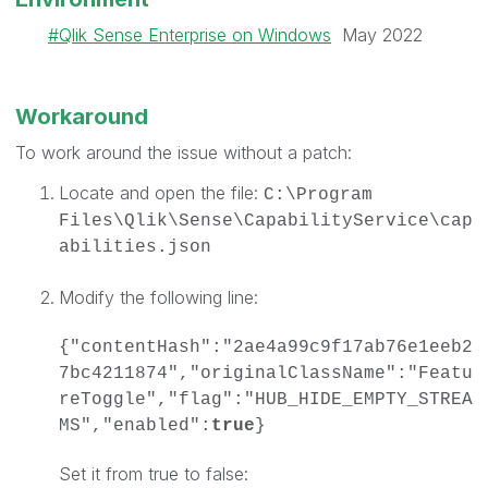
Qlik Sense Enterprise on Windows
May 2022
Workaround
To work around the issue without a patch:
Locate and open the file:
C:\Program
Files\Qlik\Sense\CapabilityService\cap
abilities.json
Modify the following line:
{"contentHash":"2ae4a99c9f17ab76e1eeb2
7bc4211874","originalClassName":"Featu
reToggle","flag":"HUB_HIDE_EMPTY_STREA
MS","enabled":
true
}
Set it from true to false: