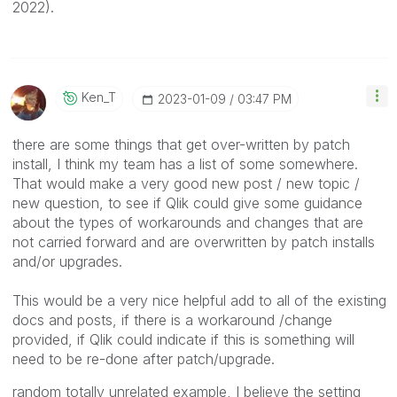
2022).
Ken_T
‎2023-01-09
03:47 PM
there are some things that get over-written by patch
install, I think my team has a list of some somewhere.
That would make a very good new post / new topic /
new question, to see if Qlik could give some guidance
about the types of workarounds and changes that are
not carried forward and are overwritten by patch installs
and/or upgrades.
This would be a very nice helpful add to all of the existing
docs and posts, if there is a workaround /change
provided, if Qlik could indicate if this is something will
need to be re-done after patch/upgrade.
random totally unrelated example, I believe the setting