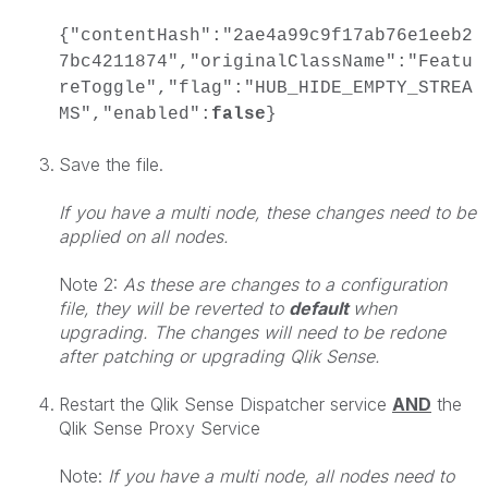
{"contentHash":"2ae4a99c9f17ab76e1eeb2
7bc4211874","originalClassName":"Featu
reToggle","flag":"HUB_HIDE_EMPTY_STREA
MS","enabled":
false
}
Save the file.
If you have a multi node, these changes need to be
applied on all nodes.
Note 2:
As these are changes to a configuration
file, they will be reverted to
default
when
upgrading. The changes will need to be redone
after patching or upgrading Qlik Sense.
Restart the Qlik Sense Dispatcher service
AND
the
Qlik Sense Proxy Service
Note:
If you have a multi node, all nodes need to