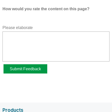
Products