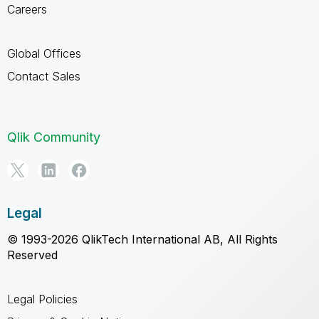
Careers
Global Offices
Contact Sales
Qlik Community
Legal
© 1993-2026 QlikTech International AB, All Rights
Reserved
Legal Policies