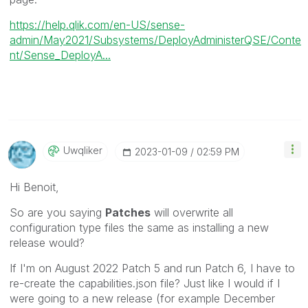
https://help.qlik.com/en-US/sense-
admin/May2021/Subsystems/DeployAdministerQSE/Conte
nt/Sense_DeployA...
Uwqliker
‎2023-01-09
02:59 PM
Hi Benoit,
So are you saying
Patches
will overwrite all
configuration type files the same as installing a new
release would?
If I'm on August 2022 Patch 5 and run Patch 6, I have to
re-create the capabilities.json file? Just like I would if I
were going to a new release (for example December