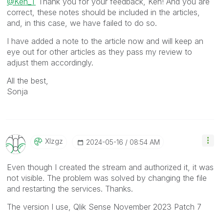
@Ken_T
Thank you for your feedback, Ken! And you are
correct, these notes should be included in the articles,
and, in this case, we have failed to do so.
I have added a note to the article now and will keep an
eye out for other articles as they pass my review to
adjust them accordingly.
All the best,
Sonja
Xlzgz
‎2024-05-16
08:54 AM
Even though I created the stream and authorized it, it was
not visible. The problem was solved by changing the file
and restarting the services. Thanks.
The version I use, Qlik Sense November 2023 Patch 7