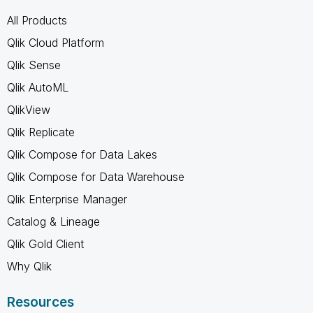
All Products
Qlik Cloud Platform
Qlik Sense
Qlik AutoML
QlikView
Qlik Replicate
Qlik Compose for Data Lakes
Qlik Compose for Data Warehouse
Qlik Enterprise Manager
Catalog & Lineage
Qlik Gold Client
Why Qlik
Resources