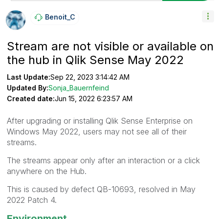
Benoit_C
Stream are not visible or available on
the hub in Qlik Sense May 2022
Last Update:
Sep 22, 2023 3:14:42 AM
Updated By:
Sonja_Bauernfeind
Created date:
Jun 15, 2022 6:23:57 AM
After upgrading or installing Qlik Sense Enterprise on
Windows May 2022, users may not see all of their
streams.
The streams appear only after an interaction or a click
anywhere on the Hub.
This is caused by defect QB-10693, resolved in May
2022 Patch 4.
Environment