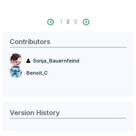
1
2
3
Contributors
Sonja_Bauernfei
nd
Benoit_C
Version History