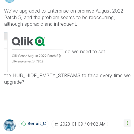
We've upgraded to Enterprise on premise August 2022
Patch 5, and the problem seems to be reoccurring,
although sporadic and infrequent.
do we need to set
the
HUB_HIDE_EMPTY_STREAMS to false every time we
upgrade?
Benoit_C
‎2023-01-09
04:02 AM