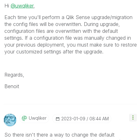
Hi
@uwqliker
,
Each time you'll perform a Qlik Sense upgrade/migration
the config files will be overwritten.
During upgrade,
configuration files are overwritten with the default
settings. If a configuration file was manually changed in
your previous deployment, you must make sure to restore
your customized settings after the upgrade.
Regards,
Benoit
Uwqliker
‎2023-01-09
08:44 AM
So there isn't there a way to change the default