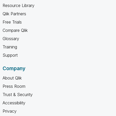
Resource Library
Qlik Partners
Free Trials
Compare Qlik
Glossary
Training
Support
Company
About Qlik
Press Room
Trust & Security
Accessibility
Privacy