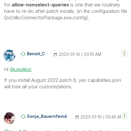
for
allow-nonselect-queries
is one that we routinely
have to re-do after patch installs. (in the configuration file
QvOdbcConnectorPackage.exe.config).
Benoit_C
‎2023-01-10
03:10 AM
Hi
@uwqliker
,
If you install August 2022 patch 6, yes
capabilities.json
will lose all your customizations.
Sonja_Bauernfei
Nd
‎2023-01-10
03:45 AM