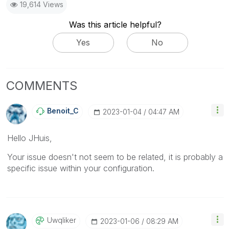
19,614 Views
Was this article helpful?
Yes
No
COMMENTS
Benoit_C
‎2023-01-04
04:47 AM
Hello JHuis,
Your issue doesn't not seem to be related, it is probably a
specific issue within your configuration.
Uwqliker
‎2023-01-06
08:29 AM