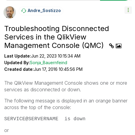
Andre_Sostizzo
Troubleshooting Disconnected
Services in the QlikView
Management Console (QMC)
Last Update:
Jun 22, 2023 10:15:34 AM
Updated By:
Sonja_Bauernfeind
Created date:
Jun 17, 2016 10:45:56 PM
The QlikView Management Console shows one or more
services as disconnected or down.
The following message is displayed in an orange banner
across the top of the console:
SERVICE@SERVERNAME is down
or