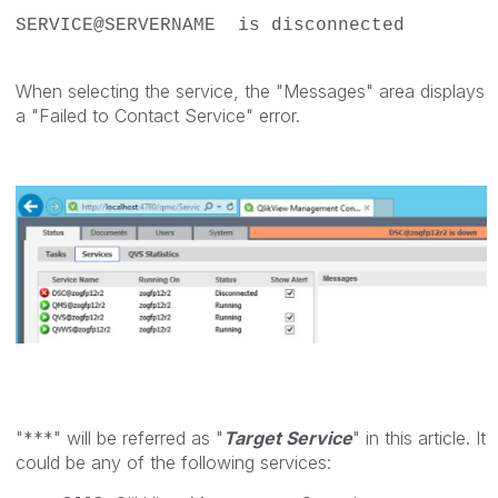
SERVICE@SERVERNAME is disconnected
When selecting the service, the "Messages" area displays
a "Failed to Contact Service" error.
"***" will be referred as "
Target Service
" in this article. It
could be any of the following services: