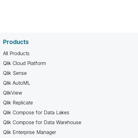
Products
All Products
Qlik Cloud Platform
Qlik Sense
Qlik AutoML
QlikView
Qlik Replicate
Qlik Compose for Data Lakes
Qlik Compose for Data Warehouse
Qlik Enterprise Manager