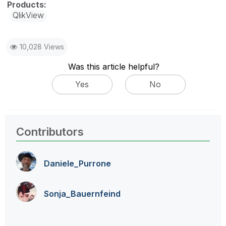
QlikView
10,028 Views
Was this article helpful?
Yes
No
Contributors
Daniele_Purrone
Sonja_Bauernfei
nd