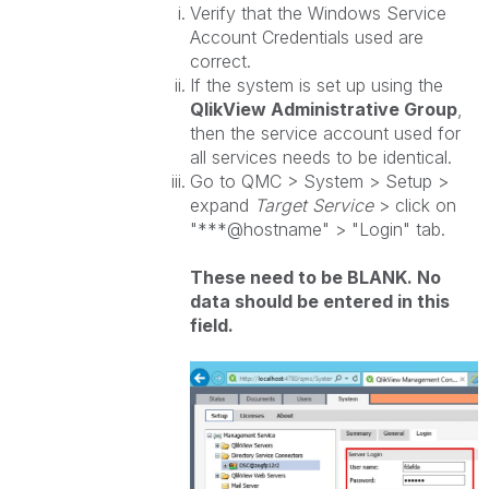
Verify that the Windows Service
Account Credentials used are
correct.
If the system is set up using the
QlikView
Administrative Group
,
then the service account used for
all services needs to be identical.
Go to QMC > System > Setup >
expand
Target Service
> click on
"***@hostname" > "Login" tab.
These need to be BLANK. No
data should be entered in this
field.