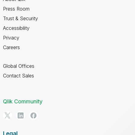
Press Room
Trust & Security
Accessibility
Privacy
Careers
Global Offices
Contact Sales
Qlik Community
Legal