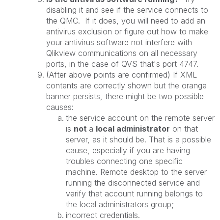
disabling it and see if the service connects to
the QMC. If it does, you will need to add an
antivirus exclusion or figure out how to make
your antivirus software not interfere with
Qlikview communications on all necessary
ports, in the case of QVS that's port 4747.
(After above points are confirmed) If XML
contents are correctly shown but the orange
banner persists, there might be two possible
causes:
the service account on the remote server
is
not
a
local administrator
on that
server, as it should be. That is a possible
cause, especially if you are having
troubles connecting one specific
machine. Remote desktop to the server
running the disconnected service and
verify that account running belongs to
the local administrators group;
incorrect credentials.