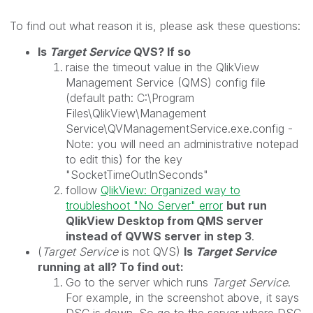
To find out what reason it is, please ask these questions:
Is
Target Service
QVS? If so
raise the timeout value in the QlikView
Management Service (QMS) config file
(default path: C:\Program
Files\QlikView\Management
Service\QVManagementService.exe.config -
Note: you will need an administrative notepad
to edit this) for the key
"SocketTimeOutInSeconds"
follow
QlikView: Organized way to
troubleshoot "No Server" error
but run
QlikView Desktop from QMS server
instead of QVWS server in step 3
.
(
Target Service
is not QVS)
Is
Target Service
running at all? To find out:
Go to the server which runs
Target Service
.
For example, in the screenshot above, it says