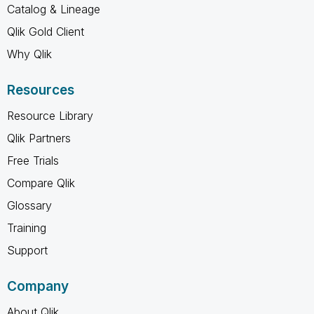
Catalog & Lineage
Qlik Gold Client
Why Qlik
Resources
Resource Library
Qlik Partners
Free Trials
Compare Qlik
Glossary
Training
Support
Company
About Qlik