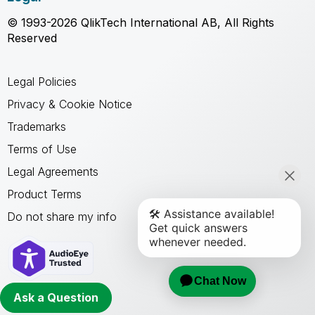
© 1993-2026 QlikTech International AB, All Rights
Reserved
Legal Policies
Privacy & Cookie Notice
Trademarks
Terms of Use
Legal Agreements
Product Terms
Do not share my info
Ask a Question