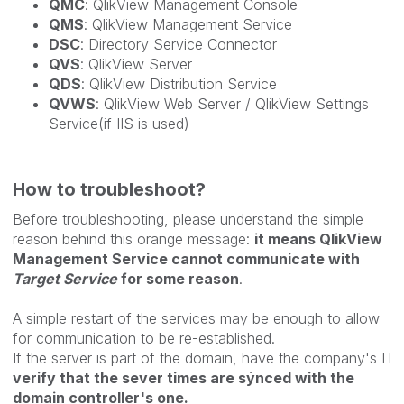
QMC
: QlikView Management Console
QMS
: QlikView Management Service
DSC
: Directory Service Connector
QVS
: QlikView Server
QDS
: QlikView Distribution Service
QVWS
: QlikView Web Server / QlikView Settings
Service(if IIS is used)
How to troubleshoot?
Before troubleshooting, please understand the simple
reason behind this orange message:
it means QlikView
Management Service cannot communicate with
Target Service
for some reason
.
A simple restart of the services may be enough to allow
for communication to be re-established.
If the server is part of the domain, have the company's IT
verify that the sever times are sýnced with the
domain controller's one.