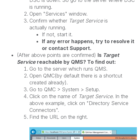
DSC is down. So go to the server where DSC
is running.
Open "Services" window.
Confirm whether
Target Service
is
actually running.
If not, start it.
If any error happens, try to resolve it
or contact Support.
(After above points are confirmed)
Is
Target
Service
reachable by QMS? To find out:
Go to the server which runs QMS.
Open QMC(by default there is a shortcut
created already).
Go to QMC > System > Setup.
Click on the name of
Target Service
. In the
above example, click on "Directory Service
Connectors".
Find the URL on the right.