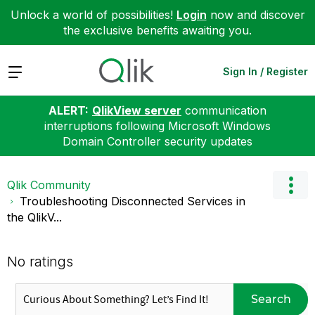
Unlock a world of possibilities!
Login
now and discover
the exclusive benefits awaiting you.
Expand
Sign In / Register
ALERT:
QlikView server
communication
interruptions following Microsoft Windows
Domain Controller security updates
Qlik Community
Troubleshooting Disconnected Services in
the QlikV...
No ratings
Search