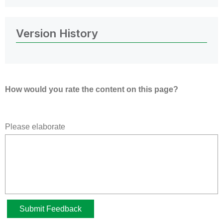
Version History