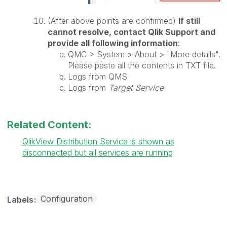
(After above points are confirmed)
If still
cannot resolve, contact Qlik Support and
provide all following information
:
QMC > System > About > "More details".
Please paste all the contents in TXT file.
Logs from QMS
Logs from
Target Service
Related Content:
QlikView Distribution Service is shown as
disconnected but all services are running
Configuration
Labels