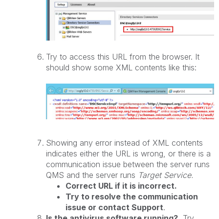
Try to access this URL from the browser. It
should show some XML contents like this:
Showing any error instead of XML contents
indicates either the URL is wrong, or there is a
communication issue between the server runs
QMS and the server runs
Target Service.
Correct URL if it is incorrect.
Try to resolve the communication
issue or contact Support
.
Is the antivirus software running?
Try