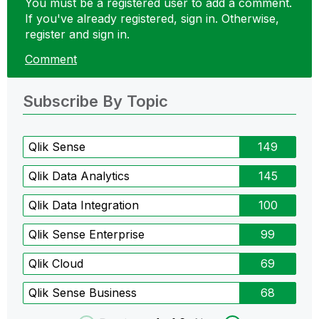
You must be a registered user to add a comment.
If you've already registered, sign in. Otherwise,
register and sign in.
Comment
Subscribe By Topic
Qlik Sense
149
Qlik Data Analytics
145
Qlik Data Integration
100
Qlik Sense Enterprise
99
Qlik Cloud
69
Qlik Sense Business
68