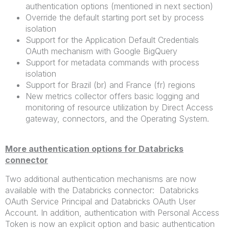
authentication options (mentioned in next section)
Override the default starting port set by process
isolation
Support for the Application Default Credentials
OAuth mechanism with Google BigQuery
Support for metadata commands with process
isolation
Support for Brazil (br) and France (fr) regions
New metrics collector offers basic logging and
monitoring of resource utilization by Direct Access
gateway, connectors, and the Operating System.
More authentication options for Databricks
connector
Two additional authentication mechanisms are now
available with the Databricks connector: Databricks
OAuth Service Principal and Databricks OAuth User
Account. In addition, authentication with Personal Access
Token is now an explicit option and basic authentication