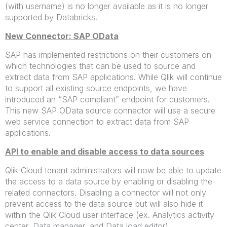
(with username) is no longer available as it is no longer
supported by Databricks.
New Connector: SAP OData
SAP has implemented restrictions on their customers on
which technologies that can be used to source and
extract data from SAP applications. While Qlik will continue
to support all existing source endpoints, we have
introduced an “SAP compliant” endpoint for customers.
This new SAP OData source connector will use a secure
web service connection to extract data from SAP
applications.
API to enable and disable access to data sources
Qlik Cloud tenant administrators will now be able to update
the access to a data source by enabling or disabling the
related connectors. Disabling a connector will not only
prevent access to the data source but will also hide it
within the Qlik Cloud user interface (ex. Analytics activity
center, Data manager, and Data load editor).