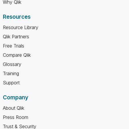
Why Qlik
Resources
Resource Library
Qlik Partners
Free Trials
Compare Qlik
Glossary
Training
Support
Company
About Qlik
Press Room
Trust & Security