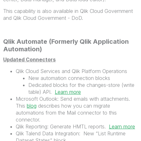
This capability is also available in Qlik Cloud Government
and Qlik Cloud Government - DoD.
Qlik Automate (Formerly Qlik Application
Automation)
Updated Connectors
Qlik Cloud Services and Qlik Platform Operations
New automation connection blocks
Dedicated blocks for the changes-store (write
table) API.
Learn more
Microsoft Outlook: Send emails with attachments.
This
blog
describes how you can migrate
automations from the Mail connector to this
connector.
Qlik Reporting: Generate HMTL reports.
Learn more
Qlik Talend Data Integration: New “List Runtime
Dataset States” block