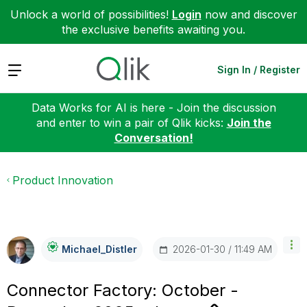
Unlock a world of possibilities!
Login
now and discover
the exclusive benefits awaiting you.
Expand
Sign In / Register
Data Works for AI is here - Join the discussion
and enter to win a pair of Qlik kicks:
Join the
Conversation!
Product Innovation
‎2026-01-30
11:49 AM
Michael_Distler
Connector Factory: October -