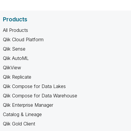
Products
All Products
Qlik Cloud Platform
Qlik Sense
Qlik AutoML
QlikView
Qlik Replicate
Qlik Compose for Data Lakes
Qlik Compose for Data Warehouse
Qlik Enterprise Manager
Catalog & Lineage
Qlik Gold Client