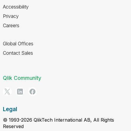
Accessibility
Privacy
Careers
Global Offices
Contact Sales
Qlik Community
Legal
© 1993-2026 QlikTech International AB, All Rights
Reserved