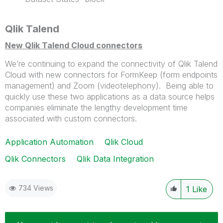
Qlik Talend
New Qlik Talend Cloud connectors
We’re continuing to expand the connectivity of Qlik Talend
Cloud with new connectors for FormKeep (form endpoints
management) and Zoom (
videotelephony)
. Being able to
quickly use these two applications as a data source helps
companies eliminate the lengthy development time
associated with custom connectors.
Application Automation
Qlik Cloud
Qlik Connectors
Qlik Data Integration
734 Views
1
Like