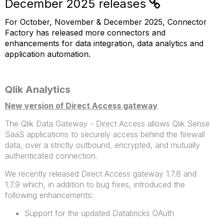
December 2025 releases
For October, November & December 2025, Connector
Factory has released more connectors and
enhancements for data integration, data analytics and
application automation.
Qlik Analytics
New version of Direct Access gateway
The Qlik Data Gateway - Direct Access allows Qlik Sense
SaaS applications to securely access behind the firewall
data, over a strictly outbound, encrypted, and mutually
authenticated connection.
We recently released Direct Access gateway 1.7.8 and
1.7.9 which, in addition to bug fixes, introduced the
following enhancements:
Support for the updated Databricks OAuth