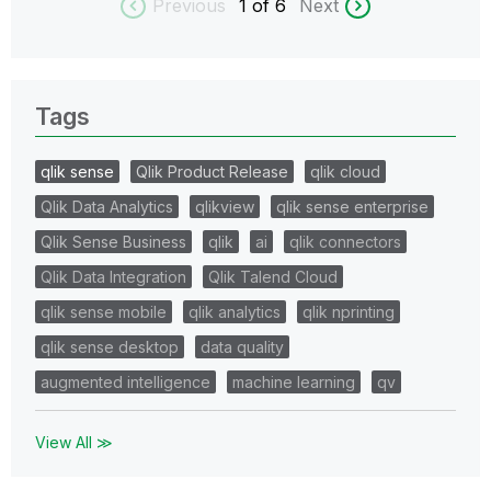
Previous
1
of 6
Next
Tags
qlik sense
Qlik Product Release
qlik cloud
Qlik Data Analytics
qlikview
qlik sense enterprise
Qlik Sense Business
qlik
ai
qlik connectors
Qlik Data Integration
Qlik Talend Cloud
qlik sense mobile
qlik analytics
qlik nprinting
qlik sense desktop
data quality
augmented intelligence
machine learning
qv
View All ≫