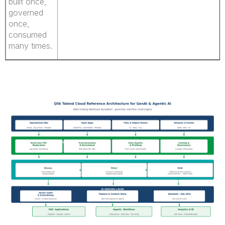
built once,
governed
once,
consumed
many times.