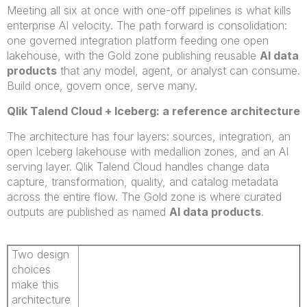
Meeting all six at once with one-off pipelines is what kills
enterprise AI velocity. The path forward is consolidation:
one governed integration platform feeding one open
lakehouse, with the Gold zone publishing reusable
AI data
products
that any model, agent, or analyst can consume.
Build once, govern once, serve many.
Qlik Talend Cloud + Iceberg: a reference architecture
The architecture has four layers: sources, integration, an
open Iceberg lakehouse with medallion zones, and an AI
serving layer. Qlik Talend Cloud handles change data
capture, transformation, quality, and catalog metadata
across the entire flow. The Gold zone is where curated
outputs are published as named
AI data products
.
Two design
choices
make this
architecture