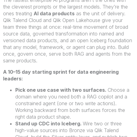
the cleverest prompts or the largest models. They’re the
ones treating
AI data products
as the unit of delivery.
Qlik Talend Cloud and Qlik Open Lakehouse give your
team three things at once: real-time movement of broad
source data, governed transformation into named and
versioned data products, and an open Iceberg foundation
that any model, framework, or agent can plug into. Build
once, govern once, serve both RAG and agents from the
same products.
A 10–15 day starting sprint for data engineering
leaders:
Pick one use case with two surfaces.
Choose a
domain where you need both a RAG copilot and a
constrained agent (one or two write actions).
Working backward from both surfaces forces the
right data product shape.
Stand up CDC into Iceberg.
Wire two or three
high-value sources into Bronze via Qlik Talend
Cloud, build the Silver entity layer, and publish two