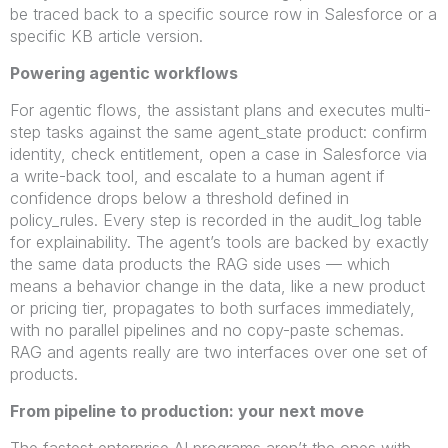
be traced back to a specific source row in Salesforce or a
specific KB article version.
Powering agentic workflows
For agentic flows, the assistant plans and executes multi-
step tasks against the same agent_state product: confirm
identity, check entitlement, open a case in Salesforce via
a write-back tool, and escalate to a human agent if
confidence drops below a threshold defined in
policy_rules. Every step is recorded in the audit_log table
for explainability. The agent’s tools are backed by exactly
the same data products the RAG side uses — which
means a behavior change in the data, like a new product
or pricing tier, propagates to both surfaces immediately,
with no parallel pipelines and no copy-paste schemas.
RAG and agents really are two interfaces over one set of
products.
From pipeline to production: your next move
The fastest enterprise AI programs aren’t the ones with