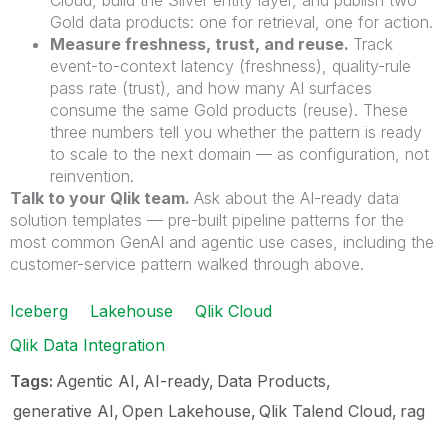
Gold data products: one for retrieval, one for action.
Measure freshness, trust, and reuse.
Track
event-to-context latency (freshness), quality-rule
pass rate (trust), and how many AI surfaces
consume the same Gold products (reuse). These
three numbers tell you whether the pattern is ready
to scale to the next domain — as configuration, not
reinvention.
Talk to your Qlik team.
Ask about the AI-ready data
solution templates — pre-built pipeline patterns for the
most common GenAI and agentic use cases, including the
customer-service pattern walked through above.
Iceberg
Lakehouse
Qlik Cloud
Qlik Data Integration
Tags:
Agentic AI
AI-ready
Data Products
generative AI
Open Lakehouse
Qlik Talend Cloud
rag