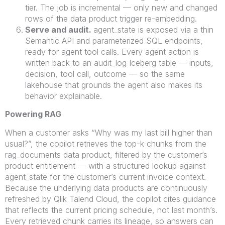
tier. The job is incremental — only new and changed
rows of the data product trigger re-embedding.
Serve and audit.
agent_state is exposed via a thin
Semantic API and parameterized SQL endpoints,
ready for agent tool calls. Every agent action is
written back to an audit_log Iceberg table — inputs,
decision, tool call, outcome — so the same
lakehouse that grounds the agent also makes its
behavior explainable.
Powering RAG
When a customer asks “Why was my last bill higher than
usual?”, the copilot retrieves the top-k chunks from the
rag_documents data product, filtered by the customer’s
product entitlement — with a structured lookup against
agent_state for the customer’s current invoice context.
Because the underlying data products are continuously
refreshed by Qlik Talend Cloud, the copilot cites guidance
that reflects the current pricing schedule, not last month’s.
Every retrieved chunk carries its lineage, so answers can