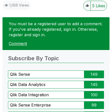
1,056 Views
5
Likes
You must be a registered user to add a comment.
If you've already registered, sign in. Otherwise,
register and sign in.
Comment
Subscribe By Topic
Qlik Sense
149
Qlik Data Analytics
145
Qlik Data Integration
100
Qlik Sense Enterprise
99