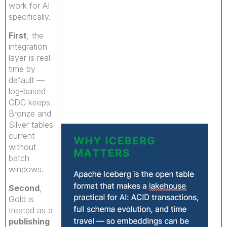
work for AI
specifically.
First
, the
integration
layer is real-
time by
default —
log-based
CDC keeps
Bronze and
Silver tables
current
without
batch
windows.
Second
,
Gold is
treated as a
publishing