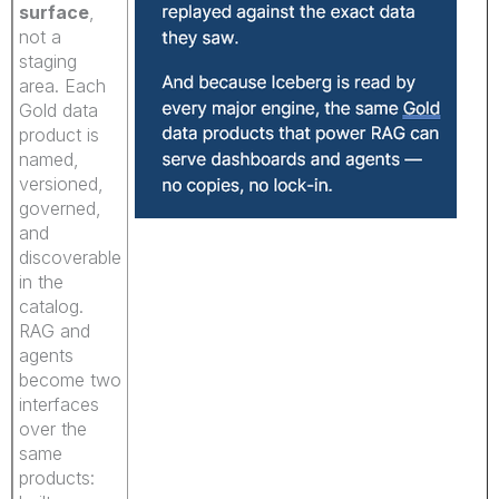
surface
,
not a
staging
area. Each
Gold data
product is
named,
versioned,
governed,
and
discoverable
in the
catalog.
RAG and
agents
become two
interfaces
over the
same
products: