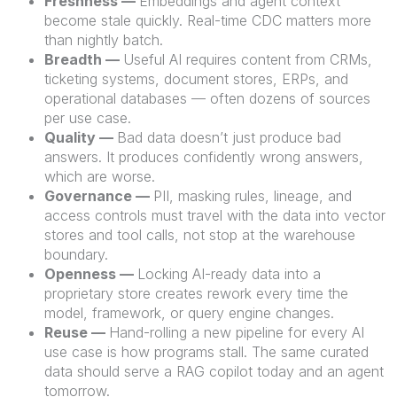
Freshness —
Embeddings and agent context
become stale quickly. Real-time CDC matters more
than nightly batch.
Breadth —
Useful AI requires content from CRMs,
ticketing systems, document stores, ERPs, and
operational databases — often dozens of sources
per use case.
Quality —
Bad data doesn’t just produce bad
answers. It produces confidently wrong answers,
which are worse.
Governance —
PII, masking rules, lineage, and
access controls must travel with the data into vector
stores and tool calls, not stop at the warehouse
boundary.
Openness —
Locking AI-ready data into a
proprietary store creates rework every time the
model, framework, or query engine changes.
Reuse —
Hand-rolling a new pipeline for every AI
use case is how programs stall. The same curated
data should serve a RAG copilot today and an agent
tomorrow.