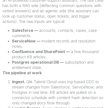
an AI-powered customer-support assistant. The use case
has both a RAG side (deflecting common questions with
vetted answers) and an agentic side (the assistant can
look up customer status, open tickets, and trigger
actions). The raw inputs are typical:
Salesforce —
accounts, contacts, cases, case
comments.
ServiceNow —
incident records and resolution
notes.
Confluence and SharePoint —
a few thousand
product KB articles.
Postgres operational DB —
subscription and
entitlement state.
The pipeline at work
Ingest.
Qlik Talend Cloud uses log-based CDC to
stream changes from Salesforce, ServiceNow, and
Postgres in real time. KB articles are pulled on a
connector schedule with content-hash detection so
only changed docs flow through.