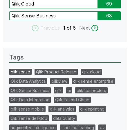
Qlik Cloud
69
Qlik Sense Business
68
Previous
1
of 6
Next
Tags
qlik sense
Qlik Product Release
qlik cloud
Qlik Data Analytics
qlikview
qlik sense enterprise
Qlik Sense Business
qlik
ai
qlik connectors
Qlik Data Integration
Qlik Talend Cloud
qlik sense mobile
qlik analytics
qlik nprinting
qlik sense desktop
data quality
augmented intelligence
machine learning
qv