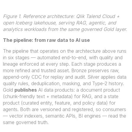
Figure 1. Reference architecture: Qlik Talend Cloud +
open Iceberg lakehouse, serving RAG, agentic, and
analytics workloads from the same governed Gold layer.
The pipeline: from raw data to AI use
The pipeline that operates on the architecture above runs
in six stages — automated end-to-end, with quality and
lineage enforced at every step. Each stage produces a
more refined and trusted asset. Bronze preserves raw,
append-only CDC for replay and audit. Silver applies data
quality rules, deduplication, masking, and Type-2 history.
Gold
publishes
AI data products: a document product
(chunk-friendly text + metadata) for RAG, and a state
product (curated entity, feature, and policy data) for
agents. Both are versioned and registered, so consumers
— vector indexers, semantic APIs, BI engines — read the
same governed truth.