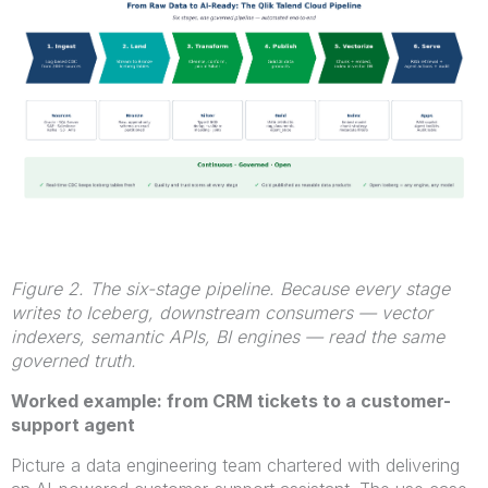
Figure 2. The six-stage pipeline. Because every stage
writes to Iceberg, downstream consumers — vector
indexers, semantic APIs, BI engines — read the same
governed truth.
Worked example: from CRM tickets to a customer-
support agent
Picture a data engineering team chartered with delivering