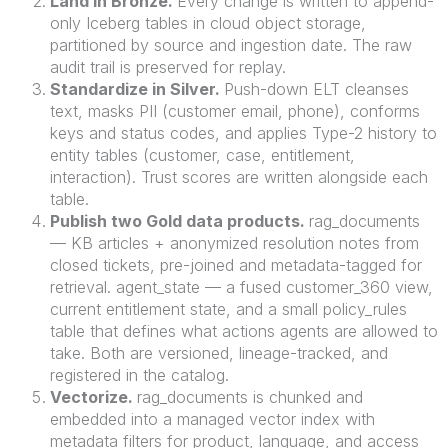
Land in Bronze.
Every change is written to append-
only Iceberg tables in cloud object storage,
partitioned by source and ingestion date. The raw
audit trail is preserved for replay.
Standardize in Silver.
Push-down ELT cleanses
text, masks PII (customer email, phone), conforms
keys and status codes, and applies Type-2 history to
entity tables (customer, case, entitlement,
interaction). Trust scores are written alongside each
table.
Publish two Gold data products.
rag_documents
— KB articles + anonymized resolution notes from
closed tickets, pre-joined and metadata-tagged for
retrieval. agent_state — a fused customer_360 view,
current entitlement state, and a small policy_rules
table that defines what actions agents are allowed to
take. Both are versioned, lineage-tracked, and
registered in the catalog.
Vectorize.
rag_documents is chunked and
embedded into a managed vector index with
metadata filters for product, language, and access