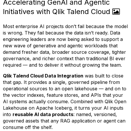
Accelerating GenAI and Agentic
Initiatives with Qlik Talend Cloud
Most enterprise AI projects don’t fail because the model
is wrong. They fail because the data isn’t ready. Data
engineering leaders are now being asked to support a
new wave of generative and agentic workloads that
demand fresher data, broader source coverage, tighter
governance, and richer context than traditional BI ever
required — and to deliver it without growing the team.
Qlik Talend Cloud Data Integration
was built to close
that gap. It provides a single, governed pipeline from
operational sources to an open lakehouse — and on to
the vector indexes, feature stores, and APIs that your
AI systems actually consume. Combined with Qlik Open
Lakehouse on Apache Iceberg, it turns your AI inputs
into
reusable AI data products
: named, versioned,
governed assets that any RAG application or agent can
consume off the shelf.