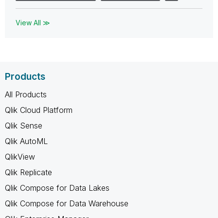
View All ≫
Products
All Products
Qlik Cloud Platform
Qlik Sense
Qlik AutoML
QlikView
Qlik Replicate
Qlik Compose for Data Lakes
Qlik Compose for Data Warehouse