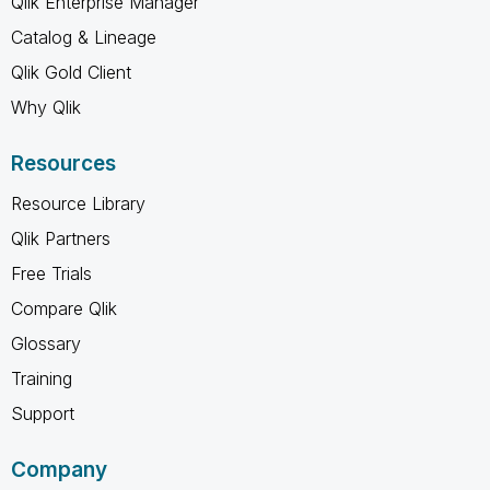
Qlik Enterprise Manager
Catalog & Lineage
Qlik Gold Client
Why Qlik
Resources
Resource Library
Qlik Partners
Free Trials
Compare Qlik
Glossary
Training
Support
Company