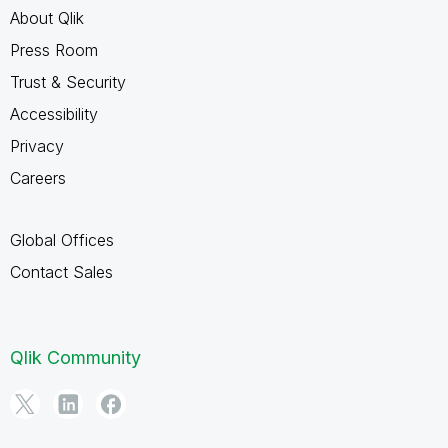
About Qlik
Press Room
Trust & Security
Accessibility
Privacy
Careers
Global Offices
Contact Sales
Qlik Community