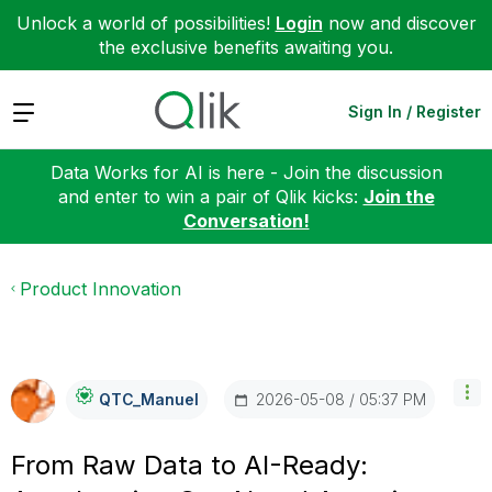
Unlock a world of possibilities!
Login
now and discover
the exclusive benefits awaiting you.
Expand
Sign In / Register
Data Works for AI is here - Join the discussion
and enter to win a pair of Qlik kicks:
Join the
Conversation!
Product Innovation
‎2026-05-08
05:37 PM
QTC_Manuel
From Raw Data to AI-Ready: