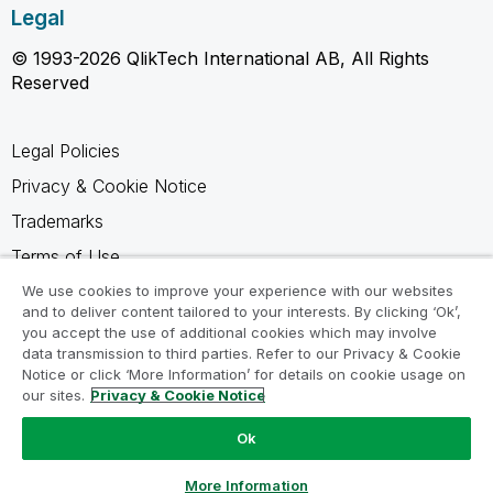
Legal
© 1993-2026 QlikTech International AB, All Rights
Reserved
Legal Policies
Privacy & Cookie Notice
Trademarks
Terms of Use
Legal Agreements
We use cookies to improve your experience with our websites
and to deliver content tailored to your interests. By clicking ‘Ok’,
Product Terms
you accept the use of additional cookies which may involve
data transmission to third parties. Refer to our Privacy & Cookie
Do not share my info
Notice or click ‘More Information’ for details on cookie usage on
our sites.
Privacy & Cookie Notice
Ok
Ask a Question
More Information