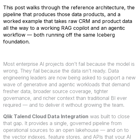
This post walks through the reference architecture, the
pipeline that produces those data products, and a
worked example that takes raw CRM and product data
all the way to a working RAG copilot and an agentic
workflow — both running off the same Iceberg
foundation.
Most enterprise AI projects don’t fail because the model is
wrong. They fail because the data isn’t ready. Data
engineering leaders are now being asked to support a new
wave of generative and agentic workloads that demand
fresher data, broader source coverage, tighter
governance, and richer context than traditional BI ever
required — and to deliver it without growing the team.
Qlik Talend Cloud Data Integration
was built to close
that gap. It provides a single, governed pipeline from
operational sources to an open lakehouse — and on to
the vector indexes, feature stores, and APIs that your AI