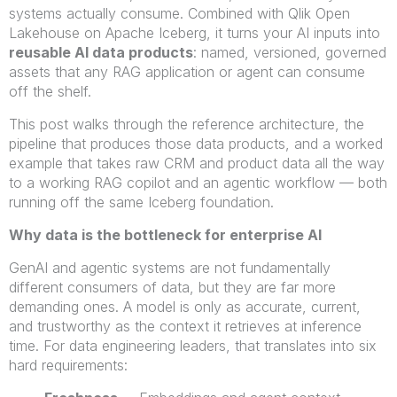
systems actually consume. Combined with Qlik Open
Lakehouse on Apache Iceberg, it turns your AI inputs into
reusable AI data products
: named, versioned, governed
assets that any RAG application or agent can consume
off the shelf.
This post walks through the reference architecture, the
pipeline that produces those data products, and a worked
example that takes raw CRM and product data all the way
to a working RAG copilot and an agentic workflow — both
running off the same Iceberg foundation.
Why data is the bottleneck for enterprise AI
GenAI and agentic systems are not fundamentally
different consumers of data, but they are far more
demanding ones. A model is only as accurate, current,
and trustworthy as the context it retrieves at inference
time. For data engineering leaders, that translates into six
hard requirements: