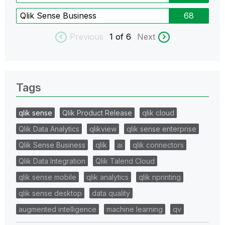
Qlik Sense Business
68
Previous
1
of 6
Next
Tags
qlik sense
Qlik Product Release
qlik cloud
Qlik Data Analytics
qlikview
qlik sense enterprise
Qlik Sense Business
qlik
ai
qlik connectors
Qlik Data Integration
Qlik Talend Cloud
qlik sense mobile
qlik analytics
qlik nprinting
qlik sense desktop
data quality
augmented intelligence
machine learning
qv