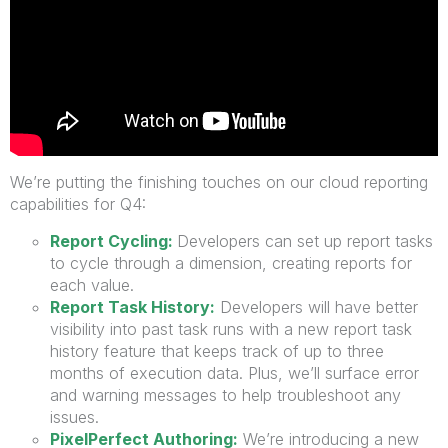
We’re putting the finishing touches on our cloud reporting
capabilities for Q4:
Report Cycling:
Developers can set up report tasks
to cycle through a dimension, creating reports for
each value.
Report Task History:
Developers will have better
visibility into past task runs with a new report task
history feature that keeps track of up to three
months of execution data. Plus, we’ll surface error
and warning messages to help troubleshoot any
issues.
PixelPerfect Authoring:
We’re introducing a new