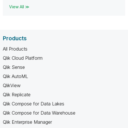
View All ≫
Products
All Products
Qlik Cloud Platform
Qlik Sense
Qlik AutoML
QlikView
Qlik Replicate
Qlik Compose for Data Lakes
Qlik Compose for Data Warehouse
Qlik Enterprise Manager