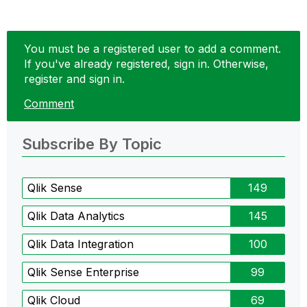
You must be a registered user to add a comment.
If you've already registered, sign in. Otherwise,
register and sign in.
Comment
Subscribe By Topic
Qlik Sense
149
Qlik Data Analytics
145
Qlik Data Integration
100
Qlik Sense Enterprise
99
Qlik Cloud
69