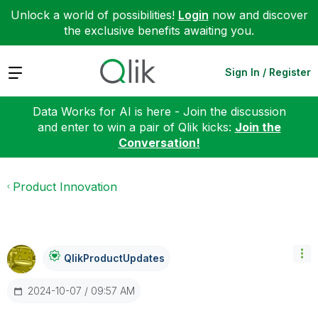
Unlock a world of possibilities!
Login
now and discover
the exclusive benefits awaiting you.
Expand
Sign In / Register
Data Works for AI is here - Join the discussion
and enter to win a pair of Qlik kicks:
Join the
Conversation!
Product Innovation
QlikProductUpda
Tes
‎2024-10-07
09:57 AM