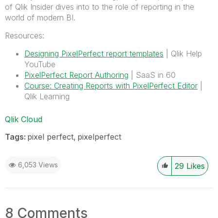
of Qlik Insider dives into to the role of reporting in the
world of modern BI.
Resources:
Designing PixelPerfect report templates
| Qlik Help
YouTube
PixelPerfect Report Authoring
| SaaS in 60
Course: Creating Reports with PixelPerfect Editor
|
Qlik Learning
Qlik Cloud
Tags:
pixel perfect
pixelperfect
6,053 Views
29
Likes
8 Comments