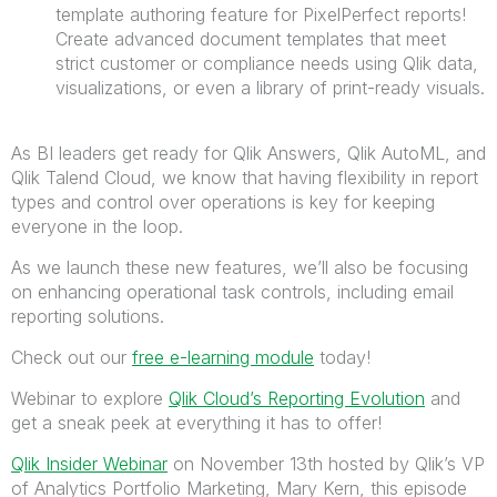
template authoring feature for PixelPerfect reports!
Create advanced document templates that meet
strict customer or compliance needs using Qlik data,
visualizations, or even a library of print-ready visuals.
As BI leaders get ready for Qlik Answers, Qlik AutoML, and
Qlik Talend Cloud, we know that having flexibility in report
types and control over operations is key for keeping
everyone in the loop.
As we launch these new features, we’ll also be focusing
on enhancing operational task controls, including email
reporting solutions.
Check out our
free e-learning module
today!
Webinar to explore
Qlik Cloud’s Reporting Evolution
and
get a sneak peek at everything it has to offer!
Qlik Insider Webinar
on November 13th h
osted by Qlik’s VP
of Analytics Portfolio Marketing, Mary Kern, this episode