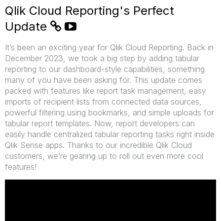
Qlik Cloud Reporting's Perfect
Update
It’s been an exciting year for Qlik Cloud Reporting. Back in
December 2023, we took a big step by adding tabular
reporting to our dashboard-style capabilities, something
many of you have been asking for. This update comes
packed with features like report task management, easy
imports of recipient lists from connected data sources,
powerful filtering using bookmarks, and simple uploads for
tabular report templates. Now, report developers can
easily handle centralized tabular reporting tasks right inside
Qlik Sense apps. Thanks to our incredible Qlik Cloud
customers, we’re gearing up to roll out even more cool
features!