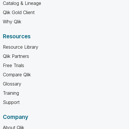
Catalog & Lineage
Qlik Gold Client
Why Qlik
Resources
Resource Library
Qlik Partners
Free Trials
Compare Qlik
Glossary
Training
Support
Company
About Qlik