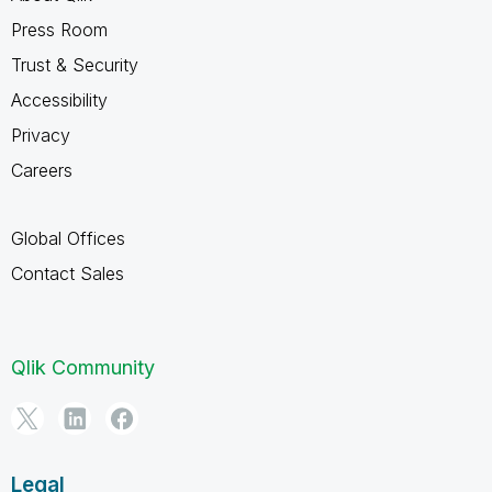
Press Room
Trust & Security
Accessibility
Privacy
Careers
Global Offices
Contact Sales
Qlik Community
Legal