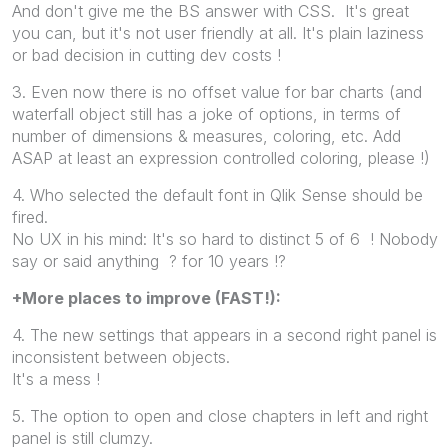
And don't give me the BS answer with CSS. It's great
you can, but it's not user friendly at all. It's plain laziness
or bad decision in cutting dev costs !
3. Even now there is no offset value for bar charts (and
waterfall object still has a joke of options, in terms of
number of dimensions & measures, coloring, etc. Add
ASAP at least an expression controlled coloring, please !)
4. Who selected the default font in Qlik Sense should be
fired.
No UX in his mind: It's so hard to distinct 5 of 6 ! Nobody
say or said anything ? for 10 years !?
+More places to improve (FAST!):
4. The new settings that appears in a second right panel is
inconsistent between objects.
It's a mess !
5. The option to open and close chapters in left and right
panel is still clumzy.