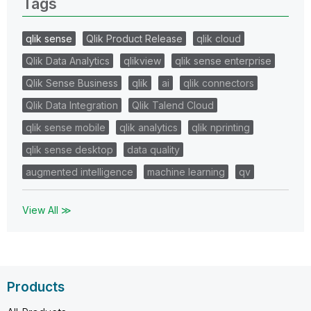
Tags
qlik sense
Qlik Product Release
qlik cloud
Qlik Data Analytics
qlikview
qlik sense enterprise
Qlik Sense Business
qlik
ai
qlik connectors
Qlik Data Integration
Qlik Talend Cloud
qlik sense mobile
qlik analytics
qlik nprinting
qlik sense desktop
data quality
augmented intelligence
machine learning
qv
View All ≫
Products