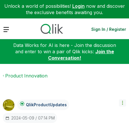
Unlock a world of possibilities!
Login
now and discover
the exclusive benefits awaiting you.
Expand
Sign In / Register
Data Works for AI is here - Join the discussion
and enter to win a pair of Qlik kicks:
Join the
Conversation!
Product Innovation
QlikProductUpda
Tes
‎2024-05-09
07:14 PM