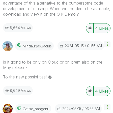
advantage of this alternative to the cumbersome code
development of mashup. When will the demo be available,
download and view it on the Qlik Demo？
8,664 Views
4
Likes
‎2024-05-15
01:56 AM
MindaugasBacius
Is it going to be only on Cloud or on-prem also on the
May release?
To the new possibilities!
🙂
8,649 Views
4
Likes
‎2024-05-15
03:55 AM
Cotiso_hanganu