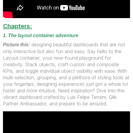
Chapters:
1. The layout container adventure
designing beautiful dashboards that are not
Picture this:
only interactive but also fun and easy. Say hello to the
Layout container, your new-found playground for
creativity. Stack objects, craft custom and composite
KPIs, and toggle individual object visibility with ease. With
multi-selection, grouping, and a plethora of styling tools at
your fingertips, designing experiences just got a whole lot
faster and more intuitive. Need inspiration? Dive into this
vibrant dashboard crafted by Luis Felipe Tensini, Qlik
Partner Ambassador, and prepare to be amazed.