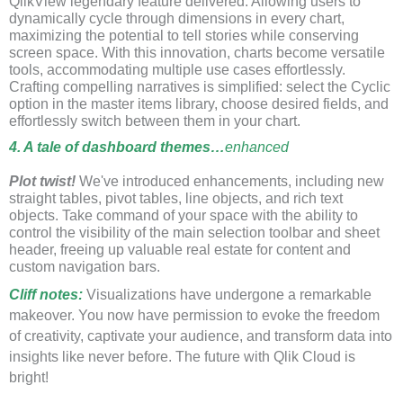
QlikView legendary feature delivered. Allowing users to
dynamically cycle through dimensions in every chart,
maximizing the potential to tell stories while conserving
screen space. With this innovation, charts become versatile
tools, accommodating multiple use cases effortlessly.
Crafting compelling narratives is simplified: select the Cyclic
option in the master items library, choose desired fields, and
effortlessly switch between them in your chart.
4. A tale of dashboard themes…
enhanced
Plot twist!
We've introduced enhancements, including new
straight tables, pivot tables, line objects, and rich text
objects. Take command of your space with the ability to
control the visibility of the main selection toolbar and sheet
header, freeing up valuable real estate for content and
custom navigation bars.
Cliff notes
:
Visualizations have undergone a remarkable
makeover. You now have permission to evoke the freedom
of creativity, captivate your audience, and transform data into
insights like never before. The future with Qlik Cloud is
bright!