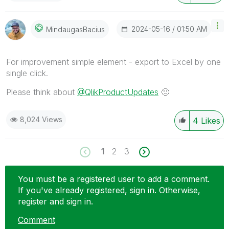
‎2024-05-16
01:50 AM
MindaugasBacius
For improvement simple element - export to Excel by one
single click.
Please think about
@QlikProductUpdates
🙂
8,024 Views
4
Likes
1
2
3
You must be a registered user to add a comment.
If you've already registered, sign in. Otherwise,
register and sign in.
Comment