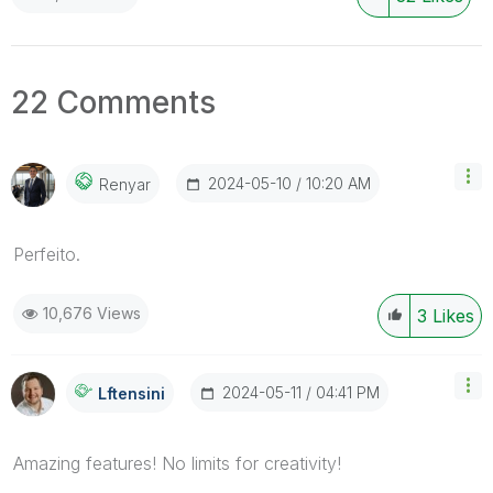
22 Comments
‎2024-05-10
10:20 AM
Renyar
Perfeito.
10,676 Views
3
Likes
‎2024-05-11
04:41 PM
Lftensini
Amazing features! No limits for creativity!