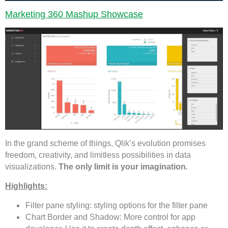
Marketing 360 Mashup Showcase
In the grand scheme of things, Qlik’s evolution promises
freedom, creativity, and limitless possibilities in data
visualizations.
The only limit is your imagination
.
Highlights:
Filter pane styling: styling options for the filter pane
Chart Border and Shadow: More control for app