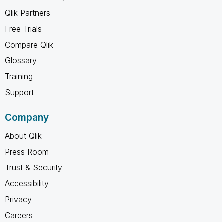
Qlik Partners
Free Trials
Compare Qlik
Glossary
Training
Support
Company
About Qlik
Press Room
Trust & Security
Accessibility
Privacy
Careers