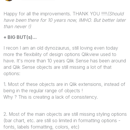
Happy for all the improvements. THANK YOU !!!!!
(Should
have been there for 10 years now, IMHO. But better later
than never !)
+ BIG BUT(s)...
I recon I am an old dynozaurus, still loving even today
more the flexibility of design options Qlikview used to
have. It's more than 10 years Qlik Sense has been around
and Qlik Sense objects are still missing a lot of that
options:
1. Most of these objects are in Qlik extensions, instead of
being in the regular range of objects !
Why ? This is creating a lack of consistency.
2. Most of the main objects are still missing styling options
(bar chart, etc. are still so limited in formatting options -
fonts, labels formatting, colors, etc)