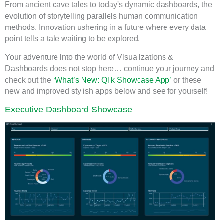
From ancient cave tales to today's dynamic dashboards, the
evolution of storytelling parallels human communication
methods. Innovation ushering in a future where every data
point tells a tale waiting to be explored.
Your adventure into the world of Visualizations &
Dashboards does not stop here… continue your journey and
check out the
‘What’s New: Qlik Showcase App’
or these
new and improved stylish apps below and see for yourself!
Executive Dashboard Showcase