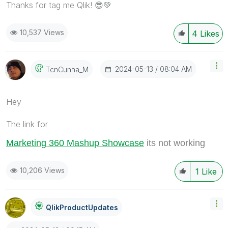
Thanks for tag me Qlik!
😎
💚
10,537 Views
4
Likes
‎2024-05-13
08:04 AM
TcnCunha_M
Hey
The link for
Marketing 360 Mashup Showcase
its not working
10,206 Views
1
Like
QlikProductUpda
Tes