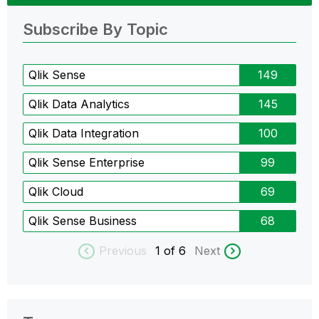
Subscribe By Topic
Qlik Sense
149
Qlik Data Analytics
145
Qlik Data Integration
100
Qlik Sense Enterprise
99
Qlik Cloud
69
Qlik Sense Business
68
Previous
1
of 6
Next