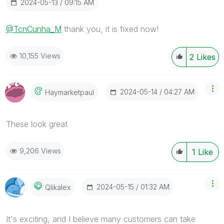
‎2024-05-13
09:15 AM
@TcnCunha_M
thank you, it is fixed now!
10,155 Views
2
Likes
‎2024-05-14
04:27 AM
Haymarketpaul
These look great
9,206 Views
1
Like
‎2024-05-15
01:32 AM
Qlikalex
It's exciting, and I believe many customers can take