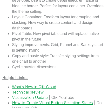
developer. Use it to create depth effect, enhance or
hide the border. Perfect for layout container. Overrides
the theme setting.
Layout Container: Freeform layout for grouping and
stacking. New way to create content and design
dashboards
Pivot Table: New pivot table and will replace native
pivot in the future
Styling improvements: Grid, Funnel and Sankey chart
is getting styling
Copy and paste style: Transfer styling settings from
one chart to another
Cyclic master dimensions
Helpful Links:
What’s New in Qlik Cloud
Technical preview
Visualization Update
| Qlik YouTube
How to Create Visual Button Selection States
| Do