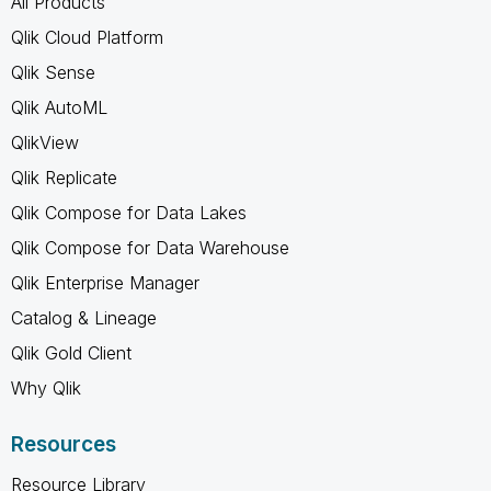
All Products
Qlik Cloud Platform
Qlik Sense
Qlik AutoML
QlikView
Qlik Replicate
Qlik Compose for Data Lakes
Qlik Compose for Data Warehouse
Qlik Enterprise Manager
Catalog & Lineage
Qlik Gold Client
Why Qlik
Resources
Resource Library