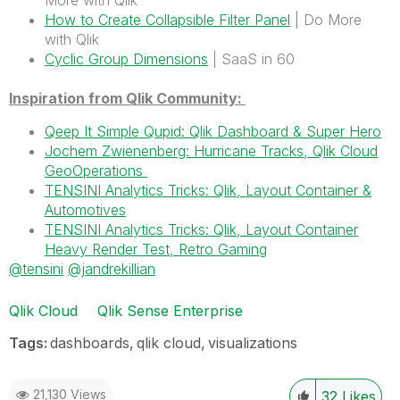
More with Qlik
How to Create Collapsible Filter Panel
| Do More
with Qlik
Cyclic Group Dimensions
| SaaS in 60
Inspiration from Qlik Community:
Qeep It Simple Qupid: Qlik Dashboard & Super Hero
Jochem Zwienenberg: Hurricane Tracks, Qlik Cloud
GeoOperations
TENSINI Analytics Tricks: Qlik, Layout Container &
Automotives
TENSINI Analytics Tricks: Qlik, Layout Container
Heavy Render Test, Retro Gaming
@tensini
@jandrekillian
Qlik Cloud
Qlik Sense Enterprise
Tags:
dashboards
qlik cloud
visualizations
21,130 Views
32
Likes