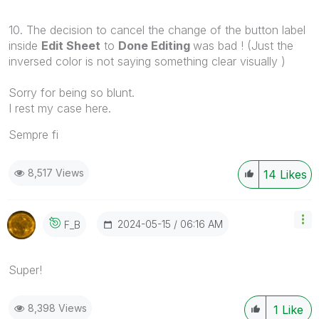
10. The decision to cancel the change of the button label
inside
Edit Sheet
to
Done Editing
was bad ! (Just the
inversed color is not saying something clear visually )
Sorry for being so blunt.
I rest my case here.
Sempre fi
8,517 Views
14
Likes
‎2024-05-15
06:16 AM
F_B
Super!
8,398 Views
1
Like