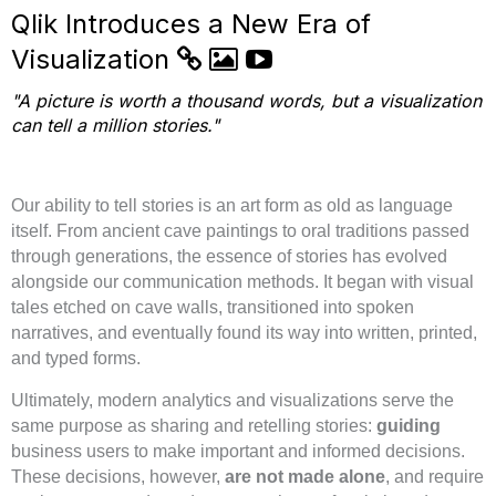
Qlik Introduces a New Era of
Visualization
"A picture is worth a thousand words, but a visualization
can tell a million stories."
Our ability to tell stories is an art form as old as language
itself. From ancient cave paintings to oral traditions passed
through generations, the essence of stories has evolved
alongside our communication methods. It began with visual
tales etched on cave walls, transitioned into spoken
narratives, and eventually found its way into written, printed,
and typed forms.
Ultimately, modern analytics and visualizations serve the
same purpose as sharing and retelling stories:
guiding
business users to make important and informed decisions.
These decisions, however,
are not made alone
, and require