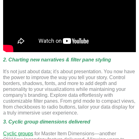
2. Charting new narratives & filter pane styling
It's not just about data; it's about presentation. You now have
the power to improve the way you tell your story. Control
borders, shadows, fonts, and more to add depth and
personality to your visualizations while maintaining your
company's branding. Explore data effortlessly with
customizable filter panes. From grid mode to compact views,
from checkboxes to radio buttons, tailor your data display for
a truly immersive user experience.
3. Cyclic group dimensions delivered
Cyclic groups
for Master Item Dimensions—another