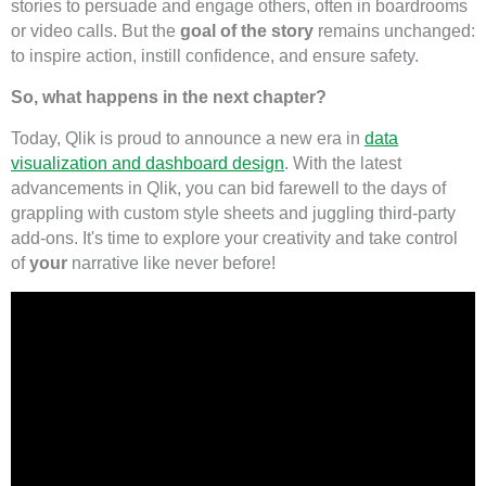
stories to persuade and engage others, often in boardrooms
or video calls. But the
goal of the story
remains unchanged:
to inspire action, instill confidence, and ensure safety.
So, what happens in the next chapter?
Today, Qlik is proud to announce a new era in
data
visualization and dashboard design
. With the latest
advancements in Qlik, you can bid farewell to the days of
grappling with custom style sheets and juggling third-party
add-ons. It's time to explore your creativity and take control
of
your
narrative like never before!