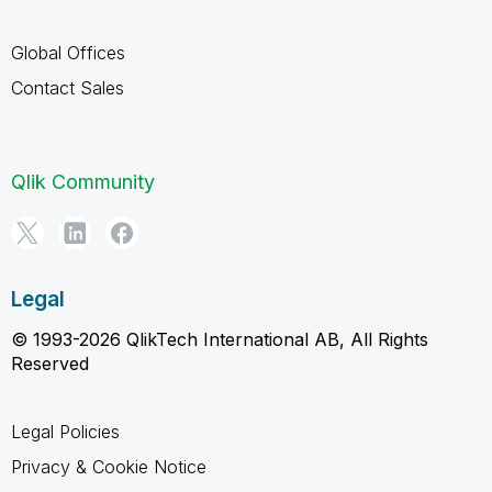
Global Offices
Contact Sales
Qlik Community
Legal
© 1993-2026 QlikTech International AB, All Rights
Reserved
Legal Policies
Privacy & Cookie Notice