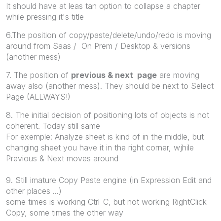
It should have at leas tan option to collapse a chapter
while pressing it's title
6.The position of copy/paste/delete/undo/redo is moving
around from Saas / On Prem / Desktop & versions
(another mess)
7. The position of
previous & next page
are moving
away also (another mess). They should be next to Select
Page (ALLWAYS!)
8. The initial decision of positioning lots of objects is not
coherent. Today still same
For exemple: Analyze sheet is kind of in the middle, but
changing sheet you have it in the right corner, wjhile
Previous & Next moves around
9. Still imature Copy Paste engine (in Expression Edit and
other places ...)
some times is working Ctrl-C, but not working RightClick-
Copy, some times the other way