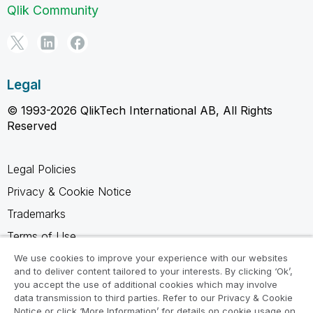
Qlik Community
Legal
© 1993-2026 QlikTech International AB, All Rights
Reserved
Legal Policies
Privacy & Cookie Notice
Trademarks
Terms of Use
Legal Agreements
We use cookies to improve your experience with our websites
and to deliver content tailored to your interests. By clicking ‘Ok’,
Product Terms
you accept the use of additional cookies which may involve
data transmission to third parties. Refer to our Privacy & Cookie
Do not share my info
Notice or click ‘More Information’ for details on cookie usage on