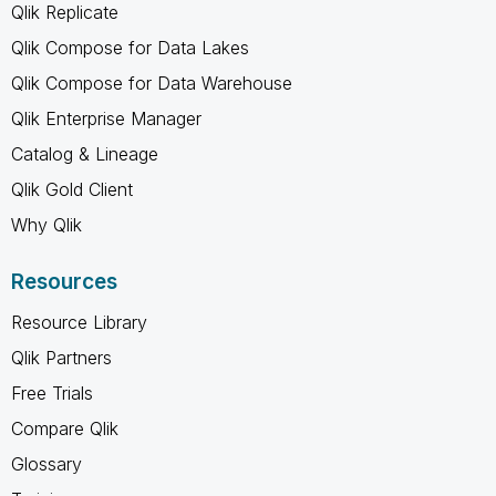
Qlik Replicate
Qlik Compose for Data Lakes
Qlik Compose for Data Warehouse
Qlik Enterprise Manager
Catalog & Lineage
Qlik Gold Client
Why Qlik
Resources
Resource Library
Qlik Partners
Free Trials
Compare Qlik
Glossary