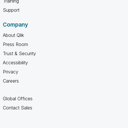
Training
Support
Company
About Qlik
Press Room
Trust & Security
Accessibility
Privacy
Careers
Global Offices
Contact Sales