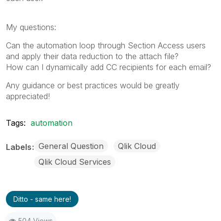
My questions:
Can the automation loop through Section Access users
and apply their data reduction to the attach file?
How can I dynamically add CC recipients for each email?
Any guidance or best practices would be greatly
appreciated!
Tags:
automation
General Question
Qlik Cloud
Labels
Qlik Cloud Services
Ditto - same here!
504 Views