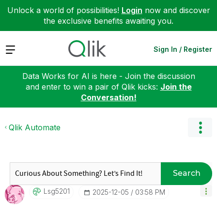
Unlock a world of possibilities!
Login
now and discover
the exclusive benefits awaiting you.
Expand
Sign In / Register
Data Works for AI is here - Join the discussion
and enter to win a pair of Qlik kicks:
Join the
Conversation!
Qlik Automate
Search
Lsg5201
‎2025-12-05
03:58 PM