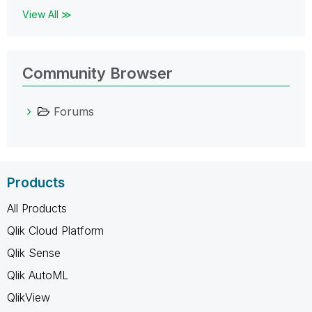
View All ≫
Community Browser
Forums
Products
All Products
Qlik Cloud Platform
Qlik Sense
Qlik AutoML
QlikView