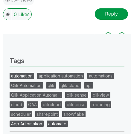
Reply
0
Likes
All topics
0 Replies
Tags
automation
application automation
automations
Qlik Automation
qlik
qlik cloud
api
Qlik Application Automa…
qlik sense
qlikview
cloud
QAA
qlikcloud
qliksense
reporting
scheduler
sharepoint
snowflake
App Automation
automate