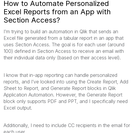
How to Automate Personalized
Excel Reports from an App with
Section Access?
I’m trying to build an automation in Qlik that sends an
Excel file generated from a tabular report in an app that
uses Section Access. The goal is for each user (around
100) defined in Section Access to receive an email with
their individual data only (based on their access level).
I know that in-app reporting can handle personalized
reports, and I’ve looked into using the Create Report, Add
Sheet to Report, and Generate Report blocks in Qlik
Application Automation. However, the Generate Report
block only supports PDF and PPT, and I specifically need
Excel output.
Additionally, I need to include CC recipients in the email for
each user.