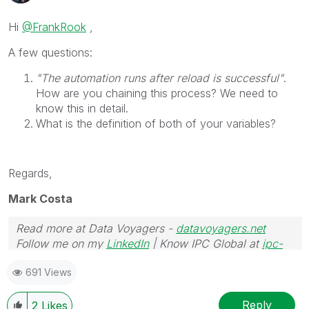
Hi
@FrankRook
,
A few questions:
"The automation runs after reload is successful"
.
How are you chaining this process? We need to
know this in detail.
What is the definition of both of your variables?
Regards,
Mark Costa
Read more at Data Voyagers -
datavoyagers.net
Follow me on my
LinkedIn
| Know IPC Global at
ipc-
global.com
691 Views
Reply
2
Likes