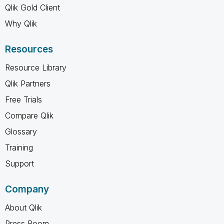
Qlik Gold Client
Why Qlik
Resources
Resource Library
Qlik Partners
Free Trials
Compare Qlik
Glossary
Training
Support
Company
About Qlik
Press Room