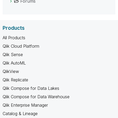
Forums
Products
All Products
Qlik Cloud Platform
Qlik Sense
Qlik AutoML
QlikView
Qlik Replicate
Qlik Compose for Data Lakes
Qlik Compose for Data Warehouse
Qlik Enterprise Manager
Catalog & Lineage