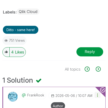
Qlik Cloud
Labels
Ditto - same here!
751 Views
Reply
4
Likes
All topics
1 Solution
FrankRook
‎2026-05-06
10:07 AM
Author