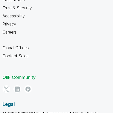
Trust & Security
Accessibility
Privacy
Careers
Global Offices
Contact Sales
Qlik Community
Legal