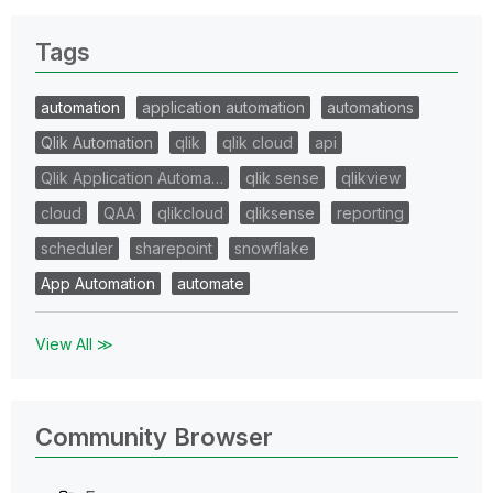
Tags
automation
application automation
automations
Qlik Automation
qlik
qlik cloud
api
Qlik Application Automa…
qlik sense
qlikview
cloud
QAA
qlikcloud
qliksense
reporting
scheduler
sharepoint
snowflake
App Automation
automate
View All ≫
Community Browser