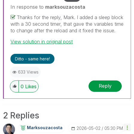
In response to
marksouzacosta
Thanks for the reply, Mark. I added a sleep block
with a 30 second timer, that gave the variables time
to change after the reload and it fixed the issue.
View solution in original post
Ditto - same here!
633 Views
Reply
0
Likes
2 Replies
Marksouzacosta
‎2026-05-02
05:30 PM