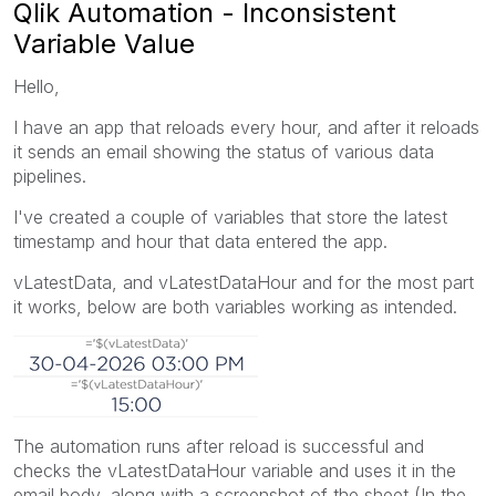
Qlik Automation - Inconsistent
Variable Value
Hello,
I have an app that reloads every hour, and after it reloads
it sends an email showing the status of various data
pipelines.
I've created a couple of variables that store the latest
timestamp and hour that data entered the app.
vLatestData, and vLatestDataHour and for the most part
it works, below are both variables working as intended.
The automation runs after reload is successful and
checks the vLatestDataHour variable and uses it in the
email body, along with a screenshot of the sheet (In the