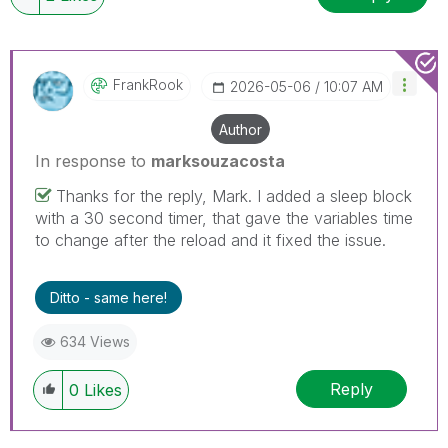
FrankRook
‎2026-05-06
10:07 AM
Author
In response to
marksouzacosta
Thanks for the reply, Mark. I added a sleep block
with a 30 second timer, that gave the variables time
to change after the reload and it fixed the issue.
Ditto - same here!
634 Views
Reply
0
Likes