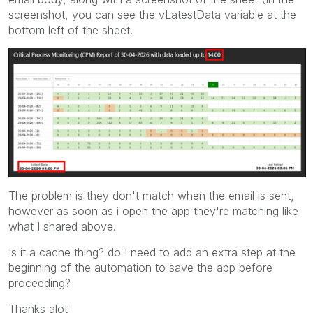
screenshot, you can see the vLatestData variable at the
bottom left of the sheet.
The problem is they don't match when the email is sent,
however as soon as i open the app they're matching like
what I shared above.
Is it a cache thing? do I need to add an extra step at the
beginning of the automation to save the app before
proceeding?
Thanks alot