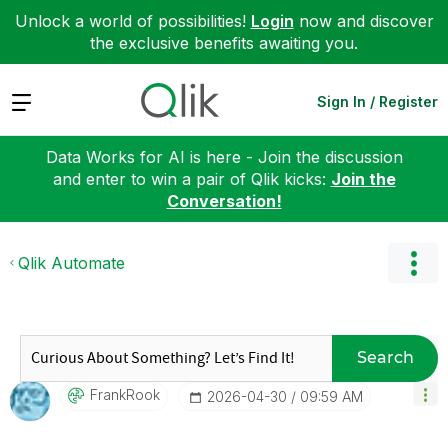
Unlock a world of possibilities!
Login
now and discover
the exclusive benefits awaiting you.
Expand
Sign In / Register
Data Works for AI is here - Join the discussion
and enter to win a pair of Qlik kicks:
Join the
Conversation!
Qlik Automate
Search
FrankRook
‎2026-04-30
09:59 AM