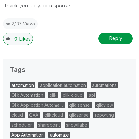
Thank you for your response.
2,137 Views
Reply
0
Likes
Tags
automation
application automation
automations
Qlik Automation
qlik
qlik cloud
api
Qlik Application Automa…
qlik sense
qlikview
cloud
QAA
qlikcloud
qliksense
reporting
scheduler
sharepoint
snowflake
App Automation
automate