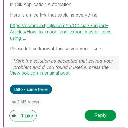
in Qlik Application Automation.
Here is a nice link that explains everything.
https://community.qlik.com/t5/Official-Support-
Articles/How-to-import-and-export-master-items-
using-...
Please let me know if this solved your issue.
Mark the solution as accepted that solved your
problem and if you found it useful, press the
View solution in original post
like button! Check out my
YouTube Channel
|
Follow me on
LinkedIn
Ditto - same here!
2,145 Views
Reply
1
Like