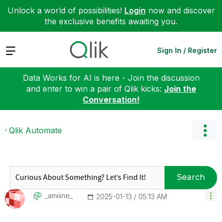
Unlock a world of possibilities!
Login
now and discover
the exclusive benefits awaiting you.
Expand
Sign In / Register
Data Works for AI is here - Join the discussion
and enter to win a pair of Qlik kicks:
Join the
Conversation!
Qlik Automate
Search
_amiiine_
‎2025-01-13
05:13 AM