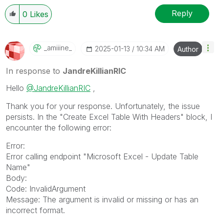
Reply
0
Likes
_amiiine_
‎2025-01-13
10:34 AM
Author
In response to
JandreKillianRIC
Hello
@JandreKillianRIC
,
Thank you for your response. Unfortunately, the issue
persists. In the "Create Excel Table With Headers" block, I
encounter the following error:
Error:
Error calling endpoint "Microsoft Excel - Update Table
Name"
Body:
Code: InvalidArgument
Message: The argument is invalid or missing or has an
incorrect format.