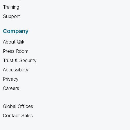
Training
Support
Company
About Qlik
Press Room
Trust & Security
Accessibility
Privacy
Careers
Global Offices
Contact Sales