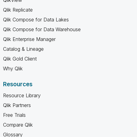
Qlik Replicate
Qlik Compose for Data Lakes
Qlik Compose for Data Warehouse
Qlik Enterprise Manager
Catalog & Lineage
Qlik Gold Client
Why Qlik
Resources
Resource Library
Qlik Partners
Free Trials
Compare Qlik
Glossary