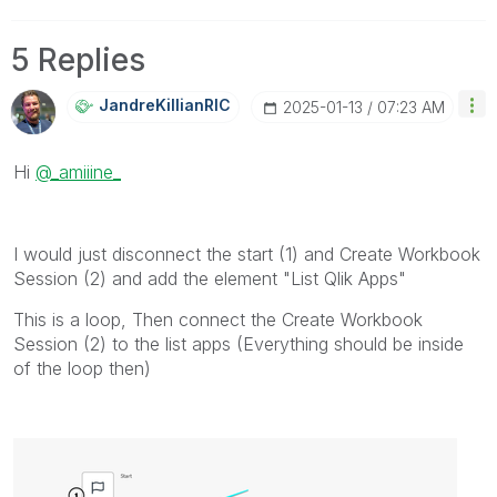
5 Replies
JandreKillianRI
C
‎2025-01-13
07:23 AM
Hi
@_amiiine_
I would just disconnect the start (1) and Create Workbook
Session (2) and add the element "List Qlik Apps"
This is a loop, Then connect the Create Workbook
Session (2) to the list apps (Everything should be inside
of the loop then)