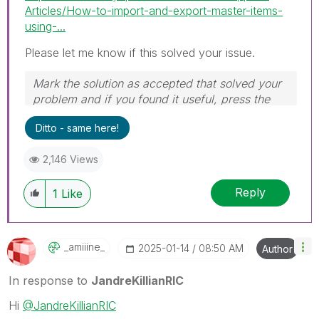
Articles/How-to-import-and-export-master-items-
using-...
Please let me know if this solved your issue.
Mark the solution as accepted that solved your
problem and if you found it useful, press the
like button! Check out my
YouTube Channel
|
Ditto - same here!
Follow me on
LinkedIn
2,146 Views
Reply
1
Like
_amiiine_
‎2025-01-14
08:50 AM
Author
In response to
JandreKillianRIC
Hi
@JandreKillianRIC