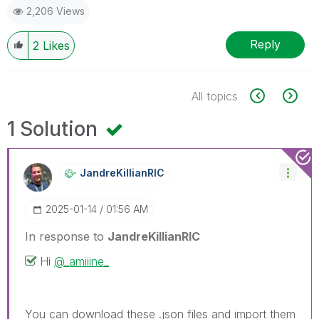
2,206 Views
Reply
2
Likes
All topics
1 Solution
JandreKillianRI
C
‎2025-01-14
01:56 AM
In response to
JandreKillianRIC
Hi
@_amiiine_
You can download these .json files and import them