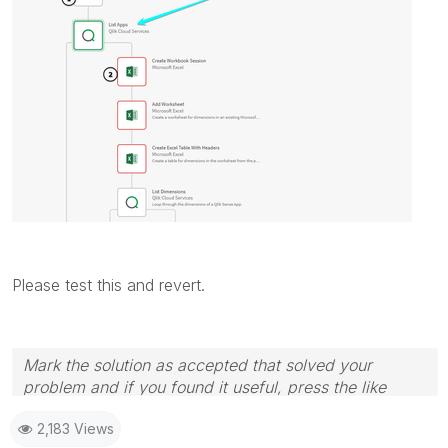
Please test this and revert.
Mark the solution as accepted that solved your
problem and if you found it useful, press the like
button! Check out my
YouTube Channel
| Follow me
2,183 Views
on
LinkedIn