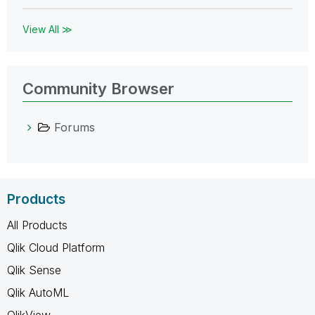
View All ≫
Community Browser
Forums
Products
All Products
Qlik Cloud Platform
Qlik Sense
Qlik AutoML
QlikView