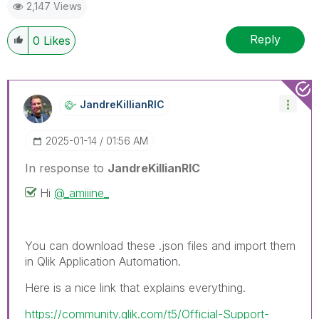
2,147 Views
on
LinkedIn
Reply
0
Likes
JandreKillianRI
C
‎2025-01-14
01:56 AM
In response to
JandreKillianRIC
Hi
@_amiiine_
You can download these .json files and import them
in Qlik Application Automation.
Here is a nice link that explains everything.
https://community.qlik.com/t5/Official-Support-