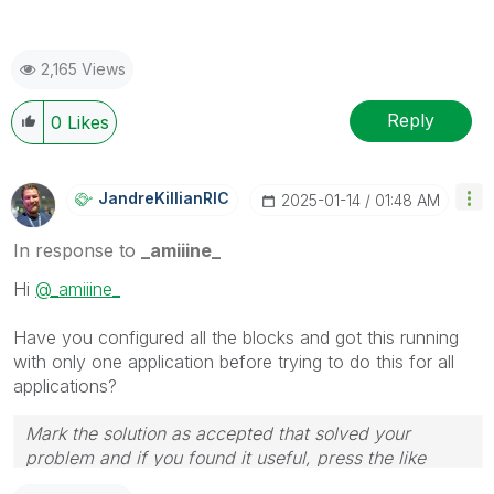
2,165 Views
Reply
0
Likes
JandreKillianRI
C
‎2025-01-14
01:48 AM
In response to
_amiiine_
Hi
@_amiiine_
Have you configured all the blocks and got this running
with only one application before trying to do this for all
applications?
Mark the solution as accepted that solved your
problem and if you found it useful, press the like
button! Check out my
YouTube Channel
| Follow me