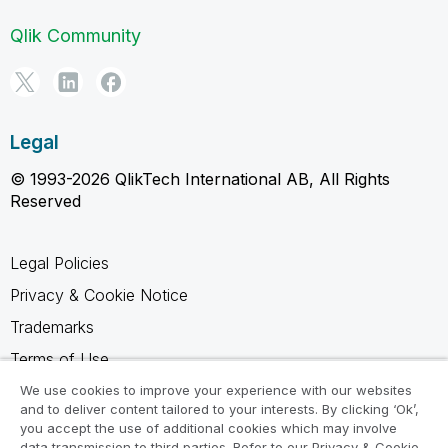
Qlik Community
Legal
© 1993-2026 QlikTech International AB, All Rights
Reserved
Legal Policies
Privacy & Cookie Notice
Trademarks
Terms of Use
Legal Agreements
We use cookies to improve your experience with our websites
and to deliver content tailored to your interests. By clicking ‘Ok’,
Product Terms
you accept the use of additional cookies which may involve
data transmission to third parties. Refer to our Privacy & Cookie