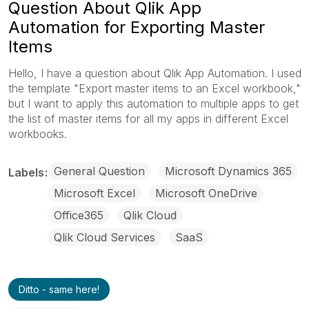
Question About Qlik App
Automation for Exporting Master
Items
Hello, I have a question about Qlik App Automation. I used
the template "Export master items to an Excel workbook,"
but I want to apply this automation to multiple apps to get
the list of master items for all my apps in different Excel
workbooks.
General Question
Microsoft Dynamics 365
Labels
Microsoft Excel
Microsoft OneDrive
Office365
Qlik Cloud
Qlik Cloud Services
SaaS
Ditto - same here!