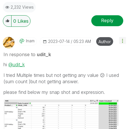
2,232 Views
Reply
0
Likes
Inam
‎2023-07-14
05:23 AM
Author
In response to
udit_k
hi
@udit_k
I tried Multiple times but not getting any value
😕
I used
(sum count )but not getting answer.
please find below my snap shot and expression.