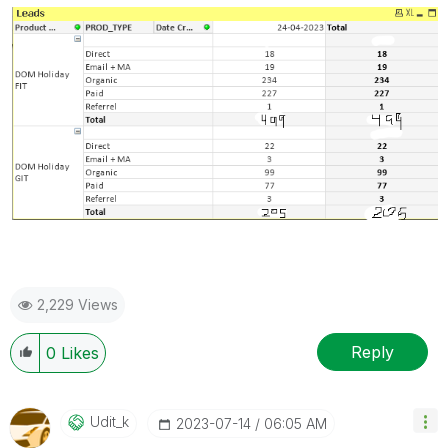
2,229 Views
Reply
0
Likes
Udit_k
‎2023-07-14
06:05 AM