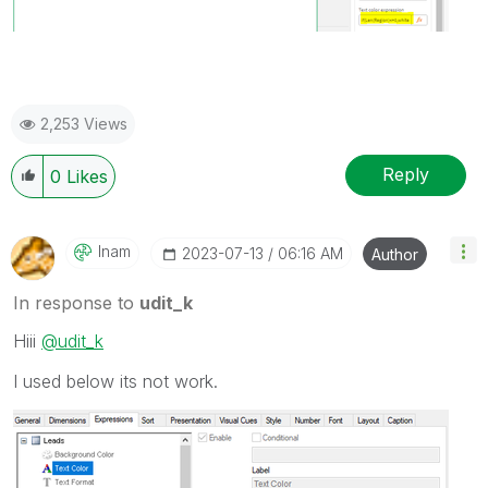
2,253 Views
Reply
0
Likes
Inam
‎2023-07-13
06:16 AM
Author
In response to
udit_k
Hiii
@udit_k
I used below its not work.