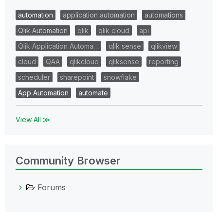
automation
application automation
automations
Qlik Automation
qlik
qlik cloud
api
Qlik Application Automa…
qlik sense
qlikview
cloud
QAA
qlikcloud
qliksense
reporting
scheduler
sharepoint
snowflake
App Automation
automate
View All ≫
Community Browser
Forums