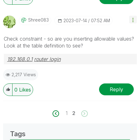
Shree083
‎2023-07-14
07:52 AM
Check constraint - so are you inserting allowable values?
Look at the table definition to see?
192.168.0.1
router login
2,217 Views
Reply
0
Likes
1
2
Tags