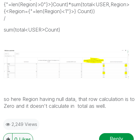
{"=len(Region)>0"}>}Count)*sum(total<USER,Region>
{<Region={"=len(Region)<1"}>} Count))
/
sum(total<USER>Count)
so here Region having null data, that row calculation is to
Zero and it doesn't calculate in total as well.
2,249 Views
Reply
0
Likes