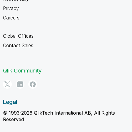
Privacy
Careers
Global Offices
Contact Sales
Qlik Community
Legal
© 1993-2026 QlikTech International AB, All Rights
Reserved