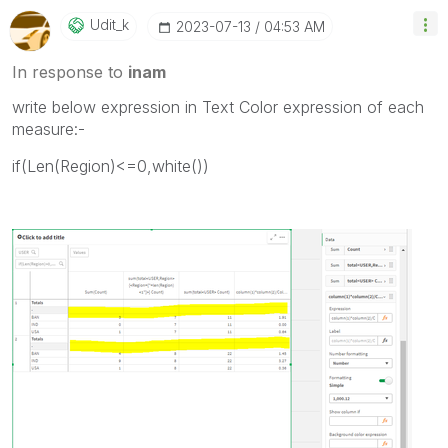
Udit_k
‎2023-07-13
04:53 AM
In response to
inam
write below expression in Text Color expression of each
measure:-
if(Len(Region)<=0,white())