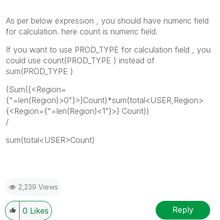
As per below expression , you should have numeric field
for calculation. here count is numeric field.
If you want to use PROD_TYPE for calculation field , you
could use count(PROD_TYPE ) instead of
sum(PROD_TYPE )
(Sum({<Region=
{"=len(Region)>0"}>}Count)*sum(total<USER,Region>
{<Region={"=len(Region)<1"}>} Count))
/
sum(total<USER>Count)
2,239 Views
Reply
0
Likes