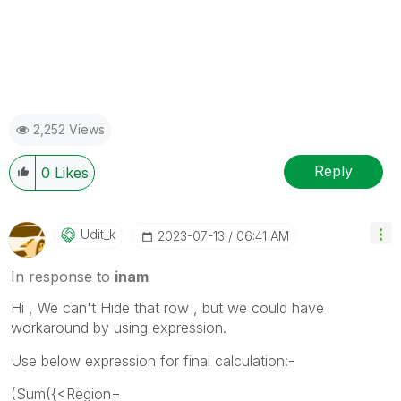
2,252 Views
Reply
0
Likes
Udit_k
‎2023-07-13
06:41 AM
In response to
inam
Hi , We can't Hide that row , but we could have
workaround by using expression.
Use below expression for final calculation:-
(Sum({<Region=