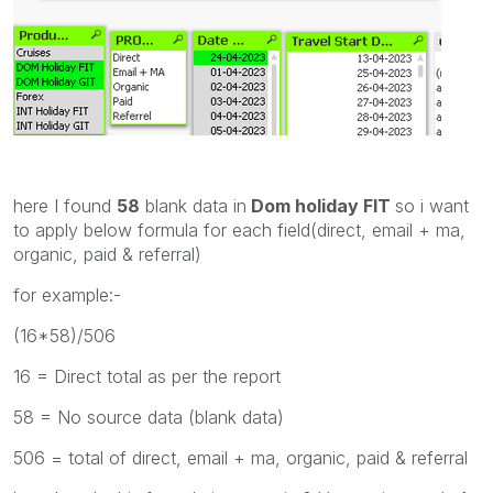
here I found
58
blank data in
Dom holiday FIT
so i want
to apply below formula for each field(
direct, email + ma,
organic, paid & referral)
for example:-
(16*58)/506
16 = Direct total as per the report
58 = No source data (blank data)
506 = total of direct, email + ma, organic, paid & referral