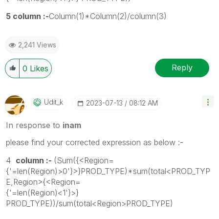
5 column :-
Column(1)*Column(2)/column(3)
2,241 Views
Reply
0
Likes
Udit_k
‎2023-07-13
08:12 AM
In response to
inam
please find your corrected expression as below :-
4
column :-
(Sum({<Region=
{'=len(Region)>0'}>}PROD_TYPE)*sum(total<PROD_TYP
E,Region>{<Region=
{'=len(Region)<1'}>}
PROD_TYPE))
/sum(total<Region>PROD_TYPE)