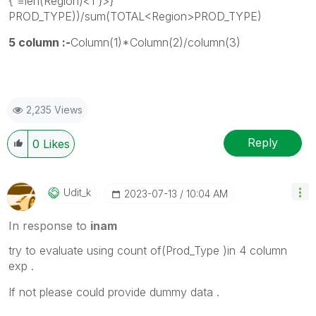
{'=len(Region)<1'}>}
PROD_TYPE))/sum(TOTAL<Region>PROD_TYPE)
5 column :-
Column(1)*Column(2)/column(3)
2,235 Views
Reply
0
Likes
Udit_k
‎2023-07-13
10:04 AM
In response to
inam
try to evaluate using count of(Prod_Type )in 4 column
exp .
If not please could provide dummy data .