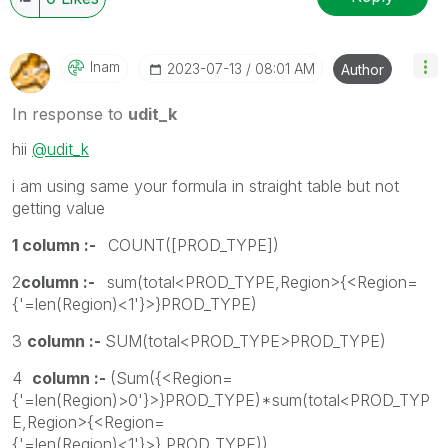
Inam
‎2023-07-13
08:01 AM
Author
In response to
udit_k
hii
@udit_k
i am using same your formula in straight table but not
getting value
1 column :-
COUNT([PROD_TYPE])
2
column :-
sum(total<PROD_TYPE,Region>{<Region=
{'=len(Region)<1'}>}PROD_TYPE)
3
column :-
SUM(total<PROD_TYPE>PROD_TYPE)
4
column :-
(Sum({<Region=
{'=len(Region)>0'}>}PROD_TYPE)*sum(total<PROD_TYP
E,Region>{<Region=
{'=len(Region)<1'}>} PROD_TYPE))