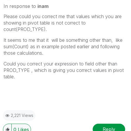
In response to
inam
Please could you correct me that values which you are
showing in pivot table is not correct to
count(PROD_TYPE).
It seems to me that it will be something other than, like
sum(Count) as in example posted earlier and following
those calculations.
Could you correct your expression to field other than
PROD_TYPE , which is giving you correct values in pivot
table.
2,221 Views
Reply
0
Likes