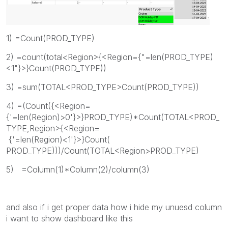
1) =Count(PROD_TYPE)
2) =count(total<Region>{<Region={"=len(PROD_TYPE)
<1"}>}Count(PROD_TYPE))
3) =sum(TOTAL<PROD_TYPE>Count(PROD_TYPE))
4) =(Count({<Region=
{'=len(Region)>0'}>}PROD_TYPE)*Count(TOTAL<PROD_
TYPE,Region>{<Region=
{'=len(Region)<1'}>}Count(
PROD_TYPE)))/Count(TOTAL<Region>PROD_TYPE)
5) =Column(1)*Column(2)/column(3)
and also if i get proper data how i hide my unuesd column
i want to show dashboard like this