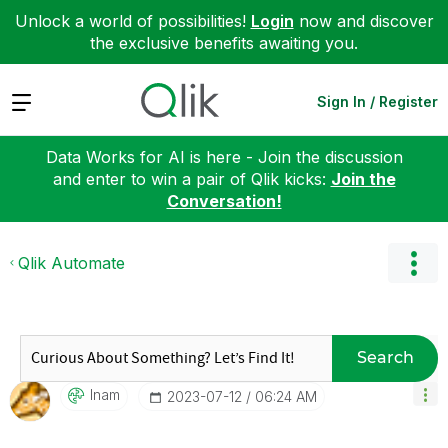
Unlock a world of possibilities!
Login
now and discover
the exclusive benefits awaiting you.
Expand
Sign In / Register
Data Works for AI is here - Join the discussion
and enter to win a pair of Qlik kicks:
Join the
Conversation!
Qlik Automate
Search
Inam
‎2023-07-12
06:24 AM