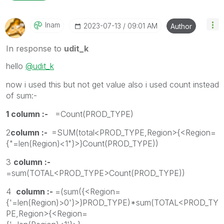
Inam
‎2023-07-13
09:01 AM
Author
In response to
udit_k
hello
@udit_k
now i used this but not get value also i used count instead
of sum:-
1 column :-
=Count(PROD_TYPE)
2
column :-
=SUM(total<PROD_TYPE,Region>{<Region=
{"=len(Region)<1"}>}Count(PROD_TYPE))
3
column :-
=sum(TOTAL<PROD_TYPE>Count(PROD_TYPE))
4
column :-
=(sum({<Region=
{'=len(Region)>0'}>}PROD_TYPE)*sum(TOTAL<PROD_TY
PE,Region>{<Region=