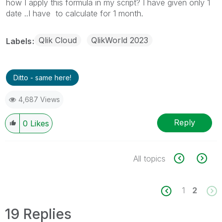
how I apply this formula in my script? I have given only 1
date ..I have to calculate for 1 month.
Qlik Cloud
QlikWorld 2023
Labels
Ditto - same here!
4,687 Views
Reply
0
Likes
All topics
1
2
19 Replies