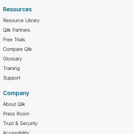
Resources
Resource Library
Qlik Partners
Free Trials
Compare Qlik
Glossary
Training
Support
Company
About Qlik
Press Room
Trust & Security
Accessibility