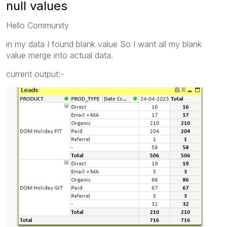
null values
Hello Community
in my data I found blank value So I want all my blank
value merge into actual data.
current output:-