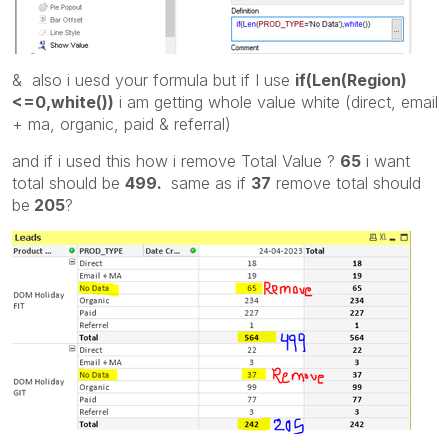
& also i uesd your formula but if I use
if(Len(Region)
<=0,white())
i am getting whole value white (direct, email
+ ma, organic, paid & referral)
and if i used this how i remove Total Value ?
65
i want
total should be
499.
same as if
37
remove total should
be
205
?