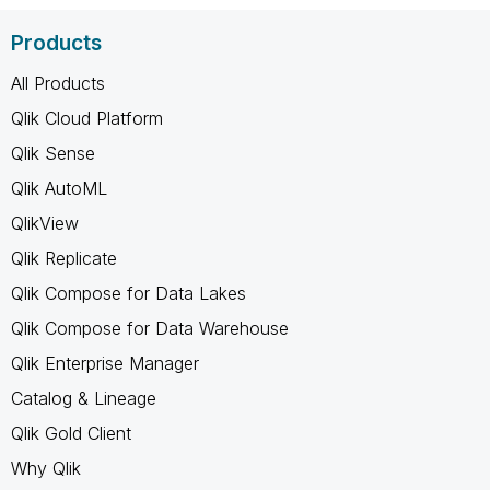
Products
All Products
Qlik Cloud Platform
Qlik Sense
Qlik AutoML
QlikView
Qlik Replicate
Qlik Compose for Data Lakes
Qlik Compose for Data Warehouse
Qlik Enterprise Manager
Catalog & Lineage
Qlik Gold Client
Why Qlik