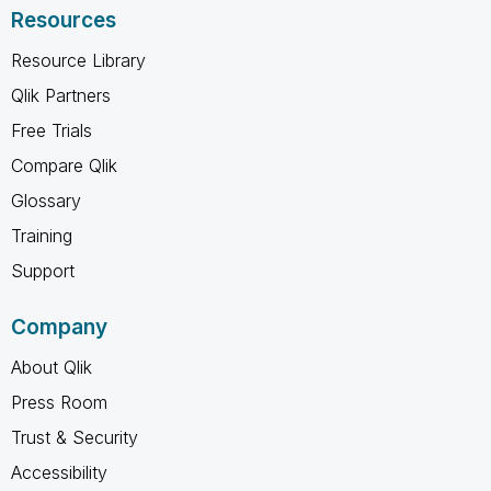
Resources
Resource Library
Qlik Partners
Free Trials
Compare Qlik
Glossary
Training
Support
Company
About Qlik
Press Room
Trust & Security
Accessibility