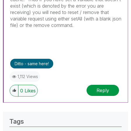
exist (which is denoted by the error you are
receiving) you will need to reset / remove that
variable request using either setAll (with a blank json
file) or the remove command.
Ditto - same here!
1,112 Views
Reply
0
Likes
Tags