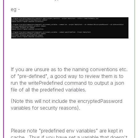
eg -
If you are unsure as to the naming conventions etc.
of "pre-defined", a good way to review them is to
run the writePredefined command to output a json
file of all the predefined variables.
(Note this will not include the encryptedPassword
variables for security reasons).
Please note "predefined env variables" are kept in
cache. Thus if you have set a variable that doesn't