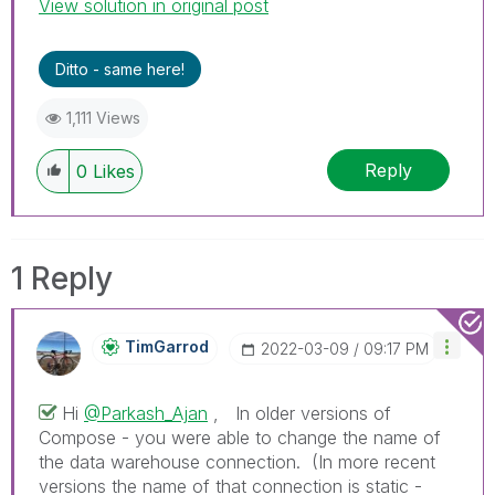
View solution in original post
Ditto - same here!
1,111 Views
Reply
0
Likes
1 Reply
TimGarrod
‎2022-03-09
09:17 PM
Hi
@Parkash_Ajan
, In older versions of
Compose - you were able to change the name of
the data warehouse connection. (In more recent
versions the name of that connection is static -