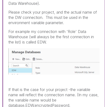
Data Warehouse).
Please check your project, and the actual name of
the DW connection. This must be used in the
environment variable parameter.
For example my connection with 'Role' Data
Warehouse (will always be the first connection in
the list) is called EDW.
If that is the case for your project -the variable
name will reflect the connection name. (In my case,
the variable name would be
database.EDW.encryptedPassword.