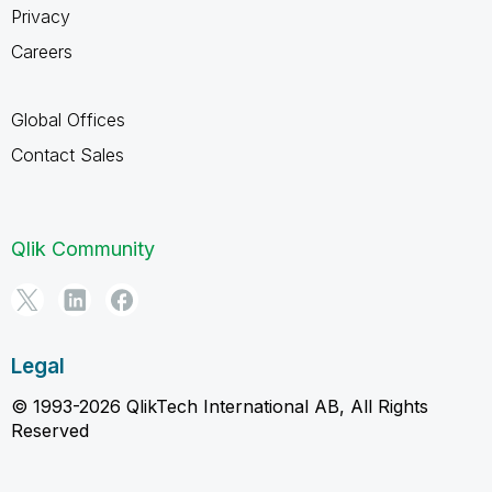
Privacy
Careers
Global Offices
Contact Sales
Qlik Community
Legal
© 1993-2026 QlikTech International AB, All Rights
Reserved