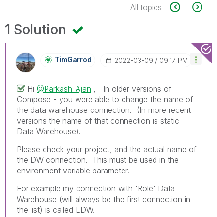
All topics
1 Solution
TimGarrod
‎2022-03-09
09:17 PM
Hi
@Parkash_Ajan
, In older versions of
Compose - you were able to change the name of
the data warehouse connection. (In more recent
versions the name of that connection is static -
Data Warehouse).
Please check your project, and the actual name of
the DW connection. This must be used in the
environment variable parameter.
For example my connection with 'Role' Data
Warehouse (will always be the first connection in
the list) is called EDW.