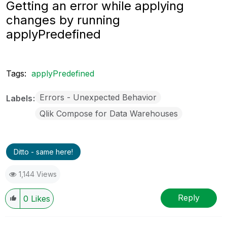
Getting an error while applying
changes by running
applyPredefined
Tags:
applyPredefined
Errors - Unexpected Behavior
Labels
Qlik Compose for Data Warehouses
Ditto - same here!
1,144 Views
Reply
0
Likes