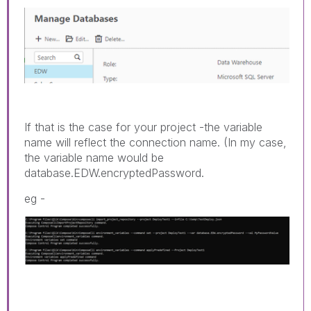
If that is the case for your project -the variable
name will reflect the connection name. (In my case,
the variable name would be
database.EDW.encryptedPassword.
eg -