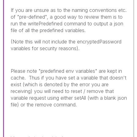
If you are unsure as to the naming conventions etc.
of "pre-defined", a good way to review them is to
run the writePredefined command to output a json
file of all the predefined variables.
(Note this will not include the encryptedPassword
variables for security reasons).
Please note "predefined env variables" are kept in
cache. Thus if you have set a variable that doesn't
exist (which is denoted by the error you are
receiving) you will need to reset / remove that
variable request using either setAll (with a blank json
file) or the remove command.