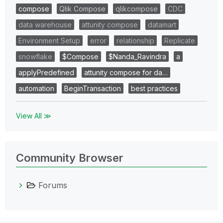
compose
Qlik Compose
qlikcompose
CDC
data warehouse
attunity compose
datamart
Environment Setup
error
relationship
Replicate
snowflake
$Compose
$Nanda_Ravindra
a
applyPredefined
attunity compose for da…
automation
BeginTransaction
best practices
View All ≫
Community Browser
Forums