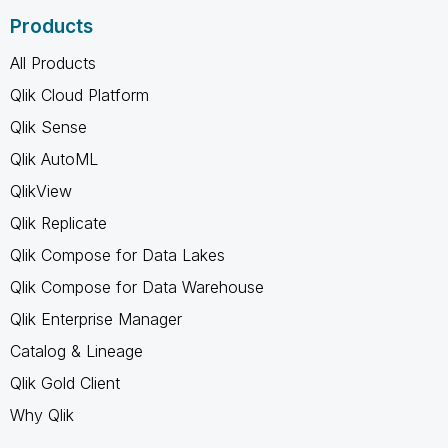
Products
All Products
Qlik Cloud Platform
Qlik Sense
Qlik AutoML
QlikView
Qlik Replicate
Qlik Compose for Data Lakes
Qlik Compose for Data Warehouse
Qlik Enterprise Manager
Catalog & Lineage
Qlik Gold Client
Why Qlik