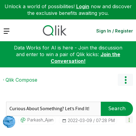
Unlock a world of possibilities!
Login
now and discover
the exclusive benefits awaiting you.
Expand
Sign In / Register
Data Works for AI is here - Join the discussion
and enter to win a pair of Qlik kicks:
Join the
Conversation!
Qlik Compose
Search
Parkash_Ajan
‎2022-03-09
07:28 PM