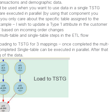
ransactions and demographic data.
ld be used when you want to use data in a single TSTG
 are executed in parallel (by using that component you
you only care about the specific table assigned to the
xample – I wish to update a Type 1 attribute in the customer
e” based on incoming order changes
multi-table and single-table steps in the ETL flow
e loading to TSTG for 3 mappings – once completed the mult-
ompleted Single-table can be executed in parallel. After that
of the data.