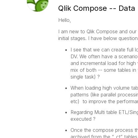
Qlik Compose -- Data
Hello,
I am new to Qlik Compose and our c
initial stages. I have below question
I see that we can create full 
DV. We often have a scenario 
and incremental load for high 
mix of both -- some tables i
single task) ?
When loading high volume table
patterns (like parallel process
etc) to improve the performa
Regarding Multi table ETL/Sin
executed ?
Once the compose process the 
archived from the “_ct” tables. 