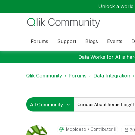
Unlock a world o
Forums
Support
Blogs
Events
D
Data Works for AI is here
Qlik Community
Forums
Data Integration
Mopidesp
Contributor II
‎2