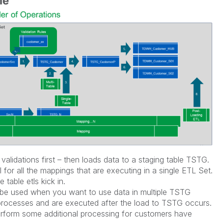
lidations first – then loads data to a staging table TSTG.
el for all the mappings that are executing in a single ETL Set.
 table etls kick in.
d be used when you want to use data in multiple TSTG
 processes and are executed after the load to TSTG occurs.
erform some additional processing for customers have