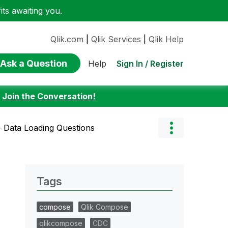
ts awaiting you.
Qlik.com
|
Qlik Services
|
Qlik Help
Ask a Question
Sign In / Register
Help
:
Join the Conversation!
- Data Loading Questions
Tags
compose
Qlik Compose
qlikcompose
CDC