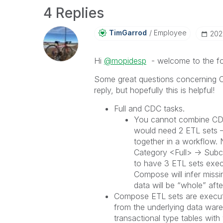
4 Replies
TimGarrod
Employee
‎20
Hi
@mopidesp
- welcome to the f
Some great questions concerning 
reply, but hopefully this is helpful!
Full and CDC tasks.
You cannot combine CDC 
would need 2 ETL sets –
together in a workflow.
Category <Full> -> Subc
to have 3 ETL sets exec
Compose will infer missi
data will be “whole” afte
Compose ETL sets are executi
from the underlying data ware
transactional type tables wit