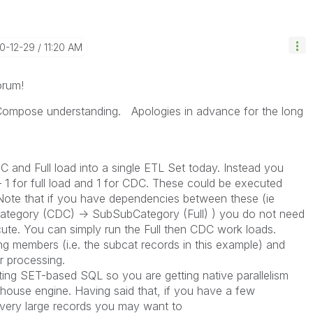
20-12-29
11:20 AM
orum!
Compose understanding. Apologies in advance for the long
and Full load into a single ETL Set today. Instead you
 1 for full load and 1 for CDC. These could be executed
 Note that if you have dependencies between these (ie
ategory (CDC) -> SubSubCategory (Full) ) you do not need
ute. You can simply run the Full then CDC work loads.
ng members (i.e. the subcat records in this example) and
r processing.
ng SET-based SQL so you are getting native parallelism
house engine. Having said that, if you have a few
h very large records you may want to