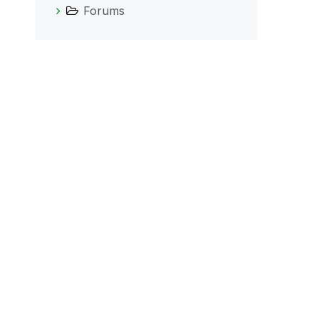
Forums