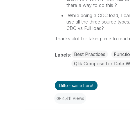
there a way to do this ?
While doing a CDC load, I can
use all the three source types
CDC vs Full load?
Thanks alot for taking time to read
Best Practices
Functio
Labels
Qlik Compose for Data 
Ditto - same here!
4,411 Views