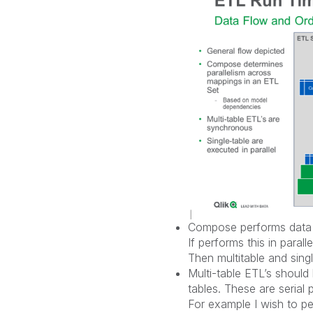
Compose performs data va
If performs this in parall
Then multitable and single
Multi-table ETL’s shoul
tables. These are serial
For example I wish to p