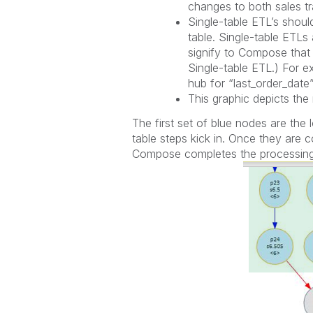
changes to both sales t
Single-table ETL’s shou
table. Single-table ETLs
signify to Compose that 
Single-table ETL.) For e
hub for “last_order_dat
This graphic depicts the 
The first set of blue nodes are th
table steps kick in. Once they are c
Compose completes the processing 