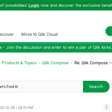
f possibilities!
Login
now and discover the exclusive benefi
iscover
Move to Qlik Cloud
 - Join the discussion and enter to win a pair of Qlik kicks
Products & Topics
Qlik Compose
Re: Qlik Compose -
Search
020-12-28
08:13 PM