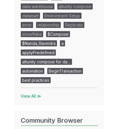
data warehouse
attunity compose
datamart
Environment Setup
error
relationship
Replicate
snowflake
$Compose
$Nanda_Ravindra
a
applyPredefined
attunity compose for da…
automation
BeginTransaction
best practices
View All ≫
Community Browser