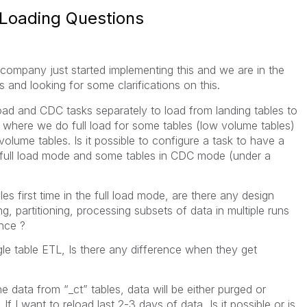
 Loading Questions
ompany just started implementing this and we are in the
s and looking for some clarifications on this.
load and CDC tasks separately to load from landing tables to
where we do full load for some tables (low volume tables)
volume tables. Is it possible to configure a task to have a
n full load mode and some tables in CDC mode (under a
s first time in the full load mode, are there any design
ing, partitioning, processing subsets of data in multiple runs
nce ?
gle table ETL, Is there any difference when they get
data from “_ct” tables, data will be either purged or
If I want to reload last 2-3 days of data, Is it possible or is