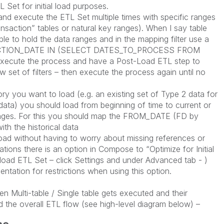
 Set for initial load purposes.
r and execute the ETL Set multiple times with specific ranges
ansaction” tables or natural key ranges). When I say table
table to hold the data ranges and in the mapping filter use a
ASCTION_DATE IN (SELECT DATES_TO_PROCESS FROM
n execute the process and have a Post-Load ETL step to
ew set of filters – then execute the process again until no
ory you want to load (e.g. an existing set of Type 2 data for
data) you should load from beginning of time to current or
anges. For this you should map the FROM_DATE (FD by
ith the historical data
l load without having to worry about missing references or
tions there is an option in Compose to “Optimize for Initial
l load ETL Set – click Settings and under Advanced tab - )
tation for restrictions when using this option.
en Multi-table / Single table gets executed and their
d the overall ETL flow (see high-level diagram below) –