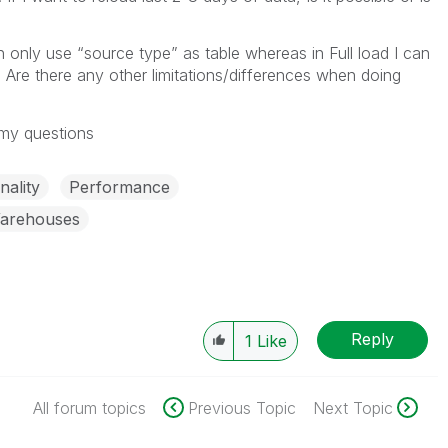
 only use “source type” as table whereas in Full load I can
. Are there any other limitations/differences when doing
 my questions
nality
Performance
Warehouses
Reply
1
Like
All forum topics
Previous Topic
Next Topic