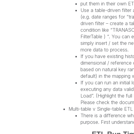
put them in their own ETL
Use a table-driven filte
(e.g. date ranges for “tr
driven filter – create a 
condition like “TRAN
FilterTable ) “. You ca
simply insert / set the n
more data to process.
If you have existing hist
dimensional / reference 
based on natural key r
default) in the mapping w
If you can run an initia
executing any data valida
Load”. (Highlight the ful
Please check the documen
Multi-table v Single-table ETL
There is a difference wh
purpose. First understan