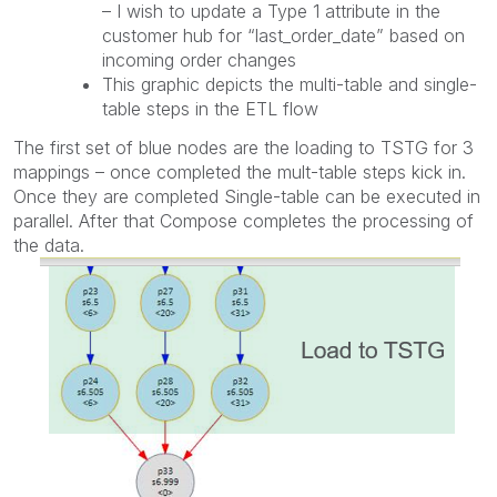
– I wish to update a Type 1 attribute in the
customer hub for “last_order_date” based on
incoming order changes
This graphic depicts the multi-table and single-
table steps in the ETL flow
The first set of blue nodes are the loading to TSTG for 3
mappings – once completed the mult-table steps kick in.
Once they are completed Single-table can be executed in
parallel. After that Compose completes the processing of
the data.