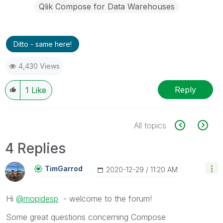
Qlik Compose for Data Warehouses
Ditto - same here!
4,430 Views
Reply
1
Like
All topics
4 Replies
TimGarrod
‎2020-12-29
11:20 AM
Hi
@mopidesp
- welcome to the forum!
Some great questions concerning Compose