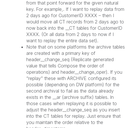
from that point forward for the given natural
key. For example,. If I want to replay data from
2 days ago for CustomerID XXXX – then I
would move all CT records from 2 days ago to
now back into the __CT tables for CustomerID
XXXX. (Or all data from 2 days to now if I
want to replay the entire data set).
Note that on some platforms the archive tables
are created with a primary key of
header__change_seq (Replicate generated
value that tells Compose the order of
operations) and header__change_oper). If you
“replay” these with ARCHIVE configured its
possible (depending on DW platform) for the
second archival to fail as the data already
exists in the __ar (archive suffix) tables. In
those cases when replaying it is possible to
adjust the header__change_seq as you insert
into the CT tables for replay. Just ensure that
you maintain the order relative to the