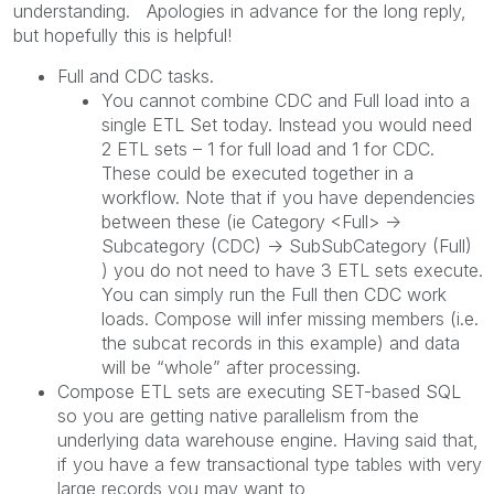
understanding. Apologies in advance for the long reply,
but hopefully this is helpful!
Full and CDC tasks.
You cannot combine CDC and Full load into a
single ETL Set today. Instead you would need
2 ETL sets – 1 for full load and 1 for CDC.
These could be executed together in a
workflow. Note that if you have dependencies
between these (ie Category <Full> ->
Subcategory (CDC) -> SubSubCategory (Full)
) you do not need to have 3 ETL sets execute.
You can simply run the Full then CDC work
loads. Compose will infer missing members (i.e.
the subcat records in this example) and data
will be “whole” after processing.
Compose ETL sets are executing SET-based SQL
so you are getting native parallelism from the
underlying data warehouse engine. Having said that,
if you have a few transactional type tables with very
large records you may want to