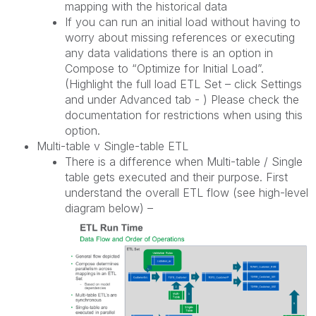
mapping with the historical data
If you can run an initial load without having to
worry about missing references or executing
any data validations there is an option in
Compose to “Optimize for Initial Load”.
(Highlight the full load ETL Set – click Settings
and under Advanced tab - ) Please check the
documentation for restrictions when using this
option.
Multi-table v Single-table ETL
There is a difference when Multi-table / Single
table gets executed and their purpose. First
understand the overall ETL flow (see high-level
diagram below) –