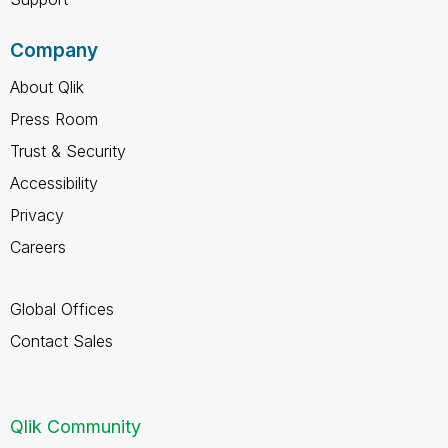
Company
About Qlik
Press Room
Trust & Security
Accessibility
Privacy
Careers
Global Offices
Contact Sales
Qlik Community