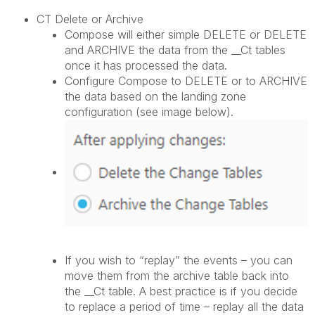
CT Delete or Archive
Compose will either simple DELETE or DELETE
and ARCHIVE the data from the __Ct tables
once it has processed the data.
Configure Compose to DELETE or to ARCHIVE
the data based on the landing zone
configuration (see image below).
If you wish to “replay” the events – you can
move them from the archive table back into
the __Ct table. A best practice is if you decide
to replace a period of time – replay all the data