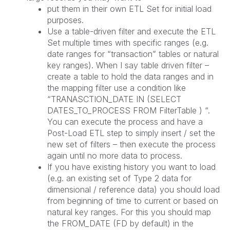
put them in their own ETL Set for initial load
purposes.
Use a table-driven filter and execute the ETL
Set multiple times with specific ranges (e.g.
date ranges for “transaction” tables or natural
key ranges). When I say table driven filter –
create a table to hold the data ranges and in
the mapping filter use a condition like
“TRANASCTION_DATE IN (SELECT
DATES_TO_PROCESS FROM FilterTable ) “.
You can execute the process and have a
Post-Load ETL step to simply insert / set the
new set of filters – then execute the process
again until no more data to process.
If you have existing history you want to load
(e.g. an existing set of Type 2 data for
dimensional / reference data) you should load
from beginning of time to current or based on
natural key ranges. For this you should map
the FROM_DATE (FD by default) in the