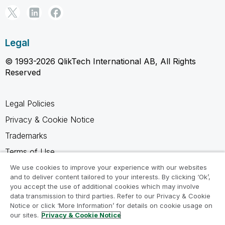
Legal
© 1993-2026 QlikTech International AB, All Rights
Reserved
Legal Policies
Privacy & Cookie Notice
Trademarks
Terms of Use
Legal Agreements
We use cookies to improve your experience with our websites
and to deliver content tailored to your interests. By clicking ‘Ok’,
Product Terms
you accept the use of additional cookies which may involve
data transmission to third parties. Refer to our Privacy & Cookie
Do not share my info
Notice or click ‘More Information’ for details on cookie usage on
our sites.
Privacy & Cookie Notice