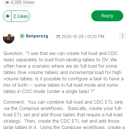
4,395 Views
Reply
2
Likes
Benperezg
‎2020-12-29
01:20 PM
Question: "I see that we can create full load and CDC
tasks separately to load from landing tables to DV. We
often have a scenario where we do full load for some
tables (low volume tables) and incremental load for high
volume tables. Is it possible to configure a task to have a
mix of both -- some tables in full load mode and some
tables in CDC mode (under a single task) ?"
Comment: You can combine full-load and CDC ETL sets
via the Compose workflows. Basically, create your full-
load ETL set and add those tables that require a full load
strategy. Then, create the CDC ETL set and add those
large tables in it. Using the Compose workflows, create a