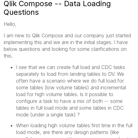
Qlik Compose -- Data Loading
Questions
Hello,
I am new to Qlik Compose and our company just started
implementing this and we are in the initial stages. I have
below questions and looking for some clarifications on
this.
I see that we can create full load and CDC tasks
separately to load from landing tables to DV. We
often have a scenario where we do full load for
some tables (low volume tables) and incremental
load for high volume tables. Is it possible to
configure a task to have a mix of both -- some
tables in full load mode and some tables in CDC
mode (under a single task) ?
When loading high volume tables first time in the full
load mode, are there any design patterns (like