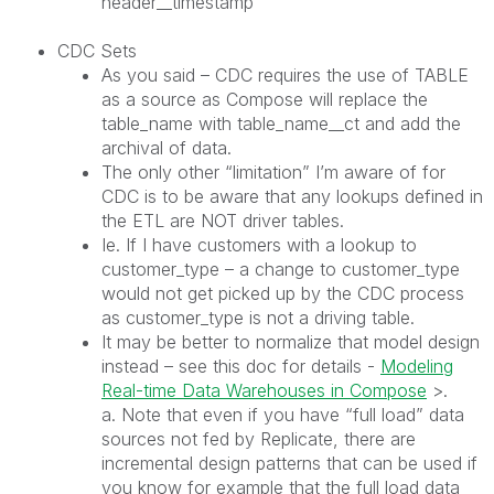
header__timestamp
CDC Sets
As you said – CDC requires the use of TABLE
as a source as Compose will replace the
table_name with table_name__ct and add the
archival of data.
The only other “limitation” I’m aware of for
CDC is to be aware that any lookups defined in
the ETL are NOT driver tables.
Ie. If I have customers with a lookup to
customer_type – a change to customer_type
would not get picked up by the CDC process
as customer_type is not a driving table.
It may be better to normalize that model design
instead – see this doc for details -
Modeling
Real-time Data Warehouses in Compose
>.
a. Note that even if you have “full load” data
sources not fed by Replicate, there are
incremental design patterns that can be used if
you know for example that the full load data