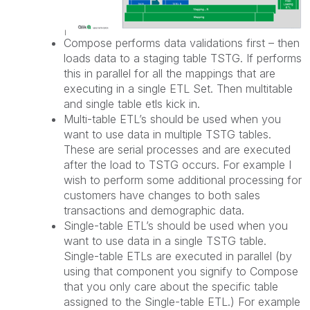
Compose performs data validations first – then
loads data to a staging table TSTG. If performs
this in parallel for all the mappings that are
executing in a single ETL Set. Then multitable
and single table etls kick in.
Multi-table ETL’s should be used when you
want to use data in multiple TSTG tables.
These are serial processes and are executed
after the load to TSTG occurs. For example I
wish to perform some additional processing for
customers have changes to both sales
transactions and demographic data.
Single-table ETL’s should be used when you
want to use data in a single TSTG table.
Single-table ETLs are executed in parallel (by
using that component you signify to Compose
that you only care about the specific table
assigned to the Single-table ETL.) For example