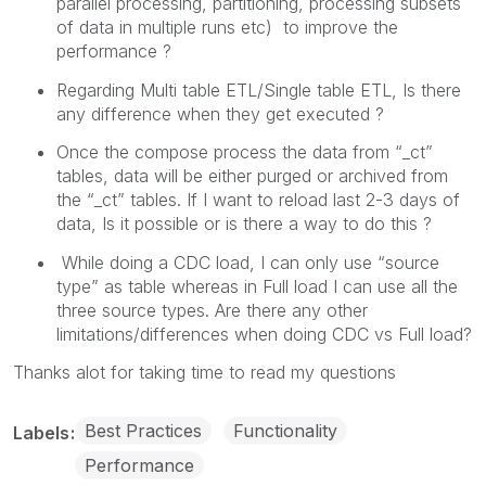
parallel processing, partitioning, processing subsets
of data in multiple runs etc) to improve the
performance ?
Regarding Multi table ETL/Single table ETL, Is there
any difference when they get executed ?
Once the compose process the data from “_ct”
tables, data will be either purged or archived from
the “_ct” tables. If I want to reload last 2-3 days of
data, Is it possible or is there a way to do this ?
While doing a CDC load, I can only use “source
type” as table whereas in Full load I can use all the
three source types. Are there any other
limitations/differences when doing CDC vs Full load?
Thanks alot for taking time to read my questions
Best Practices
Functionality
Labels
Performance