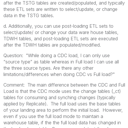
after the TSTG tables are created/populated, and typically
these ETL sets are written to select/update, or change
data in the TSTG tables.
d. Additionally, you can use post-loading ETL sets to
select/update/ or change your data ware house tables,
TDWH tables, and post-loading ETL sets are executed
after the TDWH tables are populated/modified.
Question: "
While doing a CDC load, I can only use
“source type” as table whereas in Full load I can use all
the three source types. Are there any other
limitations/differences when doing CDC vs Full load?"
Comment: The main difference between the CDC and Full
Load is that the CDC mode uses the change tables (_ct)
tables for consuming and synching changes (typically
applied by Replicate). The full load uses the base tables
of your landing area to perform the initial load. However,
even if you use the full load mode to maintain a
warehouse table, if the the full load data has changed in