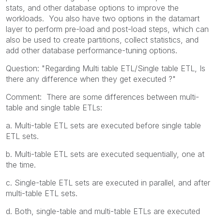
stats, and other database options to improve the
workloads. You also have two options in the datamart
layer to perform pre-load and post-load steps, which can
also be used to create partitions, collect statistics, and
add other database performance-tuning options.
Question: "Regarding Multi table ETL/Single table ETL, Is
there any difference when they get executed ?"
Comment: There are some differences between multi-
table and single table ETLs:
a. Multi-table ETL sets are executed before single table
ETL sets.
b. Multi-table ETL sets are executed sequentially, one at
the time.
c. Single-table ETL sets are executed in parallel, and after
multi-table ETL sets.
d. Both, single-table and multi-table ETLs are executed