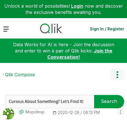
Unlock a world of possibilities!
Login
now and discover
the exclusive benefits awaiting you.
Expand
Sign In / Register
Data Works for AI is here - Join the discussion
and enter to win a pair of Qlik kicks:
Join the
Conversation!
Qlik Compose
Search
Mopidesp
‎2020-12-28
08:13 PM