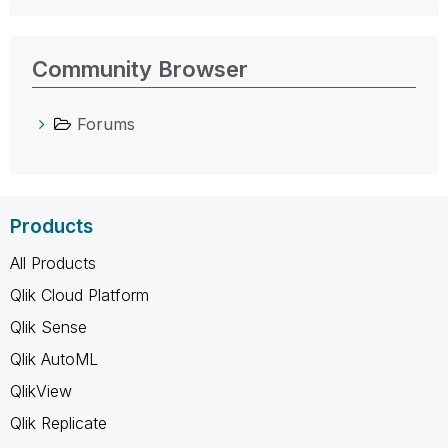
Community Browser
Forums
Products
All Products
Qlik Cloud Platform
Qlik Sense
Qlik AutoML
QlikView
Qlik Replicate