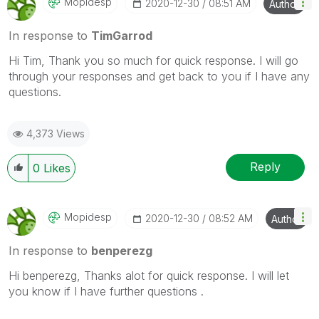
Mopidesp
‎2020-12-30
08:51 AM
Author
In response to
TimGarrod
Hi Tim, Thank you so much for quick response. I will go
through your responses and get back to you if I have any
questions.
4,373 Views
Reply
0
Likes
Mopidesp
‎2020-12-30
08:52 AM
Author
In response to
benperezg
Hi benperezg, Thanks alot for quick response. I will let
you know if I have further questions .