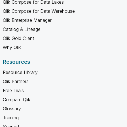
Qlik Compose for Data Lakes
Qlik Compose for Data Warehouse
Qlik Enterprise Manager
Catalog & Lineage
Qlik Gold Client
Why Qlik
Resources
Resource Library
Qlik Partners
Free Trials
Compare Qlik
Glossary
Training
Support