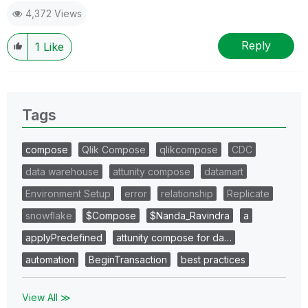
4,372 Views
Reply
1
Like
Tags
compose
Qlik Compose
qlikcompose
CDC
data warehouse
attunity compose
datamart
Environment Setup
error
relationship
Replicate
snowflake
$Compose
$Nanda_Ravindra
a
applyPredefined
attunity compose for da…
automation
BeginTransaction
best practices
View All ≫