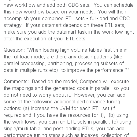
new workflow and add both CDC sets. You can schedule
this new workflow based on your needs. You will then
accomplish your combined ETL sets - full-load and CDC
strategy. If your datamart depends on these ETL sets,
make sure you add the datamart task in the workflow right
after the execution of your ETL sets.
Question: "When loading high volume tables first time in
the full load mode, are there any design patterns (like
parallel processing, partitioning, processing subsets of
data in multiple runs etc) to improve the performance ?"
Comments: Based on the model, Compose will execute
the mappings and the generated code in parallel, so you
do not need to worry about it. However, you can add
some of the following additional performance tuning
options: (a) increase the JVM for each ETL set (if
required and if you have the resources for it), (b) using
the workflows, you can run ETL sets in parallel, (c) using
single/multi table, and post loading ETLs, you can add
performance tuning steps such as indexes, collection of