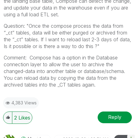
the landing base table, Compose can detect the change,
and update your data in the warehouse even if you are
using a full load ETL set.
Question: "Once the compose process the data from
“_ct” tables, data will be either purged or archived from
the “_ct” tables. If I want to reload last 2-3 days of data,
Is it possible or is there a way to do this ?"
Comment: Compose has a option in the Database
connection layer to allow the user to archive the
changed-data into another table or database/schema.
You can reload data by copying the data from the
archived tables into the _CT tables again.
4,383 Views
Reply
2
Likes