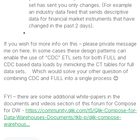
set has sent you only changes. (For example
an industry data feed that sends descriptive
data for financial market instruments that have
changed in the past 2 days).
If you wish for more info on this – please private message
me on here. In some cases these design patterns can
enable the use of “CDC” ETL sets for both FULL and
CDC based data loads by mimicking the CT tables for full
data sets. Which would solve your other question of
combining CDC and FULL into a single process
😊
FYI – there are some additional white-papers in the
documents and videos section of this forum for Compose
for DW -
https://community.qlik.com/t5/Qlik-Compose-for-
Data-Warehouses-Documents/tkb-p/qlik-compose-
warehous...