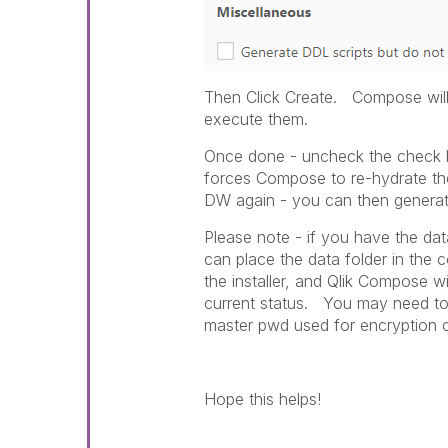
Then Click Create. Compose will 
execute them.
Once done - uncheck the check b
forces Compose to re-hydrate the
DW again - you can then genera
Please note - if you have the dat
can place the data folder in the 
the installer, and Qlik Compose wi
current status. You may need to
master pwd used for encryption 
Hope this helps!