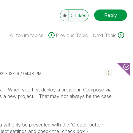
Reply
0
Likes
All forum topics
Previous Topic
Next Topic
2022-03-29
04:48 PM
his. When you first deploy a project in Compose via
 is a new project. That may not always be the case
u will only be presented with the 'Create' button.
oject settings and check the check box -