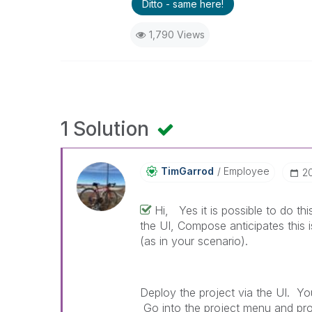
Ditto - same here!
1,790 Views
1 Solution
TimGarrod
Employee
‎
Hi, Yes it is possible to do t
the UI, Compose anticipates this
(as in your scenario).
Deploy the project via the UI. Yo
Go into the project menu and pr