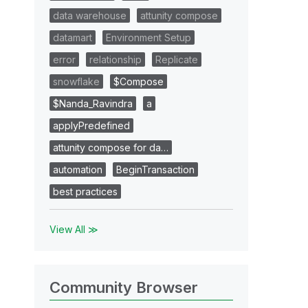
data warehouse
attunity compose
datamart
Environment Setup
error
relationship
Replicate
snowflake
$Compose
$Nanda_Ravindra
a
applyPredefined
attunity compose for da…
automation
BeginTransaction
best practices
View All ≫
Community Browser