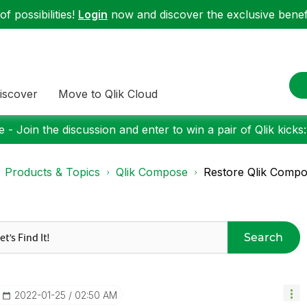
f possibilities!
Login
now and discover the exclusive benefi
iscover
Move to Qlik Cloud
 - Join the discussion and enter to win a pair of Qlik kicks
Products & Topics
Qlik Compose
Restore Qlik Compose
Search
‎2022-01-25
02:50 AM