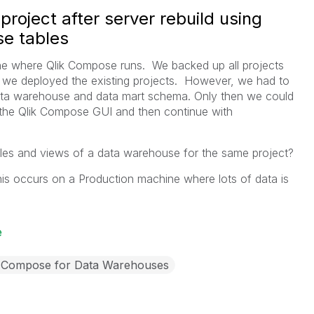
roject after server rebuild using
se tables
ine where Qlik Compose runs. We backed up all projects
ld, we deployed the existing projects. However, we had to
 data warehouse and data mart schema. Only then we could
the Qlik Compose GUI and then continue with
tables and views of a data warehouse for the same project?
is occurs on a Production machine where lots of data is
e
k Compose for Data Warehouses