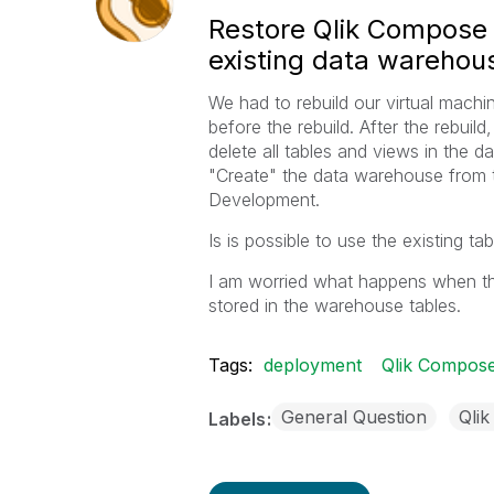
Restore Qlik Compose p
existing data warehou
We had to rebuild our virtual mach
before the rebuild. After the rebui
delete all tables and views in the
"Create" the data warehouse from 
Development.
Is is possible to use the existing 
I am worried what happens when th
stored in the warehouse tables.
Tags:
deployment
Qlik Compos
General Question
Qli
Labels