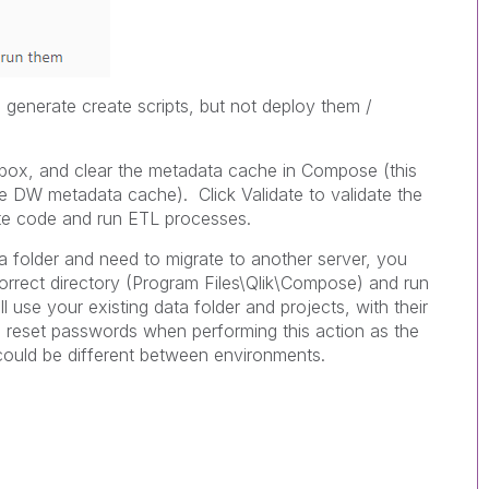
generate create scripts, but not deploy them /
ox, and clear the metadata cache in Compose (this
 DW metadata cache). Click Validate to validate the
te code and run ETL processes.
a folder and need to migrate to another server, you
correct directory (Program Files\Qlik\Compose) and run
ll use your existing data folder and projects, with their
 reset passwords when performing this action as the
could be different between environments.