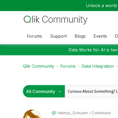
Unlock a world o
Forums
Support
Blogs
Events
D
Data Works for AI is here
Qlik Community
Forums
Data Integration
Helmut__Schuste
R
Contributor