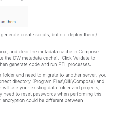
generate create scripts, but not deploy them /
box, and clear the metadata cache in Compose
te the DW metadata cache). Click Validate to
 then generate code and run ETL processes.
a folder and need to migrate to another server, you
correct directory (Program Files\Qlik\Compose) and
e will use your existing data folder and projects,
ay need to reset passwords when performing this
r encryption could be different between