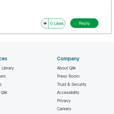
Reply
0
Likes
ces
Company
 Library
About Qlik
ners
Press Room
s
Trust & Security
Qlik
Accessibility
Privacy
Careers