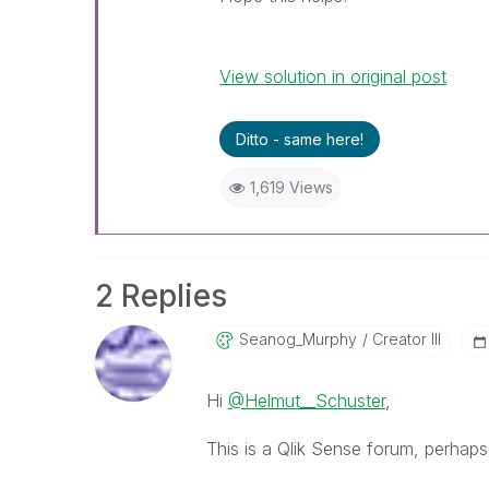
View solution in original post
Ditto - same here!
1,619 Views
2 Replies
Seanog_Murphy
Creator III
Hi
@Helmut__Schuster
,
This is a Qlik Sense forum, perhaps 