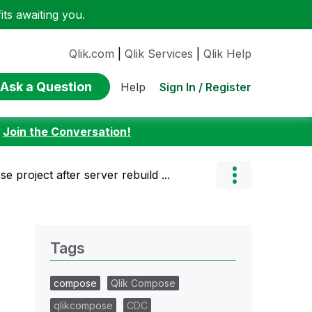
ts awaiting you.
Qlik.com
|
Qlik Services
|
Qlik Help
Ask a Question
Sign In / Register
Help
:
Join the Conversation!
 project after server rebuild ...
Tags
compose
Qlik Compose
qlikcompose
CDC