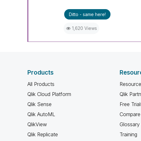
Ditto - same here!
1,620 Views
Products
Resour
All Products
Resource
Qlik Cloud Platform
Qlik Part
Qlik Sense
Free Trial
Qlik AutoML
Compare 
QlikView
Glossary
Qlik Replicate
Training