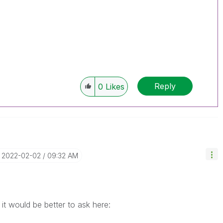
Reply
0
Likes
‎2022-02-02
09:32 AM
it would be better to ask here: