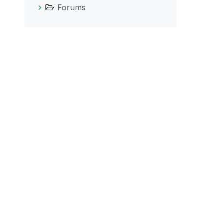
Forums