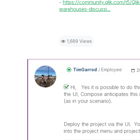
-
https://community.qlik.com/t5/Q
warehouses-discussi...
1,689 Views
TimGarrod
Employee
‎
Hi, Yes it is possible to do t
the UI, Compose anticipates this
(as in your scenario).
Deploy the project via the UI. Yo
into the project menu and projec