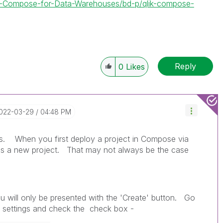
lik-Compose-for-Data-Warehouses/bd-p/qlik-compose-
Reply
0
Likes
2022-03-29
04:48 PM
his. When you first deploy a project in Compose via
 is a new project. That may not always be the case
u will only be presented with the 'Create' button. Go
t settings and check the check box -