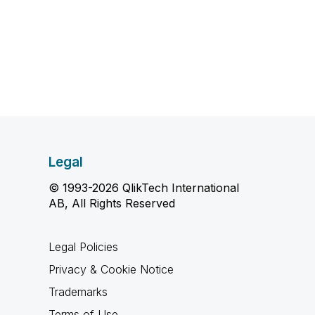
Legal
© 1993-2026 QlikTech International
AB, All Rights Reserved
Legal Policies
Privacy & Cookie Notice
Trademarks
Terms of Use