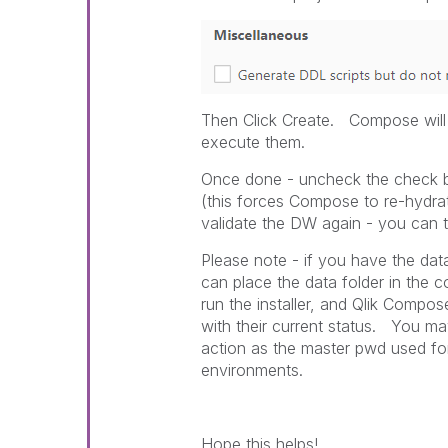
Then Click Create. Compose will 
execute them.
Once done - uncheck the check 
(this forces Compose to re-hydra
validate the DW again - you can
Please note - if you have the dat
can place the data folder in the 
run the installer, and Qlik Compos
with their current status. You m
action as the master pwd used fo
environments.
Hope this helps!