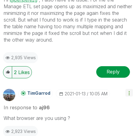
Manage ETL set page opens up as maximized and neither
minimizing it nor maximizing the page again fixes the
scroll. But what I found to work is if I type in the search
the table name having too many multiple mapping and
minimize the page it fixed the scroll but not when I did it
the other way around.
2,935 Views
Reply
2
Likes
TimGarrod
‎2021-01-13
10:05 AM
In response to
aj96
What browser are you using ?
2,923 Views