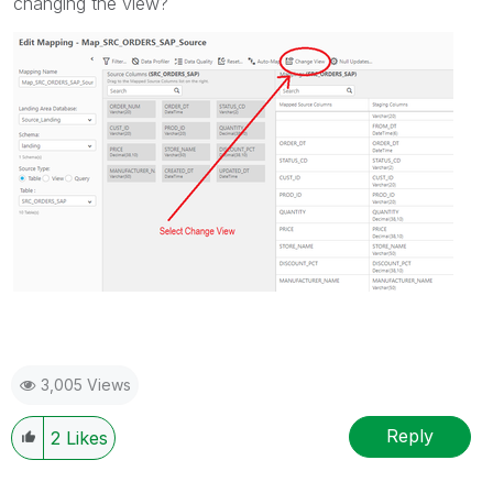
changing the view?
3,005 Views
Reply
2
Likes