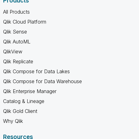
Products
All Products
Qlik Cloud Platform
Qlik Sense
Qlik AutoML
QlikView
Qlik Replicate
Qlik Compose for Data Lakes
Qlik Compose for Data Warehouse
Qlik Enterprise Manager
Catalog & Lineage
Qlik Gold Client
Why Qlik
Resources