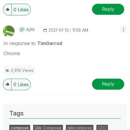
Reply
0
Likes
Aj96
‎2021-01-13
11:58 AM
In response to
TimGarrod
Chrome
2,919 Views
Reply
0
Likes
Tags
compose
Qlik Compose
qlikcompose
CDC