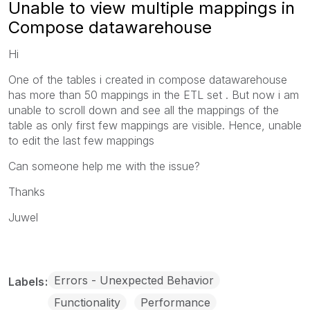
Unable to view multiple mappings in
Compose datawarehouse
Hi
One of the tables i created in compose datawarehouse
has more than 50 mappings in the ETL set . But now i am
unable to scroll down and see all the mappings of the
table as only first few mappings are visible. Hence, unable
to edit the last few mappings
Can someone help me with the issue?
Thanks
Juwel
Errors - Unexpected Behavior
Labels
Functionality
Performance