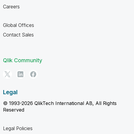
Careers
Global Offices
Contact Sales
Qlik Community
Legal
© 1993-2026 QlikTech International AB, All Rights
Reserved
Legal Policies