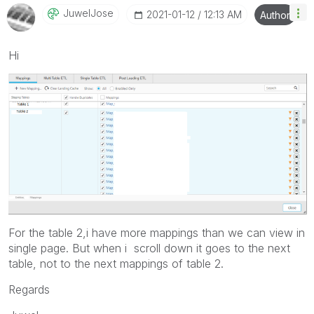
JuwelJose
‎2021-01-12
12:13 AM
Author
Hi
For the table 2,i have more mappings than we can view in
single page. But when i scroll down it goes to the next
table, not to the next mappings of table 2.
Regards