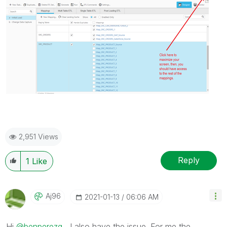
2,951 Views
Reply
1
Like
Aj96
‎2021-01-13
06:06 AM
Hi
@benperezg
, I also have the issue. For me the