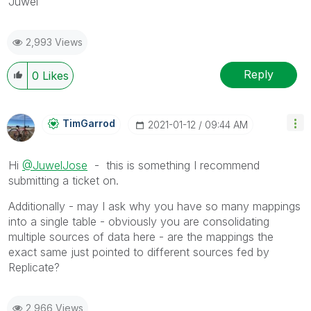
Juwel
2,993 Views
Reply
0
Likes
TimGarrod
‎2021-01-12
09:44 AM
Hi
@JuwelJose
- this is something I recommend
submitting a ticket on.
Additionally - may I ask why you have so many mappings
into a single table - obviously you are consolidating
multiple sources of data here - are the mappings the
exact same just pointed to different sources fed by
Replicate?
2,966 Views