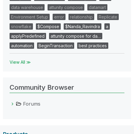
data warehouse
attunity compose
datamart
Environment Setup
error
relationship
Replicate
snowflake
$Compose
$Nanda_Ravindra
a
applyPredefined
attunity compose for da…
automation
BeginTransaction
best practices
View All ≫
Community Browser
Forums