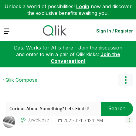
Unlock a world of possibilities!
Login
now and discover
the exclusive benefits awaiting you.
Expand
Sign In / Register
Data Works for AI is here - Join the discussion
and enter to win a pair of Qlik kicks:
Join the
Conversation!
Qlik Compose
Search
JuwelJose
‎2021-01-11
12:11 AM