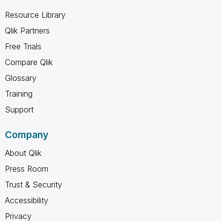
Resource Library
Qlik Partners
Free Trials
Compare Qlik
Glossary
Training
Support
Company
About Qlik
Press Room
Trust & Security
Accessibility
Privacy