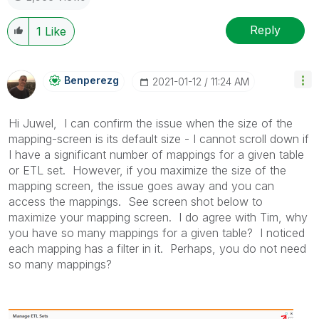
Reply
1
Like
Benperezg
‎2021-01-12
11:24 AM
Hi Juwel, I can confirm the issue when the size of the
mapping-screen is its default size - I cannot scroll down if
I have a significant number of mappings for a given table
or ETL set. However, if you maximize the size of the
mapping screen, the issue goes away and you can
access the mappings. See screen shot below to
maximize your mapping screen. I do agree with Tim, why
you have so many mappings for a given table? I noticed
each mapping has a filter in it. Perhaps, you do not need
so many mappings?