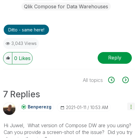
Qlik Compose for Data Warehouses
Ditto - same here!
3,043 Views
Reply
0
Likes
All topics
7 Replies
Benperezg
‎2021-01-11
10:53 AM
Hi Juwel, What version of Compose DW are you using?
Can you provide a screen-shot of the issue? Did you try