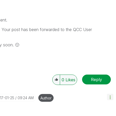
ent.
e. Your post has been forwarded to the QCC User
ery soon.
🙂
Reply
0
Likes
017-01-25
09:24 AM
Author