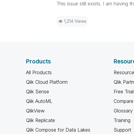
This issue still exists. I am having t
1,214 Views
Products
Resour
All Products
Resource
Qlik Cloud Platform
Qlik Part
Qlik Sense
Free Trial
Qlik AutoML
Compare 
QlikView
Glossary
Qlik Replicate
Training
Qlik Compose for Data Lakes
Support