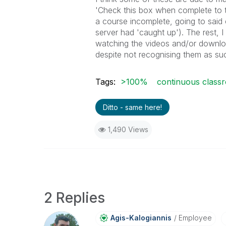
'Check this box when complete to t
a course incomplete, going to said
server had 'caught up'). The rest,
watching the videos and/or downlo
despite not recognising them as su
Tags:
>100%
continuous class
Ditto - same here!
1,490 Views
2 Replies
Agis-Kalogianni
S
Employee