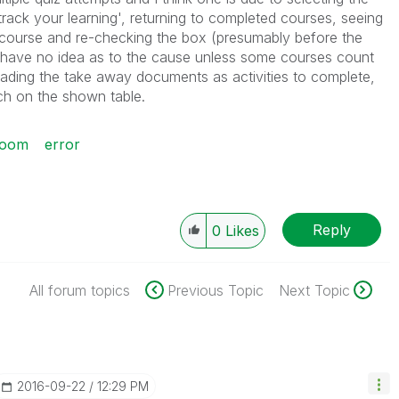
rack your learning', returning to completed courses, seeing
 course and re-checking the box (presumably before the
 I have no idea as to the cause unless some courses count
ading the take away documents as activities to complete,
ch on the shown table.
room
error
Reply
0
Likes
All forum topics
Previous Topic
Next Topic
‎2016-09-22
12:29 PM