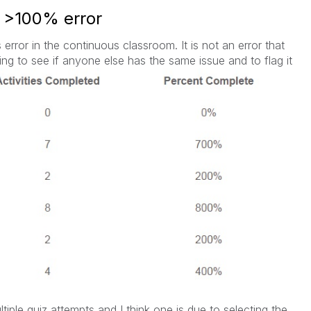
 >100% error
 error in the continuous classroom. It is not an error that
ring to see if anyone else has the same issue and to flag it
tiple quiz attempts and I think one is due to selecting the