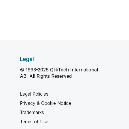
Legal
© 1993-2026 QlikTech International
AB, All Rights Reserved
Legal Policies
Privacy & Cookie Notice
Trademarks
Terms of Use