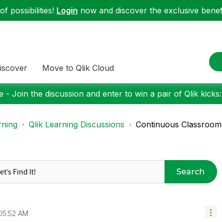
f possibilities!
Login
now and discover the exclusive benefi
iscover
Move to Qlik Cloud
 - Join the discussion and enter to win a pair of Qlik kicks
rning
Qlik Learning Discussions
Continuous Classroom
Search
05:52 AM