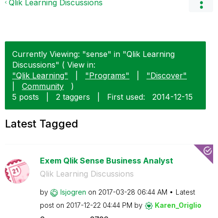
Qlik Learning Discussions
Currently Viewing: "sense" in "Qlik Learning
Discussions" ( View in:
"Qlik Learning"
|
"Programs"
|
"Discover"
|
Community
)
5 posts
|
2 taggers
|
First used:
‎2014-12-15
Latest Tagged
Exem Qlik Sense Business Analyst
Qlik Learning Discussions
by
lsjogren
on
‎2017-03-28
06:44 AM
Latest
post on
‎2017-12-22
04:44 PM
by
Karen_Origlio