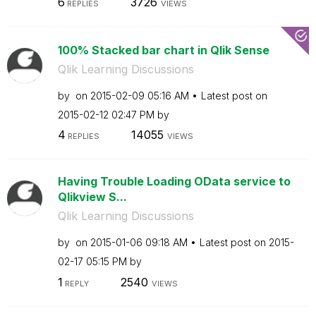
6
3726
REPLIES
VIEWS
100% Stacked bar chart in Qlik Sense
Qlik Learning Discussions
by
on
‎2015-02-09
05:16 AM
Latest post on
‎2015-02-12
02:47 PM
by
4
14055
REPLIES
VIEWS
Having Trouble Loading OData service to
Qlikview S...
Qlik Learning Discussions
by
on
‎2015-01-06
09:18 AM
Latest post on
‎2015-
02-17
05:15 PM
by
1
2540
REPLY
VIEWS