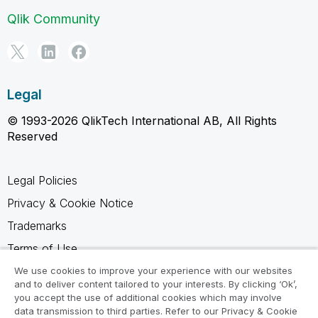
Qlik Community
Legal
© 1993-2026 QlikTech International AB, All Rights
Reserved
Legal Policies
Privacy & Cookie Notice
Trademarks
Terms of Use
Legal Agreements
We use cookies to improve your experience with our websites
and to deliver content tailored to your interests. By clicking ‘Ok’,
Product Terms
you accept the use of additional cookies which may involve
data transmission to third parties. Refer to our Privacy & Cookie
Do not share my info