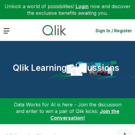
Unlock a world of possibilities!
Login
now and discover
the exclusive benefits awaiting you.
Expand
Sign In / Register
Qlik Learning Discussions
Data Works for AI is here - Join the discussion
and enter to win a pair of Qlik kicks:
Join the
Conversation!