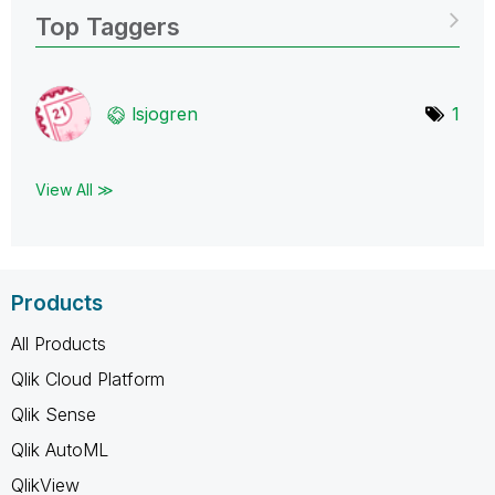
Top Taggers
lsjogren
1
View All ≫
Products
All Products
Qlik Cloud Platform
Qlik Sense
Qlik AutoML
QlikView