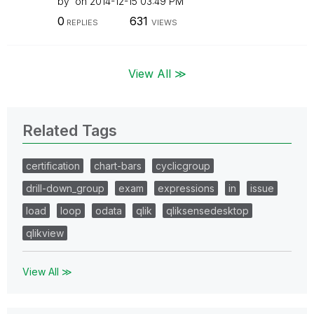
by
on
‎2014-12-15
03:49 PM
0
631
REPLIES
VIEWS
View All ≫
Related Tags
certification
chart-bars
cyclicgroup
drill-down_group
exam
expressions
in
issue
load
loop
odata
qlik
qliksensedesktop
qlikview
View All ≫