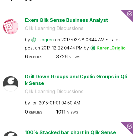
Exem Qlik Sense Business Analyst
Qlik Learning Discussions
by
lsjogren
on
‎2017-03-28
06:44 AM
Latest
post on
‎2017-12-22
04:44 PM
by
Karen_Origlio
6
3726
REPLIES
VIEWS
Drill Down Groups and Cyclic Groups in Qli
k Sense
Qlik Learning Discussions
by
on
‎2015-01-01
04:50 AM
0
1011
REPLIES
VIEWS
100% Stacked bar chart in Qlik Sense