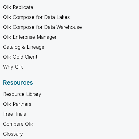
Qlik Replicate
Qlik Compose for Data Lakes
Qlik Compose for Data Warehouse
Qlik Enterprise Manager
Catalog & Lineage
Qlik Gold Client
Why Qlik
Resources
Resource Library
Qlik Partners
Free Trials
Compare Qlik
Glossary