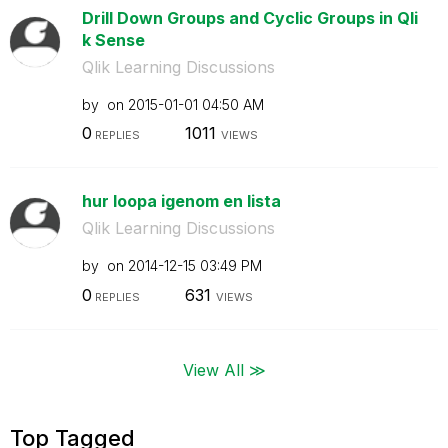
Drill Down Groups and Cyclic Groups in Qli
k Sense
Qlik Learning Discussions
by
on
‎2015-01-01
04:50 AM
0
1011
REPLIES
VIEWS
hur loopa igenom en lista
Qlik Learning Discussions
by
on
‎2014-12-15
03:49 PM
0
631
REPLIES
VIEWS
View All ≫
Top Tagged