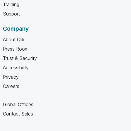
Training
Support
Company
About Qlik
Press Room
Trust & Security
Accessibility
Privacy
Careers
Global Offices
Contact Sales