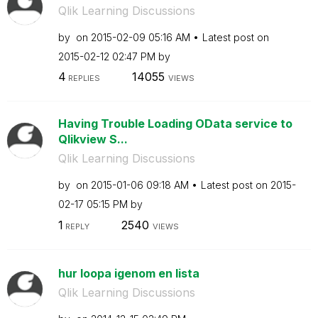
Qlik Learning Discussions
by
on
‎2015-02-09
05:16 AM
Latest post on
‎2015-02-12
02:47 PM
by
4
14055
REPLIES
VIEWS
Having Trouble Loading OData service to
Qlikview S...
Qlik Learning Discussions
by
on
‎2015-01-06
09:18 AM
Latest post on
‎2015-
02-17
05:15 PM
by
1
2540
REPLY
VIEWS
hur loopa igenom en lista
Qlik Learning Discussions