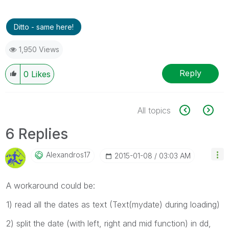
Ditto - same here!
1,950 Views
Reply
0
Likes
All topics
6 Replies
Alexandros17
‎2015-01-08
03:03 AM
A workaround could be:
1) read all the dates as text (Text(mydate) during loading)
2) split the date (with left, right and mid function) in dd,