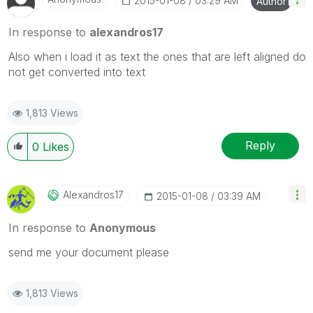
‎2015-01-08
03:29 AM
Author
In response to
alexandros17
Also when i load it as text the ones that are left aligned do
not get converted into text
1,813 Views
Reply
0
Likes
Alexandros17
‎2015-01-08
03:39 AM
In response to
Anonymous
send me your document please
1,813 Views