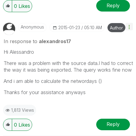
Reply
0
Likes
Anonymous
‎2015-01-23
05:10 AM
Author
In response to
alexandros17
Hi Alessandro
There was a problem with the source data.I had to correct
the way it was being exported. The query works fine now
And i am able to calculate the networdays ()
Thanks for your assistance anyways
1,813 Views
Reply
0
Likes