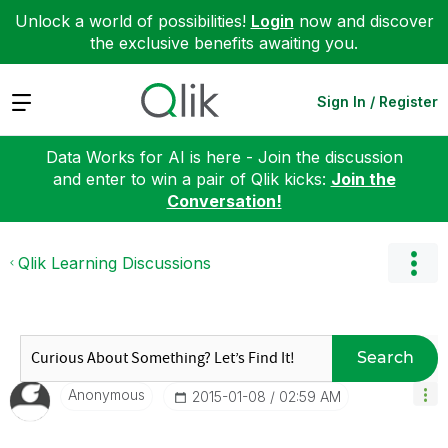
Unlock a world of possibilities!
Login
now and discover
the exclusive benefits awaiting you.
Expand
Sign In / Register
Data Works for AI is here - Join the discussion
and enter to win a pair of Qlik kicks:
Join the
Conversation!
Qlik Learning Discussions
Search
Anonymous
‎2015-01-08
02:59 AM