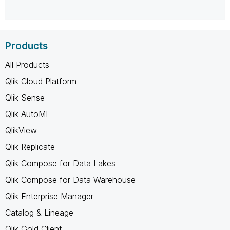
Products
All Products
Qlik Cloud Platform
Qlik Sense
Qlik AutoML
QlikView
Qlik Replicate
Qlik Compose for Data Lakes
Qlik Compose for Data Warehouse
Qlik Enterprise Manager
Catalog & Lineage
Qlik Gold Client