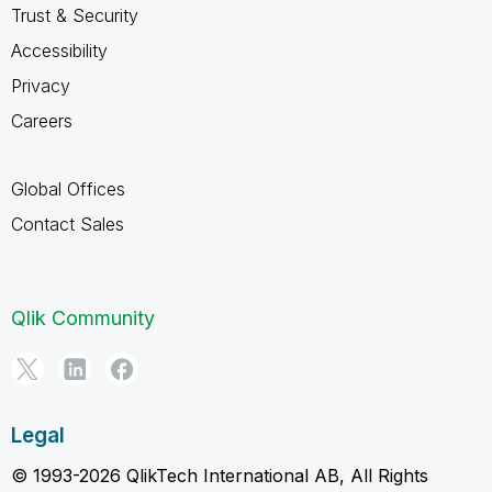
Trust & Security
Accessibility
Privacy
Careers
Global Offices
Contact Sales
Qlik Community
Legal
© 1993-2026 QlikTech International AB, All Rights