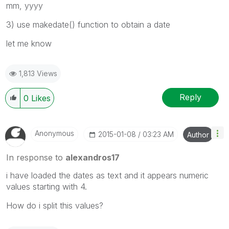
mm, yyyy
3) use makedate() function to obtain a date
let me know
1,813 Views
Reply
0
Likes
Anonymous
‎2015-01-08
03:23 AM
Author
In response to
alexandros17
i have loaded the dates as text and it appears numeric
values starting with 4.
How do i split this values?