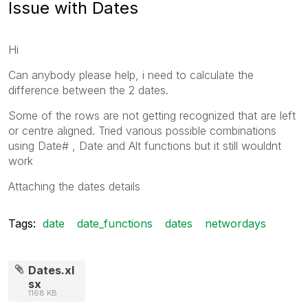
Issue with Dates
Hi
Can anybody please help, i need to calculate the
difference between the 2 dates.
Some of the rows are not getting recognized that are left
or centre aligned. Tried various possible combinations
using Date# , Date and Alt functions but it still wouldnt
work
Attaching the dates details
Tags:
date
date_functions
dates
networdays
Dates.xl
sx
1168 KB