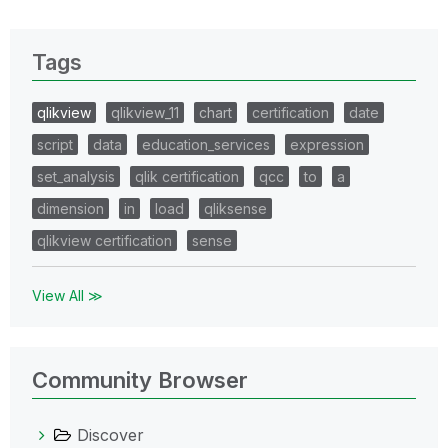
Tags
qlikview
qlikview_11
chart
certification
date
script
data
education_services
expression
set_analysis
qlik certification
qcc
to
a
dimension
in
load
qliksense
qlikview certification
sense
View All ≫
Community Browser
Discover