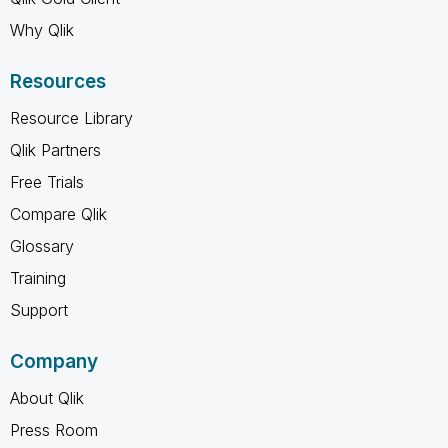
Why Qlik
Resources
Resource Library
Qlik Partners
Free Trials
Compare Qlik
Glossary
Training
Support
Company
About Qlik
Press Room