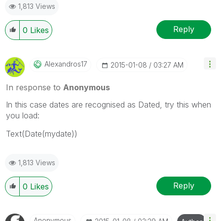
1,813 Views
Reply
0
Likes
Alexandros17
‎2015-01-08
03:27 AM
In response to
Anonymous
In this case dates are recognised as Dated, try this when
you load:
Text(Date(mydate))
1,813 Views
Reply
0
Likes
Anonymous