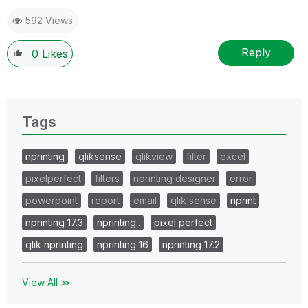
592 Views
Reply
0
Likes
Tags
nprinting
qliksense
qlikview
filter
excel
pixelperfect
filters
nprinting designer
error
powerpoint
report
email
qlik sense
nprint
nprinting 17.3
nprinting..
pixel perfect
qlik nprinting
nprinting 16
nprinting 17.2
View All ≫