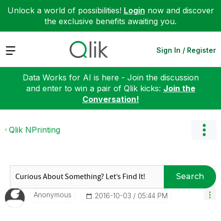
Unlock a world of possibilities!
Login
now and discover
the exclusive benefits awaiting you.
Expand
Sign In / Register
Data Works for AI is here - Join the discussion
and enter to win a pair of Qlik kicks:
Join the
Conversation!
Qlik NPrinting
Search
Anonymous
‎2016-10-03
05:44 PM