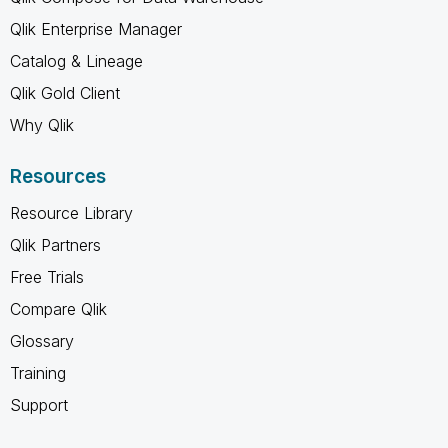
Qlik Enterprise Manager
Catalog & Lineage
Qlik Gold Client
Why Qlik
Resources
Resource Library
Qlik Partners
Free Trials
Compare Qlik
Glossary
Training
Support