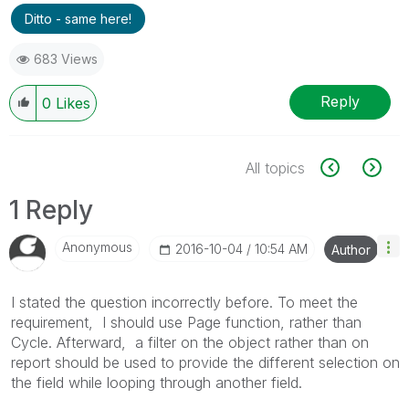
Ditto - same here!
683 Views
Reply
0
Likes
All topics
1 Reply
Anonymous
‎2016-10-04
10:54 AM
Author
I stated the question incorrectly before. To meet the
requirement, I should use Page function, rather than
Cycle. Afterward, a filter on the object rather than on
report should be used to provide the different selection on
the field while looping through another field.