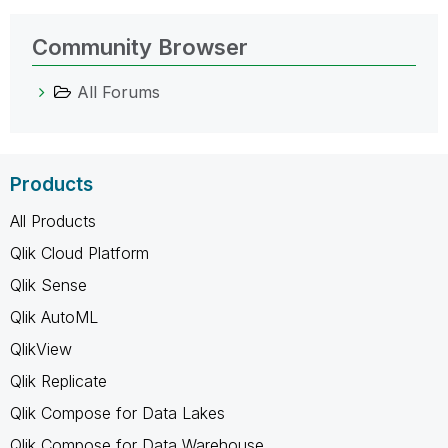
Community Browser
All Forums
Products
All Products
Qlik Cloud Platform
Qlik Sense
Qlik AutoML
QlikView
Qlik Replicate
Qlik Compose for Data Lakes
Qlik Compose for Data Warehouse