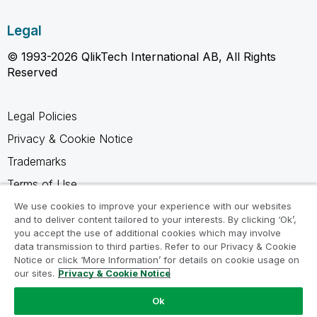
Legal
© 1993-2026 QlikTech International AB, All Rights
Reserved
Legal Policies
Privacy & Cookie Notice
Trademarks
Terms of Use
Legal Agreements
We use cookies to improve your experience with our websites
and to deliver content tailored to your interests. By clicking ‘Ok’,
Product Terms
you accept the use of additional cookies which may involve
data transmission to third parties. Refer to our Privacy & Cookie
Do not share my info
Notice or click ‘More Information’ for details on cookie usage on
our sites.
Privacy & Cookie Notice
Ok