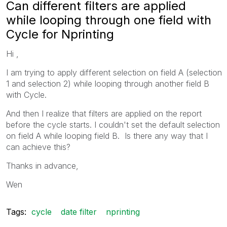
Can different filters are applied
while looping through one field with
Cycle for Nprinting
Hi ,
I am trying to apply different selection on field A (selection
1 and selection 2) while looping through another field B
with Cycle.
And then I realize that filters are applied on the report
before the cycle starts. I couldn't set the default selection
on field A while looping field B. Is there any way that I
can achieve this?
Thanks in advance,
Wen
Tags:
cycle
date filter
nprinting