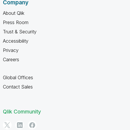
Company
About Qlik
Press Room
Trust & Security
Accessibility
Privacy
Careers
Global Offices
Contact Sales
Qlik Community