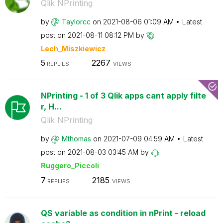
Qlik NPrinting
by
Taylorcc
on
‎2021-08-06
01:09 AM
Latest
post on
‎2021-08-11
08:12 PM
by
Lech_Miszkiewic
z
5
2267
REPLIES
VIEWS
NPrinting - 1 of 3 Qlik apps cant apply filte
r, H...
Qlik NPrinting
by
Mthomas
on
‎2021-07-09
04:59 AM
Latest
post on
‎2021-08-03
03:45 AM
by
Ruggero_Piccoli
7
2185
REPLIES
VIEWS
QS variable as condition in nPrint - reload