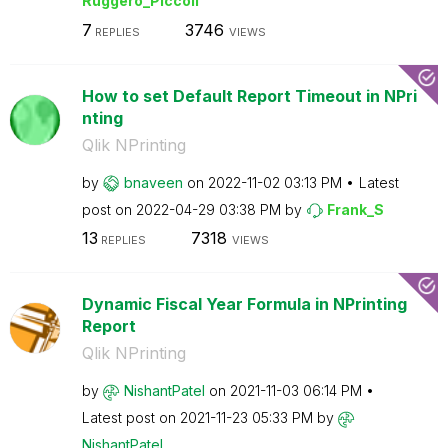
Ruggero_Piccoli
7
3746
REPLIES
VIEWS
How to set Default Report Timeout in NPri
nting
Qlik NPrinting
by
bnaveen
on
‎2022-11-02
03:13 PM
Latest
post on
‎2022-04-29
03:38 PM
by
Frank_S
13
7318
REPLIES
VIEWS
Dynamic Fiscal Year Formula in NPrinting
Report
Qlik NPrinting
by
NishantPatel
on
‎2021-11-03
06:14 PM
Latest post on
‎2021-11-23
05:33 PM
by
NishantPatel