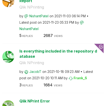
Report
Qlik NPrinting
by
NishantPatel
on
‎2021-11-03
06:14 PM
Latest post on
‎2021-11-23
05:33 PM
by
NishantPatel
5
2687
REPLIES
VIEWS
Is everything included in the repository d
atabase
Qlik NPrinting
by
JacobT
on
‎2021-10-18
09:23 AM
Latest
post on
‎2021-10-20
10:11 AM
by
Frank_S
3
1684
REPLIES
VIEWS
Qlik NPrint Error