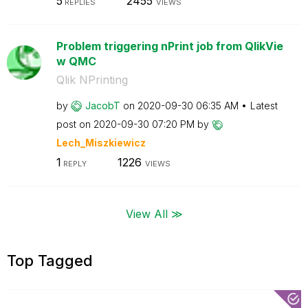
5
2455
REPLIES
VIEWS
Problem triggering nPrint job from QlikVie
w QMC
Qlik NPrinting
by
JacobT
on
‎2020-09-30
06:35 AM
Latest
post on
‎2020-09-30
07:20 PM
by
Lech_Miszkiewic
z
1
1226
REPLY
VIEWS
View All ≫
Top Tagged