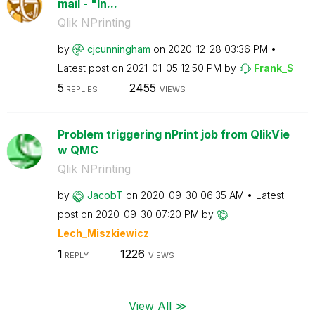
mail - "In...
Qlik NPrinting
by
cjcunningham
on
‎2020-12-28
03:36 PM
Latest post on
‎2021-01-05
12:50 PM
by
Frank_S
5
2455
REPLIES
VIEWS
Problem triggering nPrint job from QlikVie
w QMC
Qlik NPrinting
by
JacobT
on
‎2020-09-30
06:35 AM
Latest
post on
‎2020-09-30
07:20 PM
by
Lech_Miszkiewic
z
1
1226
REPLY
VIEWS
View All ≫