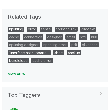
Related Tags
nprinting
error
sense
nprinting 17.2
qlikview
cache
connection
designer
email
html
hub
nprinting designer
nprinting error
pdf
qliksense
'interface not supporte…
abort
backup
bundleload
cache error
View All ≫
Top Taggers