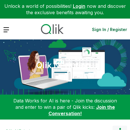
Unlock a world of possibilities!
Login
now and discover
the exclusive benefits awaiting you.
Expand
Sign In / Register
Qlik NPrinting
Data Works for AI is here - Join the discussion
and enter to win a pair of Qlik kicks:
Join the
Conversation!