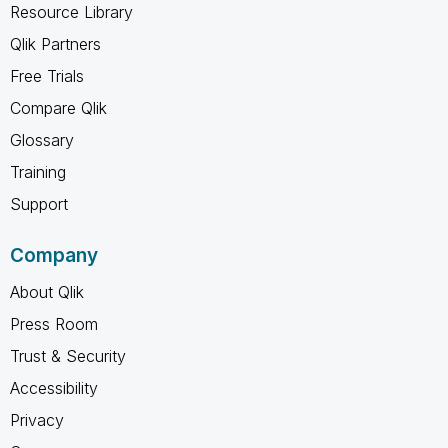
Resource Library
Qlik Partners
Free Trials
Compare Qlik
Glossary
Training
Support
Company
About Qlik
Press Room
Trust & Security
Accessibility
Privacy