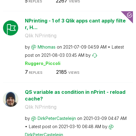
5
2267
REPLIES
VIEWS
NPrinting - 1 of 3 Qlik apps cant apply filte
r, H...
Qlik NPrinting
by
Mthomas
on
‎2021-07-09
04:59 AM
Latest
post on
‎2021-08-03
03:45 AM
by
Ruggero_Piccoli
7
2185
REPLIES
VIEWS
QS variable as condition in nPrint - reload
cache?
Qlik NPrinting
by
DirkPeterCastel
eijn
on
‎2021-03-09
04:47 AM
Latest post on
‎2021-03-10
06:48 AM
by
DirkPeterCastel
eijn