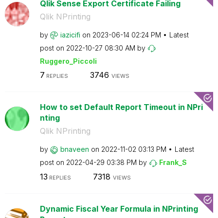
Qlik Sense Export Certificate Failing
Qlik NPrinting
by
iazicifi
on
‎2023-06-14
02:24 PM
Latest
post on
‎2022-10-27
08:30 AM
by
Ruggero_Piccoli
7
3746
REPLIES
VIEWS
How to set Default Report Timeout in NPri
nting
Qlik NPrinting
by
bnaveen
on
‎2022-11-02
03:13 PM
Latest
post on
‎2022-04-29
03:38 PM
by
Frank_S
13
7318
REPLIES
VIEWS
Dynamic Fiscal Year Formula in NPrinting