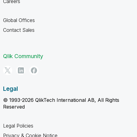
Careers
Global Offices
Contact Sales
Qlik Community
Legal
© 1993-2026 QlikTech International AB, All Rights
Reserved
Legal Policies
Privacy & Cookie Notice