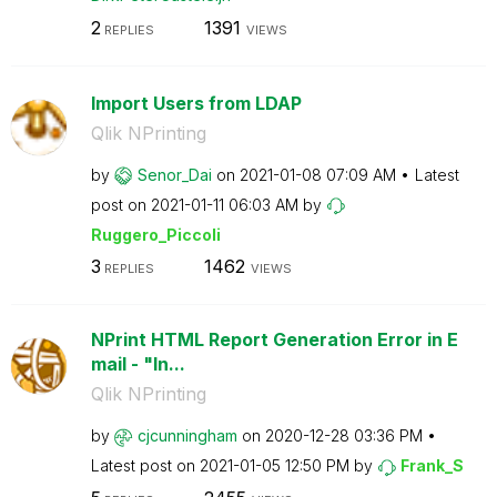
2
1391
REPLIES
VIEWS
Import Users from LDAP
Qlik NPrinting
by
Senor_Dai
on
‎2021-01-08
07:09 AM
Latest
post on
‎2021-01-11
06:03 AM
by
Ruggero_Piccoli
3
1462
REPLIES
VIEWS
NPrint HTML Report Generation Error in E
mail - "In...
Qlik NPrinting
by
cjcunningham
on
‎2020-12-28
03:36 PM
Latest post on
‎2021-01-05
12:50 PM
by
Frank_S