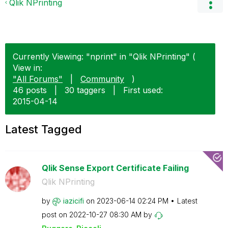
Qlik NPrinting
Currently Viewing: "nprint" in "Qlik NPrinting" (
View in:
"All Forums"
|
Community
)
46 posts
|
30 taggers
|
First used:
‎2015-04-14
Latest Tagged
Qlik Sense Export Certificate Failing
Qlik NPrinting
by
iazicifi
on
‎2023-06-14
02:24 PM
Latest
post on
‎2022-10-27
08:30 AM
by