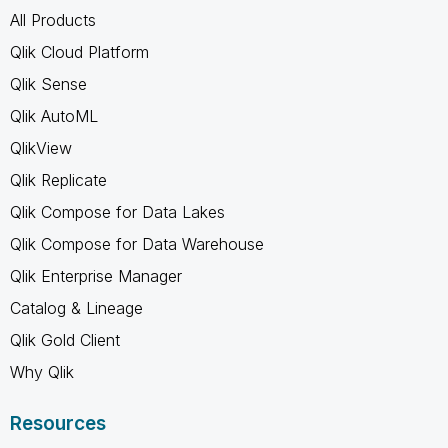
All Products
Qlik Cloud Platform
Qlik Sense
Qlik AutoML
QlikView
Qlik Replicate
Qlik Compose for Data Lakes
Qlik Compose for Data Warehouse
Qlik Enterprise Manager
Catalog & Lineage
Qlik Gold Client
Why Qlik
Resources