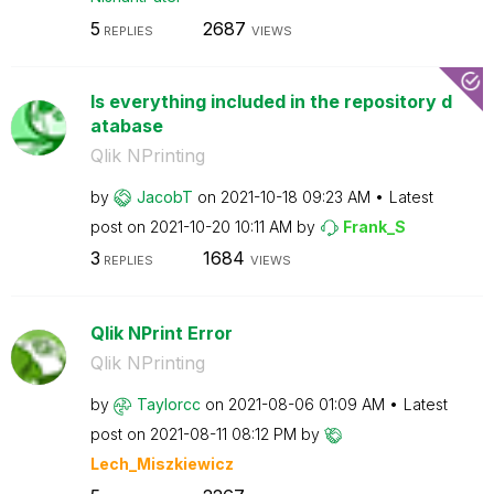
5
2687
REPLIES
VIEWS
Is everything included in the repository d
atabase
Qlik NPrinting
by
JacobT
on
‎2021-10-18
09:23 AM
Latest
post on
‎2021-10-20
10:11 AM
by
Frank_S
3
1684
REPLIES
VIEWS
Qlik NPrint Error
Qlik NPrinting
by
Taylorcc
on
‎2021-08-06
01:09 AM
Latest
post on
‎2021-08-11
08:12 PM
by
Lech_Miszkiewic
z