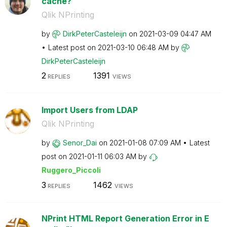
cache?
Qlik NPrinting
by
DirkPeterCastel
eijn
on
‎2021-03-09
04:47 AM
Latest post on
‎2021-03-10
06:48 AM
by
DirkPeterCastel
eijn
2
1391
REPLIES
VIEWS
Import Users from LDAP
Qlik NPrinting
by
Senor_Dai
on
‎2021-01-08
07:09 AM
Latest
post on
‎2021-01-11
06:03 AM
by
Ruggero_Piccoli
3
1462
REPLIES
VIEWS
NPrint HTML Report Generation Error in E