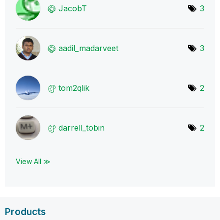
JacobT
3
aadil_madarveet
3
tom2qlik
2
darrell_tobin
2
View All ≫
Products