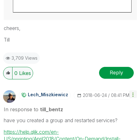
cheers,
Till
3,709 Views
Reply
0
Likes
Lech_Miszkiewic
Z
‎2018-06-24
08:41 PM
In response to
till_bentz
have you created a group and restarted services?
https://help.qlik.com/en-
US/nprinting/April2018/Content/On-Demand/Install-