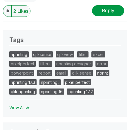
Reply
2
Likes
Tags
nprinting
qliksense
qlikview
filter
excel
pixelperfect
filters
nprinting designer
error
powerpoint
report
email
qlik sense
nprint
nprinting 17.3
nprinting..
pixel perfect
qlik nprinting
nprinting 16
nprinting 17.2
View All ≫