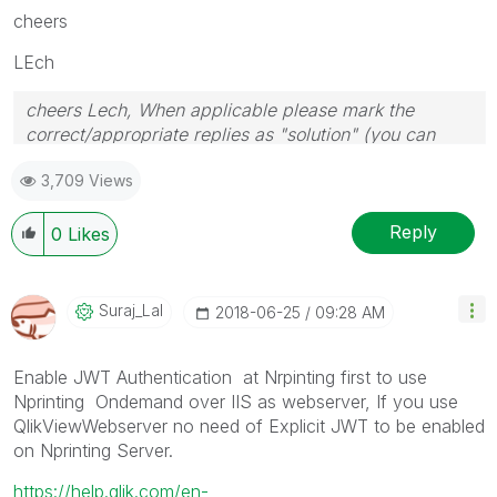
cheers
LEch
cheers Lech, When applicable please mark the
correct/appropriate replies as "solution" (you can
mark up to 3 "solutions". Please LIKE threads if the
3,709 Views
provided solution is helpful to the problem.
Reply
0
Likes
Suraj_Lal
‎2018-06-25
09:28 AM
Enable JWT Authentication at Nrpinting first to use
Nprinting Ondemand over IIS as webserver, If you use
QlikViewWebserver no need of Explicit JWT to be enabled
on Nprinting Server.
https://help.qlik.com/en-