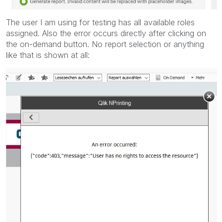
The user I am using for testing has all available roles
assigned. Also the error occurs directly after clicking on
the on-demand button. No report selection or anything
like that is shown at all: