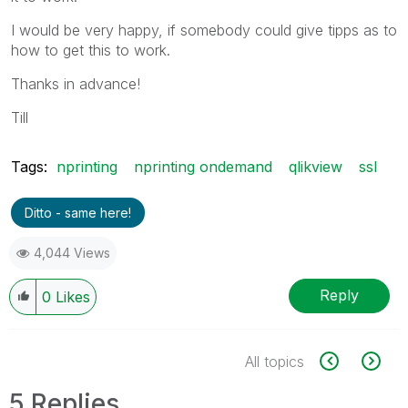
I would be very happy, if somebody could give tipps as to
how to get this to work.
Thanks in advance!
Till
Tags:
nprinting
nprinting ondemand
qlikview
ssl
Ditto - same here!
4,044 Views
Reply
0
Likes
All topics
5 Replies