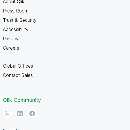
About Qlik
Press Room
Trust & Security
Accessibility
Privacy
Careers
Global Offices
Contact Sales
Qlik Community