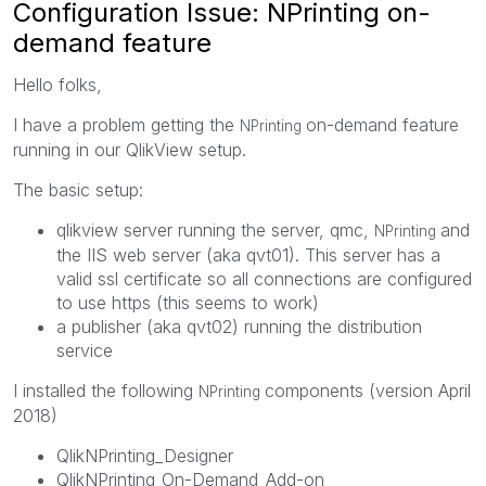
Configuration Issue: NPrinting on-
demand feature
Hello folks,
I have a problem getting the
on-demand feature
NPrinting
running in our QlikView setup.
The basic setup:
qlikview server running the server, qmc,
and
NPrinting
the IIS web server (aka qvt01). This server has a
valid ssl certificate so all connections are configured
to use https (this seems to work)
a publisher (aka qvt02) running the distribution
service
I installed the following
components (version April
NPrinting
2018)
QlikNPrinting_Designer
QlikNPrinting_On-Demand_Add-on