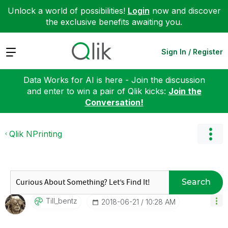
Unlock a world of possibilities!
Login
now and discover
the exclusive benefits awaiting you.
Expand
Sign In / Register
Data Works for AI is here - Join the discussion
and enter to win a pair of Qlik kicks:
Join the
Conversation!
Qlik NPrinting
Search
Till_bentz
‎2018-06-21
10:28 AM