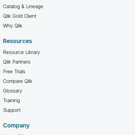
Catalog & Lineage
Qlik Gold Client
Why Qlik
Resources
Resource Library
Qlik Partners
Free Trials
Compare Qlik
Glossary
Training
Support
Company