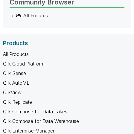
Community Browser
All Forums
Products
All Products
Qlik Cloud Platform
Qlik Sense
Qlik AutoML
QlikView
Qlik Replicate
Qlik Compose for Data Lakes
Qlik Compose for Data Warehouse
Qlik Enterprise Manager