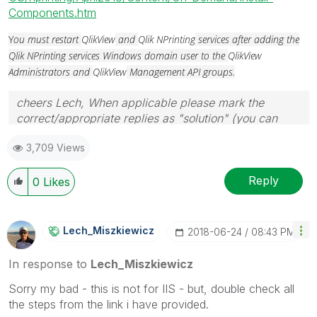
Components.htm
Y
ou must restart
QlikView
and
Qlik NPrinting
services after adding the
Qlik NPrinting services Windows domain user to the
QlikView
Administrators and
QlikView
Management API groups.
cheers Lech, When applicable please mark the
correct/appropriate replies as "solution" (you can
mark up to 3 "solutions". Please LIKE threads if the
3,709 Views
provided solution is helpful to the problem.
Reply
0
Likes
Lech_Miszkiewic
Z
‎2018-06-24
08:43 PM
In response to
Lech_Miszkiewicz
Sorry my bad - this is not for IIS - but, double check all
the steps from the link i have provided.