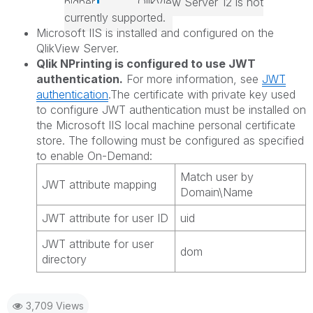
higher.
QlikView Server
12 is not
currently supported.
Microsoft IIS is installed and configured on the
QlikView Server
.
Qlik NPrinting
is configured to use JWT
authentication.
For more information, see
JWT
authentication
.The certificate with private key used
to configure JWT authentication must be installed on
the Microsoft IIS local machine personal certificate
store. The following must be configured as specified
to enable
On-Demand:
Match user by
JWT attribute mapping
Domain\Name
JWT attribute for user ID
uid
JWT attribute for user
dom
directory
3,709 Views