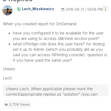
Lech_Miszkiewic
Z
‎2018-06-21
04:58 PM
When you created report for OnDemand
have you configured it to be available for the user
you are using to access QlikView access point?
what nPrintign role does this user have? for testing
set it up to Admin (which you probably did as you
said you can access NPrinitng console) -question is
if you have used the same user?
cheers
Lech
cheers Lech, When applicable please mark the
correct/appropriate replies as "solution" (you can
mark up to 3 "solutions". Please LIKE threads if the
3,709 Views
provided solution is helpful to the problem.