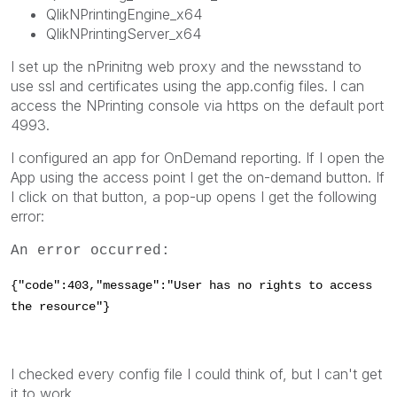
QlikNPrintingEngine_x64
QlikNPrintingServer_x64
I set up the nPrinitng web proxy and the newsstand to
use ssl and certificates using the app.config files. I can
access the NPrinting console via https on the default port
4993.
I configured an app for OnDemand reporting. If I open the
App using the access point I get the on-demand button. If
I click on that button, a pop-up opens I get the following
error:
An error occurred:
{"code":403,"message":"User has no rights to access
the resource"}
I checked every config file I could think of, but I can't get
it to work.