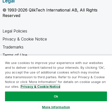
Legal
© 1993-2026 QlikTech International AB, All Rights
Reserved
Legal Policies
Privacy & Cookie Notice
Trademarks
Terms of Use
Legal Agreements
We use cookies to improve your experience with our websites
and to deliver content tailored to your interests. By clicking ‘Ok’,
Product Terms
you accept the use of additional cookies which may involve
data transmission to third parties. Refer to our Privacy & Cookie
Do not share my info
Notice or click ‘More Information’ for details on cookie usage on
our sites.
Privacy & Cookie Notice
Ok
Ask a Question
More Information