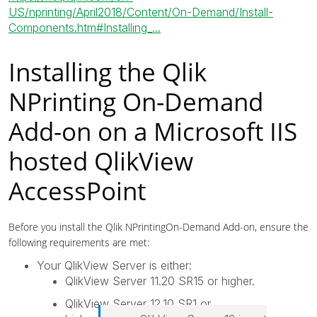
US/nprinting/April2018/Content/On-Demand/Install-
Components.htm#Installing_...
Installing the
Qlik
NPrinting
On-Demand
Add-on on a Microsoft IIS
hosted
QlikView
AccessPoint
Before you install the
Qlik NPrinting
On-Demand
Add-on, ensure the
following requirements are met:
Your
QlikView Server
is either:
QlikView Server 11.20 SR15 or higher.
QlikView Server 12.10 SR1 or