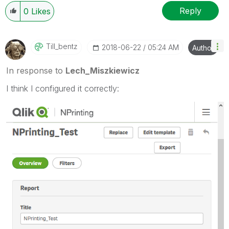
Reply
0
Likes
Till_bentz
‎2018-06-22
05:24 AM
Author
In response to
Lech_Miszkiewicz
I think I configured it correctly: