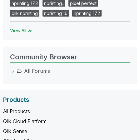
nprinting 17.3
nprinting..
pixel perfect
qlik nprinting
nprinting 16
nprinting 17.2
View All ≫
Community Browser
All Forums
Products
All Products
Qlik Cloud Platform
Qlik Sense