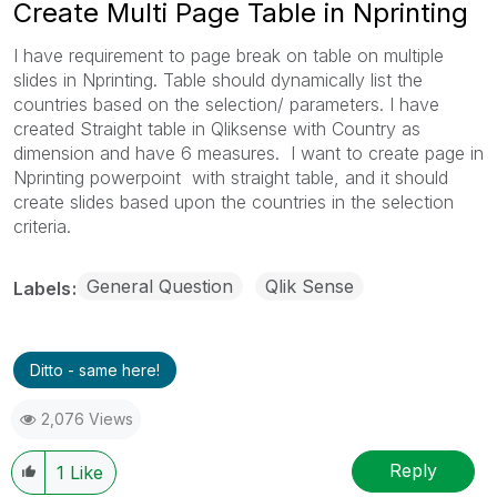
Create Multi Page Table in Nprinting
I have requirement to page break on table on multiple
slides in Nprinting. Table should dynamically list the
countries based on the selection/ parameters. I have
created Straight table in Qliksense with Country as
dimension and have 6 measures. I want to create page in
Nprinting powerpoint with straight table, and it should
create slides based upon the countries in the selection
criteria.
General Question
Qlik Sense
Labels
Ditto - same here!
2,076 Views
Reply
1
Like