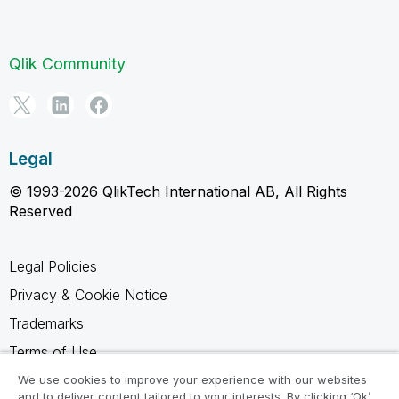
Qlik Community
Legal
© 1993-2026 QlikTech International AB, All Rights
Reserved
Legal Policies
Privacy & Cookie Notice
Trademarks
Terms of Use
Legal Agreements
We use cookies to improve your experience with our websites
and to deliver content tailored to your interests. By clicking ‘Ok’,