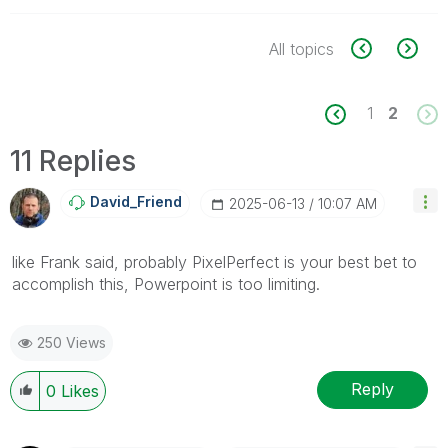
All topics
1
2
11 Replies
David_Friend
‎2025-06-13
10:07 AM
like Frank said, probably PixelPerfect is your best bet to
accomplish this, Powerpoint is too limiting.
250 Views
Reply
0
Likes