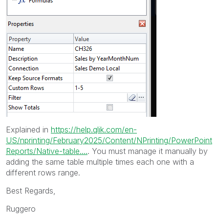
Explained in
https://help.qlik.com/en-
US/nprinting/February2025/Content/NPrinting/PowerPoint
Reports/Native-table....
. You must manage it manually by
adding the same table multiple times each one with a
different rows range.
Best Regards,
Ruggero