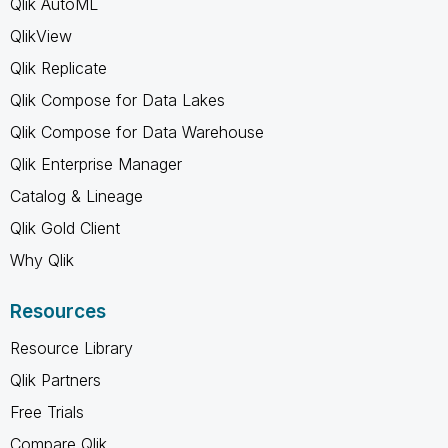
Qlik AutoML
QlikView
Qlik Replicate
Qlik Compose for Data Lakes
Qlik Compose for Data Warehouse
Qlik Enterprise Manager
Catalog & Lineage
Qlik Gold Client
Why Qlik
Resources
Resource Library
Qlik Partners
Free Trials
Compare Qlik