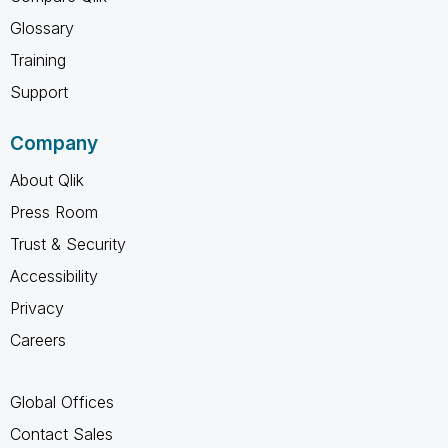
Glossary
Training
Support
Company
About Qlik
Press Room
Trust & Security
Accessibility
Privacy
Careers
Global Offices
Contact Sales