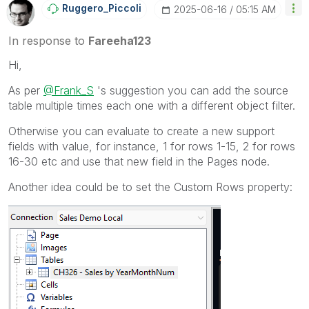
Ruggero_Piccoli
‎2025-06-16
05:15 AM
In response to
Fareeha123
Hi,
As per
@Frank_S
's suggestion you can add the source
table multiple times each one with a different object filter.
Otherwise you can evaluate to create a new support
fields with value, for instance, 1 for rows 1-15, 2 for rows
16-30 etc and use that new field in the Pages node.
Another idea could be to set the Custom Rows property: