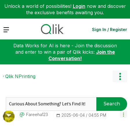
Unlock a world of possibilities!
Login
now and discover
the exclusive benefits awaiting you.
Expand
Sign In / Register
Data Works for AI is here - Join the discussion
and enter to win a pair of Qlik kicks:
Join the
Conversation!
Qlik NPrinting
Search
Fareeha123
‎2025-06-04
04:55 PM