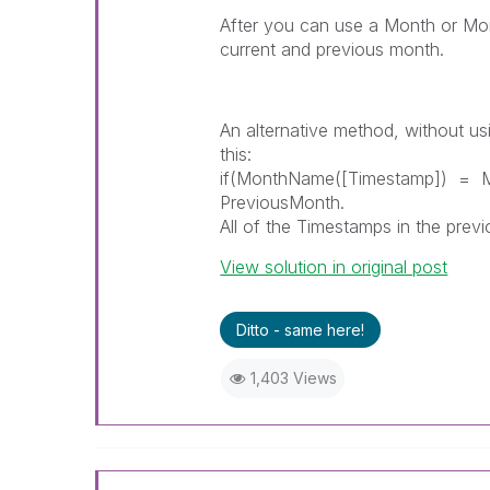
After you can use a Month or M
current and previous month.
An alternative method, without usi
this:
if(MonthName([Timestamp]) = Mo
PreviousMonth.
All of the Timestamps in the previo
View solution in original post
Ditto - same here!
1,403 Views