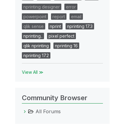
nprinting designer
error
powerpoint
report
email
qlik sense
nprint
nprinting 17.3
nprinting..
pixel perfect
qlik nprinting
nprinting 16
nprinting 17.2
View All ≫
Community Browser
All Forums