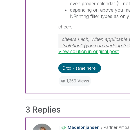
even proper calendar (!!! not
depending on above you may
NPrinting filter types as only
cheers
cheers Lech, When applicable p
"solution" (you can mark up to 
View solution in original post
solution is helpful to the proble
Ditto - same here!
1,359 Views
3 Replies
Madelonjansen
Partner Amba