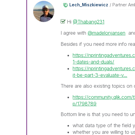
Lech_Miszkiewic
Z
Partner Am
Hi
@Thabang231
I agree with
@madelonjansen
an
Besides if you need more info re
https://nprintingadventures.c
1-dates-and-duals/
https://nprintingadventures
it-be-part-3-evaluate-v...
There are also existing topics o
https://community.qlik.com/t
p/1798789
Bottom line is that you need to u
what data type of the field 
whether you are willing to us