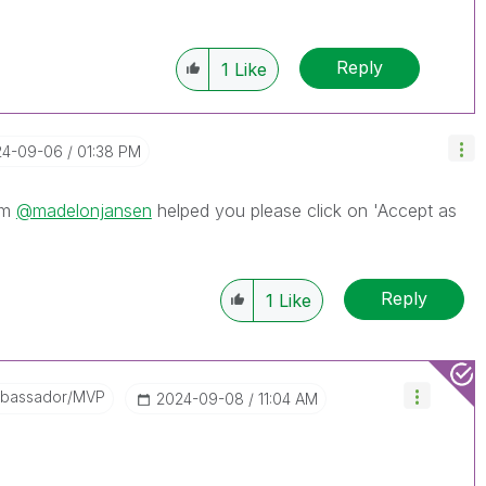
Reply
1
Like
24-09-06
01:38 PM
om
@madelonjansen
helped you please click on 'Accept as
Reply
1
Like
mbassador/MVP
‎2024-09-08
11:04 AM