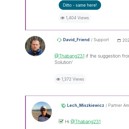
Ditto - same here!
1,404 Views
David_Friend
Support
‎20
@Thabang231
if the suggestion fr
Solution'
1,372 Views
Lech_Miszkiewic
Z
Partner A
Hi
@Thabang231