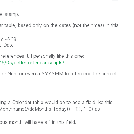
ime-stamp.
r table, based only on the dates (not the times) in this
by using
as Date
eferences it. I personally like this one:
5/05/better-calendar-scripts/
onthNum or even a YYYYMM to reference the current
ng a Calendar table would be to add a field like this:
onthname(AddMonths(Today(), -1)), 1, 0) as
us month will have a 1 in this field.