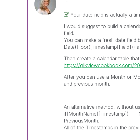
Your date field is actually a t
I would suggest to build a calenda
field.
You can make a 'real' date field 
Date(Floor([TimestampfField])) 
Then create a calendar table that r
https://qlikviewcookbook.com/201
After you can use a Month or M
and previous month.
An alternative method, without usi
if(MonthName([Timestamp]) = M
PreviousMonth.
All of the Timestamps in the previo