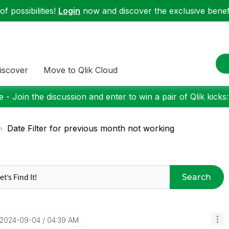
f possibilities!
Login
now and discover the exclusive benefi
iscover
Move to Qlik Cloud
 - Join the discussion and enter to win a pair of Qlik kicks
Date Filter for previous month not working
Search
‎2024-09-04
04:39 AM