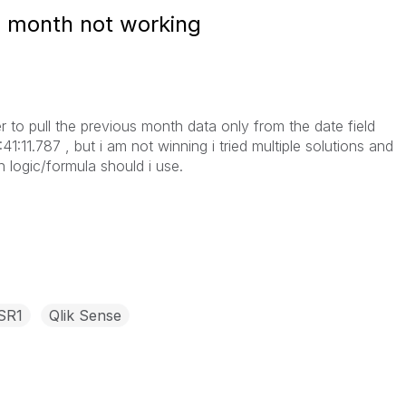
us month not working
ter to pull the previous month data only from the date field
1:11.787 , but i am not winning i tried multiple solutions and
h logic/formula should i use.
 SR1
Qlik Sense