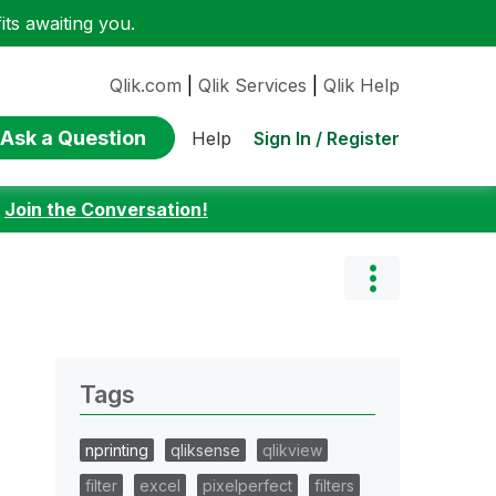
ts awaiting you.
Qlik.com
|
Qlik Services
|
Qlik Help
Ask a Question
Sign In / Register
Help
:
Join the Conversation!
Tags
nprinting
qliksense
qlikview
filter
excel
pixelperfect
filters