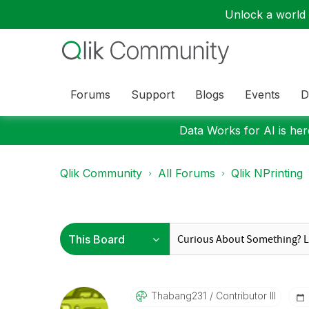
Unlock a world o
Forums
Support
Blogs
Events
D
Data Works for AI is here
Qlik Community
All Forums
Qlik NPrinting
Thabang231
Contributor III