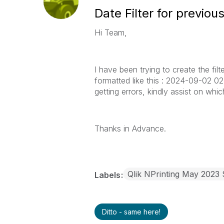
Date Filter for previo
Hi Team,
I have been trying to create the fil
formatted like this : 2024-09-02 02:4
getting errors, kindly assist on whic
Thanks in Advance.
Qlik NPrinting May 2023
Labels
Ditto - same here!