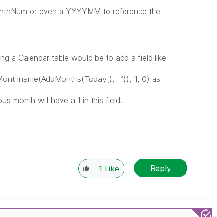
onthNum or even a YYYYMM to reference the
ng a Calendar table would be to add a field like
nthname(AddMonths(Today(), -1)), 1, 0) as
us month will have a 1 in this field.
Reply
1
Like