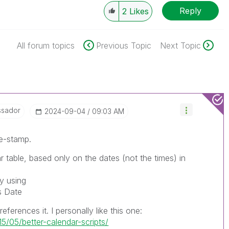
Reply
2
Likes
All forum topics
Previous Topic
Next Topic
ssador
‎2024-09-04
09:03 AM
me-stamp.
r table, based only on the dates (not the times) in
by using
s Date
eferences it. I personally like this one:
5/05/better-calendar-scripts/