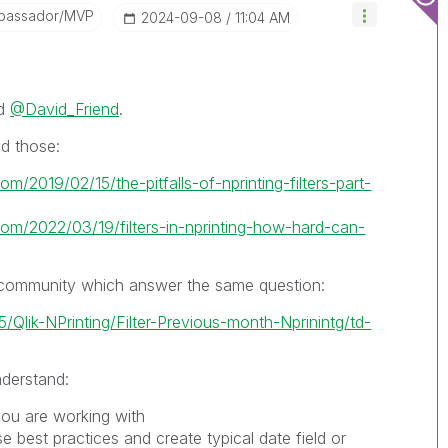
bassador/MVP
‎2024-09-08
11:04 AM
d
@David_Friend
.
ad those:
om/2019/02/15/the-pitfalls-of-nprinting-filters-part-
.com/2022/03/19/filters-in-nprinting-how-hard-can-
n community which answer the same question:
5/Qlik-NPrinting/Filter-Previous-month-Nprinintg/td-
nderstand:
you are working with
e best practices and create typical date field or