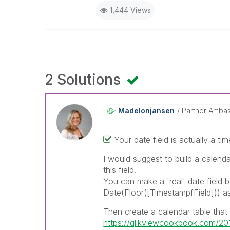
1,444 Views
2 Solutions
Madelonjansen
Partner Amba
Your date field is actually a ti
I would suggest to build a calenda
this field.
You can make a 'real' date field 
Date(Floor([TimestampfField])) a
Then create a calendar table that r
https://qlikviewcookbook.com/201