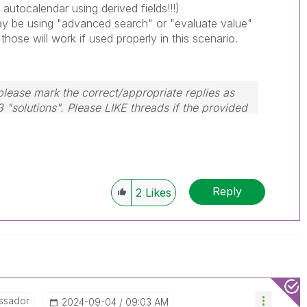
 autocalendar using derived fields!!!)
 be using "advanced search" or "evaluate value"
 those will work if used properly in this scenario.
lease mark the correct/appropriate replies as
3 "solutions". Please LIKE threads if the provided
m.
Reply
2
Likes
ssador
‎2024-09-04
09:03 AM